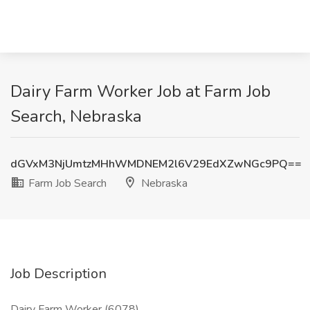
Dairy Farm Worker Job at Farm Job
Search, Nebraska
dGVxM3NjUmtzMHhWMDNEM2l6V29EdXZwNGc9PQ==
Farm Job Search
Nebraska
Job Description
Dairy Farm Worker (6078)