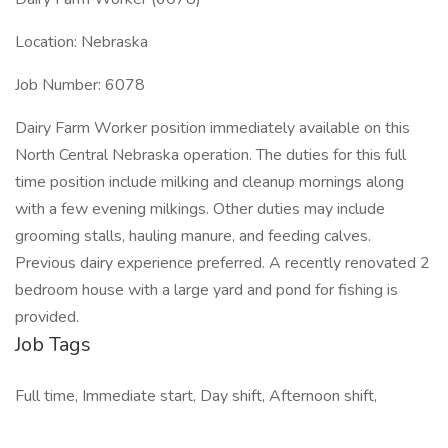
Location: Nebraska
Job Number: 6078
Dairy Farm Worker position immediately available on this
North Central Nebraska operation. The duties for this full
time position include milking and cleanup mornings along
with a few evening milkings. Other duties may include
grooming stalls, hauling manure, and feeding calves.
Previous dairy experience preferred. A recently renovated 2
bedroom house with a large yard and pond for fishing is
provided.
Job Tags
Full time, Immediate start, Day shift, Afternoon shift,