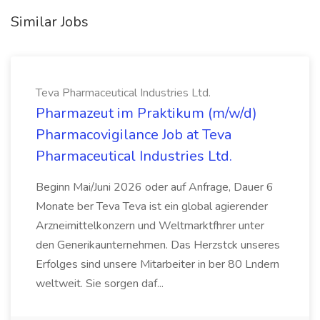
Similar Jobs
Teva Pharmaceutical Industries Ltd.
Pharmazeut im Praktikum (m/w/d)
Pharmacovigilance Job at Teva
Pharmaceutical Industries Ltd.
Beginn Mai/Juni 2026 oder auf Anfrage, Dauer 6
Monate ber Teva Teva ist ein global agierender
Arzneimittelkonzern und Weltmarktfhrer unter
den Generikaunternehmen. Das Herzstck unseres
Erfolges sind unsere Mitarbeiter in ber 80 Lndern
weltweit. Sie sorgen daf...