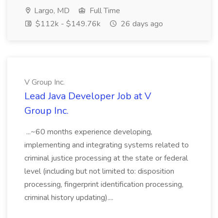
Largo, MD
Full Time
$112k - $149.76k
26 days ago
V Group Inc.
Lead Java Developer Job at V
Group Inc.
...~60 months experience developing,
implementing and integrating systems related to
criminal justice processing at the state or federal
level (including but not limited to: disposition
processing, fingerprint identification processing,
criminal history updating)....