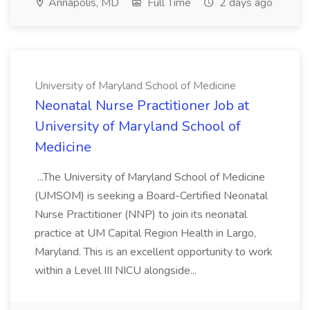
Annapolis, MD
Full Time
2 days ago
University of Maryland School of Medicine
Neonatal Nurse Practitioner Job at
University of Maryland School of
Medicine
...The University of Maryland School of Medicine
(UMSOM) is seeking a Board-Certified Neonatal
Nurse Practitioner (NNP) to join its neonatal
practice at UM Capital Region Health in Largo,
Maryland. This is an excellent opportunity to work
within a Level III NICU alongside...