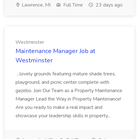
Lawrence, MI
Full Time
23 days ago
Westminster
Maintenance Manager Job at
Westminster
...lovely grounds featuring mature shade trees,
playground, and picnic center complete with
gazebo. Join Our Team as a Property Maintenance
Manager Lead the Way in Property Maintenance!
Are you ready to make a real impact and
showcase your leadership skills in property...