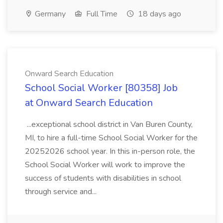
Germany
Full Time
18 days ago
Onward Search Education
School Social Worker [80358] Job
at Onward Search Education
...exceptional school district in Van Buren County,
MI, to hire a full-time School Social Worker for the
20252026 school year. In this in-person role, the
School Social Worker will work to improve the
success of students with disabilities in school
through service and...