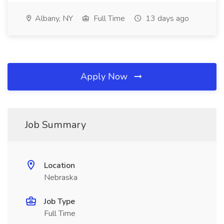
Albany, NY
Full Time
13 days ago
Apply Now
Job Summary
Location
Nebraska
Job Type
Full Time