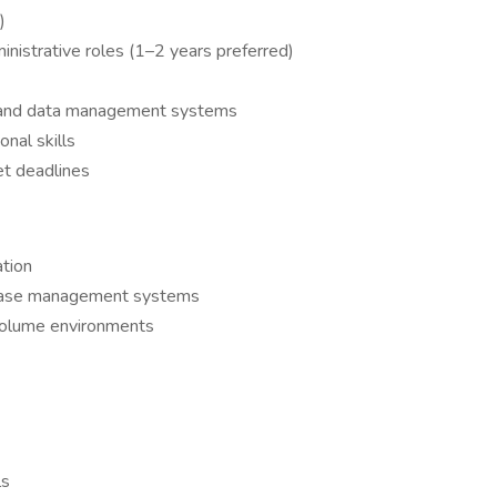
)
inistrative roles (1–2 years preferred)
 and data management systems
onal skills
et deadlines
ation
 case management systems
-volume environments
ls