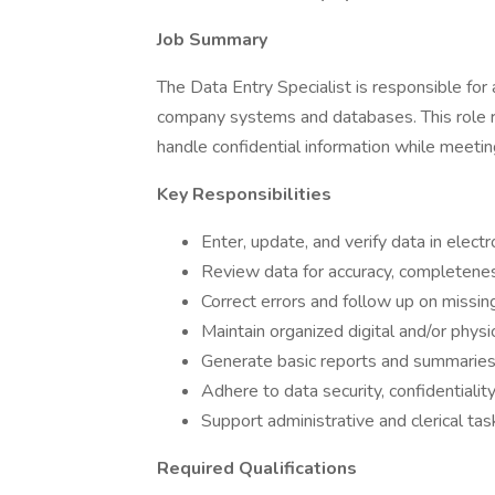
Job Summary
The Data Entry Specialist is responsible for 
company systems and databases. This role requ
handle confidential information while meetin
Key Responsibilities
Enter, update, and verify data in elec
Review data for accuracy, completenes
Correct errors and follow up on missing
Maintain organized digital and/or physi
Generate basic reports and summaries
Adhere to data security, confidentialit
Support administrative and clerical ta
Required Qualifications