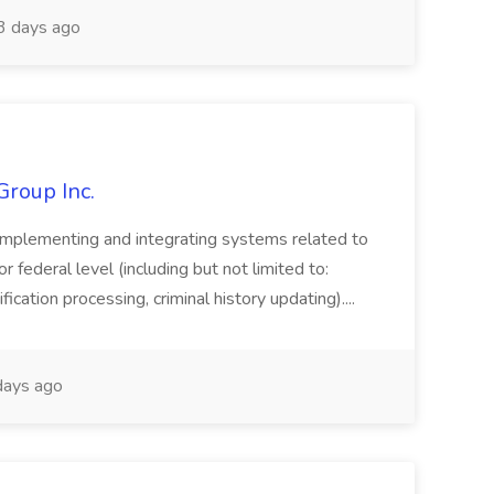
3 days ago
Group Inc.
implementing and integrating systems related to
or federal level (including but not limited to:
fication processing, criminal history updating)....
ays ago