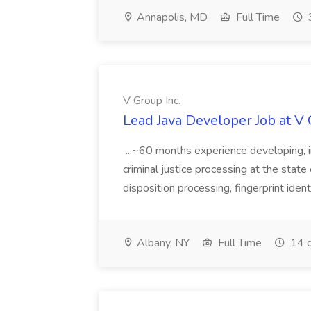
Annapolis, MD
Full Time
V Group Inc.
Lead Java Developer Job at V 
...~60 months experience developing, 
criminal justice processing at the state 
disposition processing, fingerprint identi
Albany, NY
Full Time
14 d