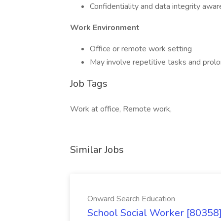
Confidentiality and data integrity awa
Work Environment
Office or remote work setting
May involve repetitive tasks and pro
Job Tags
Work at office, Remote work,
Similar Jobs
Onward Search Education
School Social Worker [80358]