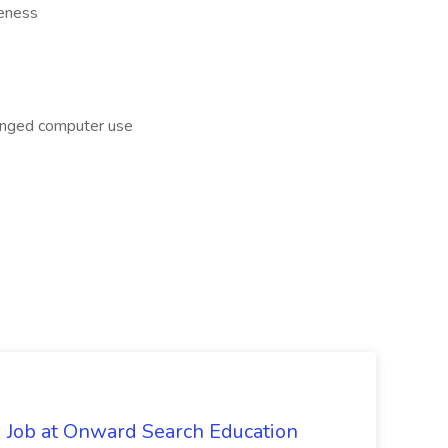
reness
longed computer use
 Job at Onward Search Education