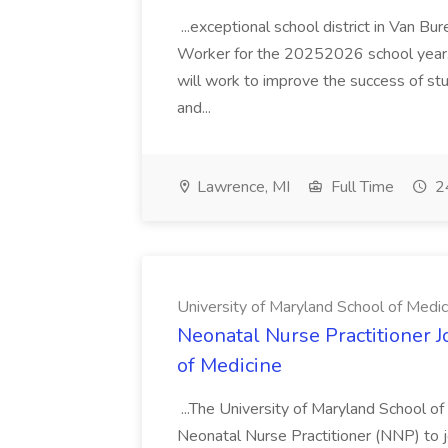
...exceptional school district in Van Bur
Worker for the 20252026 school year. I
will work to improve the success of stu
and...
Lawrence, MI
Full Time
24
University of Maryland School of Medic
Neonatal Nurse Practitioner J
of Medicine
...The University of Maryland School o
Neonatal Nurse Practitioner (NNP) to j