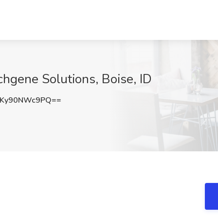
chgene Solutions, Boise, ID
Ky90NWc9PQ==