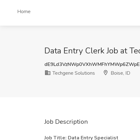
Home
Data Entry Clerk Job at Te
dE9Ld3VzNWp0VXhWMFhYMWp6ZWpE
Techgene Solutions
Boise, ID
Job Description
Job Title: Data Entry Specialist