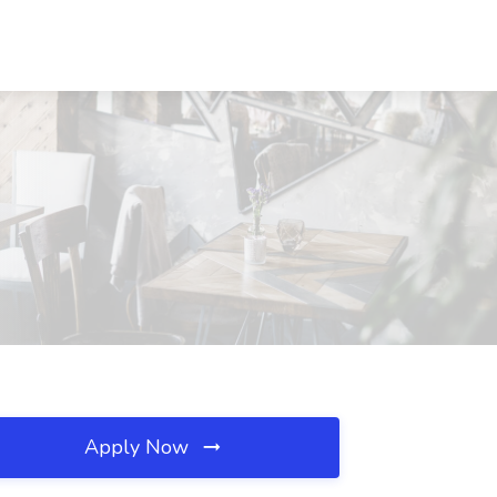
Apply Now