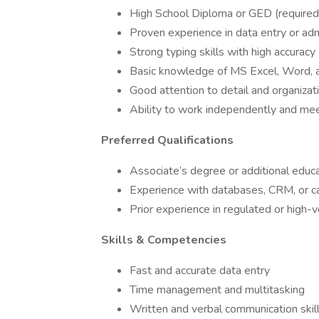
High School Diploma or GED (required
Proven experience in data entry or adm
Strong typing skills with high accuracy
Basic knowledge of MS Excel, Word,
Good attention to detail and organizati
Ability to work independently and me
Preferred Qualifications
Associate’s degree or additional educ
Experience with databases, CRM, or
Prior experience in regulated or high
Skills & Competencies
Fast and accurate data entry
Time management and multitasking
Written and verbal communication skil