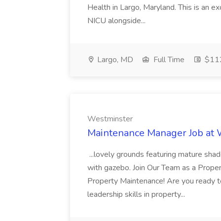
Health in Largo, Maryland. This is an ex
NICU alongside...
Largo, MD
Full Time
$112
Westminster
Maintenance Manager Job at
...lovely grounds featuring mature shad
with gazebo. Join Our Team as a Prop
Property Maintenance! Are you ready t
leadership skills in property...