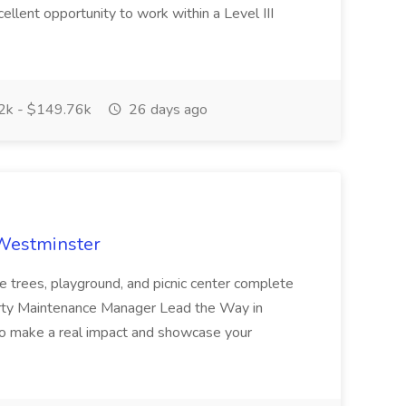
cellent opportunity to work within a Level III
k - $149.76k
26 days ago
 Westminster
e trees, playground, and picnic center complete
erty Maintenance Manager Lead the Way in
o make a real impact and showcase your