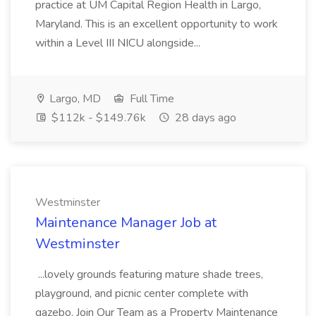
practice at UM Capital Region Health in Largo,
Maryland. This is an excellent opportunity to work
within a Level III NICU alongside...
Largo, MD
Full Time
$112k - $149.76k
28 days ago
Westminster
Maintenance Manager Job at
Westminster
...lovely grounds featuring mature shade trees,
playground, and picnic center complete with
gazebo. Join Our Team as a Property Maintenance