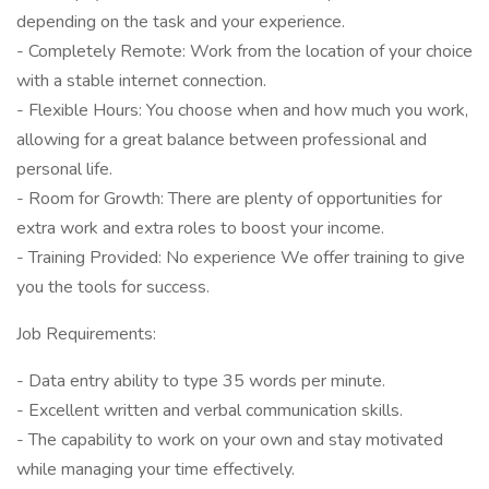
depending on the task and your experience.
- Completely Remote: Work from the location of your choice
with a stable internet connection.
- Flexible Hours: You choose when and how much you work,
allowing for a great balance between professional and
personal life.
- Room for Growth: There are plenty of opportunities for
extra work and extra roles to boost your income.
- Training Provided: No experience We offer training to give
you the tools for success.
Job Requirements:
- Data entry ability to type 35 words per minute.
- Excellent written and verbal communication skills.
- The capability to work on your own and stay motivated
while managing your time effectively.