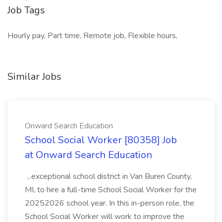
Job Tags
Hourly pay, Part time, Remote job, Flexible hours,
Similar Jobs
Onward Search Education
School Social Worker [80358] Job
at Onward Search Education
...exceptional school district in Van Buren County,
MI, to hire a full-time School Social Worker for the
20252026 school year. In this in-person role, the
School Social Worker will work to improve the