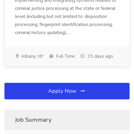
implementing and integrating systems related to
criminal justice processing at the state or federal
level (including but not limited to: disposition
processing, fingerprint identification processing,
criminal history updating)....
Albany, NY
Full Time
15 days ago
Apply Now
Job Summary