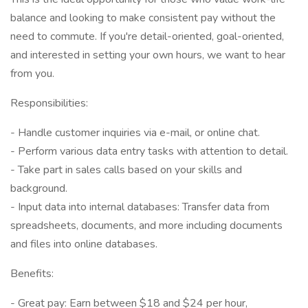
balance and looking to make consistent pay without the
need to commute. If you're detail-oriented, goal-oriented,
and interested in setting your own hours, we want to hear
from you.
Responsibilities:
- Handle customer inquiries via e-mail, or online chat.
- Perform various data entry tasks with attention to detail.
- Take part in sales calls based on your skills and
background.
- Input data into internal databases: Transfer data from
spreadsheets, documents, and more including documents
and files into online databases.
Benefits:
- Great pay: Earn between $18 and $24 per hour,