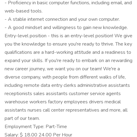
- Proficiency in basic computer functions, including email, and
web-based tools.
- A stable internet connection and your own computer.
- A good mindset and willingness to gain new knowledge.
Entry-level position - this is an entry-level position! We give
you the knowledge to ensure you're ready to thrive. The key
qualifications are a hard-working attitude and a readiness to
expand your skills. If you're ready to embark on an rewarding
new career journey, we want you on our team! We're a
diverse company, with people from different walks of life,
including remote data entry clerks administrative assistants
receptionists sales assistants customer service agents
warehouse workers factory employees drivers medical
assistants nurses call center representatives and more, all
part of our team.
Employment Type: Part-Time
Salary: $ 18.00 24.00 Per Hour