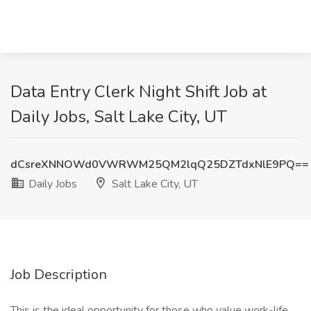
Data Entry Clerk Night Shift Job at
Daily Jobs, Salt Lake City, UT
dCsreXNNOWd0VWRWM25QM2lqQ25DZTdxNlE9PQ==
Daily Jobs
Salt Lake City, UT
Job Description
This is the ideal opportunity for those who value work-life