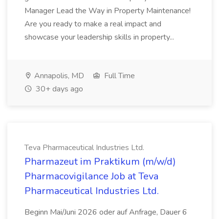
Manager Lead the Way in Property Maintenance!
Are you ready to make a real impact and
showcase your leadership skills in property...
Annapolis, MD
Full Time
30+ days ago
Teva Pharmaceutical Industries Ltd.
Pharmazeut im Praktikum (m/w/d)
Pharmacovigilance Job at Teva
Pharmaceutical Industries Ltd.
Beginn Mai/Juni 2026 oder auf Anfrage, Dauer 6