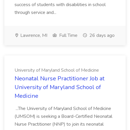
success of students with disabilities in school
through service and...
Lawrence, MI
Full Time
26 days ago
University of Maryland School of Medicine
Neonatal Nurse Practitioner Job at
University of Maryland School of
Medicine
...The University of Maryland School of Medicine
(UMSOM) is seeking a Board-Certified Neonatal
Nurse Practitioner (NNP) to join its neonatal