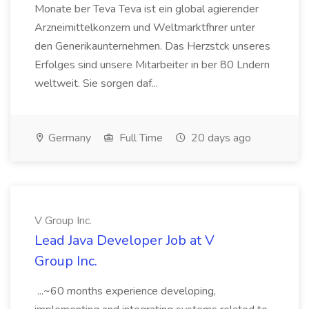
Monate ber Teva Teva ist ein global agierender
Arzneimittelkonzern und Weltmarktfhrer unter
den Generikaunternehmen. Das Herzstck unseres
Erfolges sind unsere Mitarbeiter in ber 80 Lndern
weltweit. Sie sorgen daf...
Germany
Full Time
20 days ago
V Group Inc.
Lead Java Developer Job at V
Group Inc.
...~60 months experience developing,