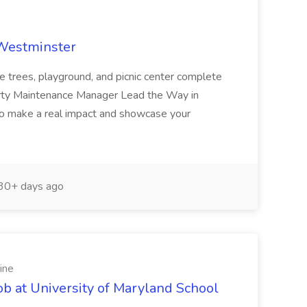
 Westminster
e trees, playground, and picnic center complete
erty Maintenance Manager Lead the Way in
o make a real impact and showcase your
30+ days ago
ine
ob at University of Maryland School