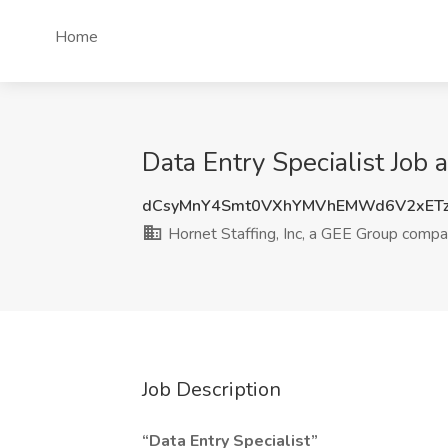
Home
Data Entry Specialist Job 
dCsyMnY4Smt0VXhYMVhEMWd6V2xET
Hornet Staffing, Inc, a GEE Group comp
Job Description
“Data Entry Specialist”