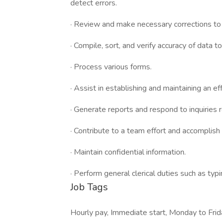
detect errors.
· Review and make necessary corrections to 
· Compile, sort, and verify accuracy of data t
· Process various forms.
· Assist in establishing and maintaining an 
· Generate reports and respond to inquiries
· Contribute to a team effort and accomplish 
· Maintain confidential information.
· Perform general clerical duties such as typ
Job Tags
Hourly pay, Immediate start, Monday to Frida