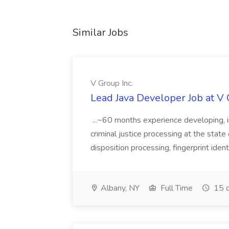
Similar Jobs
V Group Inc.
Lead Java Developer Job at V 
...~60 months experience developing, 
criminal justice processing at the state 
disposition processing, fingerprint identi
Albany, NY
Full Time
15 d