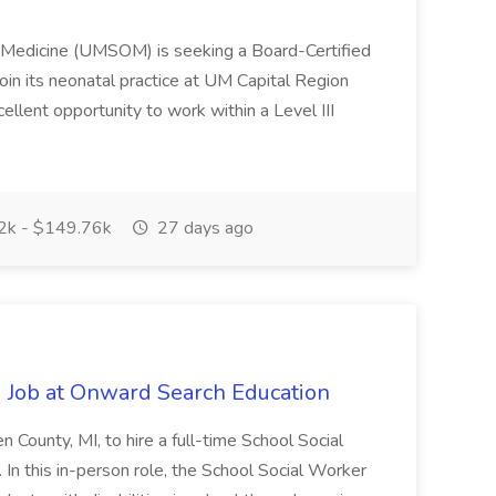
f Medicine (UMSOM) is seeking a Board-Certified
oin its neonatal practice at UM Capital Region
cellent opportunity to work within a Level III
k - $149.76k
27 days ago
 Job at Onward Search Education
en County, MI, to hire a full-time School Social
n this in-person role, the School Social Worker