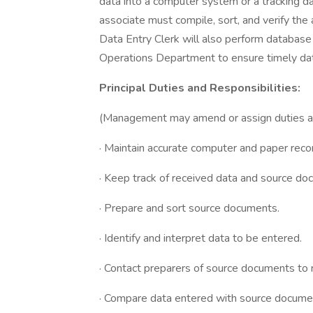
data into a computer system or a tracking d
associate must compile, sort, and verify the
Data Entry Clerk will also perform database
Operations Department to ensure timely dat
Principal Duties and Responsibilities:
(Management may amend or assign duties and 
· Maintain accurate computer and paper reco
· Keep track of received data and source do
· Prepare and sort source documents.
· Identify and interpret data to be entered.
· Contact preparers of source documents to r
· Compare data entered with source document