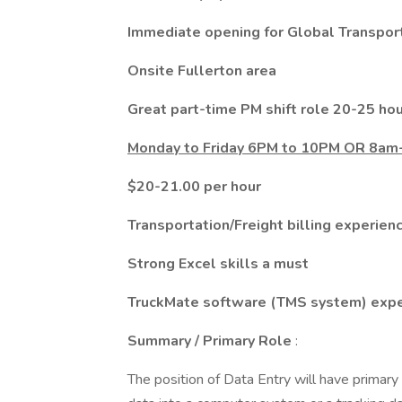
Immediate opening for Global Transport
Onsite Fullerton area
Great part-time PM shift role 20-25 h
Monday to Friday 6PM to 10PM OR 8
$20-21.00 per hour
Transportation/Freight billing experien
Strong Excel skills a must
TruckMate software (TMS system) exper
Summary / Primary Role
:
The position of Data Entry will have primary 