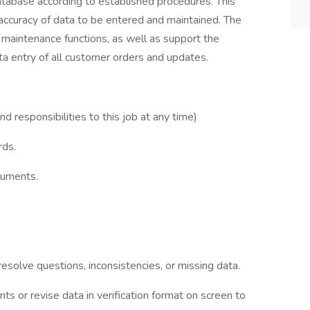
atabase according to established procedures. This
 accuracy of data to be entered and maintained. The
 maintenance functions, as well as support the
a entry of all customer orders and updates.
responsibilities to this job at any time)
rds.
cuments.
esolve questions, inconsistencies, or missing data.
s or revise data in verification format on screen to