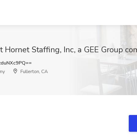
at Hornet Staffing, Inc, a GEE Group c
zduNXc9PQ==
any
Fullerton, CA