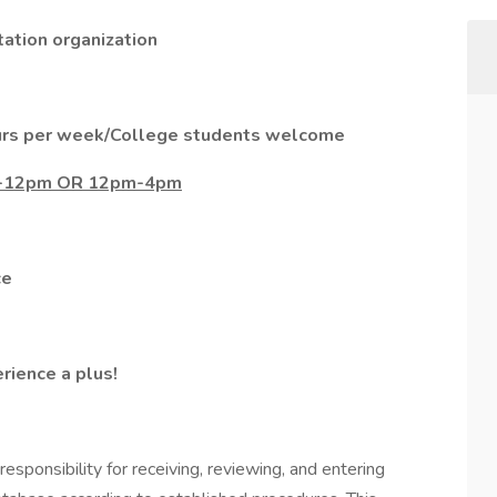
ation organization
ours per week/College students welcome
am-12pm OR 12pm-4pm
ce
ience a plus!
responsibility for receiving, reviewing, and entering