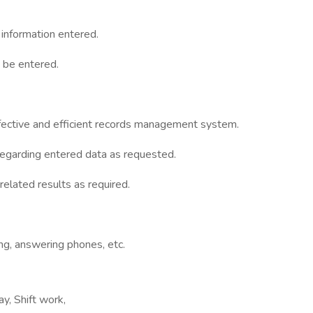
information entered.
o be entered.
effective and efficient records management system.
 regarding entered data as requested.
related results as required.
ing, answering phones, etc.
y, Shift work,