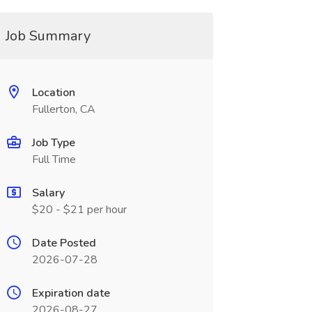
Job Summary
Location
Fullerton, CA
Job Type
Full Time
Salary
$20 - $21 per hour
Date Posted
2026-07-28
Expiration date
2026-08-27