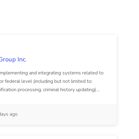
Group Inc.
implementing and integrating systems related to
or federal level (including but not limited to:
fication processing, criminal history updating)....
ays ago