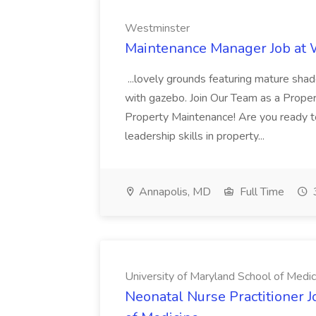
Westminster
Maintenance Manager Job at
...lovely grounds featuring mature shad
with gazebo. Join Our Team as a Prop
Property Maintenance! Are you ready t
leadership skills in property...
Annapolis, MD
Full Time
University of Maryland School of Medic
Neonatal Nurse Practitioner J