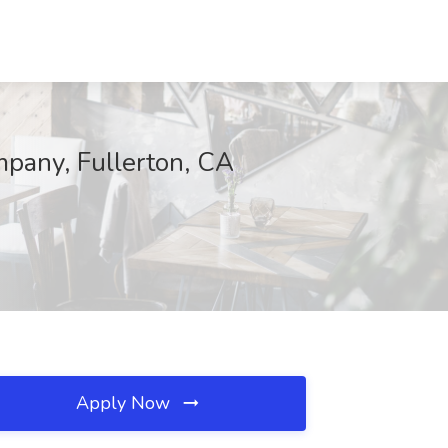
ompany, Fullerton, CA
Apply Now