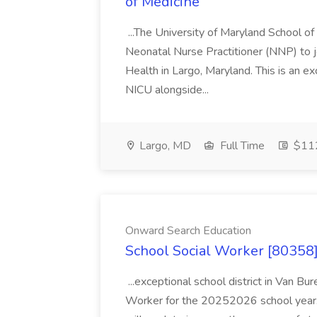
of Medicine
...The University of Maryland School o
Neonatal Nurse Practitioner (NNP) to j
Health in Largo, Maryland. This is an ex
NICU alongside...
Largo, MD
Full Time
$112
Onward Search Education
School Social Worker [80358]
...exceptional school district in Van Bur
Worker for the 20252026 school year. I