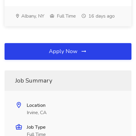
Albany, NY
Full Time
16 days ago
Apply Now
Job Summary
Location
Irvine, CA
Job Type
Full Time