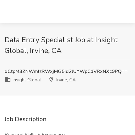
Data Entry Specialist Job at Insight
Global, Irvine, CA
dCtpM3ZNWmlzRWxjMG5Id2lUYWpCdVRxNXc9PQ==
Insight Global
Irvine, CA
Job Description
Required Skills & Experience