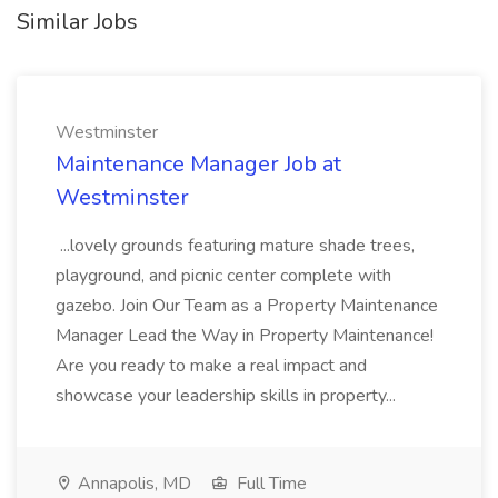
Similar Jobs
Westminster
Maintenance Manager Job at
Westminster
...lovely grounds featuring mature shade trees,
playground, and picnic center complete with
gazebo. Join Our Team as a Property Maintenance
Manager Lead the Way in Property Maintenance!
Are you ready to make a real impact and
showcase your leadership skills in property...
Annapolis, MD
Full Time