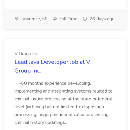
Lawrence, MI
Full Time
26 days ago
V Group Inc.
Lead Java Developer Job at V
Group Inc.
...~60 months experience developing,
implementing and integrating systems related to
criminal justice processing at the state or federal
level (including but not limited to: disposition
processing, fingerprint identification processing,
criminal history updating)....