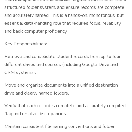
structured folder system, and ensure records are complete
and accurately named. This is a hands-on, monotonous, but
essential data-handling role that requires focus, reliability,
and basic computer proficiency.
Key Responsibilities:
Retrieve and consolidate student records from up to four
different drives and sources (including Google Drive and
CRM systems).
Move and organize documents into a unified destination
drive and clearly named folders.
Verify that each record is complete and accurately compiled;
flag and resolve discrepancies.
Maintain consistent file naming conventions and folder