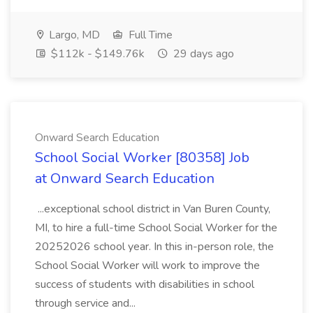
Largo, MD
Full Time
$112k - $149.76k
29 days ago
Onward Search Education
School Social Worker [80358] Job
at Onward Search Education
...exceptional school district in Van Buren County,
MI, to hire a full-time School Social Worker for the
20252026 school year. In this in-person role, the
School Social Worker will work to improve the
success of students with disabilities in school
through service and...