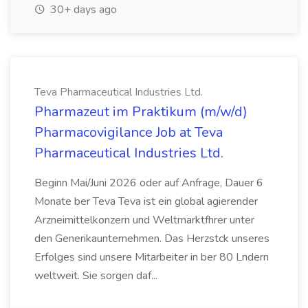
30+ days ago
Teva Pharmaceutical Industries Ltd.
Pharmazeut im Praktikum (m/w/d)
Pharmacovigilance Job at Teva
Pharmaceutical Industries Ltd.
Beginn Mai/Juni 2026 oder auf Anfrage, Dauer 6
Monate ber Teva Teva ist ein global agierender
Arzneimittelkonzern und Weltmarktfhrer unter
den Generikaunternehmen. Das Herzstck unseres
Erfolges sind unsere Mitarbeiter in ber 80 Lndern
weltweit. Sie sorgen daf...