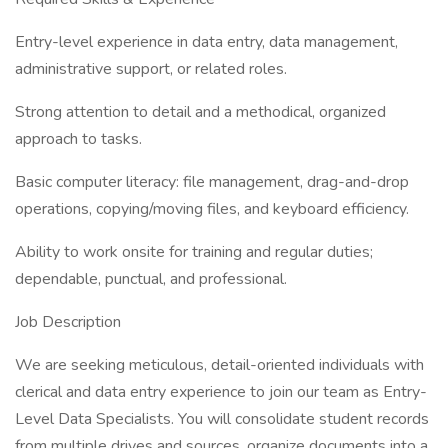
Entry-level experience in data entry, data management,
administrative support, or related roles.
Strong attention to detail and a methodical, organized
approach to tasks.
Basic computer literacy: file management, drag-and-drop
operations, copying/moving files, and keyboard efficiency.
Ability to work onsite for training and regular duties;
dependable, punctual, and professional.
Job Description
We are seeking meticulous, detail-oriented individuals with
clerical and data entry experience to join our team as Entry-
Level Data Specialists. You will consolidate student records
from multiple drives and sources, organize documents into a