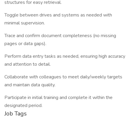
structures for easy retrieval.
Toggle between drives and systems as needed with
minimal supervision.
Trace and confirm document completeness (no missing
pages or data gaps).
Perform data entry tasks as needed, ensuring high accuracy
and attention to detail.
Collaborate with colleagues to meet daily/weekly targets
and maintain data quality.
Participate in initial training and complete it within the
designated period.
Job Tags