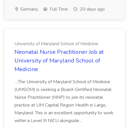
Germany
Full Time
20 days ago
University of Maryland School of Medicine
Neonatal Nurse Practitioner Job at
University of Maryland School of
Medicine
...The University of Maryland School of Medicine
(UMSOM) is seeking a Board-Certified Neonatal
Nurse Practitioner (NNP) to join its neonatal
practice at UM Capital Region Health in Largo,
Maryland. This is an excellent opportunity to work
within a Level III NICU alongside...