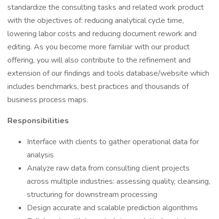
standardize the consulting tasks and related work product
with the objectives of: reducing analytical cycle time,
lowering labor costs and reducing document rework and
editing. As you become more familiar with our product
offering, you will also contribute to the refinement and
extension of our findings and tools database/website which
includes benchmarks, best practices and thousands of
business process maps.
Responsibilities
Interface with clients to gather operational data for
analysis
Analyze raw data from consulting client projects
across multiple industries: assessing quality, cleansing,
structuring for downstream processing
Design accurate and scalable prediction algorithms