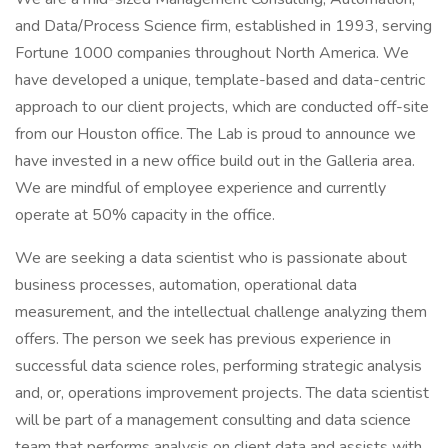
and Data/Process Science firm, established in 1993, serving
Fortune 1000 companies throughout North America. We
have developed a unique, template-based and data-centric
approach to our client projects, which are conducted off-site
from our Houston office. The Lab is proud to announce we
have invested in a new office build out in the Galleria area.
We are mindful of employee experience and currently
operate at 50% capacity in the office.
We are seeking a data scientist who is passionate about
business processes, automation, operational data
measurement, and the intellectual challenge analyzing them
offers. The person we seek has previous experience in
successful data science roles, performing strategic analysis
and, or, operations improvement projects. The data scientist
will be part of a management consulting and data science
team that performs analysis on client data and assists with