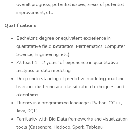
overall progress, potential issues, areas of potential
improvement, etc.
Qualifications
Bachelor's degree or equivalent experience in
quantitative field (Statistics, Mathematics, Computer
Science, Engineering, etc.)
At least 1 - 2 years' of experience in quantitative
analytics or data modeling
Deep understanding of predictive modeling, machine-
learning, clustering and classification techniques, and
algorithms
Fluency in a programming language (Python, C,C++,
Java, SQL)
Familiarity with Big Data frameworks and visualization
tools (Cassandra, Hadoop, Spark, Tableau)