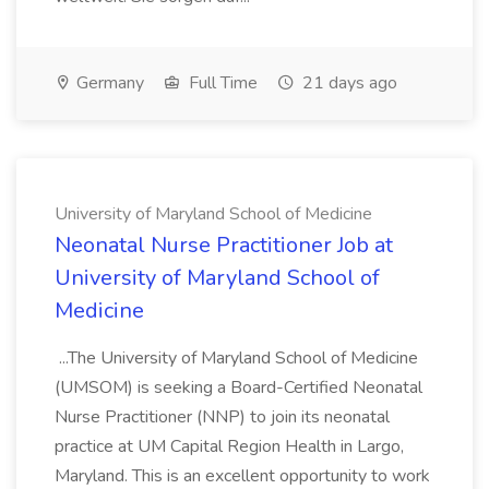
Germany
Full Time
21 days ago
University of Maryland School of Medicine
Neonatal Nurse Practitioner Job at
University of Maryland School of
Medicine
...The University of Maryland School of Medicine
(UMSOM) is seeking a Board-Certified Neonatal
Nurse Practitioner (NNP) to join its neonatal
practice at UM Capital Region Health in Largo,
Maryland. This is an excellent opportunity to work