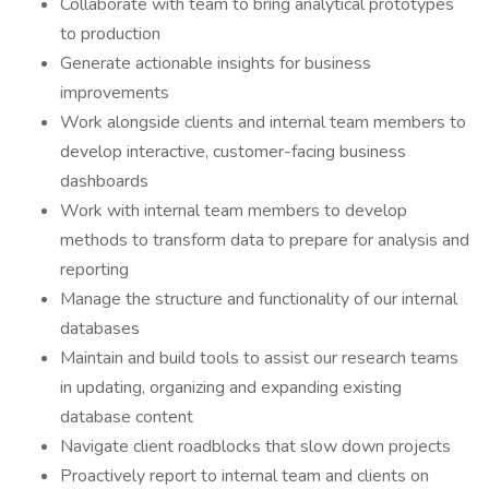
Collaborate with team to bring analytical prototypes
to production
Generate actionable insights for business
improvements
Work alongside clients and internal team members to
develop interactive, customer-facing business
dashboards
Work with internal team members to develop
methods to transform data to prepare for analysis and
reporting
Manage the structure and functionality of our internal
databases
Maintain and build tools to assist our research teams
in updating, organizing and expanding existing
database content
Navigate client roadblocks that slow down projects
Proactively report to internal team and clients on