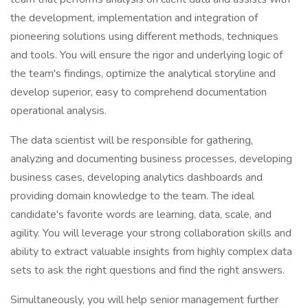
the development, implementation and integration of
pioneering solutions using different methods, techniques
and tools. You will ensure the rigor and underlying logic of
the team's findings, optimize the analytical storyline and
develop superior, easy to comprehend documentation
operational analysis.
The data scientist will be responsible for gathering,
analyzing and documenting business processes, developing
business cases, developing analytics dashboards and
providing domain knowledge to the team. The ideal
candidate's favorite words are learning, data, scale, and
agility. You will leverage your strong collaboration skills and
ability to extract valuable insights from highly complex data
sets to ask the right questions and find the right answers.
Simultaneously, you will help senior management further