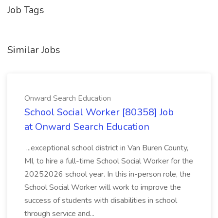
Job Tags
Similar Jobs
Onward Search Education
School Social Worker [80358] Job
at Onward Search Education
...exceptional school district in Van Buren County,
MI, to hire a full-time School Social Worker for the
20252026 school year. In this in-person role, the
School Social Worker will work to improve the
success of students with disabilities in school
through service and...