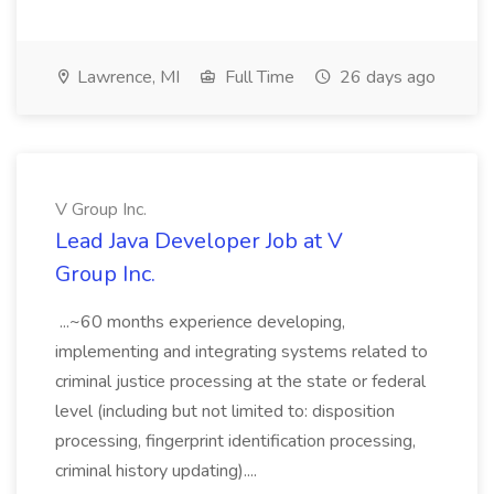
Lawrence, MI
Full Time
26 days ago
V Group Inc.
Lead Java Developer Job at V
Group Inc.
...~60 months experience developing,
implementing and integrating systems related to
criminal justice processing at the state or federal
level (including but not limited to: disposition
processing, fingerprint identification processing,
criminal history updating)....