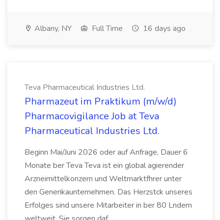
Albany, NY
Full Time
16 days ago
Teva Pharmaceutical Industries Ltd.
Pharmazeut im Praktikum (m/w/d)
Pharmacovigilance Job at Teva
Pharmaceutical Industries Ltd.
Beginn Mai/Juni 2026 oder auf Anfrage, Dauer 6
Monate ber Teva Teva ist ein global agierender
Arzneimittelkonzern und Weltmarktfhrer unter
den Generikaunternehmen. Das Herzstck unseres
Erfolges sind unsere Mitarbeiter in ber 80 Lndern
weltweit. Sie sorgen daf...