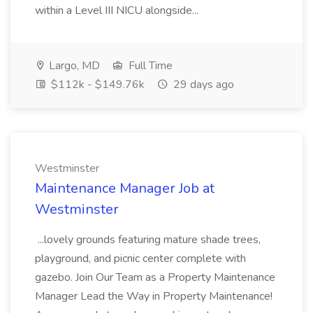
within a Level III NICU alongside...
Largo, MD
Full Time
$112k - $149.76k
29 days ago
Westminster
Maintenance Manager Job at
Westminster
...lovely grounds featuring mature shade trees,
playground, and picnic center complete with
gazebo. Join Our Team as a Property Maintenance
Manager Lead the Way in Property Maintenance!