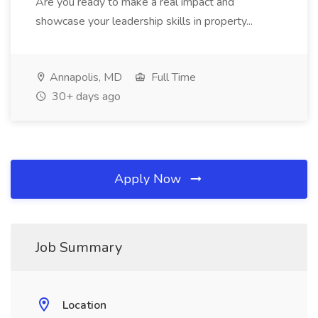
Are you ready to make a real impact and
showcase your leadership skills in property...
Annapolis, MD
Full Time
30+ days ago
Apply Now
Job Summary
Location