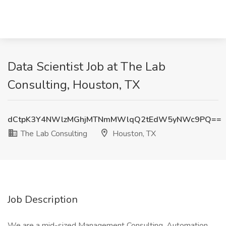
Data Scientist Job at The Lab
Consulting, Houston, TX
dCtpK3Y4NWlzMGhjMTNmMWlqQ2tEdW5yNWc9PQ==
The Lab Consulting
Houston, TX
Job Description
We are a mid-sized Management Consulting, Automation,