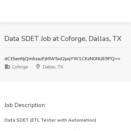
Data SDET Job at Coforge, Dallas, TX
dCt5enNjQmhzazFjMW5id2pqYW1CKzN0NUE9PQ==
Coforge
Dallas, TX
Job Description
Data SDET (ETL Tester with Automation)