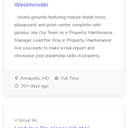
Westminster
...lovely grounds featuring mature shade trees,
playground, and picnic center complete with
gazebo. Join Our Team as a Property Maintenance
Manager Lead the Way in Property Maintenance!
Are you ready to make a real impact and
showcase your leadership skills in property...
Annapolis, MD
Full Time
30+ days ago
V Group Inc.