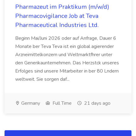
Pharmazeut im Praktikum (m/w/d)
Pharmacovigilance Job at Teva
Pharmaceutical Industries Ltd.
Beginn Mai/Juni 2026 oder auf Anfrage, Dauer 6
Monate ber Teva Teva ist ein global agierender
Arzneimittelkonzern und Weltmarktfhrer unter
den Generikaunternehmen. Das Herzstck unseres
Erfolges sind unsere Mitarbeiter in ber 80 Lndern
weltweit. Sie sorgen daf...
Germany
Full Time
21 days ago