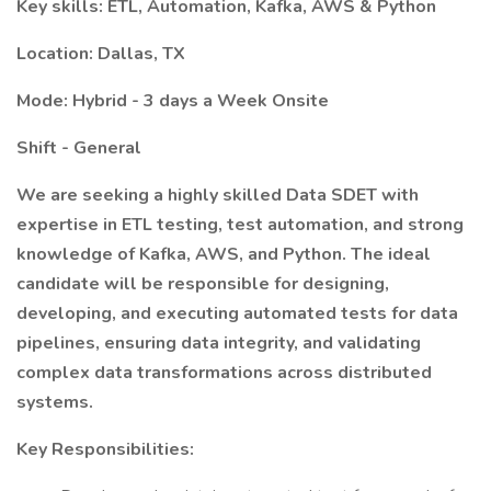
Key skills: ETL, Automation, Kafka, AWS & Python
Location: Dallas, TX
Mode: Hybrid - 3 days a Week Onsite
Shift - General
We are seeking a highly skilled Data SDET with
expertise in ETL testing, test automation, and strong
knowledge of Kafka, AWS, and Python. The ideal
candidate will be responsible for designing,
developing, and executing automated tests for data
pipelines, ensuring data integrity, and validating
complex data transformations across distributed
systems.
Key Responsibilities: