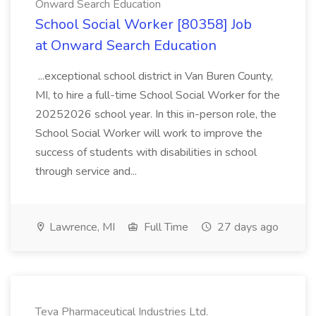
Onward Search Education
School Social Worker [80358] Job
at Onward Search Education
...exceptional school district in Van Buren County,
MI, to hire a full-time School Social Worker for the
20252026 school year. In this in-person role, the
School Social Worker will work to improve the
success of students with disabilities in school
through service and...
Lawrence, MI
Full Time
27 days ago
Teva Pharmaceutical Industries Ltd.