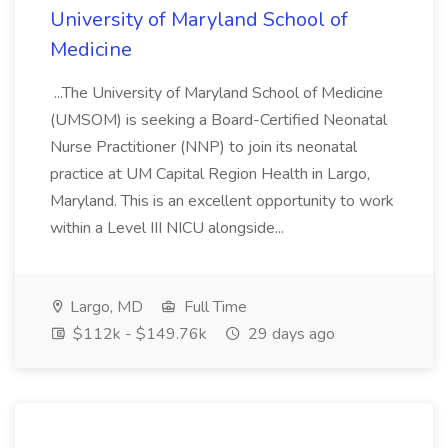
University of Maryland School of
Medicine
...The University of Maryland School of Medicine
(UMSOM) is seeking a Board-Certified Neonatal
Nurse Practitioner (NNP) to join its neonatal
practice at UM Capital Region Health in Largo,
Maryland. This is an excellent opportunity to work
within a Level III NICU alongside...
Largo, MD
Full Time
$112k - $149.76k
29 days ago