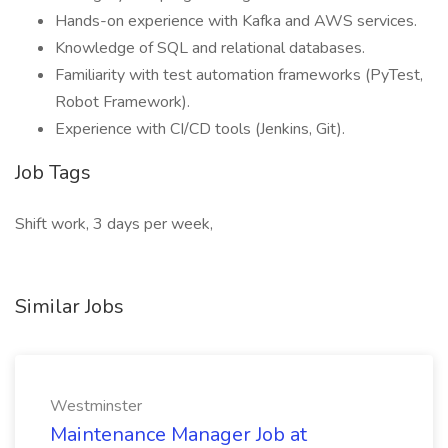
Hands-on experience with Kafka and AWS services.
Knowledge of SQL and relational databases.
Familiarity with test automation frameworks (PyTest,
Robot Framework).
Experience with CI/CD tools (Jenkins, Git).
Job Tags
Shift work, 3 days per week,
Similar Jobs
Westminster
Maintenance Manager Job at