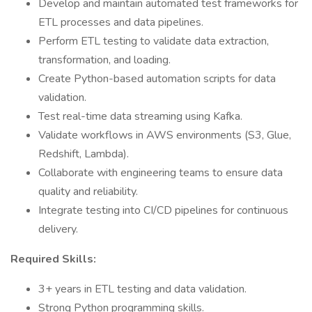
Develop and maintain automated test frameworks for
ETL processes and data pipelines.
Perform ETL testing to validate data extraction,
transformation, and loading.
Create Python-based automation scripts for data
validation.
Test real-time data streaming using Kafka.
Validate workflows in AWS environments (S3, Glue,
Redshift, Lambda).
Collaborate with engineering teams to ensure data
quality and reliability.
Integrate testing into CI/CD pipelines for continuous
delivery.
Required Skills:
3+ years in ETL testing and data validation.
Strong Python programming skills.