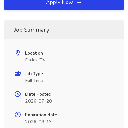
Apply Now
Job Summary
Location
Dallas, TX
Job Type
Full Time
Date Posted
2026-07-20
Expiration date
2026-08-19