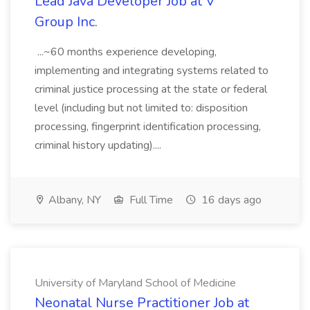
Lead Java Developer Job at V
Group Inc.
...~60 months experience developing,
implementing and integrating systems related to
criminal justice processing at the state or federal
level (including but not limited to: disposition
processing, fingerprint identification processing,
criminal history updating)....
Albany, NY
Full Time
16 days ago
University of Maryland School of Medicine
Neonatal Nurse Practitioner Job at