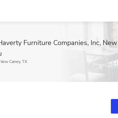
Haverty Furniture Companies, Inc, Ne
2
New Caney, TX