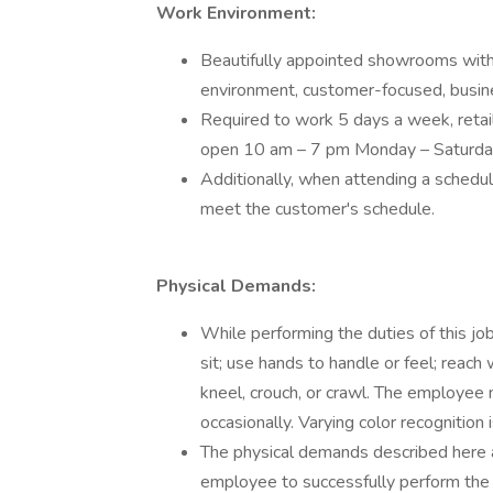
Work Environment:
Beautifully appointed showrooms with
environment, customer-focused, busin
Required to work 5 days a week, retai
open 10 am – 7 pm Monday – Saturd
Additionally, when attending a schedule
meet the customer's schedule.
Physical Demands:
While performing the duties of this jo
sit; use hands to handle or feel; reach
kneel, crouch, or crawl. The employee
occasionally. Varying color recognition i
The physical demands described here 
employee to successfully perform the e