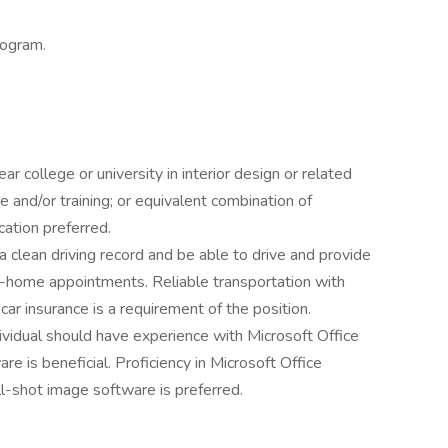
rogram.
r college or university in interior design or related
e and/or training; or equivalent combination of
cation preferred.
 a clean driving record and be able to drive and provide
n-home appointments. Reliable transportation with
car insurance is a requirement of the position.
dividual should have experience with Microsoft Office
e is beneficial. Proficiency in Microsoft Office
ll-shot image software is preferred.