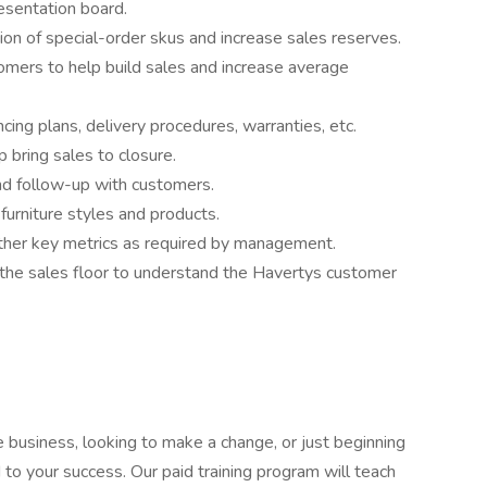
resentation board.
ion of special-order skus and increase sales reserves.
omers to help build sales and increase average
cing plans, delivery procedures, warranties, etc.
 bring sales to closure.
nd follow-up with customers.
furniture styles and products.
other key metrics as required by management.
on the sales floor to understand the Havertys customer
 business, looking to make a change, or just beginning
 to your success. Our paid training program will teach