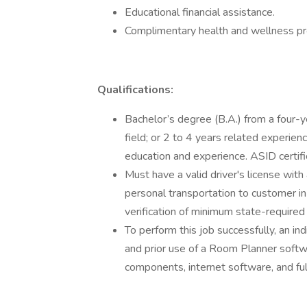
Educational financial assistance.
Complimentary health and wellness p
Qualifications:
Bachelor’s degree (B.A.) from a four-yea
field; or 2 to 4 years related experienc
education and experience. ASID certifi
Must have a valid driver's license with
personal transportation to customer i
verification of minimum state-required 
To perform this job successfully, an in
and prior use of a Room Planner softwar
components, internet software, and fu