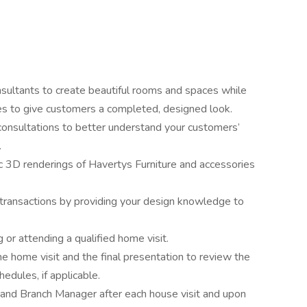
sultants to create beautiful rooms and spaces while
es to give customers a completed, designed look.
l consultations to better understand your customers’
.
ic 3D renderings of Havertys Furniture and accessories
 transactions by providing your design knowledge to
 or attending a qualified home visit.
e home visit and the final presentation to review the
hedules, if applicable.
and Branch Manager after each house visit and upon