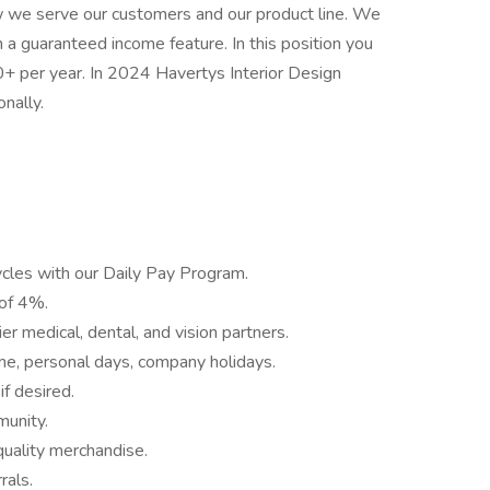
 we serve our customers and our product line. We
 a guaranteed income feature. In this position you
per year. In 2024 Havertys Interior Design
onally.
ycles with our Daily Pay Program.
 of 4%.
r medical, dental, and vision partners.
time, personal days, company holidays.
if desired.
munity.
quality merchandise.
rals.