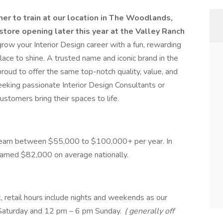
r to train at our location in The Woodlands,
store opening later this year at the Valley Ranch
grow your Interior Design career with a fun, rewarding
lace to shine. A trusted name and iconic brand in the
proud to offer the same top-notch quality, value, and
eking passionate Interior Design Consultants or
stomers bring their spaces to life.
ld earn between $55,000 to $100,000+ per year. In
arned $82,000 on average nationally.
 retail hours include nights and weekends as our
Saturday and 12 pm – 6 pm Sunday.
( generally off