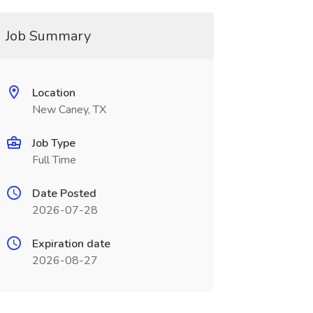
Job Summary
Location
New Caney, TX
Job Type
Full Time
Date Posted
2026-07-28
Expiration date
2026-08-27