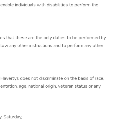
able individuals with disabilities to perform the
lies that these are the only duties to be performed by
llow any other instructions and to perform any other
Havertys does not discriminate on the basis of race,
rientation, age, national origin, veteran status or any
y, Saturday,