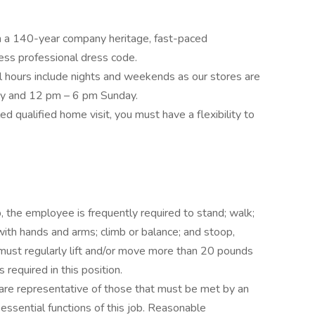
 a 140-year company heritage, fast-paced
ess professional dress code.
l hours include nights and weekends as our stores are
ay and 12 pm – 6 pm Sunday.
d qualified home visit, you must have a flexibility to
b, the employee is frequently required to stand; walk;
 with hands and arms; climb or balance; and stoop,
 must regularly lift and/or move more than 20 pounds
s required in this position.
are representative of those that must be met by an
ssential functions of this job. Reasonable