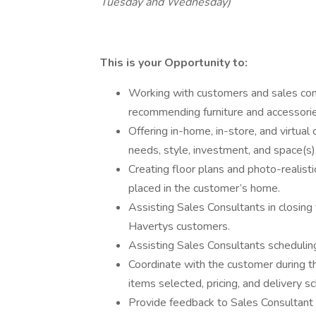
Tuesday and Wednesday)
This is your Opportunity to:
Working with customers and sales con
recommending furniture and accessori
Offering in-home, in-store, and virtua
needs, style, investment, and space(s)
Creating floor plans and photo-realist
placed in the customer’s home.
Assisting Sales Consultants in closing
Havertys customers.
Assisting Sales Consultants scheduling
Coordinate with the customer during th
items selected, pricing, and delivery sc
Provide feedback to Sales Consultant 