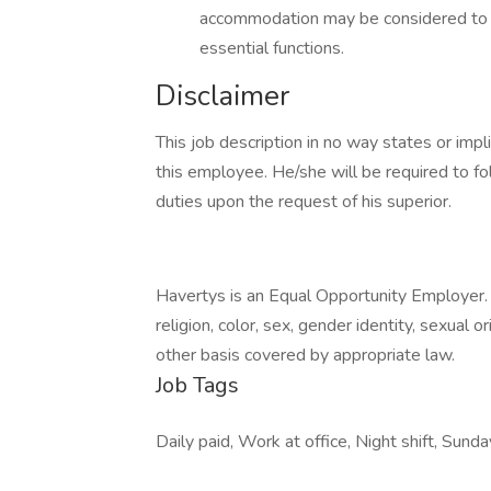
accommodation may be considered to en
essential functions.
Disclaimer
This job description in no way states or imp
this employee. He/she will be required to fo
duties upon the request of his superior.
Havertys is an Equal Opportunity Employer. 
religion, color, sex, gender identity, sexual o
other basis covered by appropriate law.
Job Tags
Daily paid, Work at office, Night shift, Sunda