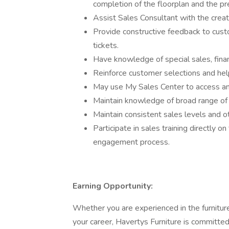
completion of the floorplan and the p
Assist Sales Consultant with the creat
Provide constructive feedback to cust
tickets.
Have knowledge of special sales, finan
Reinforce customer selections and help
May use My Sales Center to access a
Maintain knowledge of broad range of 
Maintain consistent sales levels and 
Participate in sales training directly 
engagement process.
Earning Opportunity:
Whether you are experienced in the furniture
your career, Havertys Furniture is committed