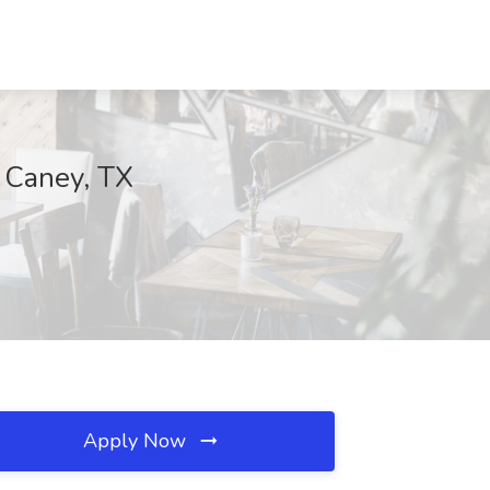
w Caney, TX
Apply Now