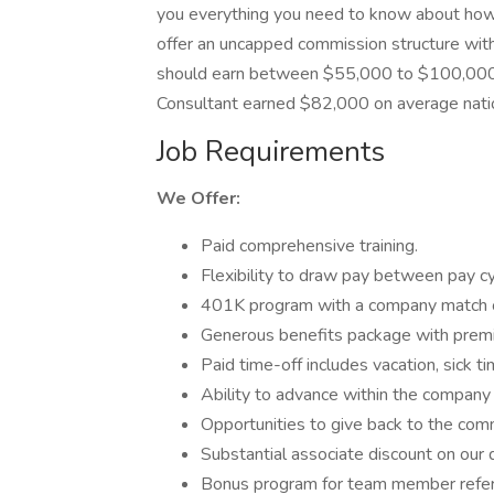
you everything you need to know about how
offer an uncapped commission structure with
should earn between $55,000 to $100,000+ 
Consultant earned $82,000 on average nati
Job Requirements
We Offer:
Paid comprehensive training.
Flexibility to draw pay between pay c
401K program with a company match
Generous benefits package with premie
Paid time-off includes vacation, sick 
Ability to advance within the company 
Opportunities to give back to the com
Substantial associate discount on our 
Bonus program for team member refer