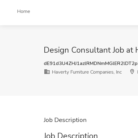
Home
Design Consultant Job at 
dE91d3U4ZHJ1azlRMDNmMGlER2lDT2p
Haverty Furniture Companies, Inc
Job Description
Job Description