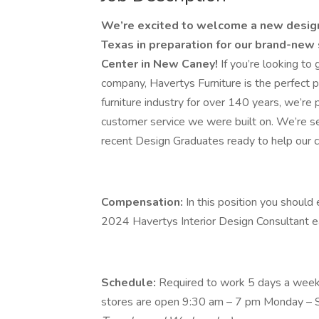
We’re excited to welcome a new designe
Texas in preparation for our brand-new 
Center in New Caney!
If you’re looking to 
company, Havertys Furniture is the perfect p
furniture industry for over 140 years, we’re 
customer service we were built on. We’re se
recent Design Graduates ready to help our cu
Compensation:
In this position you shou
2024 Havertys Interior Design Consultant e
Schedule:
Required to work 5 days a week,
stores are open 9:30 am – 7 pm Monday – 