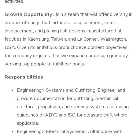
activities.
Growth Opportunity
: Join a team that will offer diversity in
product offerings that includes – displacement, semi-
displacement, and planing hull designs, manufactured at
facilities in Kaohsiung, Taiwan, and La Conner, Washington,
USA. Given its ambitious product development objectives,
the company requires that we expand our design group by
seeking top people to fulfill our goals.
Responsibilities
Engineering> Systems and Outfitting: Engineer and
procure documentation for outfitting, mechanical,
electrical, propulsion, and steering systems following
guidelines of ABYC and ISO for pleasure craft where
applicable.
Engineering> Electrical Systems: Collaborate with