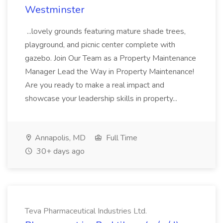
Westminster
...lovely grounds featuring mature shade trees,
playground, and picnic center complete with
gazebo. Join Our Team as a Property Maintenance
Manager Lead the Way in Property Maintenance!
Are you ready to make a real impact and
showcase your leadership skills in property...
Annapolis, MD
Full Time
30+ days ago
Teva Pharmaceutical Industries Ltd.