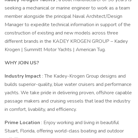
seeking a mechanical or marine engineer to work as a team
member alongside the principal Naval Architect/Design
Manager to expedite technical information in support of the
construction of existing and new models across three
different brands in the KADEY KROGEN GROUP – Kadey
Krogen | Summitt Motor Yachts | American Tug.
WHY JOIN US?
Industry Impact
: The Kadey-Krogen Group designs and
builds superior-quality, blue water cruisers and performance
yachts. We take pride in delivering proven, offshore capable
passage makers and cruising vessels that lead the industry
in comfort, livability, and efficiency.
Prime Location
: Enjoy working and living in beautiful
Stuart, Florida, offering world-class boating and outdoor