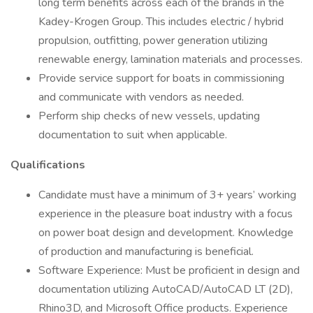
long term benefits across each of the brands in the
Kadey-Krogen Group. This includes electric / hybrid
propulsion, outfitting, power generation utilizing
renewable energy, lamination materials and processes.
Provide service support for boats in commissioning
and communicate with vendors as needed.
Perform ship checks of new vessels, updating
documentation to suit when applicable.
Qualifications
Candidate must have a minimum of 3+ years’ working
experience in the pleasure boat industry with a focus
on power boat design and development. Knowledge
of production and manufacturing is beneficial.
Software Experience: Must be proficient in design and
documentation utilizing AutoCAD/AutoCAD LT (2D),
Rhino3D, and Microsoft Office products. Experience