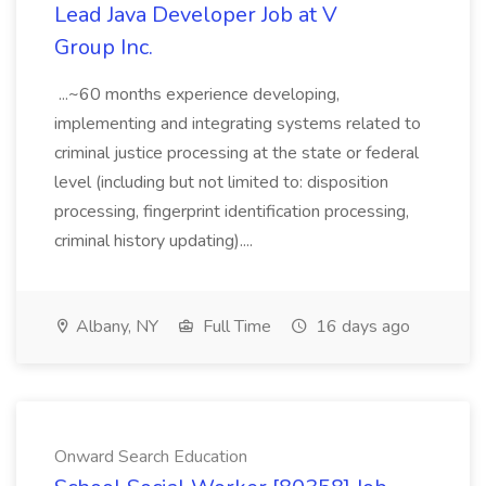
Lead Java Developer Job at V
Group Inc.
...~60 months experience developing,
implementing and integrating systems related to
criminal justice processing at the state or federal
level (including but not limited to: disposition
processing, fingerprint identification processing,
criminal history updating)....
Albany, NY
Full Time
16 days ago
Onward Search Education