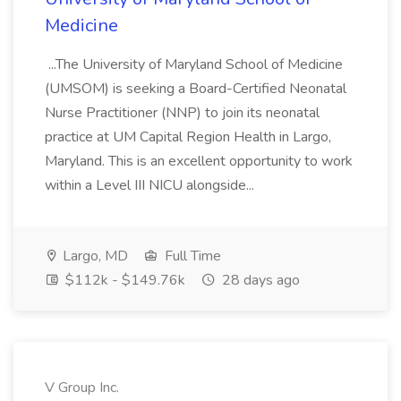
Medicine
...The University of Maryland School of Medicine
(UMSOM) is seeking a Board-Certified Neonatal
Nurse Practitioner (NNP) to join its neonatal
practice at UM Capital Region Health in Largo,
Maryland. This is an excellent opportunity to work
within a Level III NICU alongside...
Largo, MD
Full Time
$112k - $149.76k
28 days ago
V Group Inc.