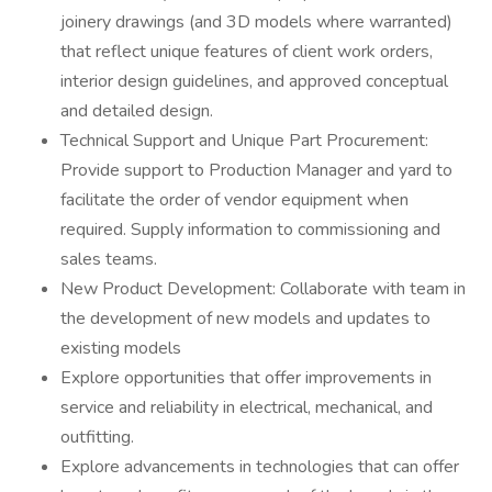
joinery drawings (and 3D models where warranted)
that reflect unique features of client work orders,
interior design guidelines, and approved conceptual
and detailed design.
Technical Support and Unique Part Procurement:
Provide support to Production Manager and yard to
facilitate the order of vendor equipment when
required. Supply information to commissioning and
sales teams.
New Product Development: Collaborate with team in
the development of new models and updates to
existing models
Explore opportunities that offer improvements in
service and reliability in electrical, mechanical, and
outfitting.
Explore advancements in technologies that can offer