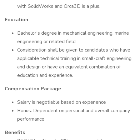
with SolidWorks and Orca3D is a plus.
Education
Bachelor’s degree in mechanical engineering, marine
engineering or related field.
Consideration shall be given to candidates who have
applicable technical training in small-craft engineering
and design or have an equivalent combination of
education and experience.
Compensation Package
Salary is negotiable based on experience
Bonus: Dependent on personal and overall company
performance
Benefits