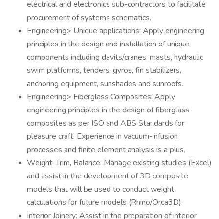
electrical and electronics sub-contractors to facilitate
procurement of systems schematics.
Engineering> Unique applications: Apply engineering
principles in the design and installation of unique
components including davits/cranes, masts, hydraulic
swim platforms, tenders, gyros, fin stabilizers,
anchoring equipment, sunshades and sunroofs.
Engineering> Fiberglass Composites: Apply
engineering principles in the design of fiberglass
composites as per ISO and ABS Standards for
pleasure craft. Experience in vacuum-infusion
processes and finite element analysis is a plus.
Weight, Trim, Balance: Manage existing studies (Excel)
and assist in the development of 3D composite
models that will be used to conduct weight
calculations for future models (Rhino/Orca3D).
Interior Joinery: Assist in the preparation of interior