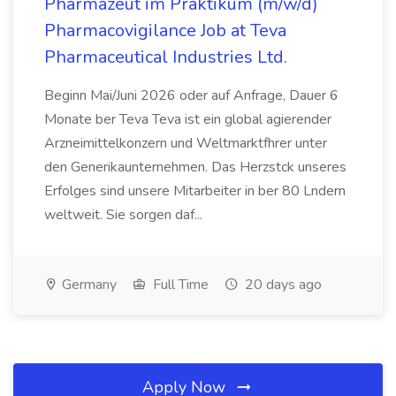
Pharmazeut im Praktikum (m/w/d)
Pharmacovigilance Job at Teva
Pharmaceutical Industries Ltd.
Beginn Mai/Juni 2026 oder auf Anfrage, Dauer 6
Monate ber Teva Teva ist ein global agierender
Arzneimittelkonzern und Weltmarktfhrer unter
den Generikaunternehmen. Das Herzstck unseres
Erfolges sind unsere Mitarbeiter in ber 80 Lndern
weltweit. Sie sorgen daf...
Germany
Full Time
20 days ago
Apply Now