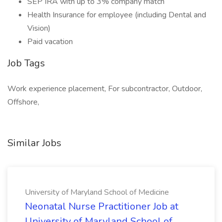
SEP IRA with up to 3% company match
Health Insurance for employee (including Dental and
Vision)
Paid vacation
Job Tags
Work experience placement, For subcontractor, Outdoor,
Offshore,
Similar Jobs
University of Maryland School of Medicine
Neonatal Nurse Practitioner Job at
University of Maryland School of