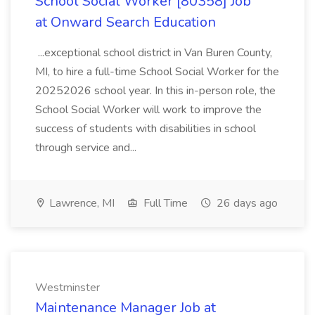
School Social Worker [80358] Job
at Onward Search Education
...exceptional school district in Van Buren County,
MI, to hire a full-time School Social Worker for the
20252026 school year. In this in-person role, the
School Social Worker will work to improve the
success of students with disabilities in school
through service and...
Lawrence, MI
Full Time
26 days ago
Westminster
Maintenance Manager Job at