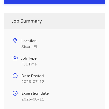
Job Summary
Location
Stuart, FL
Job Type
Full Time
Date Posted
2026-07-12
Expiration date
2026-08-11