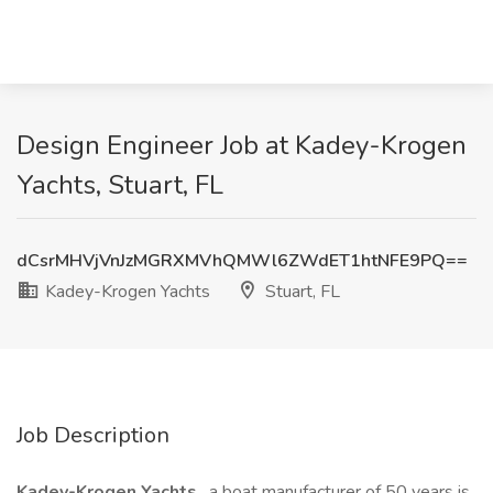
Design Engineer Job at Kadey-Krogen
Yachts, Stuart, FL
dCsrMHVjVnJzMGRXMVhQMWl6ZWdET1htNFE9PQ==
Kadey-Krogen Yachts
Stuart, FL
Job Description
Kadey-Krogen Yachts
, a boat manufacturer of 50 years is