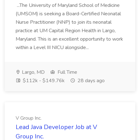
...The University of Maryland School of Medicine
(UMSOM) is seeking a Board-Certified Neonatal
Nurse Practitioner (NNP) to join its neonatal
practice at UM Capital Region Health in Largo,
Maryland. This is an excellent opportunity to work
within a Level III NICU alongside...
Largo, MD
Full Time
$112k - $149.76k
28 days ago
V Group Inc.
Lead Java Developer Job at V
Group Inc.