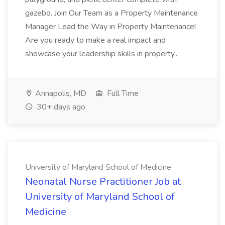
gazebo. Join Our Team as a Property Maintenance
Manager Lead the Way in Property Maintenance!
Are you ready to make a real impact and
showcase your leadership skills in property...
Annapolis, MD
Full Time
30+ days ago
University of Maryland School of Medicine
Neonatal Nurse Practitioner Job at
University of Maryland School of
Medicine