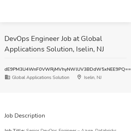
DevOps Engineer Job at Global
Applications Solution, Iselin, NJ
dE9PM3U4WnF0VWRjMVhyNWlUV3BDdW5xNEE9PQ==
Global Applications Solution
Iselin, NJ
Job Description
Job Title:
Senior DevOps Engineer – Azure, Databricks