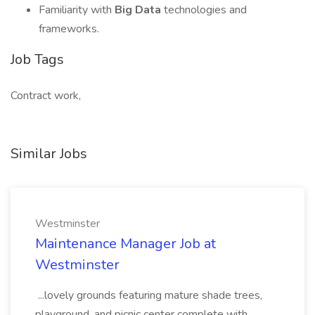
Familiarity with
Big Data
technologies and
frameworks.
Job Tags
Contract work,
Similar Jobs
Westminster
Maintenance Manager Job at
Westminster
...lovely grounds featuring mature shade trees,
playground, and picnic center complete with