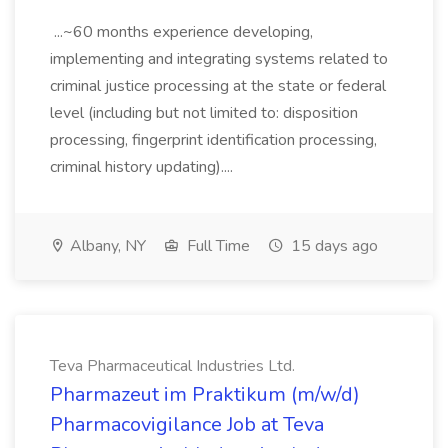
...~60 months experience developing,
implementing and integrating systems related to
criminal justice processing at the state or federal
level (including but not limited to: disposition
processing, fingerprint identification processing,
criminal history updating)....
Albany, NY
Full Time
15 days ago
Teva Pharmaceutical Industries Ltd.
Pharmazeut im Praktikum (m/w/d)
Pharmacovigilance Job at Teva