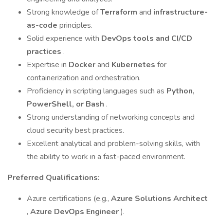
Strong knowledge of
Terraform
and
infrastructure-
as-code
principles.
Solid experience with
DevOps tools and CI/CD
practices
.
Expertise in
Docker
and
Kubernetes
for
containerization and orchestration.
Proficiency in scripting languages such as
Python,
PowerShell, or Bash
.
Strong understanding of networking concepts and
cloud security best practices.
Excellent analytical and problem-solving skills, with
the ability to work in a fast-paced environment.
Preferred Qualifications:
Azure certifications (e.g.,
Azure Solutions Architect
,
Azure DevOps Engineer
).