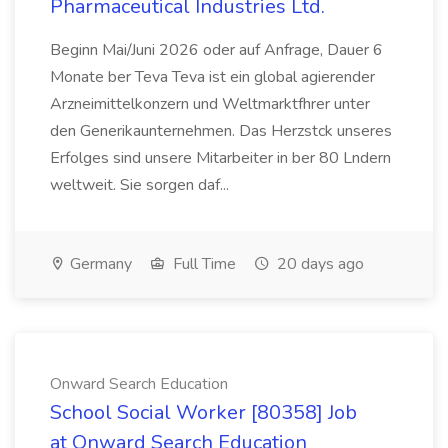
Pharmaceutical Industries Ltd.
Beginn Mai/Juni 2026 oder auf Anfrage, Dauer 6
Monate ber Teva Teva ist ein global agierender
Arzneimittelkonzern und Weltmarktfhrer unter
den Generikaunternehmen. Das Herzstck unseres
Erfolges sind unsere Mitarbeiter in ber 80 Lndern
weltweit. Sie sorgen daf...
Germany
Full Time
20 days ago
Onward Search Education
School Social Worker [80358] Job
at Onward Search Education