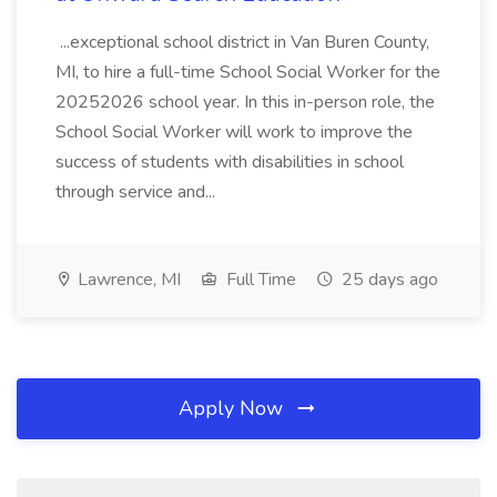
...exceptional school district in Van Buren County,
MI, to hire a full-time School Social Worker for the
20252026 school year. In this in-person role, the
School Social Worker will work to improve the
success of students with disabilities in school
through service and...
Lawrence, MI
Full Time
25 days ago
Apply Now