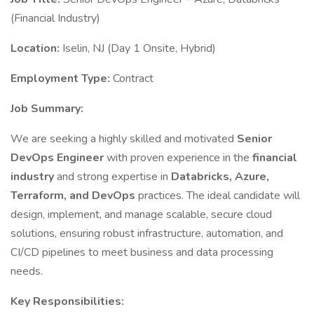
(Financial Industry)
Location:
Iselin, NJ (Day 1 Onsite, Hybrid)
Employment Type:
Contract
Job Summary:
We are seeking a highly skilled and motivated
Senior
DevOps Engineer
with proven experience in the
financial
industry
and strong expertise in
Databricks, Azure,
Terraform, and DevOps
practices. The ideal candidate will
design, implement, and manage scalable, secure cloud
solutions, ensuring robust infrastructure, automation, and
CI/CD pipelines to meet business and data processing
needs.
Key Responsibilities: