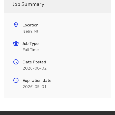
Job Summary
Location
Iselin, NJ
Job Type
Full Time
Date Posted
2026-08-02
Expiration date
2026-09-01