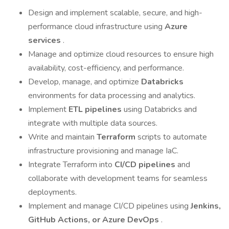
Design and implement scalable, secure, and high-
performance cloud infrastructure using
Azure
services
.
Manage and optimize cloud resources to ensure high
availability, cost-efficiency, and performance.
Develop, manage, and optimize
Databricks
environments for data processing and analytics.
Implement
ETL pipelines
using Databricks and
integrate with multiple data sources.
Write and maintain
Terraform
scripts to automate
infrastructure provisioning and manage IaC.
Integrate Terraform into
CI/CD pipelines
and
collaborate with development teams for seamless
deployments.
Implement and manage CI/CD pipelines using
Jenkins,
GitHub Actions, or Azure DevOps
.