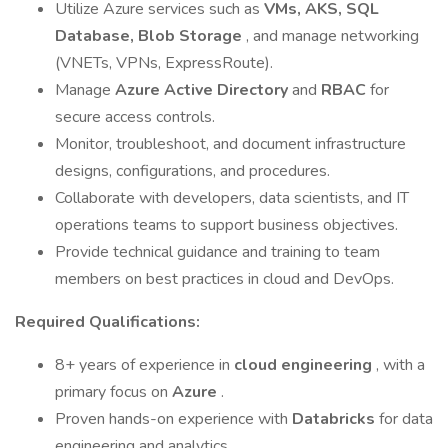
Utilize Azure services such as
VMs, AKS, SQL
Database, Blob Storage
, and manage networking
(VNETs, VPNs, ExpressRoute).
Manage
Azure Active Directory
and
RBAC
for
secure access controls.
Monitor, troubleshoot, and document infrastructure
designs, configurations, and procedures.
Collaborate with developers, data scientists, and IT
operations teams to support business objectives.
Provide technical guidance and training to team
members on best practices in cloud and DevOps.
Required Qualifications:
8+ years of experience in
cloud engineering
, with a
primary focus on
Azure
.
Proven hands-on experience with
Databricks
for data
engineering and analytics.