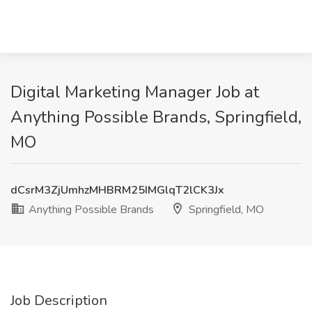
Digital Marketing Manager Job at
Anything Possible Brands, Springfield,
MO
dCsrM3ZjUmhzMHBRM25IMGlqT2lCK3Jx
Anything Possible Brands
Springfield, MO
Job Description