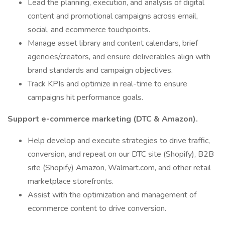
Lead the planning, execution, and analysis of digital
content and promotional campaigns across email,
social, and ecommerce touchpoints.
Manage asset library and content calendars, brief
agencies/creators, and ensure deliverables align with
brand standards and campaign objectives.
Track KPIs and optimize in real-time to ensure
campaigns hit performance goals.
Support e-commerce marketing (DTC & Amazon).
Help develop and execute strategies to drive traffic,
conversion, and repeat on our DTC site (Shopify), B2B
site (Shopify) Amazon, Walmart.com, and other retail
marketplace storefronts.
Assist with the optimization and management of
ecommerce content to drive conversion.