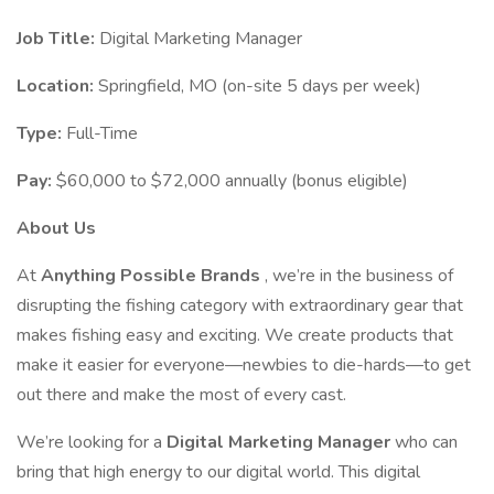
Job Title:
Digital Marketing Manager
Location:
Springfield, MO (on-site 5 days per week)
Type:
Full-Time
Pay:
$60,000 to $72,000 annually (bonus eligible)
About Us
At
Anything Possible Brands
, we’re in the business of
disrupting the fishing category with extraordinary gear that
makes fishing easy and exciting. We create products that
make it easier for everyone—newbies to die-hards—to get
out there and make the most of every cast.
We’re looking for a
Digital Marketing Manager
who can
bring that high energy to our digital world. This digital