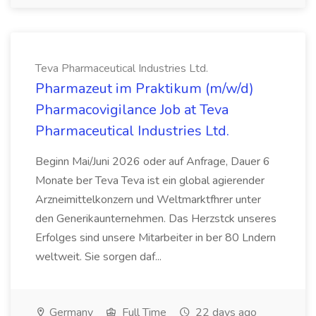
Teva Pharmaceutical Industries Ltd.
Pharmazeut im Praktikum (m/w/d)
Pharmacovigilance Job at Teva
Pharmaceutical Industries Ltd.
Beginn Mai/Juni 2026 oder auf Anfrage, Dauer 6
Monate ber Teva Teva ist ein global agierender
Arzneimittelkonzern und Weltmarktfhrer unter
den Generikaunternehmen. Das Herzstck unseres
Erfolges sind unsere Mitarbeiter in ber 80 Lndern
weltweit. Sie sorgen daf...
Germany
Full Time
22 days ago