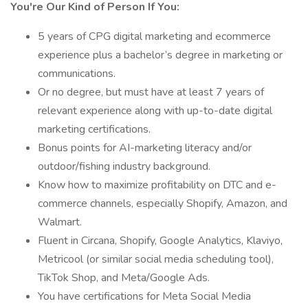
You're Our Kind of Person If You:
5 years of CPG digital marketing and ecommerce
experience plus a bachelor’s degree in marketing or
communications.
Or no degree, but must have at least 7 years of
relevant experience along with up-to-date digital
marketing certifications.
Bonus points for AI-marketing literacy and/or
outdoor/fishing industry background.
Know how to maximize profitability on DTC and e-
commerce channels, especially Shopify, Amazon, and
Walmart.
Fluent in Circana, Shopify, Google Analytics, Klaviyo,
Metricool (or similar social media scheduling tool),
TikTok Shop, and Meta/Google Ads.
You have certifications for Meta Social Media