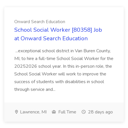
Onward Search Education
School Social Worker [80358] Job
at Onward Search Education
...exceptional school district in Van Buren County,
MI, to hire a full-time School Social Worker for the
20252026 school year. In this in-person role, the
School Social Worker will work to improve the
success of students with disabilities in school
through service and...
Lawrence, MI
Full Time
28 days ago