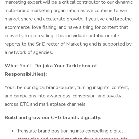
marketing expert will be a critical contributor to our dynamic,
multi-brand marketing organization as we continue to win
market share and accelerate growth. If you live and breathe
ecommerce, love fishing, and have a thing for content that
converts, keep reading. This individual contributor role
reports to the Sr Director of Marketing and is supported by
a network of agencies.
What You'll Do (aka Your Tacklebox of
Responsibilities):
You’ll be our digital brand-builder, turning insights, content,
and campaigns into awareness, conversion, and loyalty
across DTC and marketplace channels.
Build and grow our CPG brands digitally.
Translate brand positioning into compelling digital