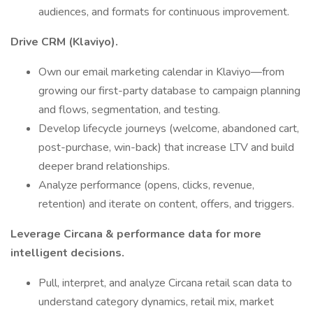
audiences, and formats for continuous improvement.
Drive CRM (Klaviyo).
Own our email marketing calendar in Klaviyo—from
growing our first-party database to campaign planning
and flows, segmentation, and testing.
Develop lifecycle journeys (welcome, abandoned cart,
post-purchase, win-back) that increase LTV and build
deeper brand relationships.
Analyze performance (opens, clicks, revenue,
retention) and iterate on content, offers, and triggers.
Leverage Circana & performance data for more
intelligent decisions.
Pull, interpret, and analyze Circana retail scan data to
understand category dynamics, retail mix, market