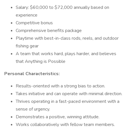
Salary: $60,000 to $72,000 annually based on
experience
Competitive bonus
Comprehensive benefits package
Playtime with best-in-class rods, reels, and outdoor
fishing gear
A team that works hard, plays harder, and believes
that Anything is Possible
Personal Characteristics:
Results-oriented with a strong bias to action.
Takes initiative and can operate with minimal direction.
Thrives operating in a fast-paced environment with a
sense of urgency.
Demonstrates a positive, winning attitude.
Works collaboratively with fellow team members.