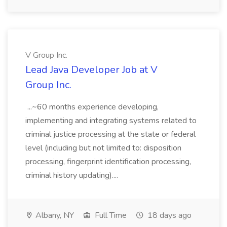
V Group Inc.
Lead Java Developer Job at V
Group Inc.
...~60 months experience developing,
implementing and integrating systems related to
criminal justice processing at the state or federal
level (including but not limited to: disposition
processing, fingerprint identification processing,
criminal history updating)....
Albany, NY
Full Time
18 days ago