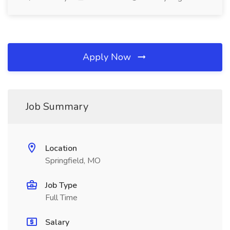
Apply Now
Job Summary
Location
Springfield, MO
Job Type
Full Time
Salary