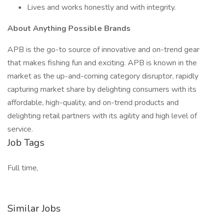
Lives and works honestly and with integrity.
About Anything Possible Brands
APB is the go-to source of innovative and on-trend gear
that makes fishing fun and exciting. APB is known in the
market as the up-and-coming category disruptor, rapidly
capturing market share by delighting consumers with its
affordable, high-quality, and on-trend products and
delighting retail partners with its agility and high level of
service.
Job Tags
Full time,
Similar Jobs