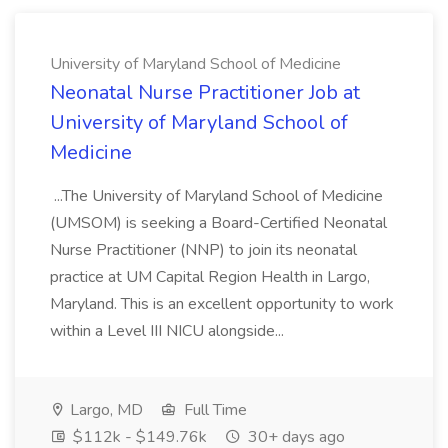
University of Maryland School of Medicine
Neonatal Nurse Practitioner Job at
University of Maryland School of
Medicine
...The University of Maryland School of Medicine
(UMSOM) is seeking a Board-Certified Neonatal
Nurse Practitioner (NNP) to join its neonatal
practice at UM Capital Region Health in Largo,
Maryland. This is an excellent opportunity to work
within a Level III NICU alongside...
Largo, MD
Full Time
$112k - $149.76k
30+ days ago