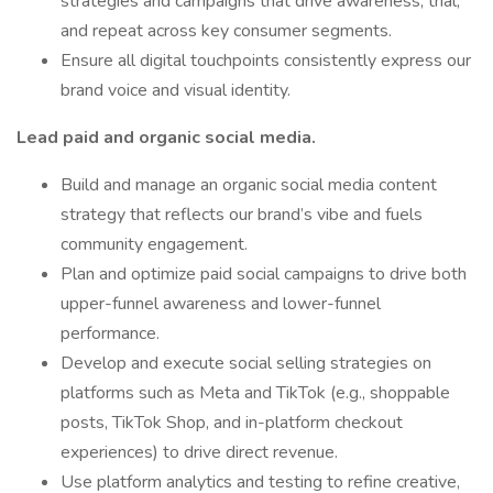
strategies and campaigns that drive awareness, trial,
and repeat across key consumer segments.
Ensure all digital touchpoints consistently express our
brand voice and visual identity.
Lead paid and organic social media.
Build and manage an organic social media content
strategy that reflects our brand’s vibe and fuels
community engagement.
Plan and optimize paid social campaigns to drive both
upper-funnel awareness and lower-funnel
performance.
Develop and execute social selling strategies on
platforms such as Meta and TikTok (e.g., shoppable
posts, TikTok Shop, and in-platform checkout
experiences) to drive direct revenue.
Use platform analytics and testing to refine creative,