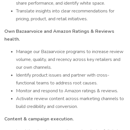
share performance, and identify white space.
Translate insights into clear recommendations for
pricing, product, and retail initiatives.
Own Bazaarvoice and Amazon Ratings & Reviews
health.
Manage our Bazaarvoice programs to increase review
volume, quality, and recency across key retailers and
our own channels.
Identify product issues and partner with cross-
functional teams to address root causes.
Monitor and respond to Amazon ratings & reviews.
Activate review content across marketing channels to
build credibility and conversion.
Content & campaign execution.