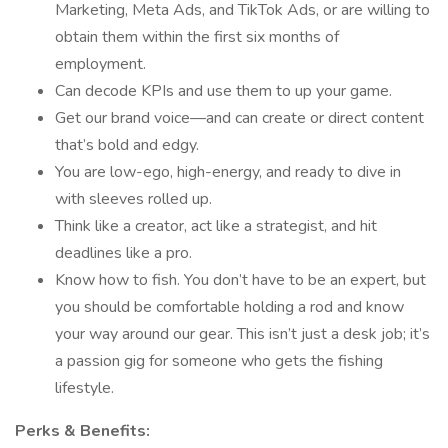
Marketing, Meta Ads, and TikTok Ads, or are willing to
obtain them within the first six months of
employment.
Can decode KPIs and use them to up your game.
Get our brand voice—and can create or direct content
that’s bold and edgy.
You are low-ego, high-energy, and ready to dive in
with sleeves rolled up.
Think like a creator, act like a strategist, and hit
deadlines like a pro.
Know how to fish. You don’t have to be an expert, but
you should be comfortable holding a rod and know
your way around our gear. This isn’t just a desk job; it’s
a passion gig for someone who gets the fishing
lifestyle.
Perks & Benefits: