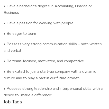
• Have a bachelor’s degree in Accounting, Finance or
Business
• Have a passion for working with people
• Be eager to learn
• Possess very strong communication skills – both written
and verbal
• Be team-focused, motivated, and competitive
• Be excited to join a start-up company with a dynamic
culture and to play a part in our future growth
• Possess strong leadership and interpersonal skills with a
desire to “make a difference”
Job Tags