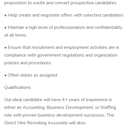
proposition to excite and convert prospective candidates
• Help create and negotiate offers with selected candidates
• Maintain a high level of professionalism and confidentiality
at all times
• Ensure that recruitment and employment activities are in
compliance with government regulations and organization
policies and procedures
• Other duties as assigned
Qualifications
Our ideal candidate will have 4+ years of experience in
either an Accounting, Business Development, or Staffing
role with proven business development successes. The
Direct Hire Recruiting Associate will also: