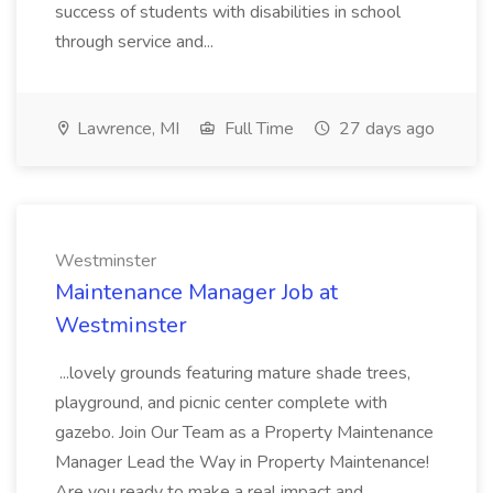
success of students with disabilities in school
through service and...
Lawrence, MI
Full Time
27 days ago
Westminster
Maintenance Manager Job at
Westminster
...lovely grounds featuring mature shade trees,
playground, and picnic center complete with
gazebo. Join Our Team as a Property Maintenance
Manager Lead the Way in Property Maintenance!
Are you ready to make a real impact and