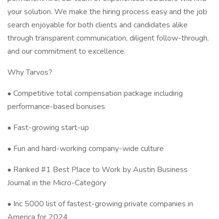
your solution. We make the hiring process easy and the job
search enjoyable for both clients and candidates alike
through transparent communication, diligent follow-through,
and our commitment to excellence.
Why Tarvos?
• Competitive total compensation package including
performance-based bonuses
• Fast-growing start-up
• Fun and hard-working company-wide culture
• Ranked #1 Best Place to Work by Austin Business
Journal in the Micro-Category
• Inc 5000 list of fastest-growing private companies in
America for 2024