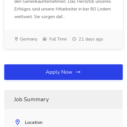
den Generikaunternehmen. Das Herzstck unseres
Erfolges sind unsere Mitarbeiter in ber 80 Lndern
weltweit. Sie sorgen daf...
Germany
Full Time
21 days ago
Apply Now
Job Summary
Location