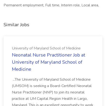
Permanent employment, Full time, Interim role, Local area,
Similar Jobs
University of Maryland School of Medicine
Neonatal Nurse Practitioner Job at
University of Maryland School of
Medicine
...The University of Maryland School of Medicine
(UMSOM) is seeking a Board-Certified Neonatal
Nurse Practitioner (NNP) to join its neonatal
practice at UM Capital Region Health in Largo,
Maryland. This is an excellent opportunity to work