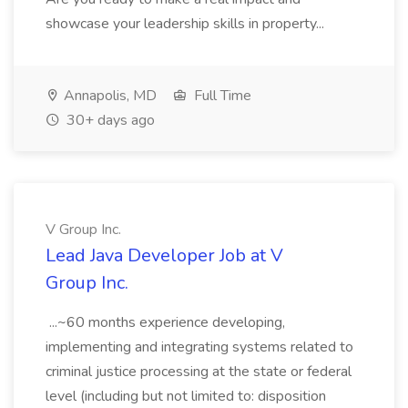
showcase your leadership skills in property...
Annapolis, MD
Full Time
30+ days ago
V Group Inc.
Lead Java Developer Job at V
Group Inc.
...~60 months experience developing,
implementing and integrating systems related to
criminal justice processing at the state or federal
level (including but not limited to: disposition