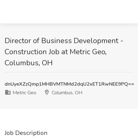
Director of Business Development -
Construction Job at Metric Geo,
Columbus, OH
dnUyeXZzQmp1MHBVMTNMd2dqU2xET1RwNEE9PQ==
Metric Geo
Columbus, OH
Job Description