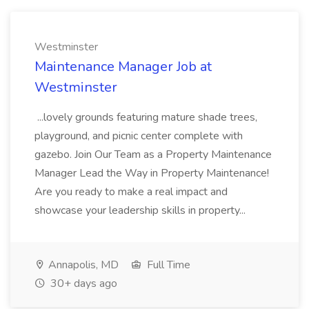
Westminster
Maintenance Manager Job at
Westminster
...lovely grounds featuring mature shade trees,
playground, and picnic center complete with
gazebo. Join Our Team as a Property Maintenance
Manager Lead the Way in Property Maintenance!
Are you ready to make a real impact and
showcase your leadership skills in property...
Annapolis, MD
Full Time
30+ days ago