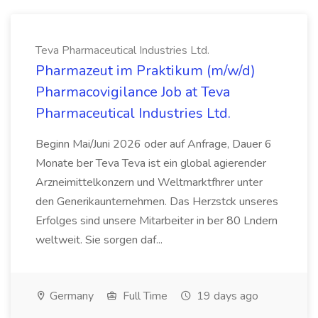
Teva Pharmaceutical Industries Ltd.
Pharmazeut im Praktikum (m/w/d)
Pharmacovigilance Job at Teva
Pharmaceutical Industries Ltd.
Beginn Mai/Juni 2026 oder auf Anfrage, Dauer 6
Monate ber Teva Teva ist ein global agierender
Arzneimittelkonzern und Weltmarktfhrer unter
den Generikaunternehmen. Das Herzstck unseres
Erfolges sind unsere Mitarbeiter in ber 80 Lndern
weltweit. Sie sorgen daf...
Germany
Full Time
19 days ago