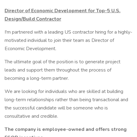
Director of Economic Development for Top-5 U.S.
Design/Build Contractor
I'm partnered with a leading US contractor hiring for a highly-
motivated individual to join their team as Director of
Economic Development.
The ultimate goal of the position is to generate project
leads and support them throughout the process of
becoming a long-term partner.
We are looking for individuals who are skilled at building
long-term relationships rather than being transactional and
the successful candidate will be someone who is
consultative and credible.
The company is employee-owned and offers strong