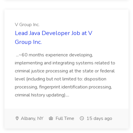
V Group Inc.
Lead Java Developer Job at V
Group Inc.
...~60 months experience developing,
implementing and integrating systems related to
criminal justice processing at the state or federal
level (including but not limited to: disposition
processing, fingerprint identification processing,
criminal history updating)....
Albany, NY
Full Time
15 days ago