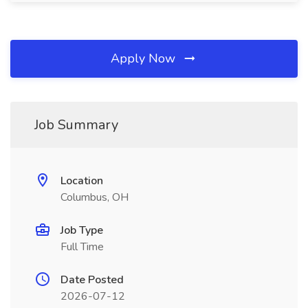
Apply Now
Job Summary
Location
Columbus, OH
Job Type
Full Time
Date Posted
2026-07-12