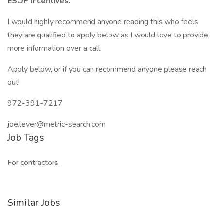
ESOP incentives.
I would highly recommend anyone reading this who feels
they are qualified to apply below as I would love to provide
more information over a call.
Apply below, or if you can recommend anyone please reach
out!
972-391-7217
joe.lever@metric-search.com
Job Tags
For contractors,
Similar Jobs