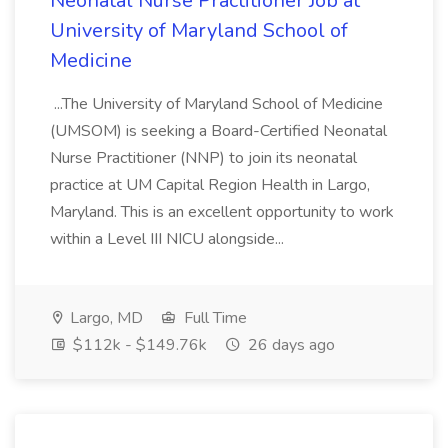
Neonatal Nurse Practitioner Job at
University of Maryland School of
Medicine
...The University of Maryland School of Medicine
(UMSOM) is seeking a Board-Certified Neonatal
Nurse Practitioner (NNP) to join its neonatal
practice at UM Capital Region Health in Largo,
Maryland. This is an excellent opportunity to work
within a Level III NICU alongside...
Largo, MD
Full Time
$112k - $149.76k
26 days ago