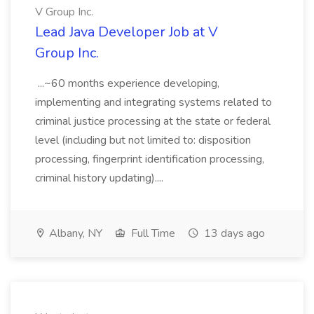
V Group Inc.
Lead Java Developer Job at V
Group Inc.
...~60 months experience developing,
implementing and integrating systems related to
criminal justice processing at the state or federal
level (including but not limited to: disposition
processing, fingerprint identification processing,
criminal history updating)....
Albany, NY
Full Time
13 days ago