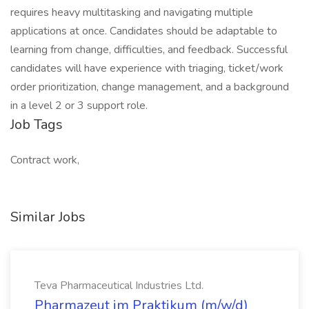
requires heavy multitasking and navigating multiple
applications at once. Candidates should be adaptable to
learning from change, difficulties, and feedback. Successful
candidates will have experience with triaging, ticket/work
order prioritization, change management, and a background
in a level 2 or 3 support role.
Job Tags
Contract work,
Similar Jobs
Teva Pharmaceutical Industries Ltd.
Pharmazeut im Praktikum (m/w/d)