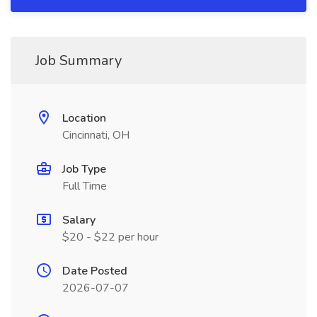
Job Summary
Location
Cincinnati, OH
Job Type
Full Time
Salary
$20 - $22 per hour
Date Posted
2026-07-07