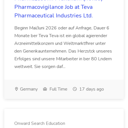
Pharmacovigilance Job at Teva
Pharmaceutical Industries Ltd.
Beginn Mai/Juni 2026 oder auf Anfrage, Dauer 6
Monate ber Teva Teva ist ein global agierender
Arzneimittelkonzern und Weltmarktfhrer unter
den Generikaunternehmen. Das Herzstck unseres
Erfolges sind unsere Mitarbeiter in ber 80 Lndern
weltweit. Sie sorgen daf...
Germany
Full Time
17 days ago
Onward Search Education