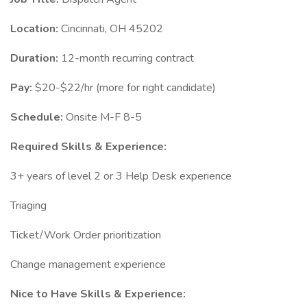
Location:
Cincinnati, OH 45202
Duration:
12-month recurring contract
Pay:
$20-$22/hr (more for right candidate)
Schedule:
Onsite M-F 8-5
Required Skills & Experience:
3+ years of level 2 or 3 Help Desk experience
Triaging
Ticket/Work Order prioritization
Change management experience
Nice to Have Skills & Experience: