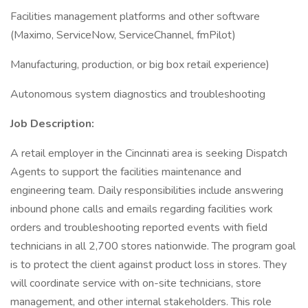
Facilities management platforms and other software
(Maximo, ServiceNow, ServiceChannel, fmPilot)
Manufacturing, production, or big box retail experience)
Autonomous system diagnostics and troubleshooting
Job Description:
A retail employer in the Cincinnati area is seeking Dispatch
Agents to support the facilities maintenance and
engineering team. Daily responsibilities include answering
inbound phone calls and emails regarding facilities work
orders and troubleshooting reported events with field
technicians in all 2,700 stores nationwide. The program goal
is to protect the client against product loss in stores. They
will coordinate service with on-site technicians, store
management, and other internal stakeholders. This role