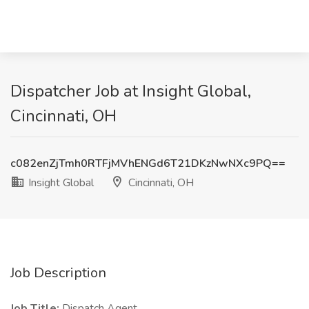
Dispatcher Job at Insight Global,
Cincinnati, OH
c082enZjTmh0RTFjMVhENGd6T21DKzNwNXc9PQ==
Insight Global
Cincinnati, OH
Job Description
Job Title:
Dispatch Agent