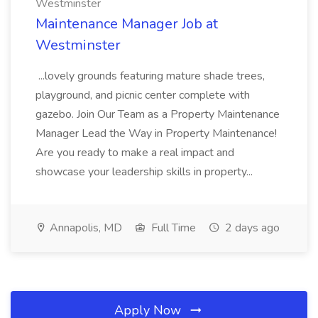
Westminster
Maintenance Manager Job at
Westminster
...lovely grounds featuring mature shade trees,
playground, and picnic center complete with
gazebo. Join Our Team as a Property Maintenance
Manager Lead the Way in Property Maintenance!
Are you ready to make a real impact and
showcase your leadership skills in property...
Annapolis, MD
Full Time
2 days ago
Apply Now