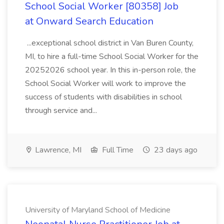
School Social Worker [80358] Job
at Onward Search Education
...exceptional school district in Van Buren County,
MI, to hire a full-time School Social Worker for the
20252026 school year. In this in-person role, the
School Social Worker will work to improve the
success of students with disabilities in school
through service and...
Lawrence, MI
Full Time
23 days ago
University of Maryland School of Medicine