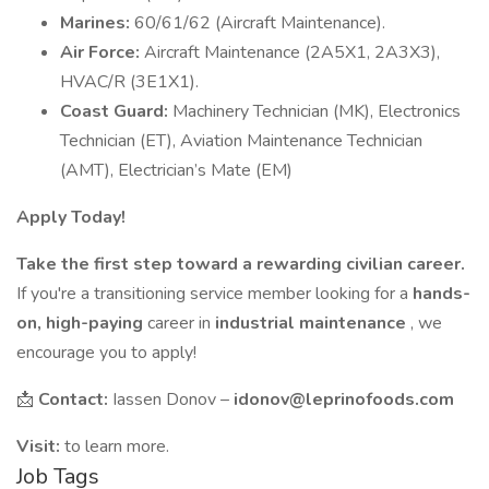
Marines:
60/61/62 (Aircraft Maintenance).
Air Force:
Aircraft Maintenance (2A5X1, 2A3X3),
HVAC/R (3E1X1).
Coast Guard:
Machinery Technician (MK), Electronics
Technician (ET), Aviation Maintenance Technician
(AMT), Electrician’s Mate (EM)
Apply Today!
Take the first step toward a rewarding civilian career.
If you're a transitioning service member looking for a
hands-
on, high-paying
career in
industrial maintenance
, we
encourage you to apply!
📩
Contact:
Iassen Donov –
idonov@leprinofoods.com
Visit:
to learn more.
Job Tags