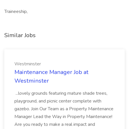
Traineeship,
Similar Jobs
Westminster
Maintenance Manager Job at
Westminster
...lovely grounds featuring mature shade trees,
playground, and picnic center complete with
gazebo. Join Our Team as a Property Maintenance
Manager Lead the Way in Property Maintenance!
Are you ready to make a real impact and