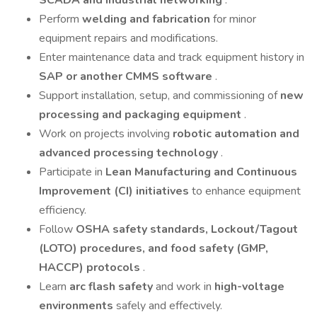
SCADA and industrial networking
.
Perform
welding and fabrication
for minor
equipment repairs and modifications.
Enter maintenance data and track equipment history in
SAP or another CMMS software
.
Support installation, setup, and commissioning of
new
processing and packaging equipment
.
Work on projects involving
robotic automation and
advanced processing technology
.
Participate in
Lean Manufacturing and Continuous
Improvement (CI) initiatives
to enhance equipment
efficiency.
Follow
OSHA safety standards, Lockout/Tagout
(LOTO) procedures, and food safety (GMP,
HACCP) protocols
.
Learn
arc flash safety
and work in
high-voltage
environments
safely and effectively.