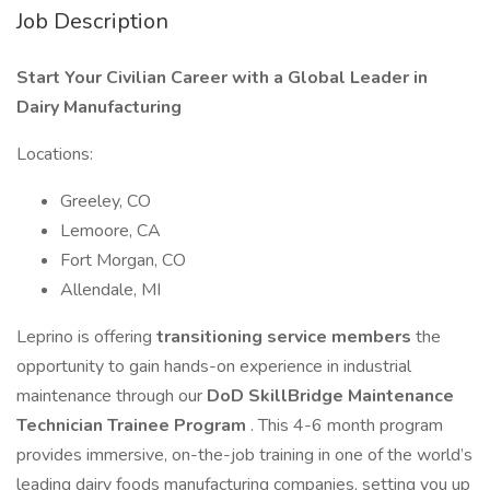
Job Description
Start Your Civilian Career with a Global Leader in
Dairy Manufacturing
Locations:
Greeley, CO
Lemoore, CA
Fort Morgan, CO
Allendale, MI
Leprino is offering
transitioning service members
the
opportunity to gain hands-on experience in industrial
maintenance through our
DoD SkillBridge Maintenance
Technician Trainee Program
. This 4-6 month program
provides immersive, on-the-job training in one of the world’s
leading dairy foods manufacturing companies, setting you up