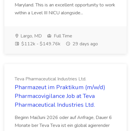
Maryland. This is an excellent opportunity to work
within a Level III NICU alongside...
Largo, MD
Full Time
$112k - $149.76k
29 days ago
Teva Pharmaceutical Industries Ltd.
Pharmazeut im Praktikum (m/w/d)
Pharmacovigilance Job at Teva
Pharmaceutical Industries Ltd.
Beginn Mai/Juni 2026 oder auf Anfrage, Dauer 6
Monate ber Teva Teva ist ein global agierender