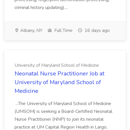
criminal history updating)....
Albany, NY
Full Time
16 days ago
University of Maryland School of Medicine
Neonatal Nurse Practitioner Job at
University of Maryland School of
Medicine
...The University of Maryland School of Medicine
(UMSOM) is seeking a Board-Certified Neonatal
Nurse Practitioner (NNP) to join its neonatal
practice at UM Capital Region Health in Largo,