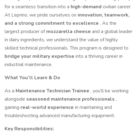
for a seamless transition into a
high-demand
civilian career.
At Leprino, we pride ourselves on
innovation, teamwork,
and a strong commitment to excellence
. As the
largest producer of
mozzarella cheese
and a global leader
in dairy ingredients, we understand the value of highly
skilled technical professionals. This program is designed to
bridge your military expertise
into a thriving career in
industrial maintenance.
What You’ll Learn & Do
As a
Maintenance Technician Trainee
, you’ll be working
alongside
seasoned maintenance professionals
,
gaining
real-world experience
in maintaining and
troubleshooting advanced manufacturing equipment.
Key Responsibilities: