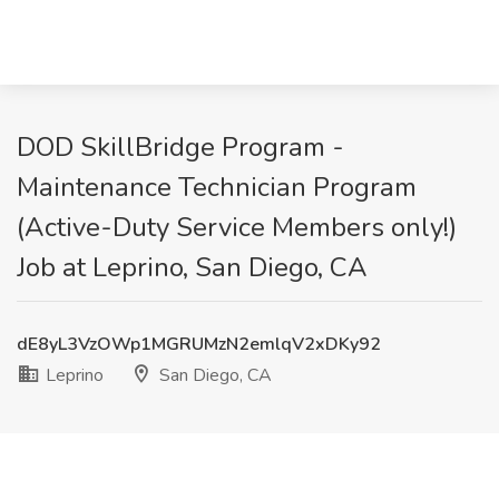
DOD SkillBridge Program -
Maintenance Technician Program
(Active-Duty Service Members only!)
Job at Leprino, San Diego, CA
dE8yL3VzOWp1MGRUMzN2emlqV2xDKy92
Leprino
San Diego, CA