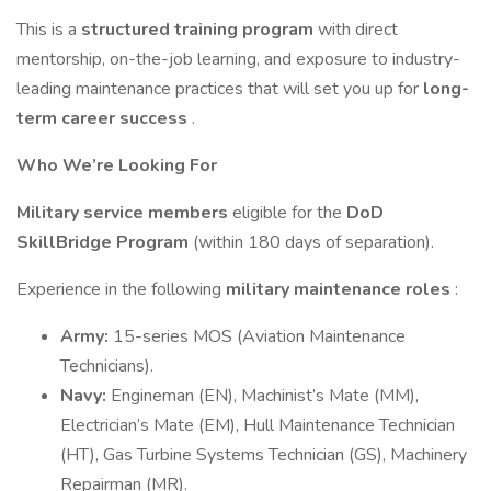
This is a
structured training program
with direct
mentorship, on-the-job learning, and exposure to industry-
leading maintenance practices that will set you up for
long-
term career success
.
Who We’re Looking For
Military service members
eligible for the
DoD
SkillBridge Program
(within 180 days of separation).
Experience in the following
military maintenance roles
:
Army:
15-series MOS (Aviation Maintenance
Technicians).
Navy:
Engineman (EN), Machinist’s Mate (MM),
Electrician’s Mate (EM), Hull Maintenance Technician
(HT), Gas Turbine Systems Technician (GS), Machinery
Repairman (MR).