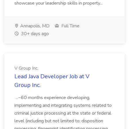
showcase your leadership skills in property...
Annapolis, MD
Full Time
30+ days ago
V Group Inc.
Lead Java Developer Job at V
Group Inc.
...~60 months experience developing,
implementing and integrating systems related to
criminal justice processing at the state or federal
level (including but not limited to: disposition
processing, fingerprint identification processing,