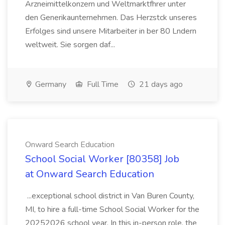
Arzneimittelkonzern und Weltmarktfhrer unter
den Generikaunternehmen. Das Herzstck unseres
Erfolges sind unsere Mitarbeiter in ber 80 Lndern
weltweit. Sie sorgen daf...
Germany
Full Time
21 days ago
Onward Search Education
School Social Worker [80358] Job
at Onward Search Education
...exceptional school district in Van Buren County,
MI, to hire a full-time School Social Worker for the
20252026 school year. In this in-person role, the