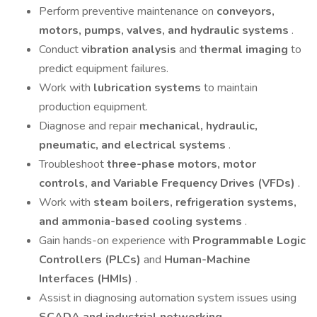
Perform preventive maintenance on
conveyors,
motors, pumps, valves, and hydraulic systems
.
Conduct
vibration analysis
and
thermal imaging
to
predict equipment failures.
Work with
lubrication systems
to maintain
production equipment.
Diagnose and repair
mechanical, hydraulic,
pneumatic, and electrical systems
.
Troubleshoot
three-phase motors, motor
controls, and Variable Frequency Drives (VFDs)
.
Work with
steam boilers, refrigeration systems,
and ammonia-based cooling systems
.
Gain hands-on experience with
Programmable Logic
Controllers (PLCs)
and
Human-Machine
Interfaces (HMIs)
.
Assist in diagnosing automation system issues using