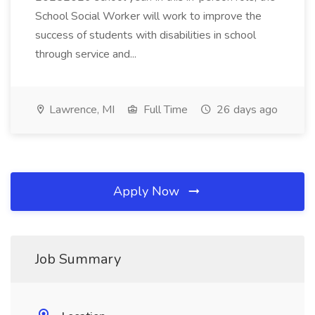
School Social Worker will work to improve the
success of students with disabilities in school
through service and...
Lawrence, MI
Full Time
26 days ago
Apply Now
Job Summary