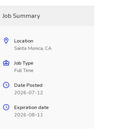
Job Summary
Location
Santa Monica, CA
Job Type
Full Time
Date Posted
2026-07-12
Expiration date
2026-08-11