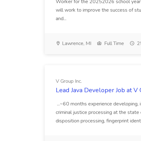
Worker for the 20252026 school year. I
will work to improve the success of stu
and...
Lawrence, MI
Full Time
25
V Group Inc.
Lead Java Developer Job at V 
...~60 months experience developing, 
criminal justice processing at the state 
disposition processing, fingerprint identi