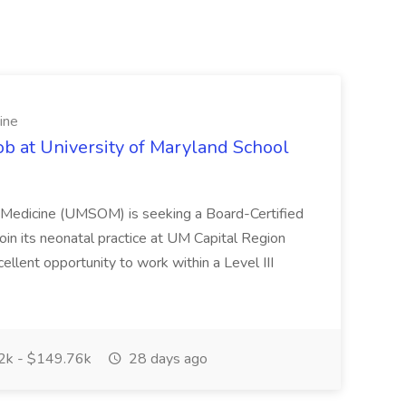
ine
ob at University of Maryland School
f Medicine (UMSOM) is seeking a Board-Certified
oin its neonatal practice at UM Capital Region
cellent opportunity to work within a Level III
k - $149.76k
28 days ago