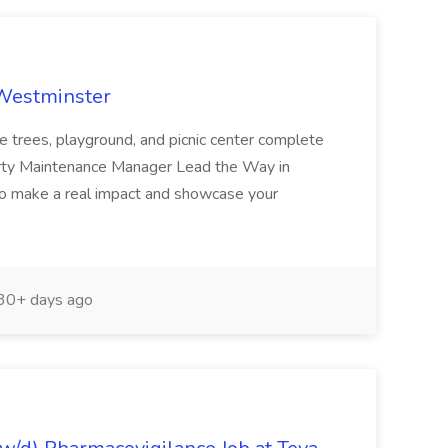
 Westminster
e trees, playground, and picnic center complete
erty Maintenance Manager Lead the Way in
o make a real impact and showcase your
30+ days ago