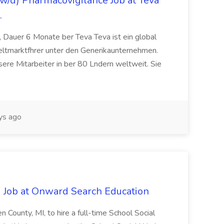
/d) Pharmacovigilance Job at Teva
.
 Dauer 6 Monate ber Teva Teva ist ein global
eltmarktfhrer unter den Generikaunternehmen.
ere Mitarbeiter in ber 80 Lndern weltweit. Sie
ys ago
 Job at Onward Search Education
en County, MI, to hire a full-time School Social