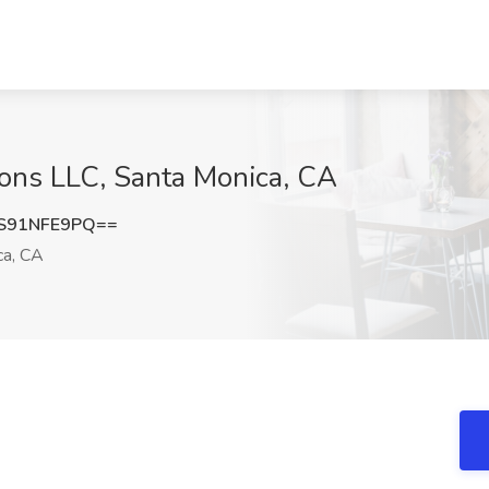
tions LLC, Santa Monica, CA
S91NFE9PQ==
ca, CA