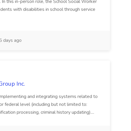
n this in-person role, the School Social Worker
dents with disabilities in school through service
 days ago
Group Inc.
implementing and integrating systems related to
or federal level (including but not limited to:
fication processing, criminal history updating)....