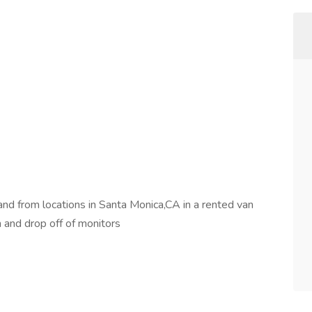
nd from locations in Santa Monica,CA in a rented van
on and drop off of monitors