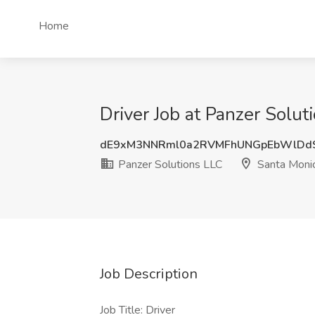
Home
Driver Job at Panzer Solu
dE9xM3NNRml0a2RVMFhUNGpEbWlDd
Panzer Solutions LLC
Santa Moni
Job Description
Job Title: Driver