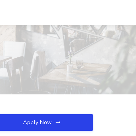
Apply Now