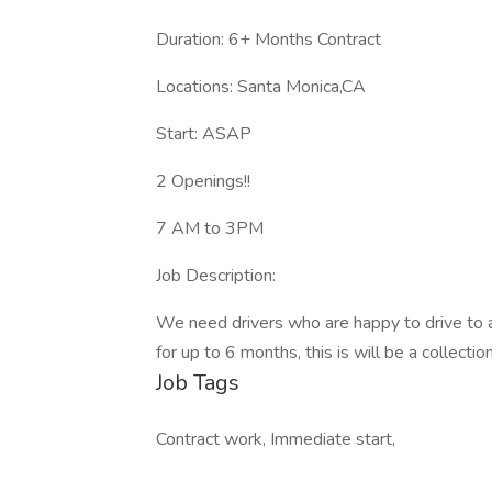
Duration: 6+ Months Contract
Locations: Santa Monica,CA
Start: ASAP
2 Openings!!
7 AM to 3PM
Job Description:
We need drivers who are happy to drive to a
for up to 6 months, this is will be a collecti
Job Tags
Contract work, Immediate start,