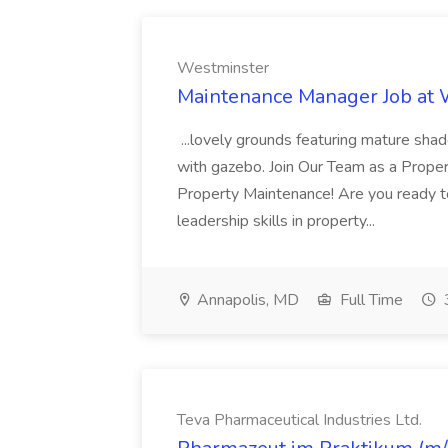
Westminster
Maintenance Manager Job at
...lovely grounds featuring mature shad
with gazebo. Join Our Team as a Prop
Property Maintenance! Are you ready t
leadership skills in property...
Annapolis, MD
Full Time
Teva Pharmaceutical Industries Ltd.