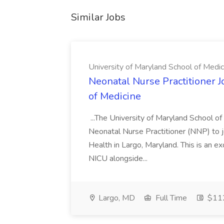
Similar Jobs
University of Maryland School of Medic
Neonatal Nurse Practitioner J
of Medicine
...The University of Maryland School o
Neonatal Nurse Practitioner (NNP) to j
Health in Largo, Maryland. This is an ex
NICU alongside...
Largo, MD
Full Time
$112