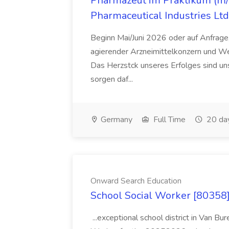
Pharmazeut im Praktikum (m/w
Pharmaceutical Industries Ltd
Beginn Mai/Juni 2026 oder auf Anfrage,
agierender Arzneimittelkonzern und W
Das Herzstck unseres Erfolges sind uns
sorgen daf...
Germany
Full Time
20 da
Onward Search Education
School Social Worker [80358]
...exceptional school district in Van Bur