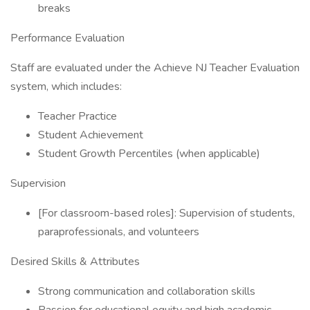
breaks
Performance Evaluation
Staff are evaluated under the Achieve NJ Teacher Evaluation
system, which includes:
Teacher Practice
Student Achievement
Student Growth Percentiles (when applicable)
Supervision
[For classroom-based roles]: Supervision of students,
paraprofessionals, and volunteers
Desired Skills & Attributes
Strong communication and collaboration skills