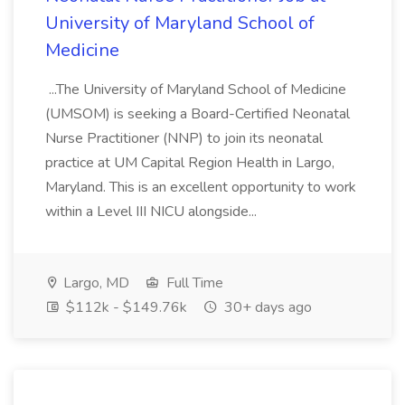
University of Maryland School of
Medicine
...The University of Maryland School of Medicine
(UMSOM) is seeking a Board-Certified Neonatal
Nurse Practitioner (NNP) to join its neonatal
practice at UM Capital Region Health in Largo,
Maryland. This is an excellent opportunity to work
within a Level III NICU alongside...
Largo, MD
Full Time
$112k - $149.76k
30+ days ago