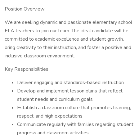
Position Overview
We are seeking dynamic and passionate elementary school
ELA teachers to join our team. The ideal candidate will be
committed to academic excellence and student growth,
bring creativity to their instruction, and foster a positive and
inclusive classroom environment.
Key Responsibilities
Deliver engaging and standards-based instruction
Develop and implement lesson plans that reflect
student needs and curriculum goals
Establish a classroom culture that promotes learning,
respect, and high expectations
Communicate regularly with families regarding student
progress and classroom activities