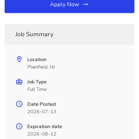
Apply Now
Job Summary
Location
Plainfield, NJ
Job Type
Full Time
Date Posted
2026-07-13
Expiration date
2026-08-12