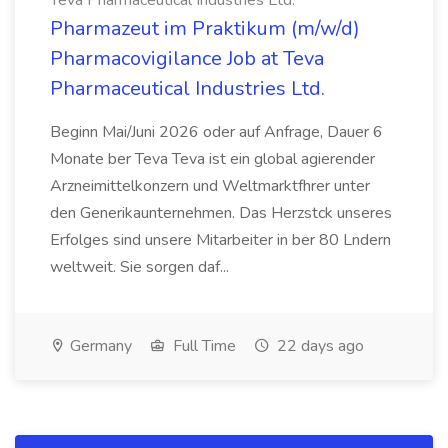
Teva Pharmaceutical Industries Ltd.
Pharmazeut im Praktikum (m/w/d)
Pharmacovigilance Job at Teva
Pharmaceutical Industries Ltd.
Beginn Mai/Juni 2026 oder auf Anfrage, Dauer 6
Monate ber Teva Teva ist ein global agierender
Arzneimittelkonzern und Weltmarktfhrer unter
den Generikaunternehmen. Das Herzstck unseres
Erfolges sind unsere Mitarbeiter in ber 80 Lndern
weltweit. Sie sorgen daf...
Germany
Full Time
22 days ago