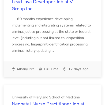
Lead Java Developer Job at V
Group Inc.
...~60 months experience developing,
implementing and integrating systems related to
criminal justice processing at the state or federal
level (including but not limited to: disposition
processing, fingerprint identification processing,
criminal history updating)....
Albany, NY
Full Time
17 days ago
University of Maryland School of Medicine
Neonatal Nurse Practitioner Job at