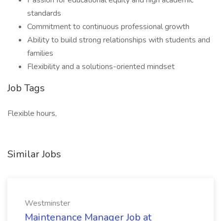
Passion for educational equity and high academic
standards
Commitment to continuous professional growth
Ability to build strong relationships with students and
families
Flexibility and a solutions-oriented mindset
Job Tags
Flexible hours,
Similar Jobs
Westminster
Maintenance Manager Job at