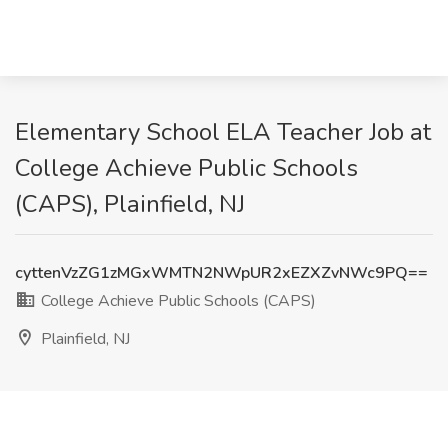
Elementary School ELA Teacher Job at
College Achieve Public Schools
(CAPS), Plainfield, NJ
cyttenVzZG1zMGxWMTN2NWpUR2xEZXZvNWc9PQ==
College Achieve Public Schools (CAPS)
Plainfield, NJ