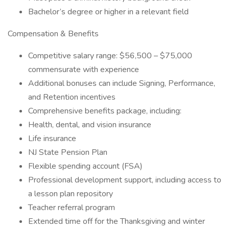
Bachelor’s degree or higher in a relevant field
Compensation & Benefits
Competitive salary range: $56,500 – $75,000
commensurate with experience
Additional bonuses can include Signing, Performance,
and Retention incentives
Comprehensive benefits package, including:
Health, dental, and vision insurance
Life insurance
NJ State Pension Plan
Flexible spending account (FSA)
Professional development support, including access to
a lesson plan repository
Teacher referral program
Extended time off for the Thanksgiving and winter