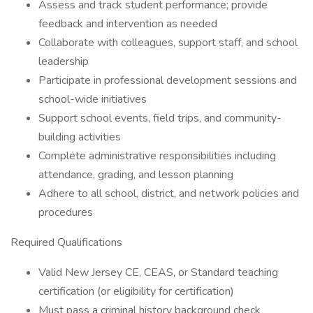
Assess and track student performance; provide
feedback and intervention as needed
Collaborate with colleagues, support staff, and school
leadership
Participate in professional development sessions and
school-wide initiatives
Support school events, field trips, and community-
building activities
Complete administrative responsibilities including
attendance, grading, and lesson planning
Adhere to all school, district, and network policies and
procedures
Required Qualifications
Valid New Jersey CE, CEAS, or Standard teaching
certification (or eligibility for certification)
Must pass a criminal history background check