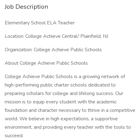
Job Description
Elementary School ELA Teacher
Location: College Achieve Central/ Plainfield, NJ
Organization: College Achieve Public Schools
About College Achieve Public Schools
College Achieve Public Schools is a growing network of
high-performing public charter schools dedicated to
preparing scholars for college and lifelong success. Our
mission is to equip every student with the academic
foundation and character necessary to thrive in a competitive
world. We believe in high expectations, a supportive
environment, and providing every teacher with the tools to
succeed.