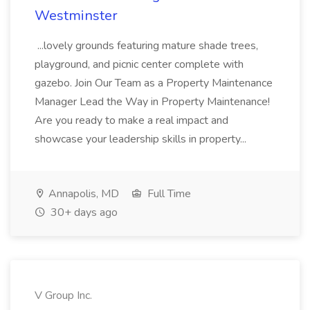
Westminster
...lovely grounds featuring mature shade trees,
playground, and picnic center complete with
gazebo. Join Our Team as a Property Maintenance
Manager Lead the Way in Property Maintenance!
Are you ready to make a real impact and
showcase your leadership skills in property...
Annapolis, MD
Full Time
30+ days ago
V Group Inc.