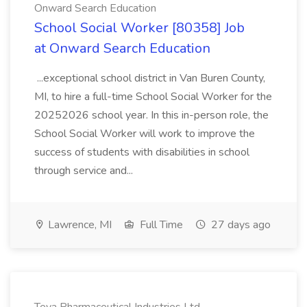
Onward Search Education
School Social Worker [80358] Job
at Onward Search Education
...exceptional school district in Van Buren County,
MI, to hire a full-time School Social Worker for the
20252026 school year. In this in-person role, the
School Social Worker will work to improve the
success of students with disabilities in school
through service and...
Lawrence, MI
Full Time
27 days ago