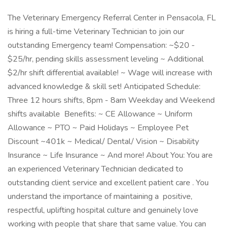
The Veterinary Emergency Referral Center in Pensacola, FL
is hiring a full-time Veterinary Technician to join our
outstanding Emergency team! Compensation: ~$20 -
$25/hr, pending skills assessment leveling ~ Additional
$2/hr shift differential available! ~ Wage will increase with
advanced knowledge & skill set! Anticipated Schedule:
Three 12 hours shifts, 8pm - 8am Weekday and Weekend
shifts available Benefits: ~ CE Allowance ~ Uniform
Allowance ~ PTO ~ Paid Holidays ~ Employee Pet
Discount ~401k ~ Medical/ Dental/ Vision ~ Disability
Insurance ~ Life Insurance ~ And more! About You: You are
an experienced Veterinary Technician dedicated to
outstanding client service and excellent patient care . You
understand the importance of maintaining a positive,
respectful, uplifting hospital culture and genuinely love
working with people that share that same value. You can