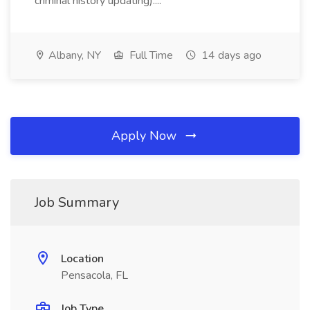
criminal history updating)....
Albany, NY
Full Time
14 days ago
Apply Now
Job Summary
Location
Pensacola, FL
Job Type