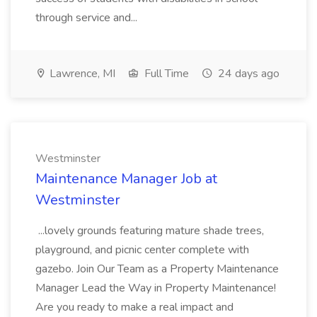
through service and...
Lawrence, MI
Full Time
24 days ago
Westminster
Maintenance Manager Job at
Westminster
...lovely grounds featuring mature shade trees,
playground, and picnic center complete with
gazebo. Join Our Team as a Property Maintenance
Manager Lead the Way in Property Maintenance!
Are you ready to make a real impact and