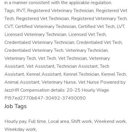
in a manner consistent with the applicable regulation.
Tags: RVT, Registered Veterinary Technician, Registered Vet
Tech, Registered Vet Technician, Registered Veterinary Tech,
CVT, Certified Veterinary Technician, Certified Vet Tech, LVT,
Licensed Veterinary Technician, Licensed Vet Tech,
Credentialed Veterinary Technician, Credentialed Vet Tech,
Credentialed Veterinary Tech, Veterinary Technician,
Veterinary Tech, Vet Tech, Vet Technician, Veterinary
Assistant, Vet Assistant, Technician Assistant, Tech
Assistant, Kennel Assistant, Kennel Technician, Kennel Tech,
Animal Assistant, Veterinary Nurse, Vet Nurse Powered by
JazzHR Compensation details: 20-25 Hourly Wage
PI97ed2770b647-30492-37490090
Job Tags
Hourly pay, Full time, Local area, Shift work, Weekend work,
Weekday work,