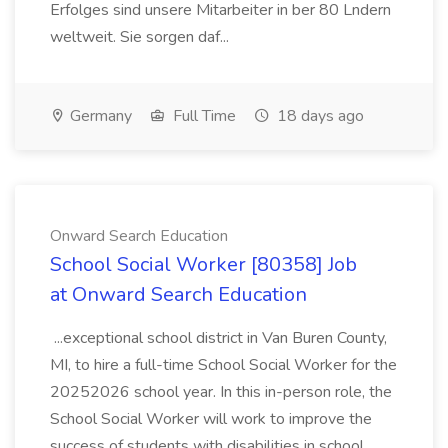
Erfolges sind unsere Mitarbeiter in ber 80 Lndern
weltweit. Sie sorgen daf...
Germany
Full Time
18 days ago
Onward Search Education
School Social Worker [80358] Job
at Onward Search Education
...exceptional school district in Van Buren County,
MI, to hire a full-time School Social Worker for the
20252026 school year. In this in-person role, the
School Social Worker will work to improve the
success of students with disabilities in school