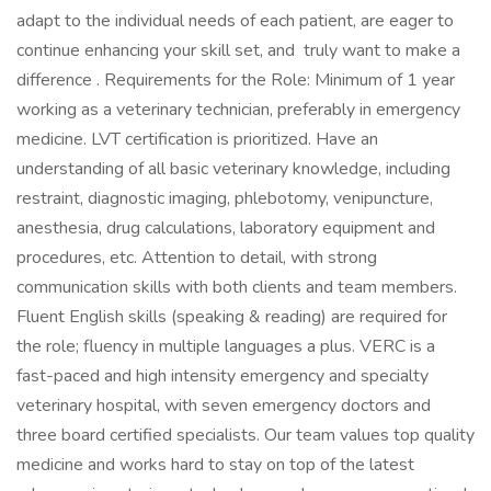
adapt to the individual needs of each patient, are eager to
continue enhancing your skill set, and truly want to make a
difference . Requirements for the Role: Minimum of 1 year
working as a veterinary technician, preferably in emergency
medicine. LVT certification is prioritized. Have an
understanding of all basic veterinary knowledge, including
restraint, diagnostic imaging, phlebotomy, venipuncture,
anesthesia, drug calculations, laboratory equipment and
procedures, etc. Attention to detail, with strong
communication skills with both clients and team members.
Fluent English skills (speaking & reading) are required for
the role; fluency in multiple languages a plus. VERC is a
fast-paced and high intensity emergency and specialty
veterinary hospital, with seven emergency doctors and
three board certified specialists. Our team values top quality
medicine and works hard to stay on top of the latest