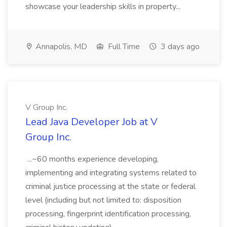
showcase your leadership skills in property...
Annapolis, MD
Full Time
3 days ago
V Group Inc.
Lead Java Developer Job at V
Group Inc.
...~60 months experience developing,
implementing and integrating systems related to
criminal justice processing at the state or federal
level (including but not limited to: disposition
processing, fingerprint identification processing,