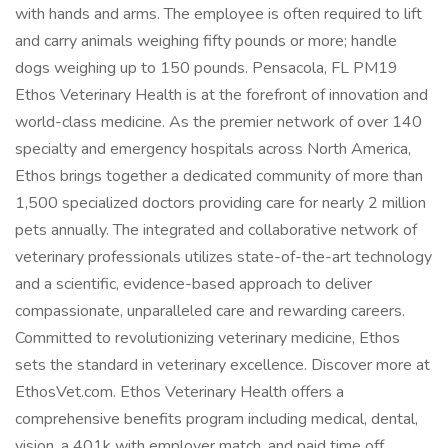
with hands and arms. The employee is often required to lift
and carry animals weighing fifty pounds or more; handle
dogs weighing up to 150 pounds. Pensacola, FL PM19
Ethos Veterinary Health is at the forefront of innovation and
world-class medicine. As the premier network of over 140
specialty and emergency hospitals across North America,
Ethos brings together a dedicated community of more than
1,500 specialized doctors providing care for nearly 2 million
pets annually. The integrated and collaborative network of
veterinary professionals utilizes state-of-the-art technology
and a scientific, evidence-based approach to deliver
compassionate, unparalleled care and rewarding careers.
Committed to revolutionizing veterinary medicine, Ethos
sets the standard in veterinary excellence. Discover more at
EthosVet.com. Ethos Veterinary Health offers a
comprehensive benefits program including medical, dental,
vision, a 401k with employer match, and paid time off