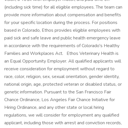
(including sick time) for all eligible employees. The team can
provide more information about compensation and benefits
for your specific location during the process. For positions
based in Colorado, Ethos provides eligible employees with
paid sick and safe leave and public health emergency leave
in accordance with the requirements of Colorado's Healthy
Families and Workplaces Act. Ethos Veterinary Health is
an Equal Opportunity Employer. All qualified applicants will
receive consideration for employment without regard to
race, color, religion, sex, sexual orientation, gender identity,
national origin, age, protected veteran or disabled status, or
genetic information. Pursuant to the San Francisco Fair
Chance Ordinance, Los Angeles Fair Chance Initiative for
Hiring Ordinance, and any other state or local hiring
regulations, we will consider for employment any qualified
applicant, including those with arrest and conviction records,