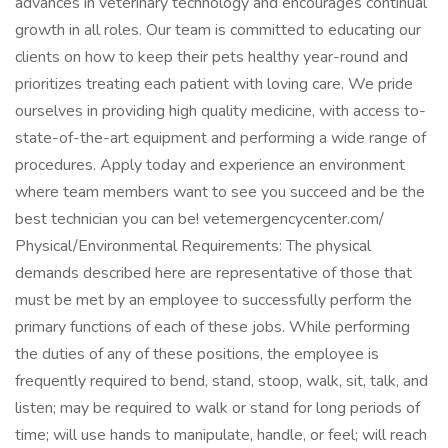
advances in veterinary technology and encourages continual
growth in all roles. Our team is committed to educating our
clients on how to keep their pets healthy year-round and
prioritizes treating each patient with loving care. We pride
ourselves in providing high quality medicine, with access to-
state-of-the-art equipment and performing a wide range of
procedures. Apply today and experience an environment
where team members want to see you succeed and be the
best technician you can be! vetemergencycenter.com/
Physical/Environmental Requirements: The physical
demands described here are representative of those that
must be met by an employee to successfully perform the
primary functions of each of these jobs. While performing
the duties of any of these positions, the employee is
frequently required to bend, stand, stoop, walk, sit, talk, and
listen; may be required to walk or stand for long periods of
time; will use hands to manipulate, handle, or feel; will reach