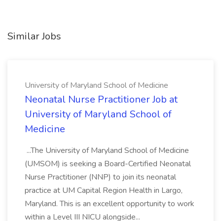
Similar Jobs
University of Maryland School of Medicine
Neonatal Nurse Practitioner Job at
University of Maryland School of
Medicine
...The University of Maryland School of Medicine
(UMSOM) is seeking a Board-Certified Neonatal
Nurse Practitioner (NNP) to join its neonatal
practice at UM Capital Region Health in Largo,
Maryland. This is an excellent opportunity to work
within a Level III NICU alongside...