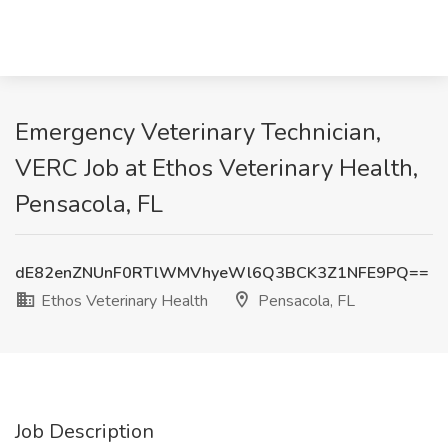
Emergency Veterinary Technician,
VERC Job at Ethos Veterinary Health,
Pensacola, FL
dE82enZNUnF0RTlWMVhyeWl6Q3BCK3Z1NFE9PQ==
Ethos Veterinary Health
Pensacola, FL
Job Description