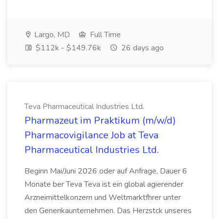
Largo, MD
Full Time
$112k - $149.76k
26 days ago
Teva Pharmaceutical Industries Ltd.
Pharmazeut im Praktikum (m/w/d)
Pharmacovigilance Job at Teva
Pharmaceutical Industries Ltd.
Beginn Mai/Juni 2026 oder auf Anfrage, Dauer 6
Monate ber Teva Teva ist ein global agierender
Arzneimittelkonzern und Weltmarktfhrer unter
den Generikaunternehmen. Das Herzstck unseres