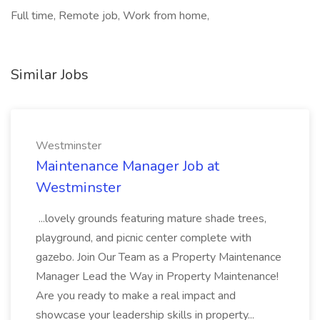
Full time, Remote job, Work from home,
Similar Jobs
Westminster
Maintenance Manager Job at
Westminster
...lovely grounds featuring mature shade trees,
playground, and picnic center complete with
gazebo. Join Our Team as a Property Maintenance
Manager Lead the Way in Property Maintenance!
Are you ready to make a real impact and
showcase your leadership skills in property...