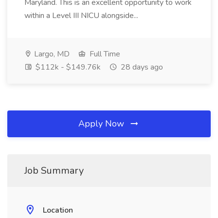
Maryland. This is an excellent opportunity to work
within a Level III NICU alongside...
Largo, MD
Full Time
$112k - $149.76k
28 days ago
Apply Now
Job Summary
Location