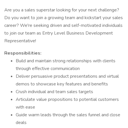
Are you a sales superstar looking for your next challenge?
Do you want to join a growing team and kickstart your sales
career? We're seeking driven and self-motivated individuals
to join our team as Entry Level Business Development
Representative!
Responsibilities:
Build and maintain strong relationships with clients
through effective communication
Deliver persuasive product presentations and virtual
demos to showcase key features and benefits
Crush individual and team sales targets
Articulate value propositions to potential customers
with ease
Guide warm leads through the sales funnel and close
deals