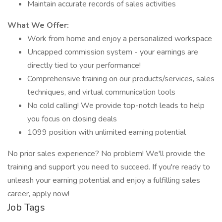
Maintain accurate records of sales activities
What We Offer:
Work from home and enjoy a personalized workspace
Uncapped commission system - your earnings are
directly tied to your performance!
Comprehensive training on our products/services, sales
techniques, and virtual communication tools
No cold calling! We provide top-notch leads to help
you focus on closing deals
1099 position with unlimited earning potential
No prior sales experience? No problem! We'll provide the
training and support you need to succeed. If you're ready to
unleash your earning potential and enjoy a fulfilling sales
career, apply now!
Job Tags