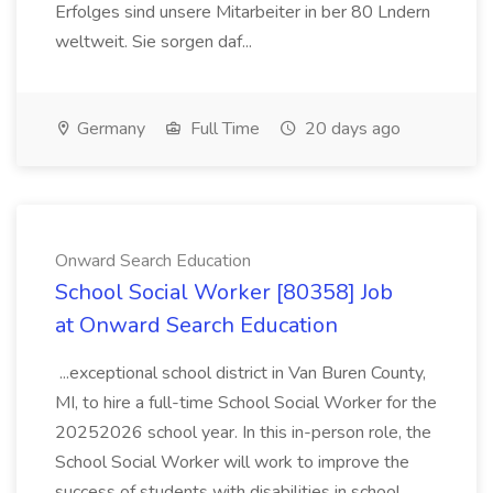
Erfolges sind unsere Mitarbeiter in ber 80 Lndern
weltweit. Sie sorgen daf...
Germany
Full Time
20 days ago
Onward Search Education
School Social Worker [80358] Job
at Onward Search Education
...exceptional school district in Van Buren County,
MI, to hire a full-time School Social Worker for the
20252026 school year. In this in-person role, the
School Social Worker will work to improve the
success of students with disabilities in school