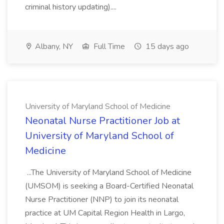
criminal history updating)....
Albany, NY
Full Time
15 days ago
University of Maryland School of Medicine
Neonatal Nurse Practitioner Job at
University of Maryland School of
Medicine
...The University of Maryland School of Medicine
(UMSOM) is seeking a Board-Certified Neonatal
Nurse Practitioner (NNP) to join its neonatal
practice at UM Capital Region Health in Largo,