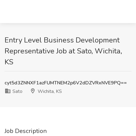
Entry Level Business Development
Representative Job at Sato, Wichita,
KS
cyt5d3ZNNXF1azFUMTNEM2p6V2dDZVRxNVE9PQ==
Sato
Wichita, KS
Job Description