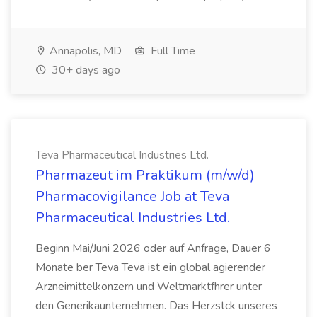
Annapolis, MD
Full Time
30+ days ago
Teva Pharmaceutical Industries Ltd.
Pharmazeut im Praktikum (m/w/d)
Pharmacovigilance Job at Teva
Pharmaceutical Industries Ltd.
Beginn Mai/Juni 2026 oder auf Anfrage, Dauer 6
Monate ber Teva Teva ist ein global agierender
Arzneimittelkonzern und Weltmarktfhrer unter
den Generikaunternehmen. Das Herzstck unseres