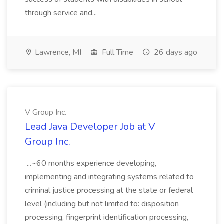
through service and...
Lawrence, MI
Full Time
26 days ago
V Group Inc.
Lead Java Developer Job at V
Group Inc.
...~60 months experience developing,
implementing and integrating systems related to
criminal justice processing at the state or federal
level (including but not limited to: disposition
processing, fingerprint identification processing,