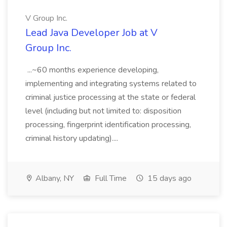
V Group Inc.
Lead Java Developer Job at V
Group Inc.
...~60 months experience developing,
implementing and integrating systems related to
criminal justice processing at the state or federal
level (including but not limited to: disposition
processing, fingerprint identification processing,
criminal history updating)....
Albany, NY
Full Time
15 days ago