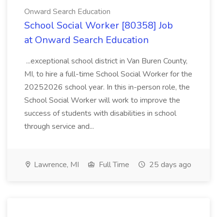
Onward Search Education
School Social Worker [80358] Job
at Onward Search Education
...exceptional school district in Van Buren County,
MI, to hire a full-time School Social Worker for the
20252026 school year. In this in-person role, the
School Social Worker will work to improve the
success of students with disabilities in school
through service and...
Lawrence, MI
Full Time
25 days ago