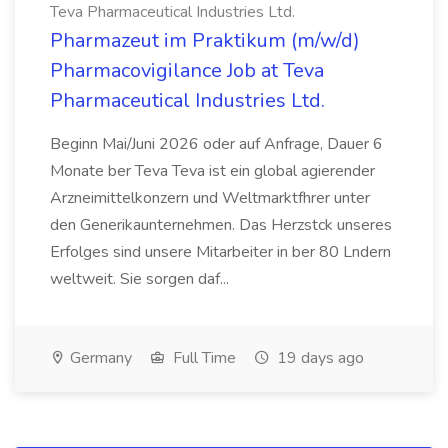
Teva Pharmaceutical Industries Ltd.
Pharmazeut im Praktikum (m/w/d)
Pharmacovigilance Job at Teva
Pharmaceutical Industries Ltd.
Beginn Mai/Juni 2026 oder auf Anfrage, Dauer 6
Monate ber Teva Teva ist ein global agierender
Arzneimittelkonzern und Weltmarktfhrer unter
den Generikaunternehmen. Das Herzstck unseres
Erfolges sind unsere Mitarbeiter in ber 80 Lndern
weltweit. Sie sorgen daf...
Germany
Full Time
19 days ago