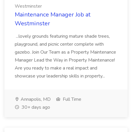
Westminster
Maintenance Manager Job at
Westminster
...lovely grounds featuring mature shade trees,
playground, and picnic center complete with
gazebo. Join Our Team as a Property Maintenance
Manager Lead the Way in Property Maintenance!
Are you ready to make a real impact and
showcase your leadership skills in property...
Annapolis, MD
Full Time
30+ days ago