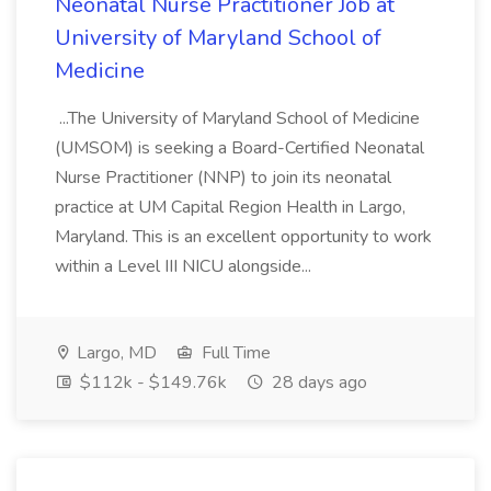
Neonatal Nurse Practitioner Job at
University of Maryland School of
Medicine
...The University of Maryland School of Medicine
(UMSOM) is seeking a Board-Certified Neonatal
Nurse Practitioner (NNP) to join its neonatal
practice at UM Capital Region Health in Largo,
Maryland. This is an excellent opportunity to work
within a Level III NICU alongside...
Largo, MD
Full Time
$112k - $149.76k
28 days ago