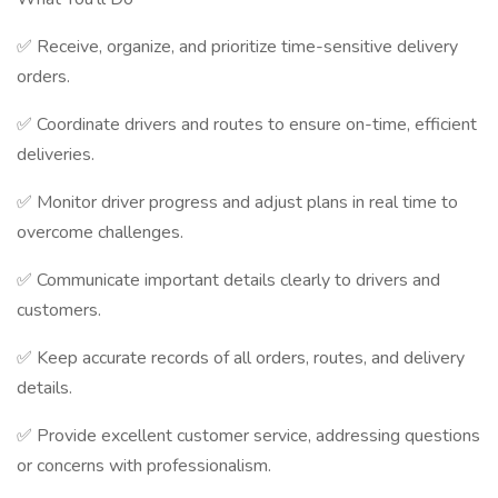
✅ Receive, organize, and prioritize time-sensitive delivery
orders.
✅ Coordinate drivers and routes to ensure on-time, efficient
deliveries.
✅ Monitor driver progress and adjust plans in real time to
overcome challenges.
✅ Communicate important details clearly to drivers and
customers.
✅ Keep accurate records of all orders, routes, and delivery
details.
✅ Provide excellent customer service, addressing questions
or concerns with professionalism.