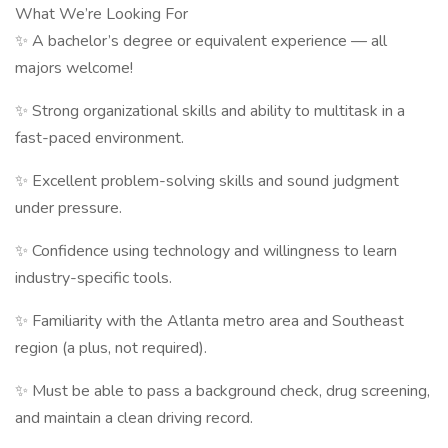
What We’re Looking For
✨ A bachelor’s degree or equivalent experience — all
majors welcome!
✨ Strong organizational skills and ability to multitask in a
fast-paced environment.
✨ Excellent problem-solving skills and sound judgment
under pressure.
✨ Confidence using technology and willingness to learn
industry-specific tools.
✨ Familiarity with the Atlanta metro area and Southeast
region (a plus, not required).
✨ Must be able to pass a background check, drug screening,
and maintain a clean driving record.