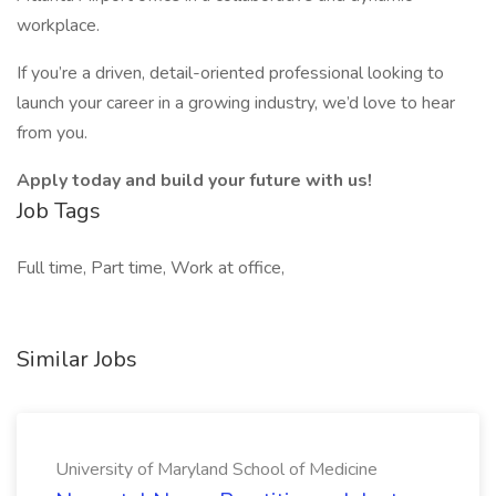
workplace.
If you’re a driven, detail-oriented professional looking to
launch your career in a growing industry, we’d love to hear
from you.
Apply today and build your future with us!
Job Tags
Full time, Part time, Work at office,
Similar Jobs
University of Maryland School of Medicine