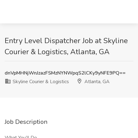
Entry Level Dispatcher Job at Skyline
Courier & Logistics, Atlanta, GA
dnVpMHNjWnJzazFSMzNYNWpqS2lCKy9yNFE9PQ==
Skyline Courier & Logistics
Atlanta, GA
Job Description
What You’ll Do