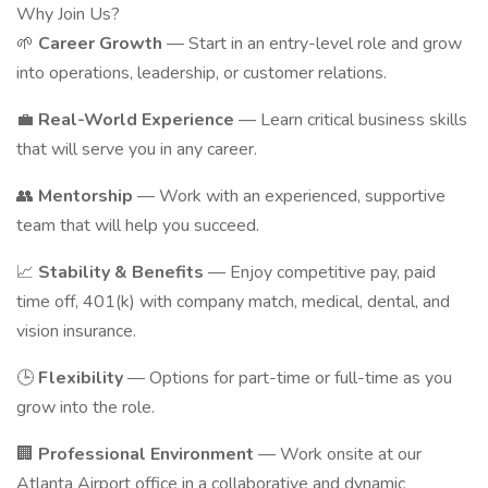
Why Join Us?
🌱
Career Growth
— Start in an entry-level role and grow
into operations, leadership, or customer relations.
💼
Real-World Experience
— Learn critical business skills
that will serve you in any career.
👥
Mentorship
— Work with an experienced, supportive
team that will help you succeed.
📈
Stability & Benefits
— Enjoy competitive pay, paid
time off, 401(k) with company match, medical, dental, and
vision insurance.
🕒
Flexibility
— Options for part-time or full-time as you
grow into the role.
🏢
Professional Environment
— Work onsite at our
Atlanta Airport office in a collaborative and dynamic