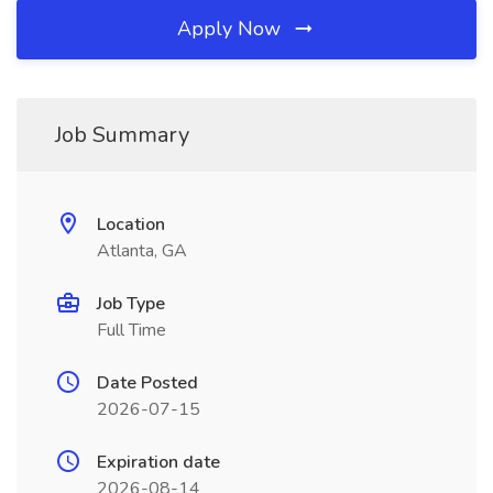
Apply Now
Job Summary
Location
Atlanta, GA
Job Type
Full Time
Date Posted
2026-07-15
Expiration date
2026-08-14