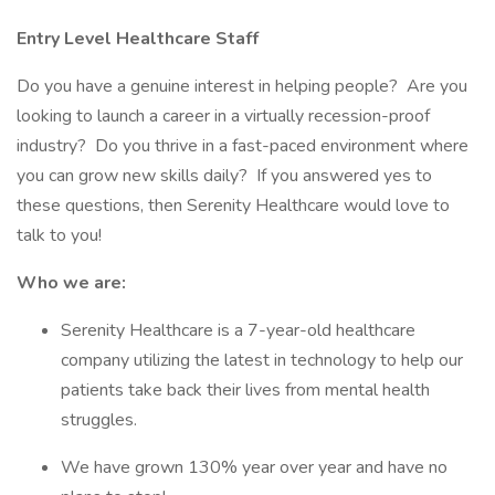
Entry Level Healthcare Staff
Do you have a genuine interest in helping people? Are you
looking to launch a career in a virtually recession-proof
industry? Do you thrive in a fast-paced environment where
you can grow new skills daily? If you answered yes to
these questions, then Serenity Healthcare would love to
talk to you!
Who we are:
Serenity Healthcare is a 7-year-old healthcare
company utilizing the latest in technology to help our
patients take back their lives from mental health
struggles.
We have grown 130% year over year and have no