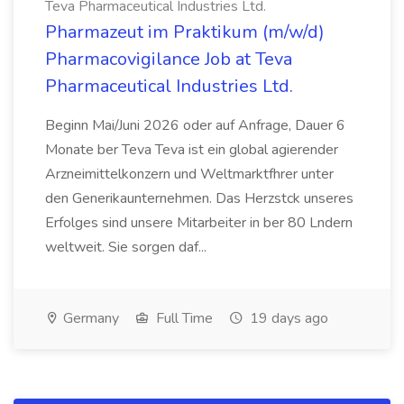
Teva Pharmaceutical Industries Ltd.
Pharmazeut im Praktikum (m/w/d)
Pharmacovigilance Job at Teva
Pharmaceutical Industries Ltd.
Beginn Mai/Juni 2026 oder auf Anfrage, Dauer 6
Monate ber Teva Teva ist ein global agierender
Arzneimittelkonzern und Weltmarktfhrer unter
den Generikaunternehmen. Das Herzstck unseres
Erfolges sind unsere Mitarbeiter in ber 80 Lndern
weltweit. Sie sorgen daf...
Germany
Full Time
19 days ago