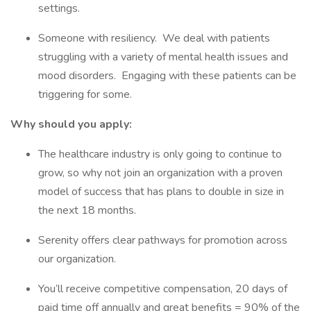
settings.
Someone with resiliency. We deal with patients
struggling with a variety of mental health issues and
mood disorders. Engaging with these patients can be
triggering for some.
Why should you apply:
The healthcare industry is only going to continue to
grow, so why not join an organization with a proven
model of success that has plans to double in size in
the next 18 months.
Serenity offers clear pathways for promotion across
our organization.
You’ll receive competitive compensation, 20 days of
paid time off annually and great benefits = 90% of the