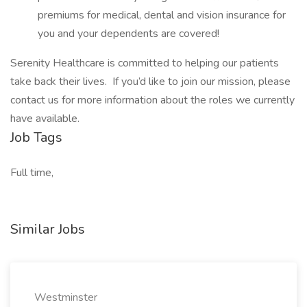
premiums for medical, dental and vision insurance for
you and your dependents are covered!
Serenity Healthcare is committed to helping our patients
take back their lives. If you’d like to join our mission, please
contact us for more information about the roles we currently
have available.
Job Tags
Full time,
Similar Jobs
Westminster