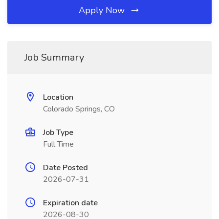
Apply Now
Job Summary
Location
Colorado Springs, CO
Job Type
Full Time
Date Posted
2026-07-31
Expiration date
2026-08-30