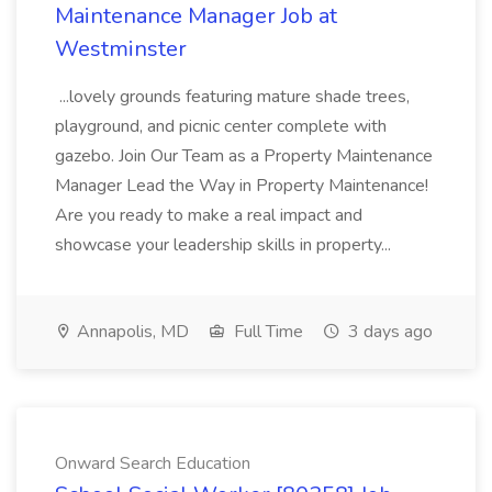
Maintenance Manager Job at
Westminster
...lovely grounds featuring mature shade trees,
playground, and picnic center complete with
gazebo. Join Our Team as a Property Maintenance
Manager Lead the Way in Property Maintenance!
Are you ready to make a real impact and
showcase your leadership skills in property...
Annapolis, MD
Full Time
3 days ago
Onward Search Education