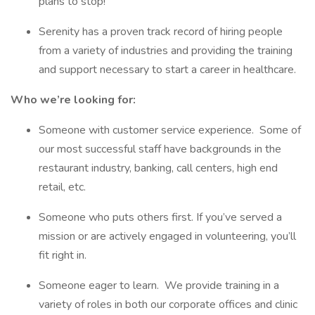
plans to stop!
Serenity has a proven track record of hiring people
from a variety of industries and providing the training
and support necessary to start a career in healthcare.
Who we’re looking for:
Someone with customer service experience. Some of
our most successful staff have backgrounds in the
restaurant industry, banking, call centers, high end
retail, etc.
Someone who puts others first. If you’ve served a
mission or are actively engaged in volunteering, you’ll
fit right in.
Someone eager to learn. We provide training in a
variety of roles in both our corporate offices and clinic