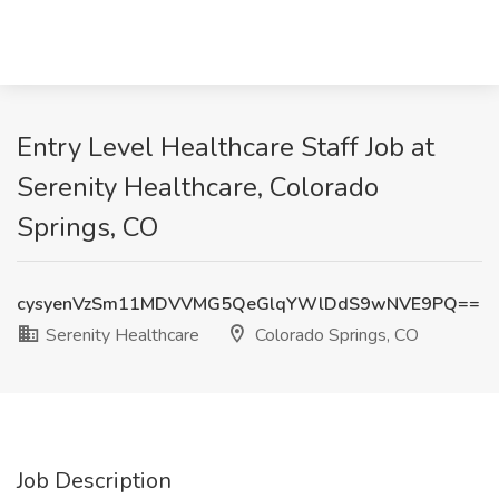
Entry Level Healthcare Staff Job at
Serenity Healthcare, Colorado
Springs, CO
cysyenVzSm11MDVVMG5QeGlqYWlDdS9wNVE9PQ==
Serenity Healthcare
Colorado Springs, CO
Job Description