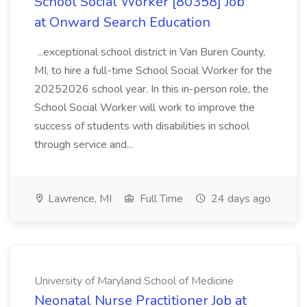
School Social Worker [80358] Job
at Onward Search Education
...exceptional school district in Van Buren County,
MI, to hire a full-time School Social Worker for the
20252026 school year. In this in-person role, the
School Social Worker will work to improve the
success of students with disabilities in school
through service and...
Lawrence, MI
Full Time
24 days ago
University of Maryland School of Medicine
Neonatal Nurse Practitioner Job at