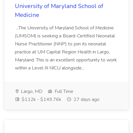
University of Maryland School of
Medicine
...The University of Maryland School of Medicine
(UMSOM) is seeking a Board-Certified Neonatal
Nurse Practitioner (NNP) to join its neonatal
practice at UM Capital Region Health in Largo,
Maryland. This is an excellent opportunity to work
within a Level III NICU alongside...
Largo, MD
Full Time
$112k - $149.76k
27 days ago