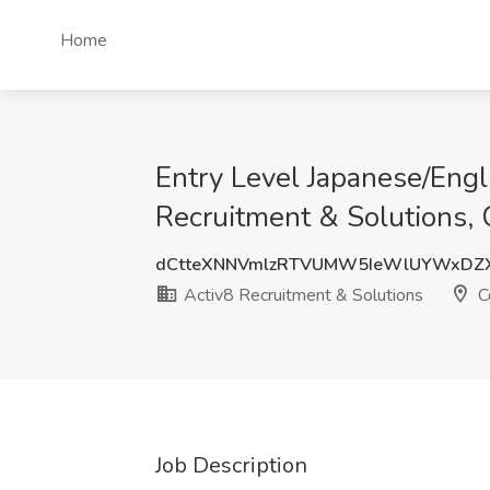
Home
Entry Level Japanese/Engl
Recruitment & Solutions,
dCtteXNNVmlzRTVUMW5IeWlUYWxDZ
Activ8 Recruitment & Solutions
C
Job Description