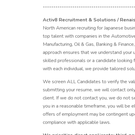
-------------------------------------------
Activ8 Recruitment & Solutions / Renai
North American recruiting for Japanese busi
top talent with companies in the Automotive
Manufacturing, Oil & Gas, Banking & Finance,
approach ensures that we understand your 
skilled professionals or a candidate looking 
with each individual, we provide tailored sol
We screen ALL Candidates to verify the vali
submitting your resume, we will contact onl
client. If we do not contact you, we do not se
you in a reasonable timeframe, you will be e
offers of employment may be contingent upo
compliance with applicable laws.