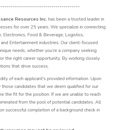
----------------------------------------
ssance Resources Inc.
has been a trusted leader in
nesses for over 25 years. We specialize in connecting
, Electronics, Food & Beverage, Logistics,
 and Entertainment industries. Our client-focused
unique needs, whether you’re a company seeking
for the right career opportunity. By working closely
utions that drive success.
dity of each applicant's provided information. Upon
y those candidates that we deem qualified for our
e the fit for the position. If we are unable to reach
liminated from the pool of potential candidates. All
n successful completion of a background check in