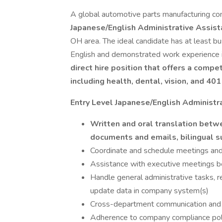
A global automotive parts manufacturing co
Japanese/English Administrative Assis
OH area. The ideal candidate has at least bu
English and demonstrated work experience in
direct hire position that offers a comp
including health, dental, vision, and 401
Entry Level Japanese/English Administra
Written and oral translation betwe
documents and emails, bilingual 
Coordinate and schedule meetings an
Assistance with executive meetings b
Handle general administrative tasks, 
update data in company system(s)
Cross-department communication and 
Adherence to company compliance poli