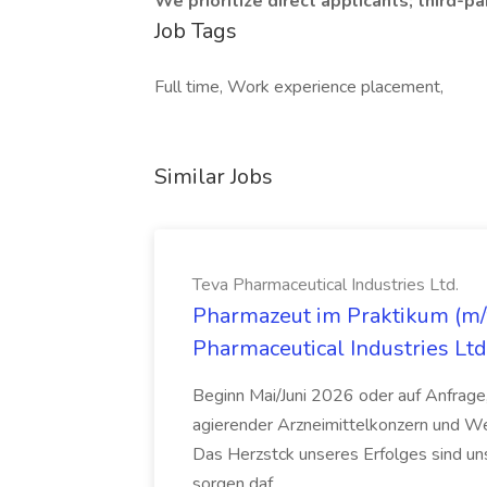
We prioritize direct applicants; third-
Job Tags
Full time, Work experience placement,
Similar Jobs
Teva Pharmaceutical Industries Ltd.
Pharmazeut im Praktikum (m/w
Pharmaceutical Industries Ltd
Beginn Mai/Juni 2026 oder auf Anfrage,
agierender Arzneimittelkonzern und W
Das Herzstck unseres Erfolges sind uns
sorgen daf...