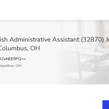
ish Administrative Assistant (32870) J
 Columbus, OH
XZxNEE9PQ==
olumbus, OH