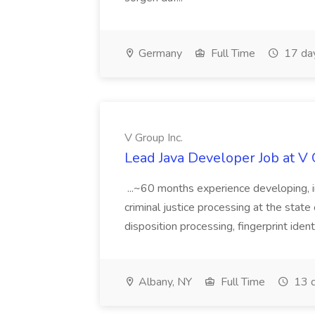
Germany
Full Time
17 da
V Group Inc.
Lead Java Developer Job at V 
...~60 months experience developing, 
criminal justice processing at the state 
disposition processing, fingerprint identi
Albany, NY
Full Time
13 d