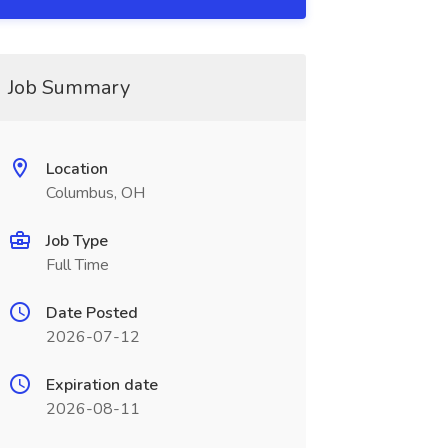
Job Summary
Location
Columbus, OH
Job Type
Full Time
Date Posted
2026-07-12
Expiration date
2026-08-11