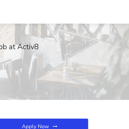
ob at Activ8
Apply Now