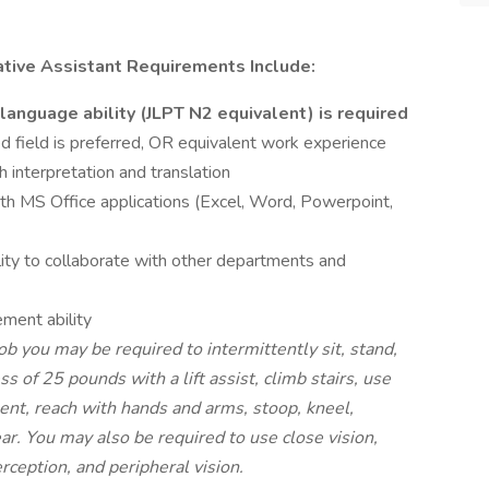
ative Assistant Requirements Include:
anguage ability (JLPT N2 equivalent) is required
d field is preferred, OR equivalent work experience
 interpretation and translation
ith MS Office applications (Excel, Word, Powerpoint,
lity to collaborate with other departments and
ment ability
ob you may be required to intermittently sit, stand,
ess of 25 pounds with a lift assist, climb stairs, use
ent, reach with hands and arms, stoop, kneel,
ear. You may also be required to use close vision,
erception, and peripheral vision.