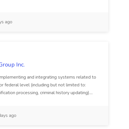
ys ago
Group Inc.
implementing and integrating systems related to
or federal level (including but not limited to:
fication processing, criminal history updating)....
ays ago