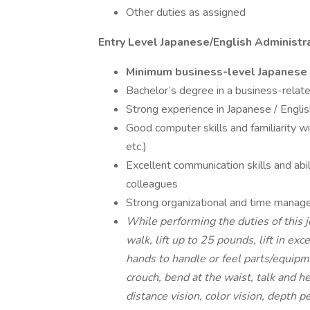
Other duties as assigned
Entry Level Japanese/English Administr
Minimum business-level Japanese l
Bachelor’s degree in a business-relate
Strong experience in Japanese / English
Good computer skills and familiarity w
etc.)
Excellent communication skills and abi
colleagues
Strong organizational and time manage
While performing the duties of this j
walk, lift up to 25 pounds, lift in exc
hands to handle or feel parts/equipm
crouch, bend at the waist, talk and h
distance vision, color vision, depth p