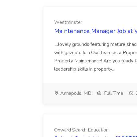
Westminster
Maintenance Manager Job at
...lovely grounds featuring mature shad
with gazebo. Join Our Team as a Prop
Property Maintenance! Are you ready t
leadership skills in property...
Annapolis, MD
Full Time
Onward Search Education