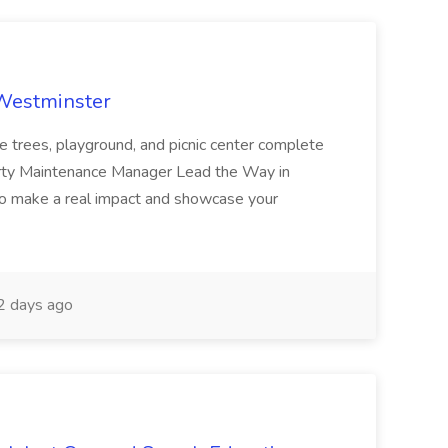
 Westminster
e trees, playground, and picnic center complete
erty Maintenance Manager Lead the Way in
o make a real impact and showcase your
2 days ago