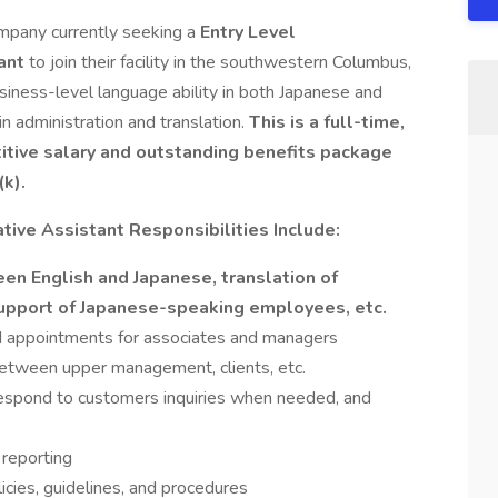
mpany currently seeking a
Entry Level
tant
to join their facility in the southwestern Columbus,
siness-level language ability in both Japanese and
 administration and translation.
This is a full-time,
etitive salary and outstanding benefits package
(k).
tive Assistant Responsibilities Include:
en English and Japanese, translation of
support of Japanese-speaking employees, etc.
d appointments for associates and managers
etween upper management, clients, etc.
respond to customers inquiries when needed, and
reporting
cies, guidelines, and procedures