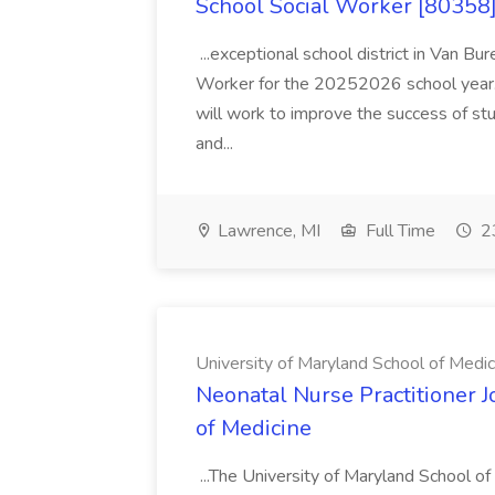
School Social Worker [80358]
...exceptional school district in Van Bur
Worker for the 20252026 school year. I
will work to improve the success of stu
and...
Lawrence, MI
Full Time
23
University of Maryland School of Medic
Neonatal Nurse Practitioner J
of Medicine
...The University of Maryland School o