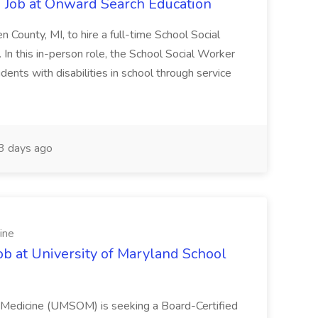
 Job at Onward Search Education
en County, MI, to hire a full-time School Social
n this in-person role, the School Social Worker
dents with disabilities in school through service
 days ago
ine
ob at University of Maryland School
f Medicine (UMSOM) is seeking a Board-Certified