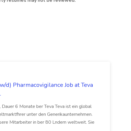
party resumes may not be reviewed.
/d) Pharmacovigilance Job at Teva
.
 Dauer 6 Monate ber Teva Teva ist ein global
eltmarktfhrer unter den Generikaunternehmen.
ere Mitarbeiter in ber 80 Lndern weltweit. Sie