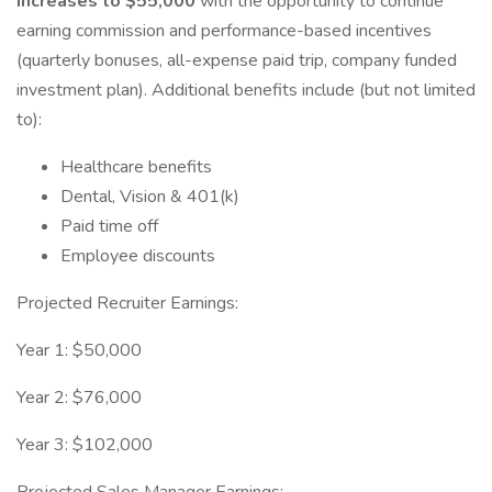
increases to $55,000
with the opportunity to continue
earning commission and performance-based incentives
(quarterly bonuses, all-expense paid trip, company funded
investment plan). Additional benefits include (but not limited
to):
Healthcare benefits
Dental, Vision & 401(k)
Paid time off
Employee discounts
Projected Recruiter Earnings:
Year 1: $50,000
Year 2: $76,000
Year 3: $102,000