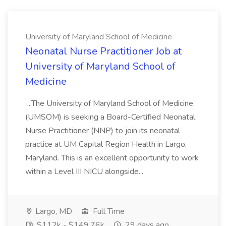
University of Maryland School of Medicine
Neonatal Nurse Practitioner Job at
University of Maryland School of
Medicine
...The University of Maryland School of Medicine
(UMSOM) is seeking a Board-Certified Neonatal
Nurse Practitioner (NNP) to join its neonatal
practice at UM Capital Region Health in Largo,
Maryland. This is an excellent opportunity to work
within a Level III NICU alongside...
Largo, MD
Full Time
$112k - $149.76k
29 days ago