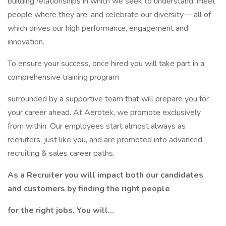
building relationships in which we seek to understand, meet
people where they are, and celebrate our diversity— all of
which drives our high performance, engagement and
innovation.
To ensure your success, once hired you will take part in a
comprehensive training program
surrounded by a supportive team that will prepare you for
your career ahead. At Aerotek, we promote exclusively
from within. Our employees start almost always as
recruiters, just like you, and are promoted into advanced
recruiting & sales career paths.
As a Recruiter you will impact both our candidates
and customers by finding the right people
for the right jobs. You will…