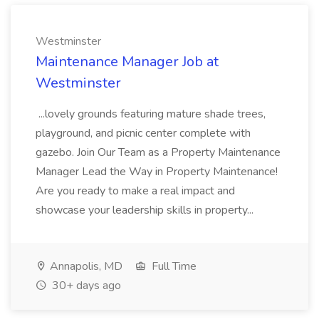
Westminster
Maintenance Manager Job at
Westminster
...lovely grounds featuring mature shade trees,
playground, and picnic center complete with
gazebo. Join Our Team as a Property Maintenance
Manager Lead the Way in Property Maintenance!
Are you ready to make a real impact and
showcase your leadership skills in property...
Annapolis, MD
Full Time
30+ days ago