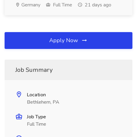
Germany
Full Time
21 days ago
Apply Now
Job Summary
Location
Bethlehem, PA
Job Type
Full Time