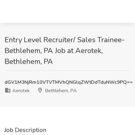
Entry Level Recruiter/ Sales Trainee-
Bethlehem, PA Job at Aerotek,
Bethlehem, PA
dGV1M3NjRm10VTVTMVhQNGlqZWtDdTduNWc9PQ==
Aerotek
Bethlehem, PA
Job Description