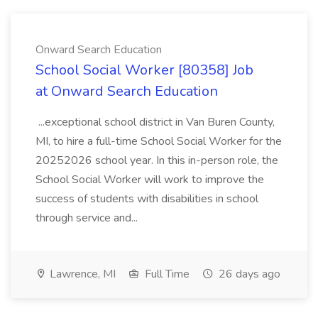
Onward Search Education
School Social Worker [80358] Job
at Onward Search Education
...exceptional school district in Van Buren County,
MI, to hire a full-time School Social Worker for the
20252026 school year. In this in-person role, the
School Social Worker will work to improve the
success of students with disabilities in school
through service and...
Lawrence, MI
Full Time
26 days ago