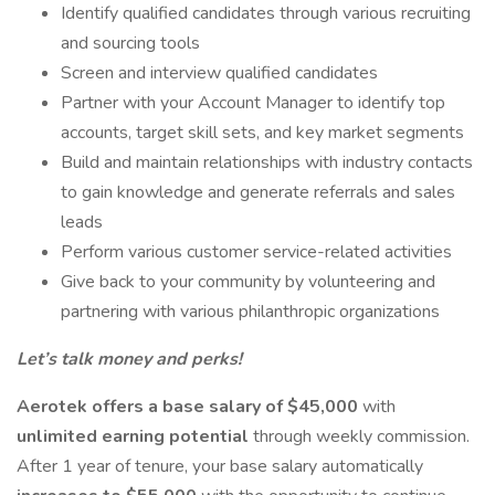
Identify qualified candidates through various recruiting
and sourcing tools
Screen and interview qualified candidates
Partner with your Account Manager to identify top
accounts, target skill sets, and key market segments
Build and maintain relationships with industry contacts
to gain knowledge and generate referrals and sales
leads
Perform various customer service-related activities
Give back to your community by volunteering and
partnering with various philanthropic organizations
Let’s talk money and perks!
Aerotek offers a base salary of $45,000
with
unlimited earning potential
through weekly commission.
After 1 year of tenure, your base salary automatically