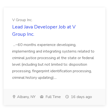
V Group Inc.
Lead Java Developer Job at V
Group Inc.
...~60 months experience developing,
implementing and integrating systems related to
criminal justice processing at the state or federal
level (including but not limited to: disposition
processing, fingerprint identification processing,
criminal history updating)....
Albany, NY
Full Time
16 days ago