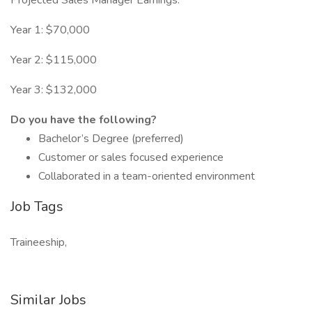
Projected Sales Manager Earnings:
Year 1: $70,000
Year 2: $115,000
Year 3: $132,000
Do you have the following?
Bachelor’s Degree (preferred)
Customer or sales focused experience
Collaborated in a team-oriented environment
Job Tags
Traineeship,
Similar Jobs