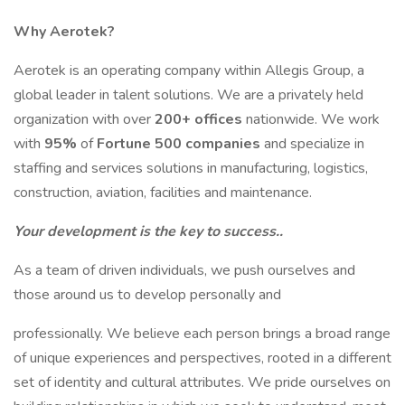
Why Aerotek?
Aerotek is an operating company within Allegis Group, a
global leader in talent solutions. We are a privately held
organization with over
200+ offices
nationwide. We work
with
95%
of
Fortune 500 companies
and specialize in
staffing and services solutions in manufacturing, logistics,
construction, aviation, facilities and maintenance.
Your development is the key to success..
As a team of driven individuals, we push ourselves and
those around us to develop personally and
professionally. We believe each person brings a broad range
of unique experiences and perspectives, rooted in a different
set of identity and cultural attributes. We pride ourselves on