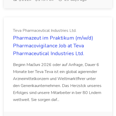
Teva Pharmaceutical Industries Ltd.
Pharmazeut im Praktikum (m/w/d)
Pharmacovigilance Job at Teva
Pharmaceutical Industries Ltd.
Beginn Mai/Juni 2026 oder auf Anfrage, Dauer 6
Monate ber Teva Teva ist ein global agierender
Arzneimittelkonzern und Weltmarktfhrer unter
den Generikaunternehmen. Das Herzstck unseres
Erfolges sind unsere Mitarbeiter in ber 80 Lndern
weltweit. Sie sorgen daf...