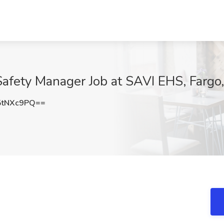
Safety Manager Job at SAVI EHS, Fargo
5tNXc9PQ==