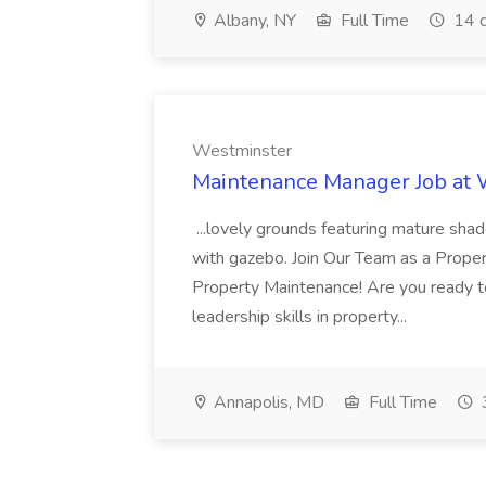
Albany, NY
Full Time
14 d
Westminster
Maintenance Manager Job at
...lovely grounds featuring mature shad
with gazebo. Join Our Team as a Prop
Property Maintenance! Are you ready t
leadership skills in property...
Annapolis, MD
Full Time