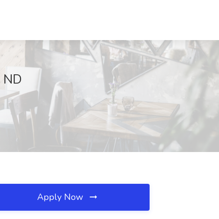
, ND
Apply Now