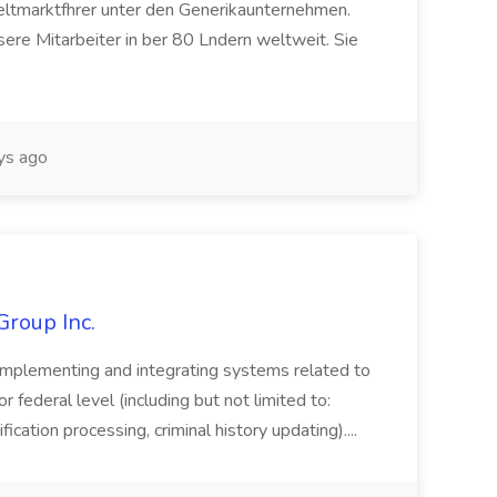
eltmarktfhrer unter den Generikaunternehmen.
ere Mitarbeiter in ber 80 Lndern weltweit. Sie
ys ago
Group Inc.
implementing and integrating systems related to
or federal level (including but not limited to:
fication processing, criminal history updating)....