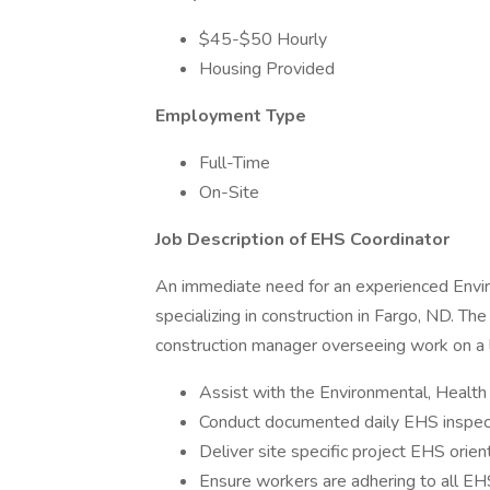
$45-$50 Hourly
Housing Provided
Employment Type
Full-Time
On-Site
Job Description of EHS Coordinator
An immediate need for an experienced Envi
specializing in construction in Fargo, ND. Th
construction manager overseeing work on a lar
Assist with the Environmental, Health
Conduct documented daily EHS inspec
Deliver site specific project EHS orien
Ensure workers are adhering to all EH