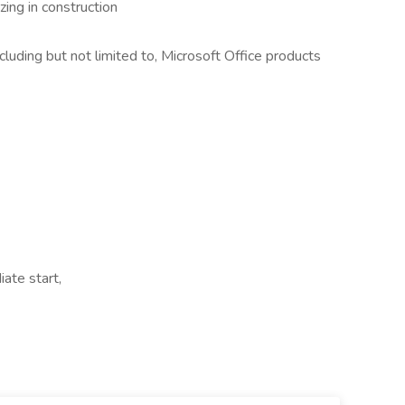
zing in construction
luding but not limited to, Microsoft Office products
iate start,