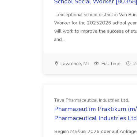
School Social Worker [80358]
...exceptional school district in Van Bur
Worker for the 20252026 school year. I
will work to improve the success of stu
and...
Lawrence, MI
Full Time
24
Teva Pharmaceutical Industries Ltd.
Pharmazeut im Praktikum (m/w
Pharmaceutical Industries Ltd
Beginn Mai/Juni 2026 oder auf Anfrage,