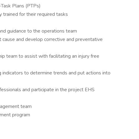
e-Task Plans (PTPs)
 trained for their required tasks
 and guidance to the operations team
ot cause and develop corrective and preventative
p team to assist with facilitating an injury free
g indicators to determine trends and put actions into
essionals and participate in the project EHS
management team
cement program