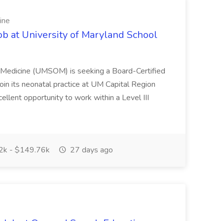
ine
ob at University of Maryland School
f Medicine (UMSOM) is seeking a Board-Certified
oin its neonatal practice at UM Capital Region
cellent opportunity to work within a Level III
k - $149.76k
27 days ago