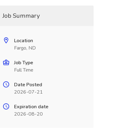
Job Summary
Location
Fargo, ND
Job Type
Full Time
Date Posted
2026-07-21
Expiration date
2026-08-20