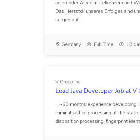
agierender Arzneimittelkonzern und W
Das Herzstck unseres Erfolges sind uns
sorgen daf...
Germany
Full Time
18 da
V Group Inc.
Lead Java Developer Job at V 
...~60 months experience developing, 
criminal justice processing at the state 
disposition processing, fingerprint identi