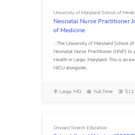
University of Maryland School of Medic
Neonatal Nurse Practitioner J
of Medicine
...The University of Maryland School o
Neonatal Nurse Practitioner (NNP) to j
Health in Largo, Maryland. This is an ex
NICU alongside...
Largo, MD
Full Time
$112
Onward Search Education