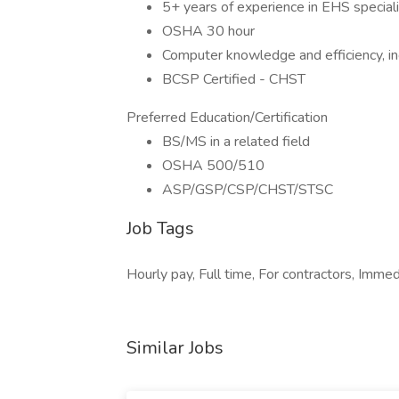
5+ years of experience in EHS speciali
OSHA 30 hour
Computer knowledge and efficiency, inc
BCSP Certified - CHST
Preferred Education/Certification
BS/MS in a related field
OSHA 500/510
ASP/GSP/CSP/CHST/STSC
Job Tags
Hourly pay, Full time, For contractors, Immed
Similar Jobs