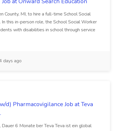
 Job at Onward Search Education
en County, MI, to hire a full-time School Social
n this in-person role, the School Social Worker
dents with disabilities in school through service
 days ago
/d) Pharmacovigilance Job at Teva
.
 Dauer 6 Monate ber Teva Teva ist ein global