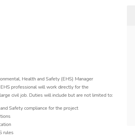
ronmental, Health and Safety (EHS) Manager
e EHS professional will work directly for the
ge civil job. Duties will include but are not limited to:
 and Safety compliance for the project
tions
tation
S rules