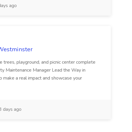
ays ago
 Westminster
e trees, playground, and picnic center complete
erty Maintenance Manager Lead the Way in
o make a real impact and showcase your
3 days ago