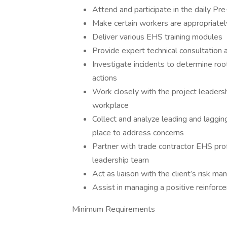
Attend and participate in the daily Pr
Make certain workers are appropriately
Deliver various EHS training modules
Provide expert technical consultation
Investigate incidents to determine ro
actions
Work closely with the project leadershi
workplace
Collect and analyze leading and laggin
place to address concerns
Partner with trade contractor EHS prof
leadership team
Act as liaison with the client’s risk 
Assist in managing a positive reinfor
Minimum Requirements