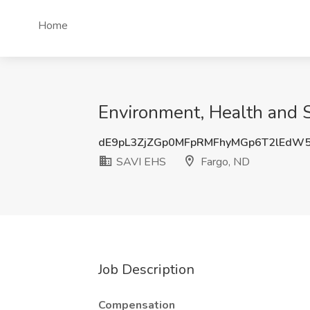
Home
Environment, Health and 
dE9pL3ZjZGp0MFpRMFhyMGp6T2lEdW
SAVI EHS
Fargo, ND
Job Description
Compensation