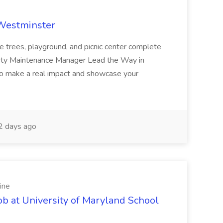
 Westminster
e trees, playground, and picnic center complete
erty Maintenance Manager Lead the Way in
o make a real impact and showcase your
2 days ago
ine
ob at University of Maryland School