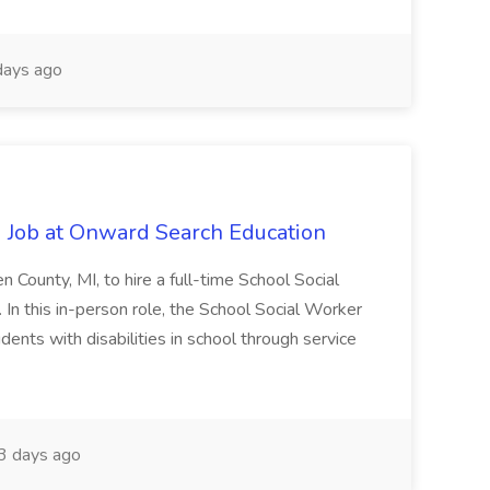
ays ago
 Job at Onward Search Education
en County, MI, to hire a full-time School Social
n this in-person role, the School Social Worker
dents with disabilities in school through service
 days ago