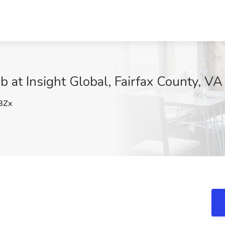
 at Insight Global, Fairfax County, VA
3Zx