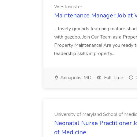
Westminster
Maintenance Manager Job at
...lovely grounds featuring mature shad
with gazebo. Join Our Team as a Prop
Property Maintenance! Are you ready t
leadership skills in property...
Annapolis, MD
Full Time
University of Maryland School of Medic
Neonatal Nurse Practitioner J
of Medicine