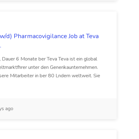
/d) Pharmacovigilance Job at Teva
.
 Dauer 6 Monate ber Teva Teva ist ein global
eltmarktfhrer unter den Generikaunternehmen.
ere Mitarbeiter in ber 80 Lndern weltweit. Sie
ys ago