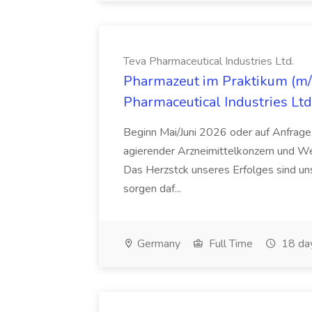
Teva Pharmaceutical Industries Ltd.
Pharmazeut im Praktikum (m/w
Pharmaceutical Industries Ltd
Beginn Mai/Juni 2026 oder auf Anfrage,
agierender Arzneimittelkonzern und W
Das Herzstck unseres Erfolges sind uns
sorgen daf...
Germany
Full Time
18 da