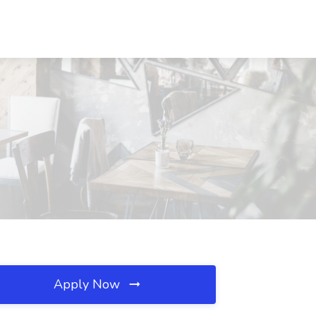
Apply Now