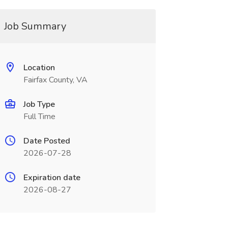
Job Summary
Location
Fairfax County, VA
Job Type
Full Time
Date Posted
2026-07-28
Expiration date
2026-08-27