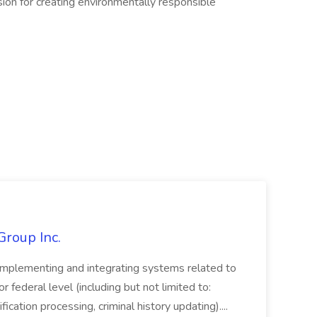
ion for creating environmentally responsible
Group Inc.
implementing and integrating systems related to
or federal level (including but not limited to:
fication processing, criminal history updating)....