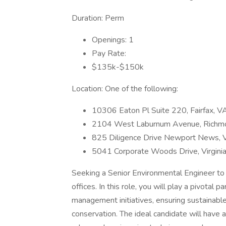
Duration: Perm
Openings: 1
Pay Rate:
$135k-$150k
Location: One of the following:
10306 Eaton Pl Suite 220, Fairfax, 
2104 West Laburnum Avenue, Richm
825 Diligence Drive Newport News,
5041 Corporate Woods Drive, Virgin
Seeking a Senior Environmental Engineer to jo
offices. In this role, you will play a pivota
management initiatives, ensuring sustainable
conservation. The ideal candidate will have 