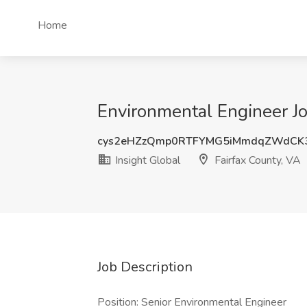
Home
Environmental Engineer Job
cys2eHZzQmp0RTFYMG5iMmdqZWdCK
Insight Global
Fairfax County, VA
Job Description
Position: Senior Environmental Engineer