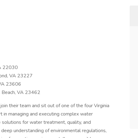
VA 22030
ond, VA 23227
 VA 23606
ia Beach, VA 23462
in their team and sit out of one of the four Virginia
l part in managing and executing complex water
 solutions for water treatment, quality, and
a deep understanding of environmental regulations,