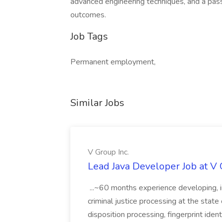
advanced engineering techniques, and a pass
outcomes.
Job Tags
Permanent employment,
Similar Jobs
V Group Inc.
Lead Java Developer Job at V 
...~60 months experience developing, 
criminal justice processing at the state 
disposition processing, fingerprint identi