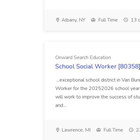
Albany, NY
Full Time
13 d
Onward Search Education
School Social Worker [80358]
...exceptional school district in Van Bur
Worker for the 20252026 school year. I
will work to improve the success of stu
and...
Lawrence, MI
Full Time
23