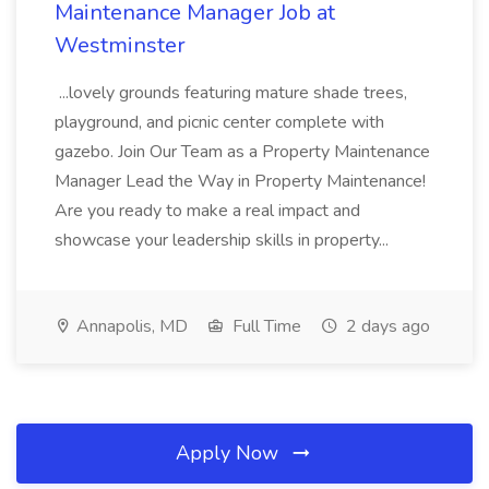
Maintenance Manager Job at
Westminster
...lovely grounds featuring mature shade trees,
playground, and picnic center complete with
gazebo. Join Our Team as a Property Maintenance
Manager Lead the Way in Property Maintenance!
Are you ready to make a real impact and
showcase your leadership skills in property...
Annapolis, MD
Full Time
2 days ago
Apply Now