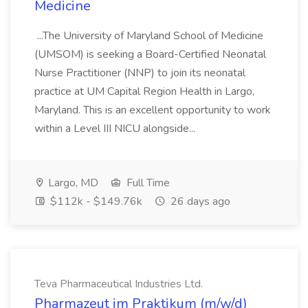
Medicine
...The University of Maryland School of Medicine
(UMSOM) is seeking a Board-Certified Neonatal
Nurse Practitioner (NNP) to join its neonatal
practice at UM Capital Region Health in Largo,
Maryland. This is an excellent opportunity to work
within a Level III NICU alongside...
Largo, MD
Full Time
$112k - $149.76k
26 days ago
Teva Pharmaceutical Industries Ltd.
Pharmazeut im Praktikum (m/w/d)