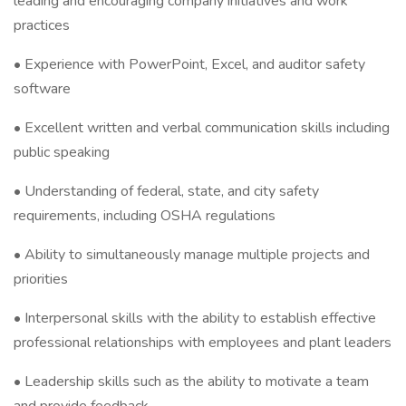
leading and encouraging company initiatives and work
practices
• Experience with PowerPoint, Excel, and auditor safety
software
• Excellent written and verbal communication skills including
public speaking
• Understanding of federal, state, and city safety
requirements, including OSHA regulations
• Ability to simultaneously manage multiple projects and
priorities
• Interpersonal skills with the ability to establish effective
professional relationships with employees and plant leaders
• Leadership skills such as the ability to motivate a team