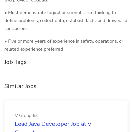
and provide feedback
• Must demonstrate logical or scientific-like thinking to
define problems, collect data, establish facts, and draw valid
conclusions
• Five or more years of experience in safety, operations, or
related experience preferred
Job Tags
Similar Jobs
V Group Inc.
Lead Java Developer Job at V