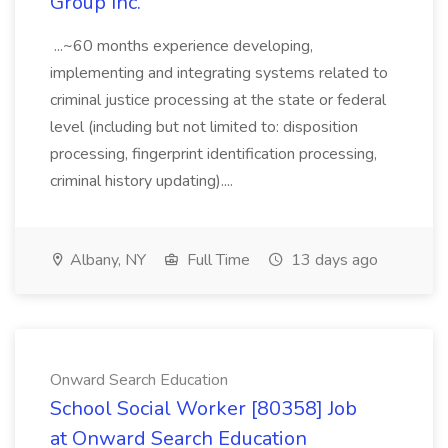
Group Inc.
...~60 months experience developing,
implementing and integrating systems related to
criminal justice processing at the state or federal
level (including but not limited to: disposition
processing, fingerprint identification processing,
criminal history updating)....
Albany, NY
Full Time
13 days ago
Onward Search Education
School Social Worker [80358] Job
at Onward Search Education