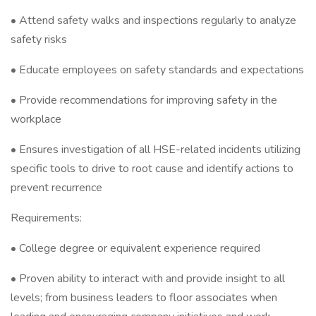
• Attend safety walks and inspections regularly to analyze
safety risks
• Educate employees on safety standards and expectations
• Provide recommendations for improving safety in the
workplace
• Ensures investigation of all HSE-related incidents utilizing
specific tools to drive to root cause and identify actions to
prevent recurrence
Requirements:
• College degree or equivalent experience required
• Proven ability to interact with and provide insight to all
levels; from business leaders to floor associates when