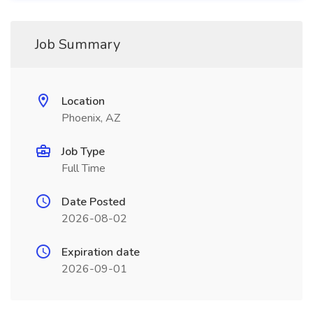
Job Summary
Location
Phoenix, AZ
Job Type
Full Time
Date Posted
2026-08-02
Expiration date
2026-09-01