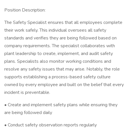
Position Description:
The Safety Specialist ensures that all employees complete
their work safely. This individual oversees all safety
standards and verifies they are being followed based on
company requirements. The specialist collaborates with
plant leadership to create, implement, and audit safety
plans. Specialists also monitor working conditions and
resolve any safety issues that may arise. Notably, the role
supports establishing a process-based safety culture
owned by every employee and built on the belief that every
incident is preventable.
• Create and implement safety plans while ensuring they
are being followed daily
• Conduct safety observation reports regularly