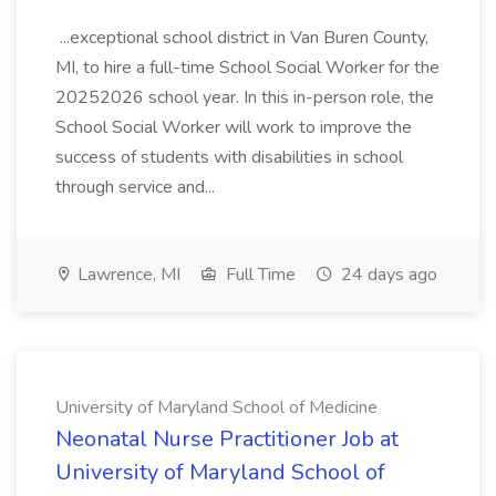
...exceptional school district in Van Buren County,
MI, to hire a full-time School Social Worker for the
20252026 school year. In this in-person role, the
School Social Worker will work to improve the
success of students with disabilities in school
through service and...
Lawrence, MI
Full Time
24 days ago
University of Maryland School of Medicine
Neonatal Nurse Practitioner Job at
University of Maryland School of