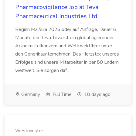
Pharmacovigilance Job at Teva
Pharmaceutical Industries Ltd.
Beginn Mai/Juni 2026 oder auf Anfrage, Dauer 6
Monate ber Teva Teva ist ein global agierender
Arzneimittelkonzern und Weltmarktfhrer unter
den Generikaunternehmen. Das Herzstck unseres
Erfolges sind unsere Mitarbeiter in ber 80 Lndern
weltweit. Sie sorgen daf...
Germany
Full Time
18 days ago
Westminster