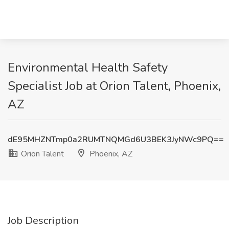
Environmental Health Safety
Specialist Job at Orion Talent, Phoenix,
AZ
dE95MHZNTmp0a2RUMTNQMGd6U3BEK3JyNWc9PQ==
Orion Talent
Phoenix, AZ
Job Description