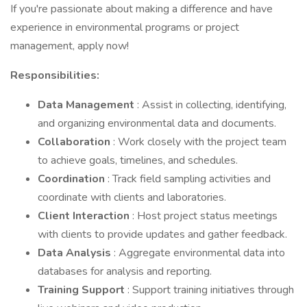
If you're passionate about making a difference and have
experience in environmental programs or project
management, apply now!
Responsibilities:
Data Management
: Assist in collecting, identifying,
and organizing environmental data and documents.
Collaboration
: Work closely with the project team
to achieve goals, timelines, and schedules.
Coordination
: Track field sampling activities and
coordinate with clients and laboratories.
Client Interaction
: Host project status meetings
with clients to provide updates and gather feedback.
Data Analysis
: Aggregate environmental data into
databases for analysis and reporting.
Training Support
: Support training initiatives through