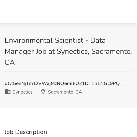
Environmental Scientist - Data
Manager Job at Synectics, Sacramento,
CA
dCt5enNjTm1zVWxjMzNQemlEU21DT1h1NGc9PQ==
Synectics
Sacramento, CA
Job Description