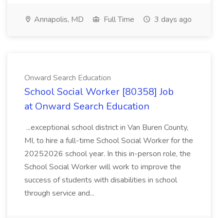
Annapolis, MD
Full Time
3 days ago
Onward Search Education
School Social Worker [80358] Job
at Onward Search Education
...exceptional school district in Van Buren County,
MI, to hire a full-time School Social Worker for the
20252026 school year. In this in-person role, the
School Social Worker will work to improve the
success of students with disabilities in school
through service and...