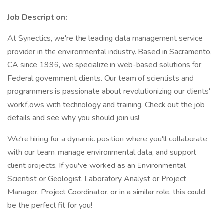
Job Description:
At Synectics, we're the leading data management service
provider in the environmental industry. Based in Sacramento,
CA since 1996, we specialize in web-based solutions for
Federal government clients. Our team of scientists and
programmers is passionate about revolutionizing our clients'
workflows with technology and training. Check out the job
details and see why you should join us!
We're hiring for a dynamic position where you'll collaborate
with our team, manage environmental data, and support
client projects. If you've worked as an Environmental
Scientist or Geologist, Laboratory Analyst or Project
Manager, Project Coordinator, or in a similar role, this could
be the perfect fit for you!