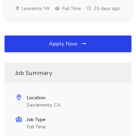
Lawrence, MI
Full Time
25 days ago
Apply Now
Job Summary
Location
Sacramento, CA
Job Type
Full Time