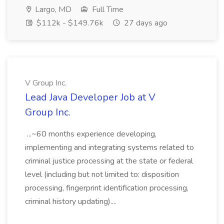
Largo, MD
Full Time
$112k - $149.76k
27 days ago
V Group Inc.
Lead Java Developer Job at V
Group Inc.
...~60 months experience developing,
implementing and integrating systems related to
criminal justice processing at the state or federal
level (including but not limited to: disposition
processing, fingerprint identification processing,
criminal history updating)....