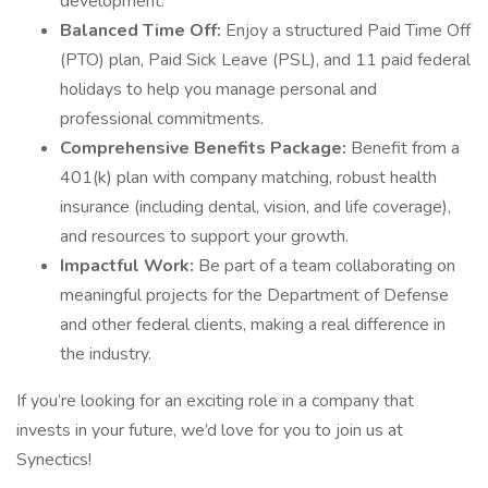
development.
Balanced Time Off:
Enjoy a structured Paid Time Off
(PTO) plan, Paid Sick Leave (PSL), and 11 paid federal
holidays to help you manage personal and
professional commitments.
Comprehensive Benefits Package:
Benefit from a
401(k) plan with company matching, robust health
insurance (including dental, vision, and life coverage),
and resources to support your growth.
Impactful Work:
Be part of a team collaborating on
meaningful projects for the Department of Defense
and other federal clients, making a real difference in
the industry.
If you’re looking for an exciting role in a company that
invests in your future, we’d love for you to join us at
Synectics!