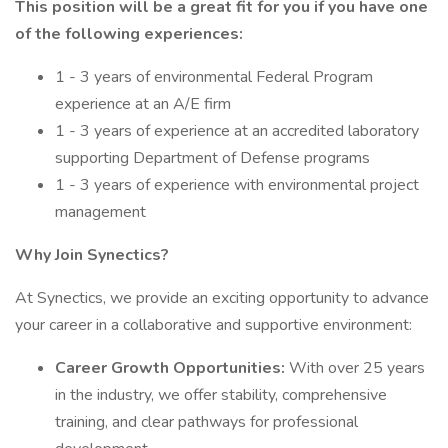
This position will be a great fit for you if you have one
of the following experiences:
1 - 3 years of environmental Federal Program
experience at an A/E firm
1 - 3 years of experience at an accredited laboratory
supporting Department of Defense programs
1 - 3 years of experience with environmental project
management
Why Join Synectics?
At Synectics, we provide an exciting opportunity to advance
your career in a collaborative and supportive environment:
Career Growth Opportunities:
With over 25 years
in the industry, we offer stability, comprehensive
training, and clear pathways for professional