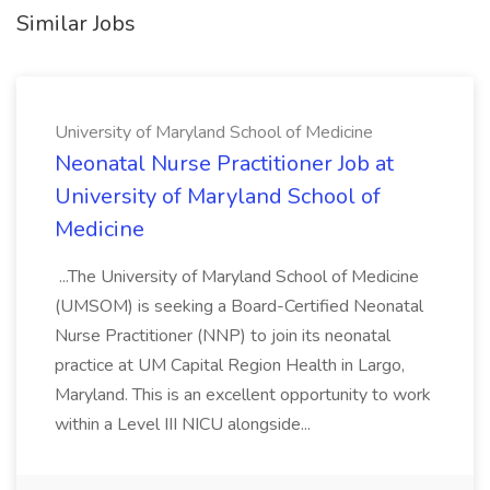
Similar Jobs
University of Maryland School of Medicine
Neonatal Nurse Practitioner Job at
University of Maryland School of
Medicine
...The University of Maryland School of Medicine
(UMSOM) is seeking a Board-Certified Neonatal
Nurse Practitioner (NNP) to join its neonatal
practice at UM Capital Region Health in Largo,
Maryland. This is an excellent opportunity to work
within a Level III NICU alongside...