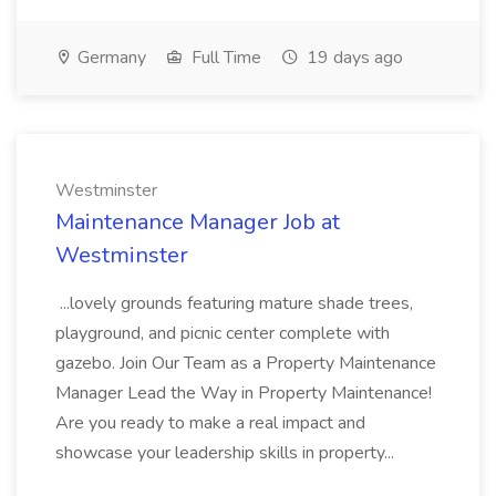
Germany
Full Time
19 days ago
Westminster
Maintenance Manager Job at
Westminster
...lovely grounds featuring mature shade trees,
playground, and picnic center complete with
gazebo. Join Our Team as a Property Maintenance
Manager Lead the Way in Property Maintenance!
Are you ready to make a real impact and
showcase your leadership skills in property...