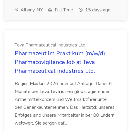
Albany, NY
Full Time
15 days ago
Teva Pharmaceutical Industries Ltd.
Pharmazeut im Praktikum (m/w/d)
Pharmacovigilance Job at Teva
Pharmaceutical Industries Ltd.
Beginn Mai/Juni 2026 oder auf Anfrage, Dauer 6
Monate ber Teva Teva ist ein global agierender
Arzneimittelkonzern und Weltmarktfhrer unter
den Generikaunternehmen. Das Herzstck unseres
Erfolges sind unsere Mitarbeiter in ber 80 Lndern
weltweit. Sie sorgen daf...