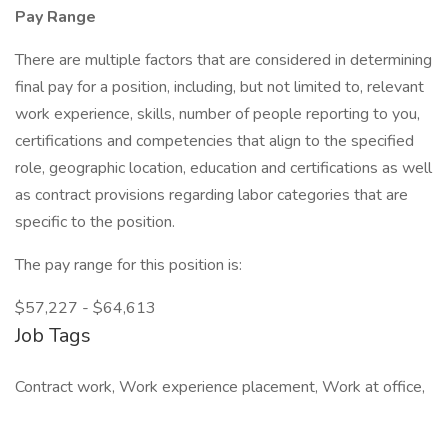
Pay Range
There are multiple factors that are considered in determining
final pay for a position, including, but not limited to, relevant
work experience, skills, number of people reporting to you,
certifications and competencies that align to the specified
role, geographic location, education and certifications as well
as contract provisions regarding labor categories that are
specific to the position.
The pay range for this position is:
$57,227 - $64,613
Job Tags
Contract work, Work experience placement, Work at office,