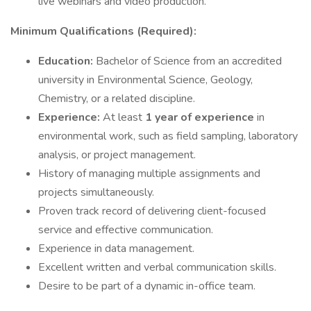
live webinars and video production.
Minimum Qualifications (Required):
Education:
Bachelor of Science from an accredited
university in Environmental Science, Geology,
Chemistry, or a related discipline.
Experience:
At least
1 year of experience
in
environmental work, such as field sampling, laboratory
analysis, or project management.
History of managing multiple assignments and
projects simultaneously.
Proven track record of delivering client-focused
service and effective communication.
Experience in data management.
Excellent written and verbal communication skills.
Desire to be part of a dynamic in-office team.