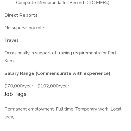
Complete Memoranda for Record (CTC MFRs)
Direct Reports
No supervisory role.
Travel
Occasionally in support of training requirements for Fort
Knox.
Salary Range (Commensurate with experience)
$70,000/year - $102,000/year
Job Tags
Permanent employment, Full time, Temporary work, Local
area,