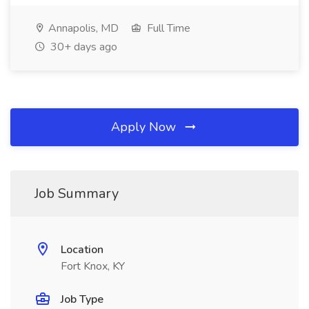
Annapolis, MD
Full Time
30+ days ago
Apply Now
Job Summary
Location
Fort Knox, KY
Job Type