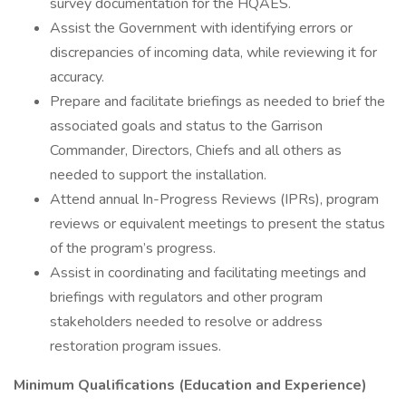
survey documentation for the HQAES.
Assist the Government with identifying errors or
discrepancies of incoming data, while reviewing it for
accuracy.
Prepare and facilitate briefings as needed to brief the
associated goals and status to the Garrison
Commander, Directors, Chiefs and all others as
needed to support the installation.
Attend annual In-Progress Reviews (IPRs), program
reviews or equivalent meetings to present the status
of the program’s progress.
Assist in coordinating and facilitating meetings and
briefings with regulators and other program
stakeholders needed to resolve or address
restoration program issues.
Minimum Qualifications (Education and Experience)