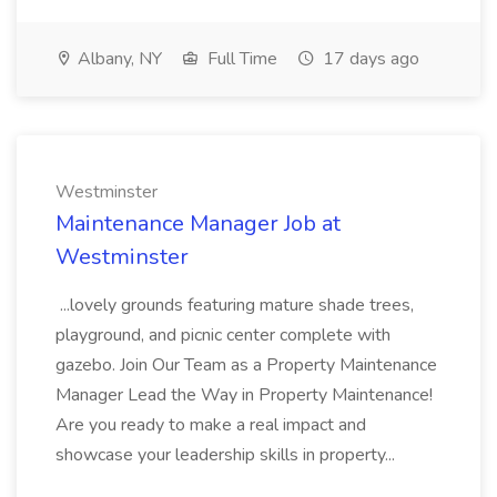
Albany, NY
Full Time
17 days ago
Westminster
Maintenance Manager Job at
Westminster
...lovely grounds featuring mature shade trees,
playground, and picnic center complete with
gazebo. Join Our Team as a Property Maintenance
Manager Lead the Way in Property Maintenance!
Are you ready to make a real impact and
showcase your leadership skills in property...