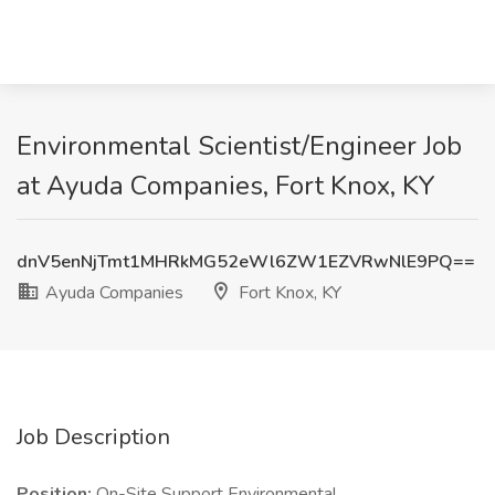
Environmental Scientist/Engineer Job
at Ayuda Companies, Fort Knox, KY
dnV5enNjTmt1MHRkMG52eWl6ZW1EZVRwNlE9PQ==
Ayuda Companies
Fort Knox, KY
Job Description
Position:
On-Site Support Environmental