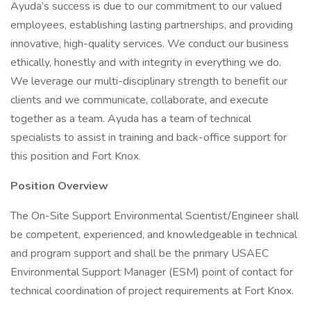
Ayuda’s success is due to our commitment to our valued
employees, establishing lasting partnerships, and providing
innovative, high-quality services. We conduct our business
ethically, honestly and with integrity in everything we do.
We leverage our multi-disciplinary strength to benefit our
clients and we communicate, collaborate, and execute
together as a team. Ayuda has a team of technical
specialists to assist in training and back-office support for
this position and Fort Knox.
Position Overview
The On-Site Support Environmental Scientist/Engineer shall
be competent, experienced, and knowledgeable in technical
and program support and shall be the primary USAEC
Environmental Support Manager (ESM) point of contact for
technical coordination of project requirements at Fort Knox.