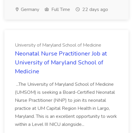
Germany
Full Time
22 days ago
University of Maryland School of Medicine
Neonatal Nurse Practitioner Job at
University of Maryland School of
Medicine
...The University of Maryland School of Medicine
(UMSOM) is seeking a Board-Certified Neonatal
Nurse Practitioner (NNP) to join its neonatal
practice at UM Capital Region Health in Largo,
Maryland. This is an excellent opportunity to work
within a Level III NICU alongside...