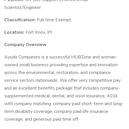
Scientist/Engineer
Classification:
Full time Exempt
Location:
Fort Knox, KY
Company Overview
Ayuda Companies is a successful HUBZone and woman-
owned small business providing expertise and innovation
across the environmental, restoration, and compliance
service sectors nationwide. We offer very competitive pay
and an excellent benefits package that includes company-
supplemented medical, dental, and vison insurance, 401k
with company matching, company paid short-term and long-
term disability coverage, company paid life insurance
coverage, and generous paid time off.