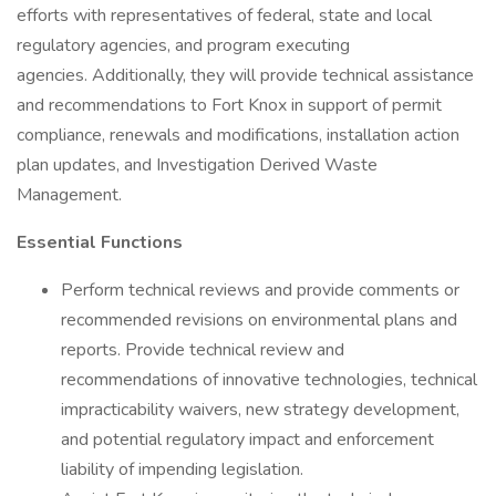
efforts with representatives of federal, state and local
regulatory agencies, and program executing
agencies. Additionally, they will provide technical assistance
and recommendations to Fort Knox in support of permit
compliance, renewals and modifications, installation action
plan updates, and Investigation Derived Waste
Management.
Essential Functions
Perform technical reviews and provide comments or
recommended revisions on environmental plans and
reports. Provide technical review and
recommendations of innovative technologies, technical
impracticability waivers, new strategy development,
and potential regulatory impact and enforcement
liability of impending legislation.