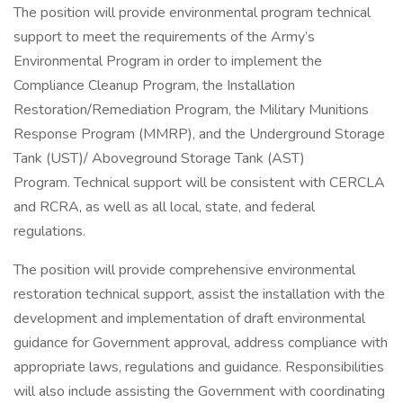
The position will provide environmental program technical
support to meet the requirements of the Army’s
Environmental Program in order to implement the
Compliance Cleanup Program, the Installation
Restoration/Remediation Program, the Military Munitions
Response Program (MMRP), and the Underground Storage
Tank (UST)/ Aboveground Storage Tank (AST)
Program. Technical support will be consistent with CERCLA
and RCRA, as well as all local, state, and federal
regulations.
The position will provide comprehensive environmental
restoration technical support, assist the installation with the
development and implementation of draft environmental
guidance for Government approval, address compliance with
appropriate laws, regulations and guidance. Responsibilities
will also include assisting the Government with coordinating