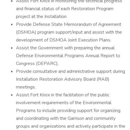
Assist Fort Knox in monitoring the technical progress
and financial status of each Restoration Program
project at the Installation.
Provide Defense State Memorandum of Agreement
(DSMOA) program support/input and assist with the
development of DSMOA Joint Execution Plans.
Assist the Government with preparing the annual
Defense Environmental Programs Annual Report to
Congress (DEPARC).
Provide consultative and administrative support during
Installation Restoration Advisory Board (RAB)
meetings.
Assist Fort Knox in the facilitation of the public
involvement requirements of the Environmental
Programs to include providing support for organizing
and coordinating with the Garrison and community
groups and organizations and actively participate in the