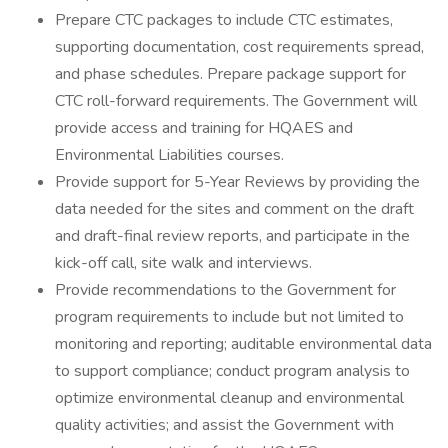
Prepare CTC packages to include CTC estimates,
supporting documentation, cost requirements spread,
and phase schedules. Prepare package support for
CTC roll-forward requirements. The Government will
provide access and training for HQAES and
Environmental Liabilities courses.
Provide support for 5-Year Reviews by providing the
data needed for the sites and comment on the draft
and draft-final review reports, and participate in the
kick-off call, site walk and interviews.
Provide recommendations to the Government for
program requirements to include but not limited to
monitoring and reporting; auditable environmental data
to support compliance; conduct program analysis to
optimize environmental cleanup and environmental
quality activities; and assist the Government with