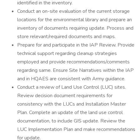
identified in the inventory.
Conduct an on-site evaluation of the current storage
locations for the environmental library and prepare an
inventory of documents requiring update. Process and
store relevant/required documents and maps.
Prepare for and participate in the IAP Review. Provide
technical support regarding cleanup strategies
employed and provide recommendations/comments
regarding same. Ensure Site Narratives within the IAP
and in HQAES are consistent with Army guidance.
Conduct a review of Land Use Control (LUC) sites.
Review decision document requirements for
consistency with the LUCs and Installation Master
Plan. Complete an update of the land use control
documentation, to include GIS update. Review the
LUC Implementation Plan and make recommendations
for update.