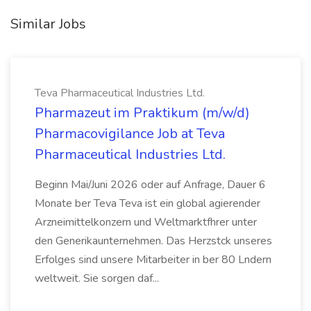
Similar Jobs
Teva Pharmaceutical Industries Ltd.
Pharmazeut im Praktikum (m/w/d)
Pharmacovigilance Job at Teva
Pharmaceutical Industries Ltd.
Beginn Mai/Juni 2026 oder auf Anfrage, Dauer 6
Monate ber Teva Teva ist ein global agierender
Arzneimittelkonzern und Weltmarktfhrer unter
den Generikaunternehmen. Das Herzstck unseres
Erfolges sind unsere Mitarbeiter in ber 80 Lndern
weltweit. Sie sorgen daf...