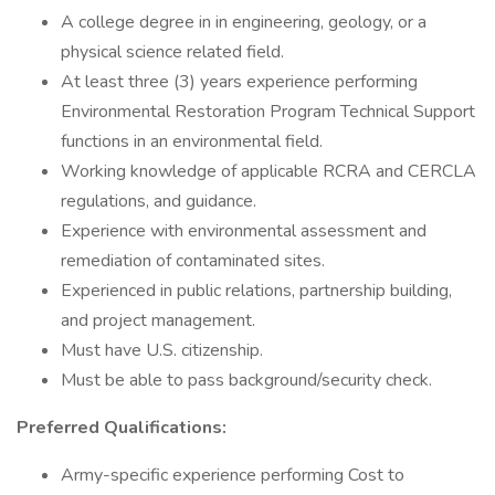
A college degree in in engineering, geology, or a
physical science related field.
At least three (3) years experience performing
Environmental Restoration Program Technical Support
functions in an environmental field.
Working knowledge of applicable RCRA and CERCLA
regulations, and guidance.
Experience with environmental assessment and
remediation of contaminated sites.
Experienced in public relations, partnership building,
and project management.
Must have U.S. citizenship.
Must be able to pass background/security check.
Preferred Qualifications:
Army-specific experience performing Cost to