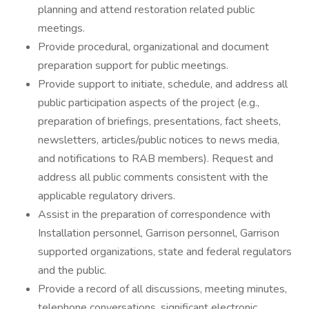
planning and attend restoration related public
meetings.
Provide procedural, organizational and document
preparation support for public meetings.
Provide support to initiate, schedule, and address all
public participation aspects of the project (e.g.,
preparation of briefings, presentations, fact sheets,
newsletters, articles/public notices to news media,
and notifications to RAB members). Request and
address all public comments consistent with the
applicable regulatory drivers.
Assist in the preparation of correspondence with
Installation personnel, Garrison personnel, Garrison
supported organizations, state and federal regulators
and the public.
Provide a record of all discussions, meeting minutes,
telephone conversations, significant electronic