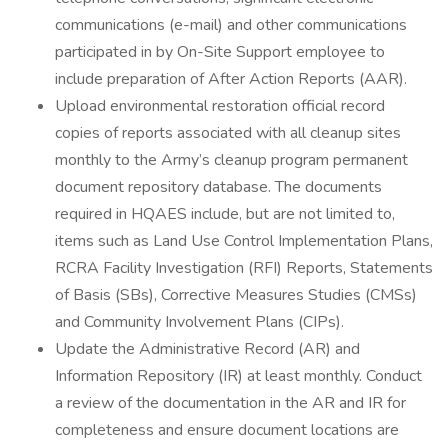
communications (e-mail) and other communications
participated in by On-Site Support employee to
include preparation of After Action Reports (AAR).
Upload environmental restoration official record
copies of reports associated with all cleanup sites
monthly to the Army’s cleanup program permanent
document repository database. The documents
required in HQAES include, but are not limited to,
items such as Land Use Control Implementation Plans,
RCRA Facility Investigation (RFI) Reports, Statements
of Basis (SBs), Corrective Measures Studies (CMSs)
and Community Involvement Plans (CIPs).
Update the Administrative Record (AR) and
Information Repository (IR) at least monthly. Conduct
a review of the documentation in the AR and IR for
completeness and ensure document locations are