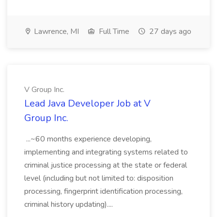
Lawrence, MI
Full Time
27 days ago
V Group Inc.
Lead Java Developer Job at V
Group Inc.
...~60 months experience developing,
implementing and integrating systems related to
criminal justice processing at the state or federal
level (including but not limited to: disposition
processing, fingerprint identification processing,
criminal history updating)....