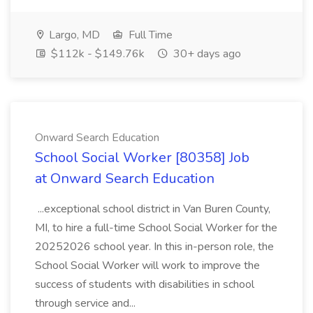
Largo, MD
Full Time
$112k - $149.76k
30+ days ago
Onward Search Education
School Social Worker [80358] Job
at Onward Search Education
...exceptional school district in Van Buren County,
MI, to hire a full-time School Social Worker for the
20252026 school year. In this in-person role, the
School Social Worker will work to improve the
success of students with disabilities in school
through service and...