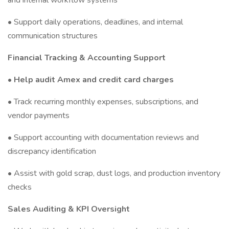
and internal workflow systems
• Support daily operations, deadlines, and internal
communication structures
Financial Tracking & Accounting Support
• Help audit Amex and credit card charges
• Track recurring monthly expenses, subscriptions, and
vendor payments
• Support accounting with documentation reviews and
discrepancy identification
• Assist with gold scrap, dust logs, and production inventory
checks
Sales Auditing & KPI Oversight