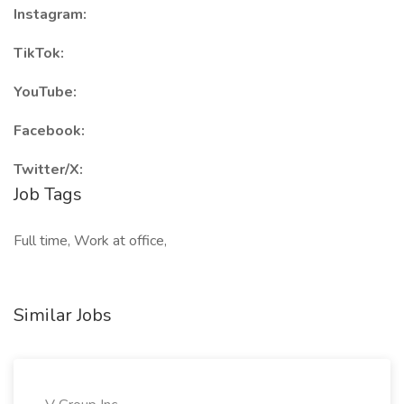
Instagram:
TikTok:
YouTube:
Facebook:
Twitter/X:
Job Tags
Full time, Work at office,
Similar Jobs