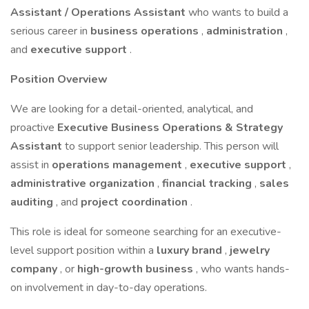
Assistant / Operations Assistant
who wants to build a
serious career in
business operations
,
administration
,
and
executive support
.
Position Overview
We are looking for a detail-oriented, analytical, and
proactive
Executive Business Operations & Strategy
Assistant
to support senior leadership. This person will
assist in
operations management
,
executive support
,
administrative organization
,
financial tracking
,
sales
auditing
, and
project coordination
.
This role is ideal for someone searching for an executive-
level support position within a
luxury brand
,
jewelry
company
, or
high-growth business
, who wants hands-
on involvement in day-to-day operations.