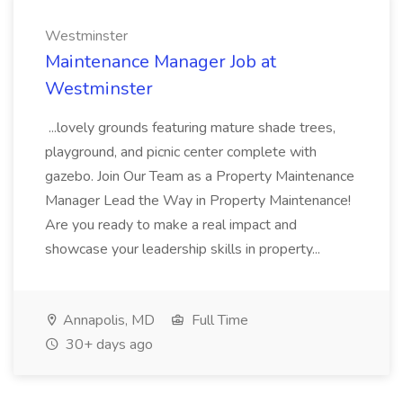
Westminster
Maintenance Manager Job at
Westminster
...lovely grounds featuring mature shade trees,
playground, and picnic center complete with
gazebo. Join Our Team as a Property Maintenance
Manager Lead the Way in Property Maintenance!
Are you ready to make a real impact and
showcase your leadership skills in property...
Annapolis, MD
Full Time
30+ days ago