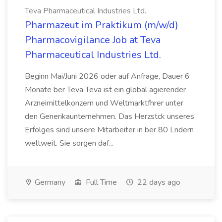
Teva Pharmaceutical Industries Ltd.
Pharmazeut im Praktikum (m/w/d)
Pharmacovigilance Job at Teva
Pharmaceutical Industries Ltd.
Beginn Mai/Juni 2026 oder auf Anfrage, Dauer 6
Monate ber Teva Teva ist ein global agierender
Arzneimittelkonzern und Weltmarktfhrer unter
den Generikaunternehmen. Das Herzstck unseres
Erfolges sind unsere Mitarbeiter in ber 80 Lndern
weltweit. Sie sorgen daf...
Germany
Full Time
22 days ago