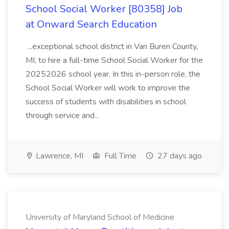
School Social Worker [80358] Job
at Onward Search Education
...exceptional school district in Van Buren County,
MI, to hire a full-time School Social Worker for the
20252026 school year. In this in-person role, the
School Social Worker will work to improve the
success of students with disabilities in school
through service and...
Lawrence, MI
Full Time
27 days ago
University of Maryland School of Medicine