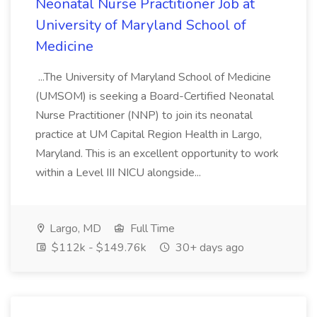
Neonatal Nurse Practitioner Job at
University of Maryland School of
Medicine
...The University of Maryland School of Medicine
(UMSOM) is seeking a Board-Certified Neonatal
Nurse Practitioner (NNP) to join its neonatal
practice at UM Capital Region Health in Largo,
Maryland. This is an excellent opportunity to work
within a Level III NICU alongside...
Largo, MD
Full Time
$112k - $149.76k
30+ days ago