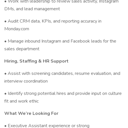
• Work with leadership to review sales activity, Instagram
DMs, and lead management
• Audit CRM data, KPIs, and reporting accuracy in
Monday.com
• Manage inbound Instagram and Facebook leads for the
sales department
Hiring, Staffing & HR Support
• Assist with screening candidates, resume evaluation, and
interview coordination
• Identify strong potential hires and provide input on culture
fit and work ethic
What We’re Looking For
• Executive Assistant experience or strong