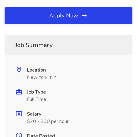
Apply Now
Job Summary
Location
New York, NY
Job Type
Full Time
Salary
$20 - $30 per hour
Date Posted