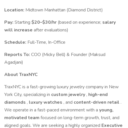
Location:
Midtown Manhattan (Diamond District)
Pay:
Starting
$20–$30/hr
(based on experience;
salary
will increase
after evaluations)
Schedule:
Full-Time, In-Office
Reports To:
COO (Micky Bell) & Founder (Maksud
Agadjani)
About TraxNYC
TraxNYC is a fast-growing luxury jewelry company in New
York City, specializing in
custom jewelry
,
high-end
diamonds
,
luxury watches
, and
content-driven retail
.
We operate in a fast-paced environment with a
young,
motivated team
focused on long-term growth, trust, and
aligned goals. We are seeking a highly organized
Executive