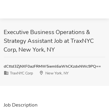
Executive Business Operations &
Strategy Assistant Job at TraxNYC
Corp, New York, NY
dCttd3ZjNXF0azFRMW5ieml6aWhCKzdxNWc9PQ==
TraxNYC Corp
New York, NY
Job Description