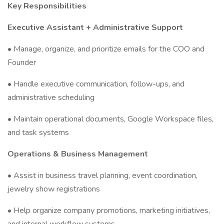
Key Responsibilities
Executive Assistant + Administrative Support
• Manage, organize, and prioritize emails for the COO and
Founder
• Handle executive communication, follow-ups, and
administrative scheduling
• Maintain operational documents, Google Workspace files,
and task systems
Operations & Business Management
• Assist in business travel planning, event coordination,
jewelry show registrations
• Help organize company promotions, marketing initiatives,