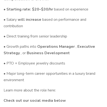
• Starting rate: $20–$30/hr
based on experience
• Salary
will increase
based on performance and
contribution
• Direct training from senior leadership
• Growth paths into
Operations Manager
,
Executive
Strategy
, or
Business Development
• PTO + Employee jewelry discounts
• Major long-term career opportunities in a luxury brand
environment
Learn more about the role here:
Check out our social media below