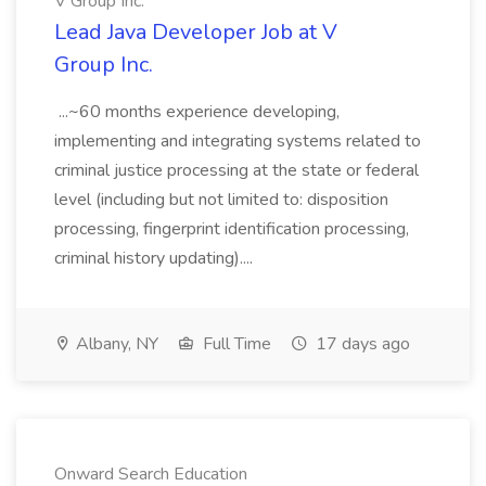
V Group Inc.
Lead Java Developer Job at V
Group Inc.
...~60 months experience developing,
implementing and integrating systems related to
criminal justice processing at the state or federal
level (including but not limited to: disposition
processing, fingerprint identification processing,
criminal history updating)....
Albany, NY
Full Time
17 days ago
Onward Search Education