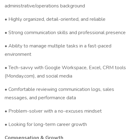
administrative/operations background
• Highly organized, detail-oriented, and reliable
• Strong communication skills and professional presence
• Ability to manage multiple tasks in a fast-paced
environment
• Tech-savvy with Google Workspace, Excel, CRM tools
(Monday.com), and social media
• Comfortable reviewing communication logs, sales
messages, and performance data
• Problem-solver with a no-excuses mindset
• Looking for long-term career growth
Compensation & Growth