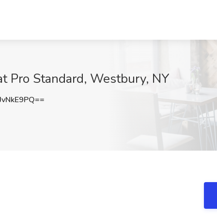
 at Pro Standard, Westbury, NY
JvNkE9PQ==