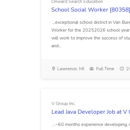
Onward Search Education
School Social Worker [80358]
...exceptional school district in Van Bur
Worker for the 20252026 school year. I
will work to improve the success of stu
and...
Lawrence, MI
Full Time
24
V Group Inc.
Lead Java Developer Job at V 
...~60 months experience developing, 