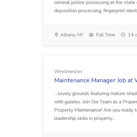
criminal justice processing at the state 
disposition processing, fingerprint identi
Albany, NY
Full Time
14 d
Westminster
Maintenance Manager Job at
...lovely grounds featuring mature shad
with gazebo. Join Our Team as a Prop
Property Maintenance! Are you ready t
leadership skills in property...