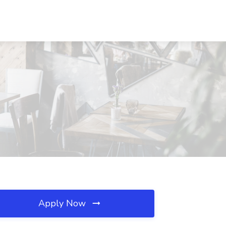
Apply Now