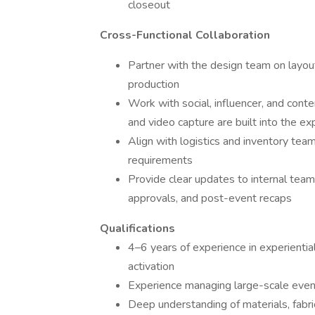
closeout
Cross-Functional Collaboration
Partner with the design team on layout
production
Work with social, influencer, and cont
and video capture are built into the ex
Align with logistics and inventory te
requirements
Provide clear updates to internal team
approvals, and post-event recaps
Qualifications
4–6 years of experience in experiential
activation
Experience managing large-scale even
Deep understanding of materials, fabri