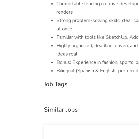
Comfortable leading creative developm
renders
Strong problem-solving skills, clear c
at once
Familiar with tools like SketchUp, Ad
Highly organized, deadline-driven, and
ideas real
Bonus: Experience in fashion, sports, o
Bilingual (Spanish & English) preferred
Job Tags
Similar Jobs