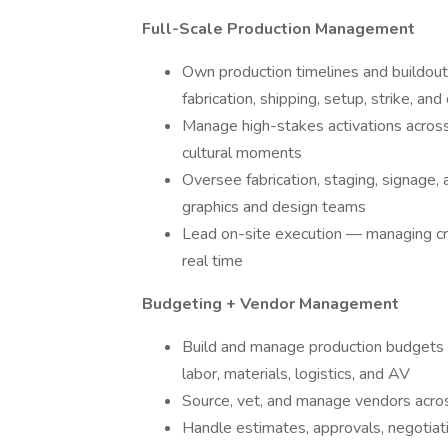
Full-Scale Production Management
Own production timelines and buildouts
fabrication, shipping, setup, strike, an
Manage high-stakes activations across 
cultural moments
Oversee fabrication, staging, signage,
graphics and design teams
Lead on-site execution — managing cre
real time
Budgeting + Vendor Management
Build and manage production budgets a
labor, materials, logistics, and AV
Source, vet, and manage vendors across f
Handle estimates, approvals, negotiati