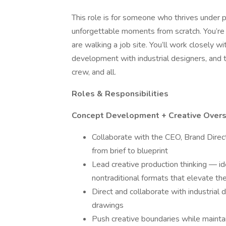
This role is for someone who thrives under p
unforgettable moments from scratch. You’re 
are walking a job site. You’ll work closely w
development with industrial designers, and 
crew, and all.
Roles & Responsibilities
Concept Development + Creative Overs
Collaborate with the CEO, Brand Direct
from brief to blueprint
Lead creative production thinking — ide
nontraditional formats that elevate th
Direct and collaborate with industrial
drawings
Push creative boundaries while maintaini