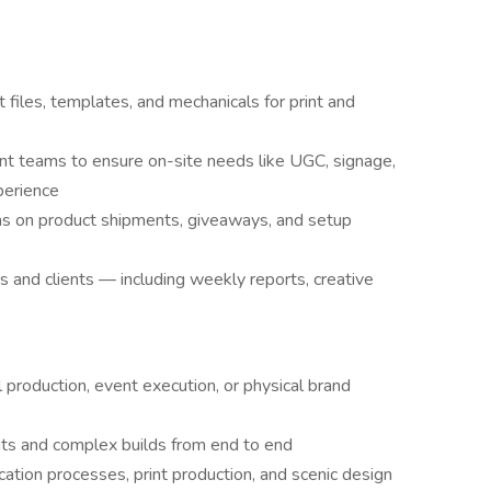
 files, templates, and mechanicals for print and
ent teams to ensure on-site needs like UGC, signage,
perience
ams on product shipments, giveaways, and setup
s and clients — including weekly reports, creative
 production, event execution, or physical brand
ts and complex builds from end to end
cation processes, print production, and scenic design