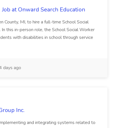
 Job at Onward Search Education
en County, MI, to hire a full-time School Social
n this in-person role, the School Social Worker
dents with disabilities in school through service
 days ago
Group Inc.
implementing and integrating systems related to