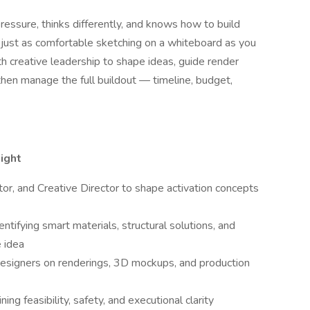
ressure, thinks differently, and knows how to build
just as comfortable sketching on a whiteboard as you
ith creative leadership to shape ideas, guide render
then manage the full buildout — timeline, budget,
ight
or, and Creative Director to shape activation concepts
ntifying smart materials, structural solutions, and
e idea
 designers on renderings, 3D mockups, and production
ng feasibility, safety, and executional clarity