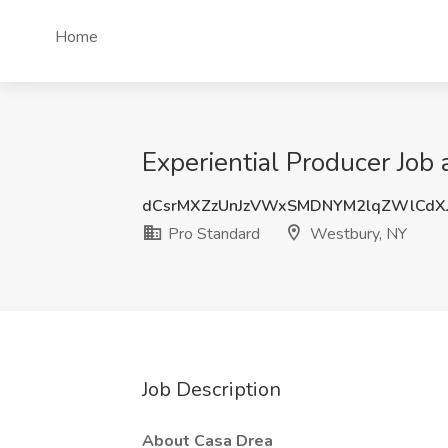
Home
Experiential Producer Job
dCsrMXZzUnJzVWxSMDNYM2lqZWlCdX
Pro Standard
Westbury, NY
Job Description
About Casa Drea