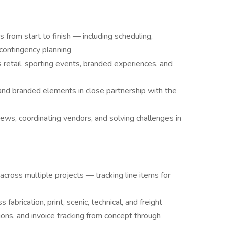
 from start to finish — including scheduling,
d contingency planning
retail, sporting events, branded experiences, and
 and branded elements in close partnership with the
ws, coordinating vendors, and solving challenges in
cross multiple projects — tracking line items for
abrication, print, scenic, technical, and freight
ons, and invoice tracking from concept through