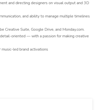
ent and directing designers on visual output and 3D
ommunication, and ability to manage multiple timelines
obe Creative Suite, Google Drive, and Monday.com.
 detail-oriented — with a passion for making creative
r music-led brand activations
.