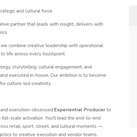
ategic and cultural force.
tive partner that leads with insight, delivers with
ics.
 we combine creative leadership with operational
 to life across every touchpoint.
tegy, storytelling, cultural engagement, and
I and executed in-house. Our ambition is to become
or culture-led creativity.
e, and execution-obsessed
Experiential Producer
to
 full-scale activation. You’ll lead the end-to-end
ss retail, sport, street, and cultural moments —
istics to creative execution and vendor teams.