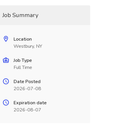
Job Summary
Location
Westbury, NY
Job Type
Full Time
Date Posted
2026-07-08
Expiration date
2026-08-07