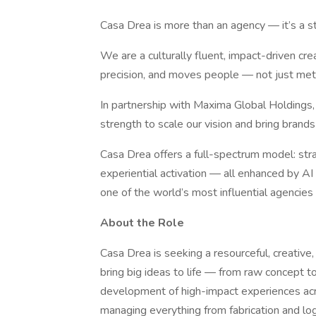
Casa Drea is more than an agency — it’s a str
We are a culturally fluent, impact-driven crea
precision, and moves people — not just metr
In partnership with Maxima Global Holdings,
strength to scale our vision and bring brands
Casa Drea offers a full-spectrum model: stra
experiential activation — all enhanced by A
one of the world’s most influential agencies f
About the Role
Casa Drea is seeking a resourceful, creativ
bring big ideas to life — from raw concept to
development of high-impact experiences acro
managing everything from fabrication and log