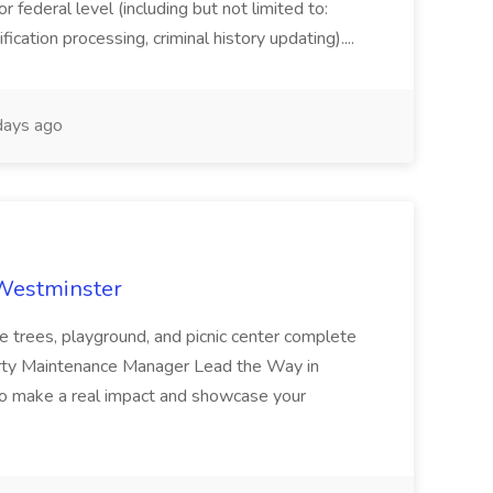
or federal level (including but not limited to:
fication processing, criminal history updating)....
ays ago
 Westminster
e trees, playground, and picnic center complete
erty Maintenance Manager Lead the Way in
o make a real impact and showcase your