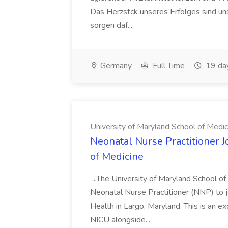
Das Herzstck unseres Erfolges sind uns
sorgen daf...
Germany
Full Time
19 da
University of Maryland School of Medic
Neonatal Nurse Practitioner J
of Medicine
...The University of Maryland School o
Neonatal Nurse Practitioner (NNP) to j
Health in Largo, Maryland. This is an ex
NICU alongside...