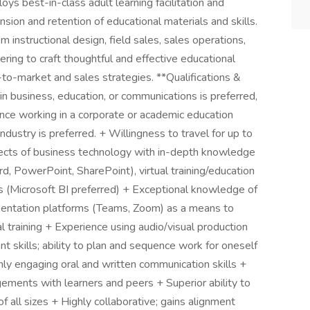
s best-in-class adult learning facilitation and
on and retention of educational materials and skills.
 instructional design, field sales, sales operations,
ing to craft thoughtful and effective educational
to-market and sales strategies. **Qualifications &
n business, education, or communications is preferred,
nce working in a corporate or academic education
dustry is preferred. + Willingness to travel for up to
spects of business technology with in-depth knowledge
, PowerPoint, SharePoint), virtual training/education
s (Microsoft BI preferred) + Exceptional knowledge of
sentation platforms (Teams, Zoom) as a means to
al training + Experience using audio/visual production
skills; ability to plan and sequence work for oneself
hly engaging oral and written communication skills +
gagements with learners and peers + Superior ability to
all sizes + Highly collaborative; gains alignment