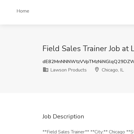
Home
Field Sales Trainer Job at
dE82MnNNNWtzVVpTMzNiNGlqQ29DZ
Lawson Products
Chicago, IL
Job Description
**Field Sales Trainer** **City:** Chicago **