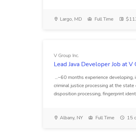
Largo, MD
Full Time
$112
V Group Inc.
Lead Java Developer Job at V 
...~60 months experience developing, 
criminal justice processing at the state 
disposition processing, fingerprint identi
Albany, NY
Full Time
15 d