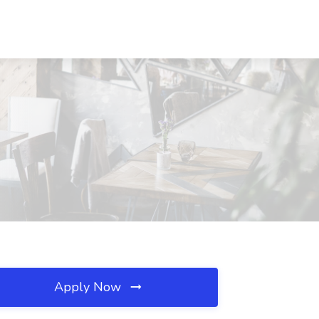
Apply Now