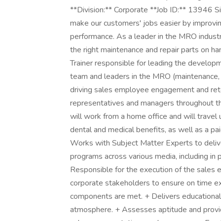
**Division:** Corporate **Job ID:** 13946 
make our customers' jobs easier by improving 
performance. As a leader in the MRO indust
the right maintenance and repair parts on h
Trainer responsible for leading the developm
team and leaders in the MRO (maintenance, r
driving sales employee engagement and rete
representatives and managers throughout th
will work from a home office and will travel
dental and medical benefits, as well as a pa
Works with Subject Matter Experts to deliver
programs across various media, including in
Responsible for the execution of the sales
corporate stakeholders to ensure on time ex
components are met. + Delivers educational 
atmosphere. + Assesses aptitude and provid