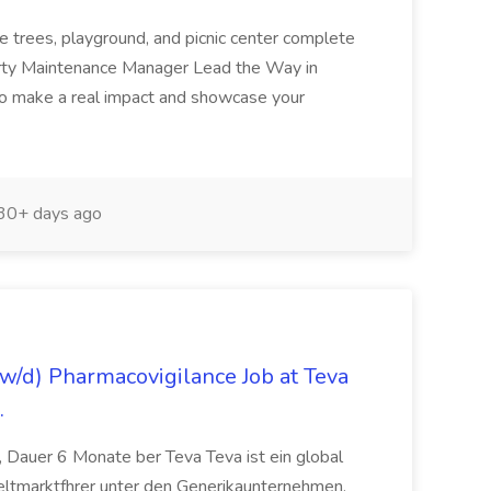
e trees, playground, and picnic center complete
erty Maintenance Manager Lead the Way in
o make a real impact and showcase your
30+ days ago
/d) Pharmacovigilance Job at Teva
.
 Dauer 6 Monate ber Teva Teva ist ein global
eltmarktfhrer unter den Generikaunternehmen.