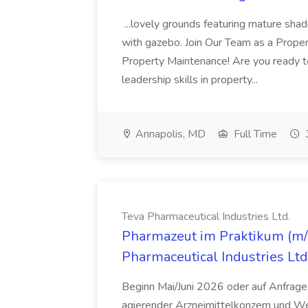
...lovely grounds featuring mature shad
with gazebo. Join Our Team as a Prop
Property Maintenance! Are you ready t
leadership skills in property...
Annapolis, MD
Full Time
Teva Pharmaceutical Industries Ltd.
Pharmazeut im Praktikum (m/w
Pharmaceutical Industries Ltd
Beginn Mai/Juni 2026 oder auf Anfrage,
agierender Arzneimittelkonzern und W