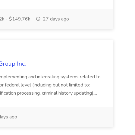
k - $149.76k
27 days ago
Group Inc.
implementing and integrating systems related to
or federal level (including but not limited to:
fication processing, criminal history updating)....
ays ago