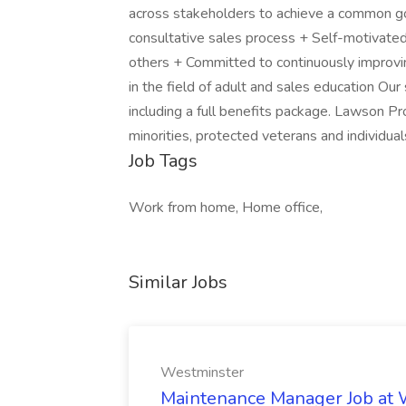
across stakeholders to achieve a common goal
consultative sales process + Self-motivated 
others + Committed to continuously improving
in the field of adult and sales education Our
including a full benefits package. Lawson 
minorities, protected veterans and individuals
Job Tags
Work from home, Home office,
Similar Jobs
Westminster
Maintenance Manager Job at