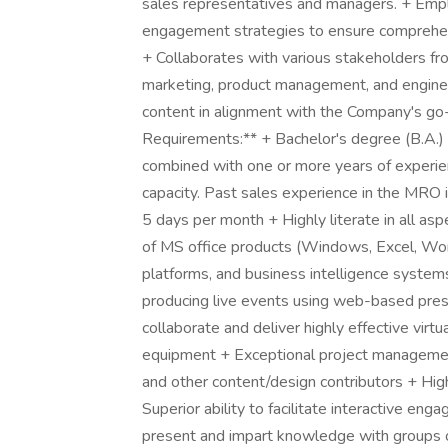
sales representatives and managers. + Employ
engagement strategies to ensure comprehensi
+ Collaborates with various stakeholders from
marketing, product management, and engineer
content in alignment with the Company's go-
Requirements:** + Bachelor's degree (B.A.) i
combined with one or more years of experie
capacity. Past sales experience in the MRO in
5 days per month + Highly literate in all a
of MS office products (Windows, Excel, Word
platforms, and business intelligence system
producing live events using web-based pre
collaborate and deliver highly effective virtu
equipment + Exceptional project management 
and other content/design contributors + Hig
Superior ability to facilitate interactive en
present and impart knowledge with groups of 