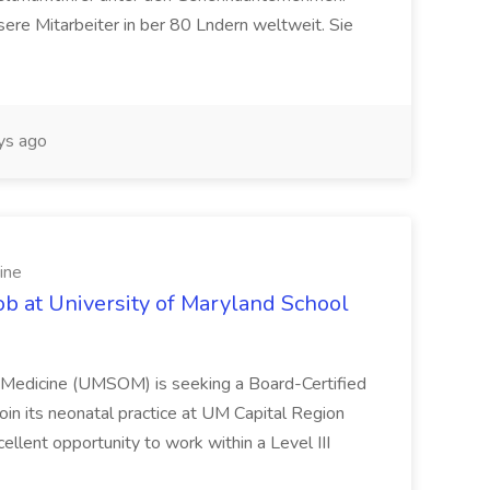
ere Mitarbeiter in ber 80 Lndern weltweit. Sie
ys ago
ine
ob at University of Maryland School
f Medicine (UMSOM) is seeking a Board-Certified
oin its neonatal practice at UM Capital Region
cellent opportunity to work within a Level III