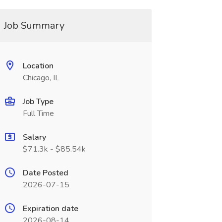
Job Summary
Location
Chicago, IL
Job Type
Full Time
Salary
$71.3k - $85.54k
Date Posted
2026-07-15
Expiration date
2026-08-14