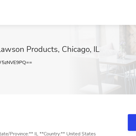
 Lawson Products, Chicago, IL
W5zNVE9PQ==
State/Province:** IL **Country:** United States