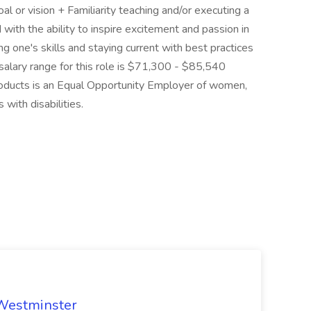
 or vision + Familiarity teaching and/or executing a
with the ability to inspire excitement and passion in
 one's skills and staying current with best practices
 salary range for this role is $71,300 - $85,540
Products is an Equal Opportunity Employer of women,
 with disabilities.
 Westminster