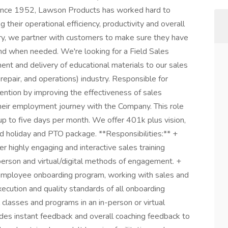
Since 1952, Lawson Products has worked hard to
their operational efficiency, productivity and overall
ry, we partner with customers to make sure they have
and when needed. We're looking for a Field Sales
ent and delivery of educational materials to our sales
epair, and operations) industry. Responsible for
ntion by improving the effectiveness of sales
eir employment journey with the Company. This role
 up to five days per month. We offer 401k plus vision,
id holiday and PTO package. **Responsibilities:** +
 highly engaging and interactive sales training
 person and virtual/digital methods of engagement. +
 employee onboarding program, working with sales and
ecution and quality standards of all onboarding
classes and programs in an in-person or virtual
es instant feedback and overall coaching feedback to