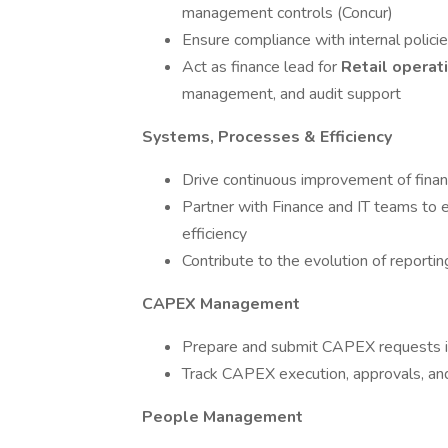
management controls (Concur)
Ensure compliance with internal polic
Act as finance lead for
Retail operat
management, and audit support
Systems, Processes & Efficiency
Drive continuous improvement of financ
Partner with Finance and IT teams to 
efficiency
Contribute to the evolution of reportin
CAPEX Management
Prepare and submit CAPEX requests i
Track CAPEX execution, approvals, an
People Management