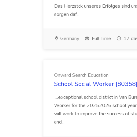
Das Herzstck unseres Erfolges sind uns
sorgen daf...
Germany
Full Time
17 da
Onward Search Education
School Social Worker [80358]
...exceptional school district in Van Bur
Worker for the 20252026 school year. I
will work to improve the success of stu
and...