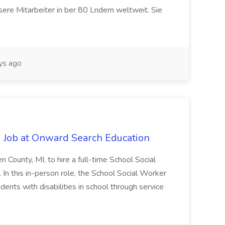
ere Mitarbeiter in ber 80 Lndern weltweit. Sie
ys ago
 Job at Onward Search Education
en County, MI, to hire a full-time School Social
n this in-person role, the School Social Worker
dents with disabilities in school through service