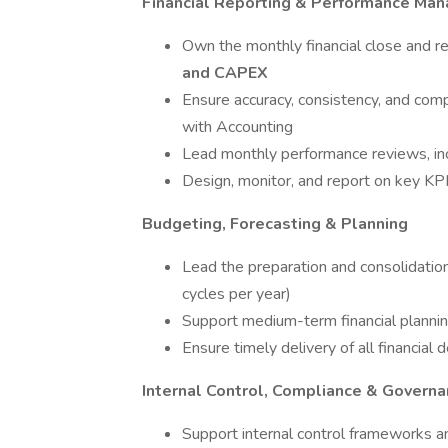
Financial Reporting & Performance Ma
Own the monthly financial close and re
and CAPEX
Ensure accuracy, consistency, and comp
with Accounting
Lead monthly performance reviews, inc
Design, monitor, and report on key KPIs
Budgeting, Forecasting & Planning
Lead the preparation and consolidatio
cycles per year)
Support medium-term financial planning
Ensure timely delivery of all financial
Internal Control, Compliance & Govern
Support internal control frameworks an