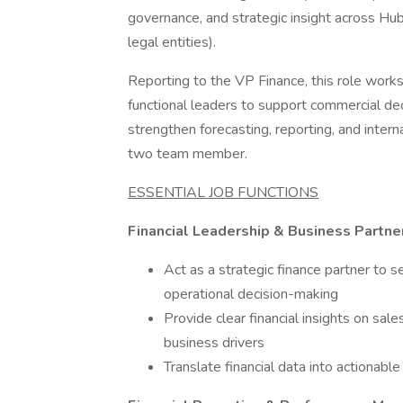
governance, and strategic insight across H
legal entities).
Reporting to the VP Finance, this role work
functional leaders to support commercial deci
strengthen forecasting, reporting, and inter
two team member.
ESSENTIAL JOB FUNCTIONS
Financial Leadership & Business Partne
Act as a strategic finance partner to 
operational decision-making
Provide clear financial insights on sale
business drivers
Translate financial data into action