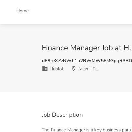
Home
Finance Manager Job at Hu
dE8reXZzNWh1a2RWMW5EMGpqR3BD
Hublot
Miami, FL
Job Description
The Finance Manager is a key business partne