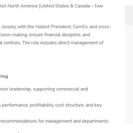
ublot North America (United States & Canada – two
s closely with the Hublot President, ComEx, and cross-
sion-making, ensure financial discipline, and
nal controls. The role includes direct management of
ring
senior leadership, supporting commercial and
s performance, profitability, cost structure, and key
able recommendations for management and departments