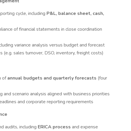
nagement
porting cycle, including
P&L, balance sheet, cash,
liance of financial statements in close coordination
luding variance analysis versus budget and forecast
 (e.g. sales turnover, DSO, inventory, freight costs)
n of
annual budgets and quarterly forecasts
(four
 and scenario analysis aligned with business priorities
 deadlines and corporate reporting requirements
ance
d audits, including
ERICA process
and expense