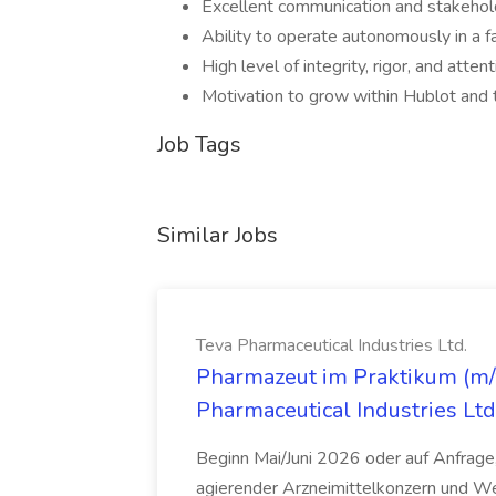
Excellent communication and stakehol
Ability to operate autonomously in a f
High level of integrity, rigor, and attent
Motivation to grow within Hublot an
Job Tags
Similar Jobs
Teva Pharmaceutical Industries Ltd.
Pharmazeut im Praktikum (m/w
Pharmaceutical Industries Ltd
Beginn Mai/Juni 2026 oder auf Anfrage,
agierender Arzneimittelkonzern und W