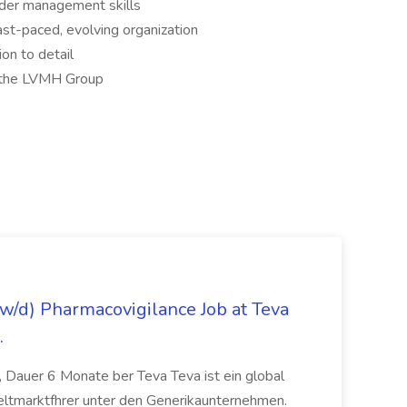
der management skills
ast-paced, evolving organization
ion to detail
d the LVMH Group
/d) Pharmacovigilance Job at Teva
.
 Dauer 6 Monate ber Teva Teva ist ein global
eltmarktfhrer unter den Generikaunternehmen.