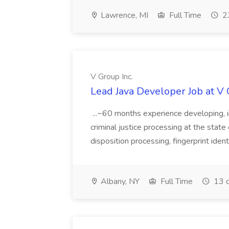
Lawrence, MI
Full Time
23
V Group Inc.
Lead Java Developer Job at V 
...~60 months experience developing, 
criminal justice processing at the state 
disposition processing, fingerprint identi
Albany, NY
Full Time
13 d