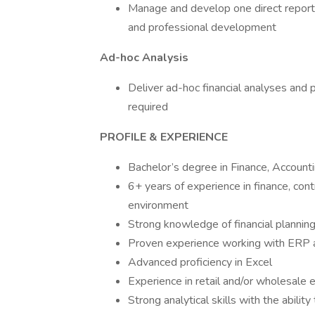
Manage and develop one direct report, 
and professional development
Ad-hoc Analysis
Deliver ad-hoc financial analyses and
required
PROFILE & EXPERIENCE
Bachelor’s degree in Finance, Accounti
6+ years of experience in finance, contr
environment
Strong knowledge of financial planning,
Proven experience working with ERP an
Advanced proficiency in Excel
Experience in retail and/or wholesale 
Strong analytical skills with the abili