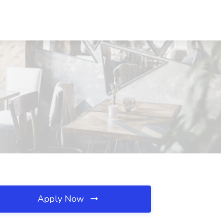
Apply Now