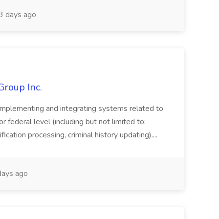
 days ago
Group Inc.
implementing and integrating systems related to
or federal level (including but not limited to:
fication processing, criminal history updating)....
ays ago