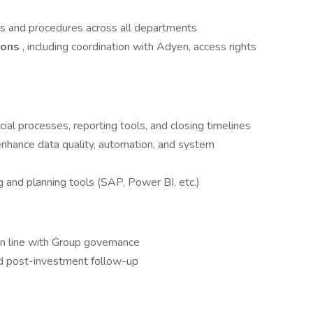
ies and procedures across all departments
ions
, including coordination with Adyen, access rights
ial processes, reporting tools, and closing timelines
enhance data quality, automation, and system
g and planning tools (SAP, Power BI, etc.)
n line with Group governance
d post-investment follow-up