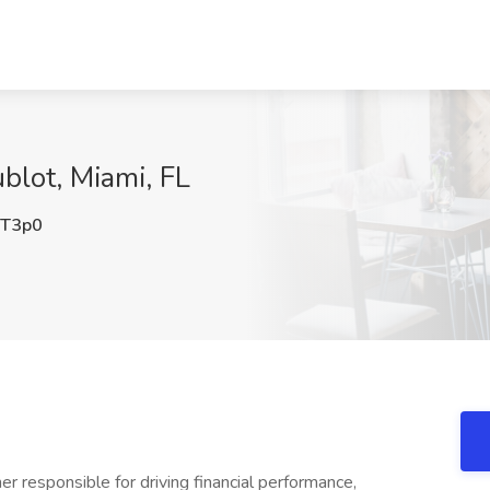
blot, Miami, FL
T3p0
r responsible for driving financial performance,