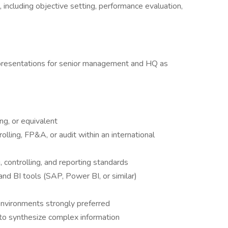
including objective setting, performance evaluation,
 presentations for senior management and HQ as
ng, or equivalent
olling, FP&A, or audit within an international
 controlling, and reporting standards
d BI tools (SAP, Power BI, or similar)
environments strongly preferred
ty to synthesize complex information