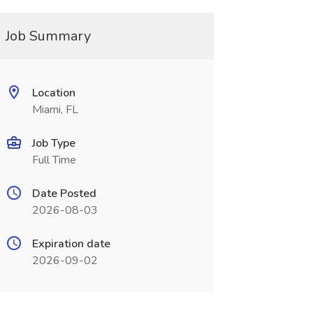
Job Summary
Location
Miami, FL
Job Type
Full Time
Date Posted
2026-08-03
Expiration date
2026-09-02