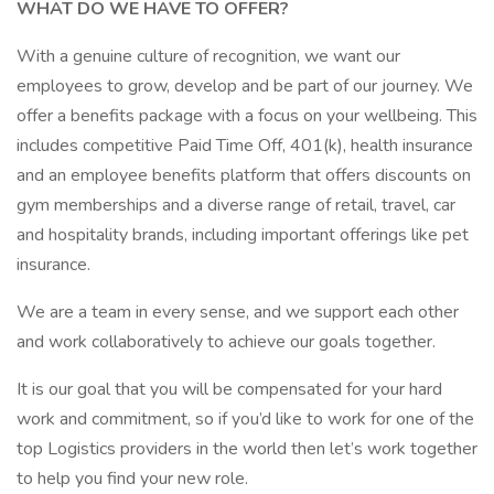
WHAT DO WE HAVE TO OFFER?
With a genuine culture of recognition, we want our
employees to grow, develop and be part of our journey. We
offer a benefits package with a focus on your wellbeing. This
includes competitive Paid Time Off, 401(k), health insurance
and an employee benefits platform that offers discounts on
gym memberships and a diverse range of retail, travel, car
and hospitality brands, including important offerings like pet
insurance.
We are a team in every sense, and we support each other
and work collaboratively to achieve our goals together.
It is our goal that you will be compensated for your hard
work and commitment, so if you’d like to work for one of the
top Logistics providers in the world then let’s work together
to help you find your new role.