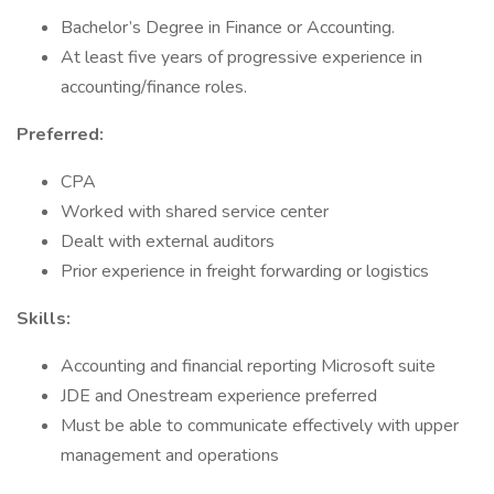
Bachelor’s Degree in Finance or Accounting.
At least five years of progressive experience in
accounting/finance roles.
Preferred:
CPA
Worked with shared service center
Dealt with external auditors
Prior experience in freight forwarding or logistics
Skills:
Accounting and financial reporting Microsoft suite
JDE and Onestream experience preferred
Must be able to communicate effectively with upper
management and operations