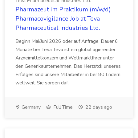
Teva Pharmaceutical Industries Ltd.
Pharmazeut im Praktikum (m/w/d)
Pharmacovigilance Job at Teva
Pharmaceutical Industries Ltd.
Beginn Mai/Juni 2026 oder auf Anfrage, Dauer 6
Monate ber Teva Teva ist ein global agierender
Arzneimittelkonzern und Weltmarktfhrer unter
den Generikaunternehmen. Das Herzstck unseres
Erfolges sind unsere Mitarbeiter in ber 80 Lndern
weltweit. Sie sorgen daf...
Germany
Full Time
22 days ago