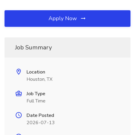
Apply Now
Job Summary
Location
Houston, TX
Job Type
Full Time
Date Posted
2026-07-13