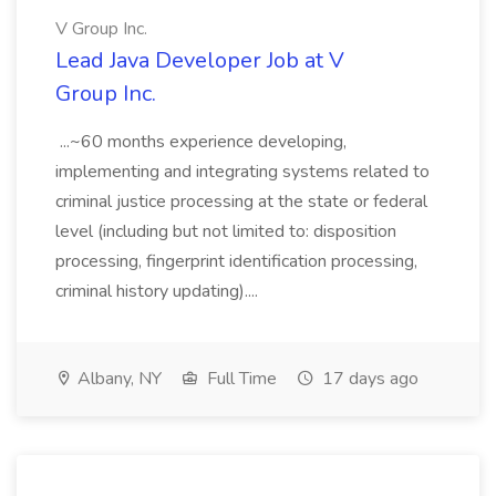
V Group Inc.
Lead Java Developer Job at V
Group Inc.
...~60 months experience developing,
implementing and integrating systems related to
criminal justice processing at the state or federal
level (including but not limited to: disposition
processing, fingerprint identification processing,
criminal history updating)....
Albany, NY
Full Time
17 days ago