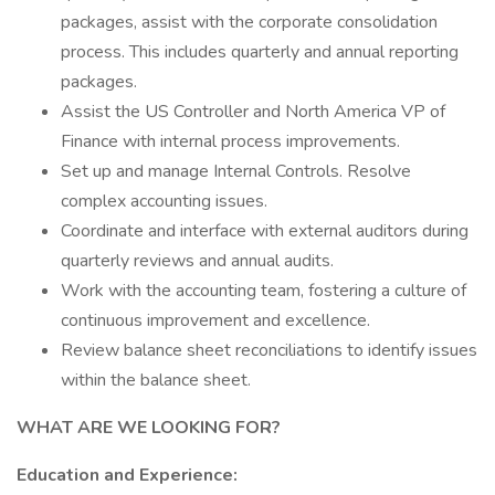
packages, assist with the corporate consolidation
process. This includes quarterly and annual reporting
packages.
Assist the US Controller and North America VP of
Finance with internal process improvements.
Set up and manage Internal Controls. Resolve
complex accounting issues.
Coordinate and interface with external auditors during
quarterly reviews and annual audits.
Work with the accounting team, fostering a culture of
continuous improvement and excellence.
Review balance sheet reconciliations to identify issues
within the balance sheet.
WHAT ARE WE LOOKING FOR?
Education and Experience: