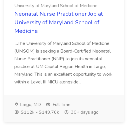
University of Maryland School of Medicine
Neonatal Nurse Practitioner Job at
University of Maryland School of
Medicine
...The University of Maryland School of Medicine
(UMSOM) is seeking a Board-Certified Neonatal
Nurse Practitioner (NNP) to join its neonatal
practice at UM Capital Region Health in Largo,
Maryland. This is an excellent opportunity to work
within a Level III NICU alongside...
Largo, MD
Full Time
$112k - $149.76k
30+ days ago