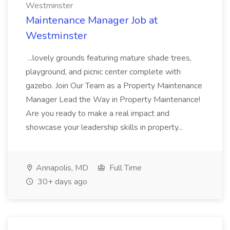
Westminster
Maintenance Manager Job at
Westminster
...lovely grounds featuring mature shade trees,
playground, and picnic center complete with
gazebo. Join Our Team as a Property Maintenance
Manager Lead the Way in Property Maintenance!
Are you ready to make a real impact and
showcase your leadership skills in property...
Annapolis, MD
Full Time
30+ days ago