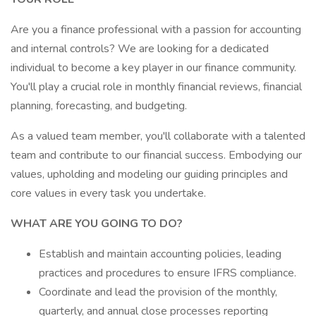
Are you a finance professional with a passion for accounting
and internal controls? We are looking for a dedicated
individual to become a key player in our finance community.
You'll play a crucial role in monthly financial reviews, financial
planning, forecasting, and budgeting.
As a valued team member, you'll collaborate with a talented
team and contribute to our financial success. Embodying our
values, upholding and modeling our guiding principles and
core values in every task you undertake.
WHAT ARE YOU GOING TO DO?
Establish and maintain accounting policies, leading
practices and procedures to ensure IFRS compliance.
Coordinate and lead the provision of the monthly,
quarterly, and annual close processes reporting