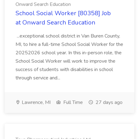
Onward Search Education
School Social Worker [80358] Job
at Onward Search Education
...exceptional school district in Van Buren County,
MI, to hire a full-time School Social Worker for the
20252026 school year. In this in-person role, the
School Social Worker will work to improve the
success of students with disabilities in school
through service and...
Lawrence, MI
Full Time
27 days ago