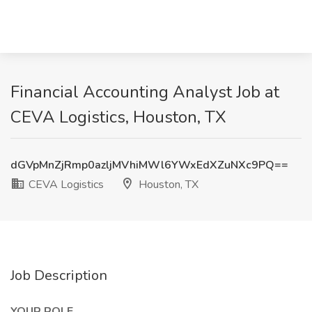
Financial Accounting Analyst Job at
CEVA Logistics, Houston, TX
dGVpMnZjRmp0azljMVhiMWl6YWxEdXZuNXc9PQ==
CEVA Logistics
Houston, TX
Job Description
YOUR ROLE