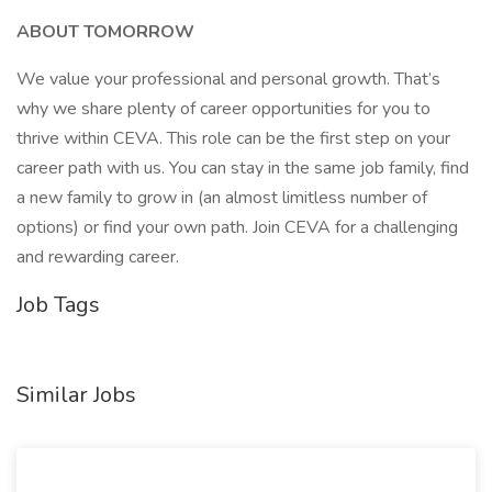
ABOUT TOMORROW
We value your professional and personal growth. That’s
why we share plenty of career opportunities for you to
thrive within CEVA. This role can be the first step on your
career path with us. You can stay in the same job family, find
a new family to grow in (an almost limitless number of
options) or find your own path. Join CEVA for a challenging
and rewarding career.
Job Tags
Similar Jobs