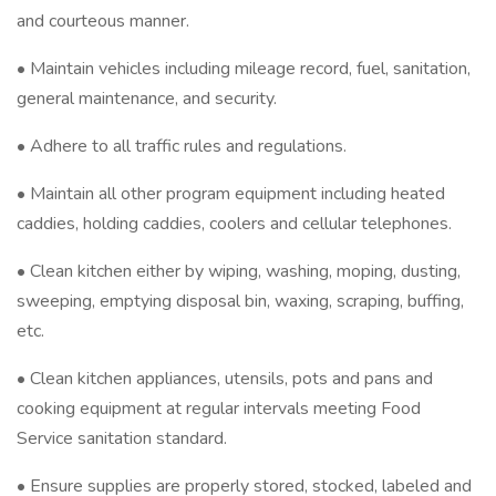
and courteous manner.
• Maintain vehicles including mileage record, fuel, sanitation,
general maintenance, and security.
• Adhere to all traffic rules and regulations.
• Maintain all other program equipment including heated
caddies, holding caddies, coolers and cellular telephones.
• Clean kitchen either by wiping, washing, moping, dusting,
sweeping, emptying disposal bin, waxing, scraping, buffing,
etc.
• Clean kitchen appliances, utensils, pots and pans and
cooking equipment at regular intervals meeting Food
Service sanitation standard.
• Ensure supplies are properly stored, stocked, labeled and