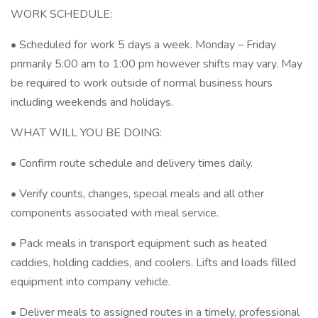
WORK SCHEDULE:
• Scheduled for work 5 days a week. Monday – Friday
primarily 5:00 am to 1:00 pm however shifts may vary. May
be required to work outside of normal business hours
including weekends and holidays.
WHAT WILL YOU BE DOING:
• Confirm route schedule and delivery times daily.
• Verify counts, changes, special meals and all other
components associated with meal service.
• Pack meals in transport equipment such as heated
caddies, holding caddies, and coolers. Lifts and loads filled
equipment into company vehicle.
• Deliver meals to assigned routes in a timely, professional