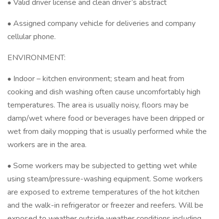
• Valid driver license and clean driver’s abstract
• Assigned company vehicle for deliveries and company
cellular phone.
ENVIRONMENT:
• Indoor – kitchen environment; steam and heat from
cooking and dish washing often cause uncomfortably high
temperatures. The area is usually noisy, floors may be
damp/wet where food or beverages have been dripped or
wet from daily mopping that is usually performed while the
workers are in the area.
• Some workers may be subjected to getting wet while
using steam/pressure-washing equipment. Some workers
are exposed to extreme temperatures of the hot kitchen
and the walk-in refrigerator or freezer and reefers. Will be
exposed to weather outside weather conditions including