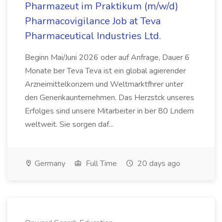
Pharmazeut im Praktikum (m/w/d)
Pharmacovigilance Job at Teva
Pharmaceutical Industries Ltd.
Beginn Mai/Juni 2026 oder auf Anfrage, Dauer 6
Monate ber Teva Teva ist ein global agierender
Arzneimittelkonzern und Weltmarktfhrer unter
den Generikaunternehmen. Das Herzstck unseres
Erfolges sind unsere Mitarbeiter in ber 80 Lndern
weltweit. Sie sorgen daf...
Germany
Full Time
20 days ago