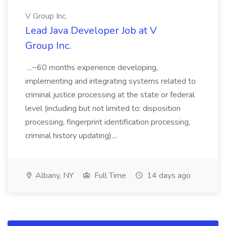
V Group Inc.
Lead Java Developer Job at V
Group Inc.
...~60 months experience developing,
implementing and integrating systems related to
criminal justice processing at the state or federal
level (including but not limited to: disposition
processing, fingerprint identification processing,
criminal history updating)....
Albany, NY
Full Time
14 days ago