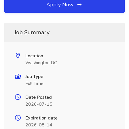
Apply Now
Job Summary
Location
Washington DC
Job Type
Full Time
Date Posted
2026-07-15
Expiration date
2026-08-14