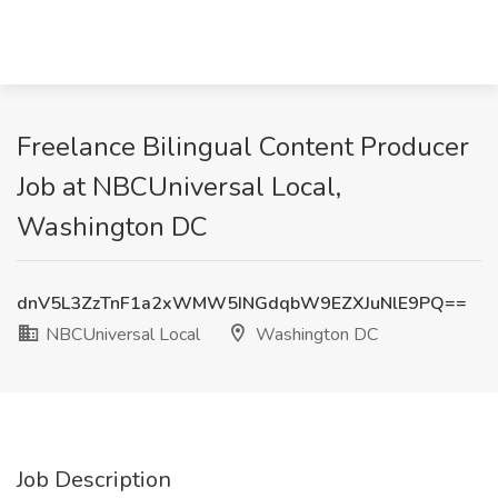
Freelance Bilingual Content Producer
Job at NBCUniversal Local,
Washington DC
dnV5L3ZzTnF1a2xWMW5INGdqbW9EZXJuNlE9PQ==
NBCUniversal Local
Washington DC
Job Description