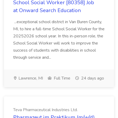
School Social Worker [80358] Job
at Onward Search Education
...exceptional school district in Van Buren County,
MI, to hire a full-time School Social Worker for the
20252026 school year. In this in-person role, the
School Social Worker will work to improve the
success of students with disabilities in school
through service and...
Lawrence, MI
Full Time
24 days ago
Teva Pharmaceutical Industries Ltd.
Pharmazeut im Praktikum (m/w/d)