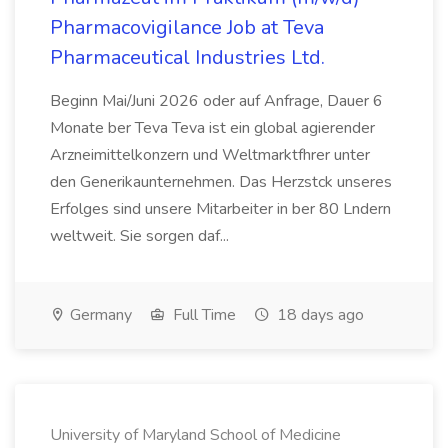
Pharmacovigilance Job at Teva
Pharmaceutical Industries Ltd.
Beginn Mai/Juni 2026 oder auf Anfrage, Dauer 6
Monate ber Teva Teva ist ein global agierender
Arzneimittelkonzern und Weltmarktfhrer unter
den Generikaunternehmen. Das Herzstck unseres
Erfolges sind unsere Mitarbeiter in ber 80 Lndern
weltweit. Sie sorgen daf...
Germany
Full Time
18 days ago
University of Maryland School of Medicine