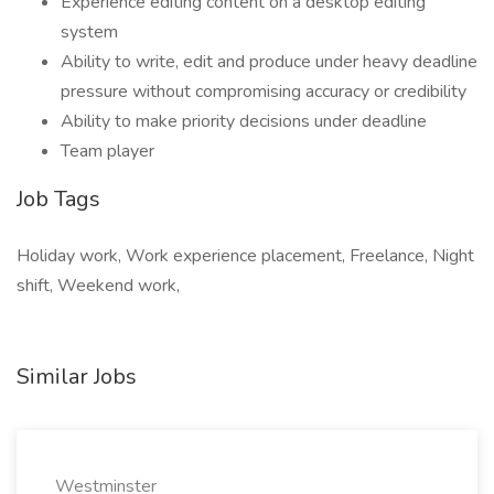
Experience editing content on a desktop editing
system
Ability to write, edit and produce under heavy deadline
pressure without compromising accuracy or credibility
Ability to make priority decisions under deadline
Team player
Job Tags
Holiday work, Work experience placement, Freelance, Night
shift, Weekend work,
Similar Jobs
Westminster