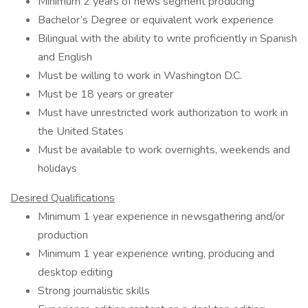
Minimum 2 years of news segment producing
Bachelor’s Degree or equivalent work experience
Bilingual with the ability to write proficiently in Spanish
and English
Must be willing to work in Washington D.C.
Must be 18 years or greater
Must have unrestricted work authorization to work in
the United States
Must be available to work overnights, weekends and
holidays
Desired Qualifications
Minimum 1 year experience in newsgathering and/or
production
Minimum 1 year experience writing, producing and
desktop editing
Strong journalistic skills