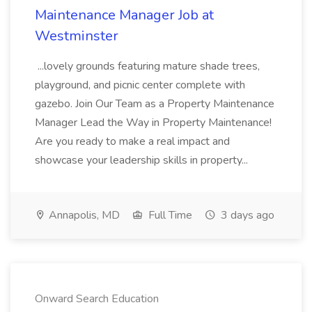
Maintenance Manager Job at
Westminster
...lovely grounds featuring mature shade trees,
playground, and picnic center complete with
gazebo. Join Our Team as a Property Maintenance
Manager Lead the Way in Property Maintenance!
Are you ready to make a real impact and
showcase your leadership skills in property...
Annapolis, MD
Full Time
3 days ago
Onward Search Education