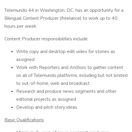
Telemundo 44 in Washington, D.C. has an opportunity for a
Bilingual Content Producer (freelance) to work up to 40
hours per week.
Content Producer responsibilities include:
Write copy and desktop edit video for stories as
assigned
Work with Reporters and Anchors to gather content
on all of Telemundo platforms, including but not limited
to out-of-home, web and broadcast
Research and produce news segments and other
editorial projects as assigned
Develop and pitch story ideas
Basic Qualifications