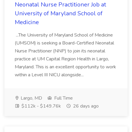
Neonatal Nurse Practitioner Job at
University of Maryland School of
Medicine
...The University of Maryland School of Medicine
(UMSOM) is seeking a Board-Certified Neonatal
Nurse Practitioner (NNP) to join its neonatal
practice at UM Capital Region Health in Largo,
Maryland. This is an excellent opportunity to work
within a Level III NICU alongside...
Largo, MD
Full Time
$112k - $149.76k
26 days ago