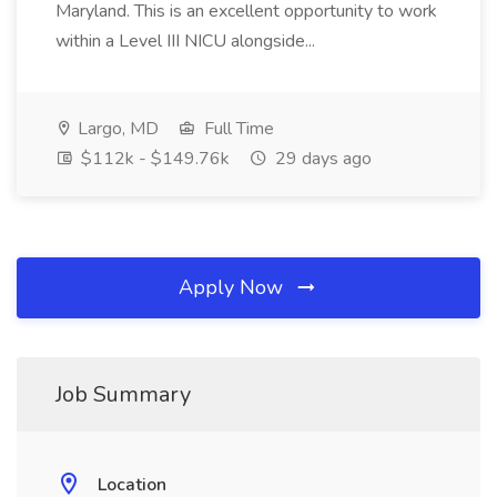
Maryland. This is an excellent opportunity to work
within a Level III NICU alongside...
Largo, MD
Full Time
$112k - $149.76k
29 days ago
Apply Now
Job Summary
Location