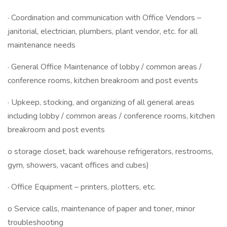
· Coordination and communication with Office Vendors –
janitorial, electrician, plumbers, plant vendor, etc. for all
maintenance needs
· General Office Maintenance of lobby / common areas /
conference rooms, kitchen breakroom and post events
· Upkeep, stocking, and organizing of all general areas
including lobby / common areas / conference rooms, kitchen
breakroom and post events
o storage closet, back warehouse refrigerators, restrooms,
gym, showers, vacant offices and cubes)
· Office Equipment – printers, plotters, etc.
o Service calls, maintenance of paper and toner, minor
troubleshooting