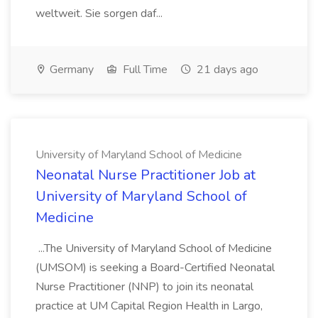
weltweit. Sie sorgen daf...
Germany
Full Time
21 days ago
University of Maryland School of Medicine
Neonatal Nurse Practitioner Job at
University of Maryland School of
Medicine
...The University of Maryland School of Medicine
(UMSOM) is seeking a Board-Certified Neonatal
Nurse Practitioner (NNP) to join its neonatal
practice at UM Capital Region Health in Largo,