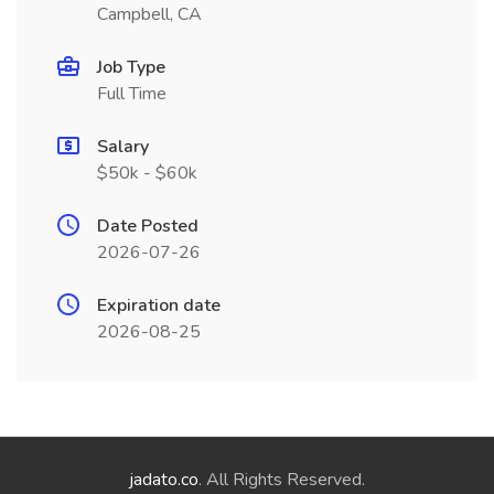
Campbell, CA
Job Type
Full Time
Salary
$50k - $60k
Date Posted
2026-07-26
Expiration date
2026-08-25
jadato.co
. All Rights Reserved.