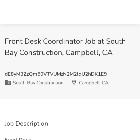
Front Desk Coordinator Job at South
Bay Construction, Campbell, CA
dE8yM3ZzQm50VTVUMzN2M2lqU2hDK1E9
South Bay Construction
Campbell, CA
Job Description
Front Desk