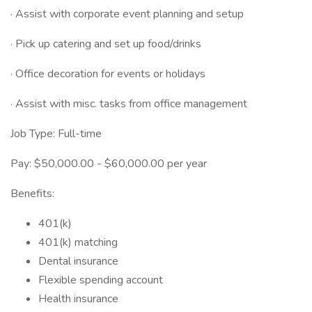
· Assist with corporate event planning and setup
· Pick up catering and set up food/drinks
· Office decoration for events or holidays
· Assist with misc. tasks from office management
Job Type: Full-time
Pay: $50,000.00 - $60,000.00 per year
Benefits:
401(k)
401(k) matching
Dental insurance
Flexible spending account
Health insurance