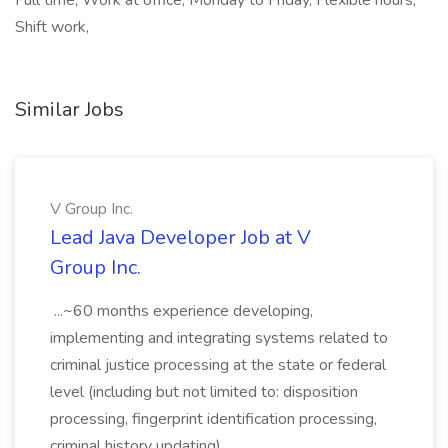
Full time, Work at office, Monday to Friday, Flexible hours,
Shift work,
Similar Jobs
V Group Inc.
Lead Java Developer Job at V
Group Inc.
...~60 months experience developing,
implementing and integrating systems related to
criminal justice processing at the state or federal
level (including but not limited to: disposition
processing, fingerprint identification processing,
criminal history updating)....