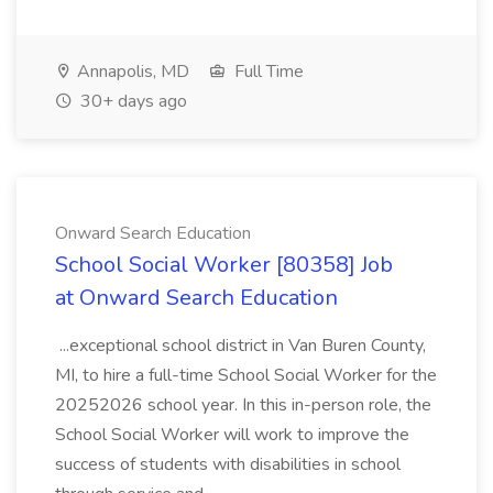
Annapolis, MD
Full Time
30+ days ago
Onward Search Education
School Social Worker [80358] Job
at Onward Search Education
...exceptional school district in Van Buren County,
MI, to hire a full-time School Social Worker for the
20252026 school year. In this in-person role, the
School Social Worker will work to improve the
success of students with disabilities in school