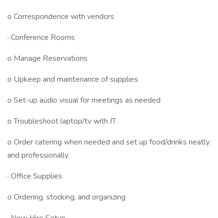
o Correspondence with vendors
· Conference Rooms
o Manage Reservations
o Upkeep and maintenance of supplies
o Set-up audio visual for meetings as needed
o Troubleshoot laptop/tv with IT
o Order catering when needed and set up food/drinks neatly
and professionally
· Office Supplies
o Ordering, stocking, and organizing