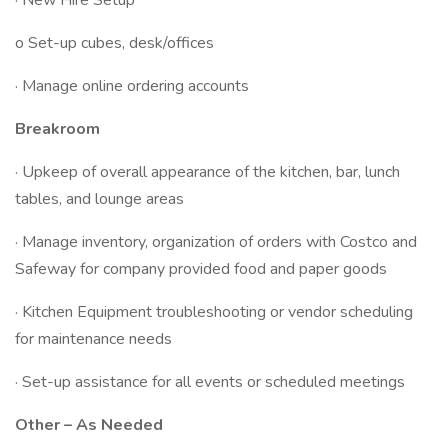
· New Hire Setup
o Set-up cubes, desk/offices
· Manage online ordering accounts
Breakroom
· Upkeep of overall appearance of the kitchen, bar, lunch
tables, and lounge areas
· Manage inventory, organization of orders with Costco and
Safeway for company provided food and paper goods
· Kitchen Equipment troubleshooting or vendor scheduling
for maintenance needs
· Set-up assistance for all events or scheduled meetings
Other – As Needed