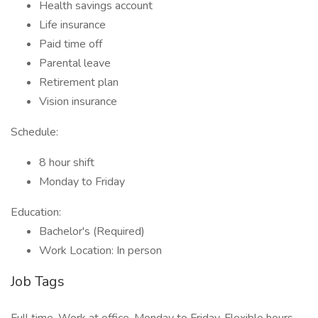
Health savings account
Life insurance
Paid time off
Parental leave
Retirement plan
Vision insurance
Schedule:
8 hour shift
Monday to Friday
Education:
Bachelor's (Required)
Work Location: In person
Job Tags