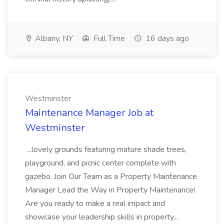
Albany, NY
Full Time
16 days ago
Westminster
Maintenance Manager Job at
Westminster
...lovely grounds featuring mature shade trees,
playground, and picnic center complete with
gazebo. Join Our Team as a Property Maintenance
Manager Lead the Way in Property Maintenance!
Are you ready to make a real impact and
showcase your leadership skills in property...