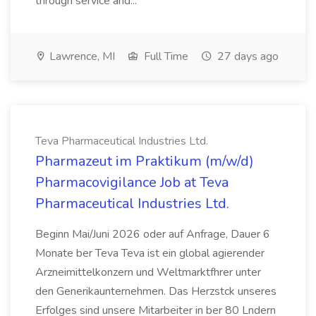
through service and...
Lawrence, MI
Full Time
27 days ago
Teva Pharmaceutical Industries Ltd.
Pharmazeut im Praktikum (m/w/d)
Pharmacovigilance Job at Teva
Pharmaceutical Industries Ltd.
Beginn Mai/Juni 2026 oder auf Anfrage, Dauer 6
Monate ber Teva Teva ist ein global agierender
Arzneimittelkonzern und Weltmarktfhrer unter
den Generikaunternehmen. Das Herzstck unseres
Erfolges sind unsere Mitarbeiter in ber 80 Lndern