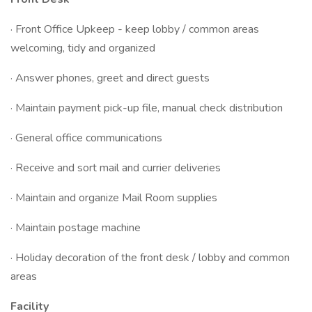
· Front Office Upkeep - keep lobby / common areas
welcoming, tidy and organized
· Answer phones, greet and direct guests
· Maintain payment pick-up file, manual check distribution
· General office communications
· Receive and sort mail and currier deliveries
· Maintain and organize Mail Room supplies
· Maintain postage machine
· Holiday decoration of the front desk / lobby and common
areas
Facility