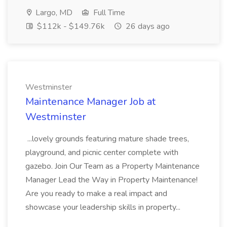
Largo, MD
Full Time
$112k - $149.76k
26 days ago
Westminster
Maintenance Manager Job at
Westminster
...lovely grounds featuring mature shade trees,
playground, and picnic center complete with
gazebo. Join Our Team as a Property Maintenance
Manager Lead the Way in Property Maintenance!
Are you ready to make a real impact and
showcase your leadership skills in property...