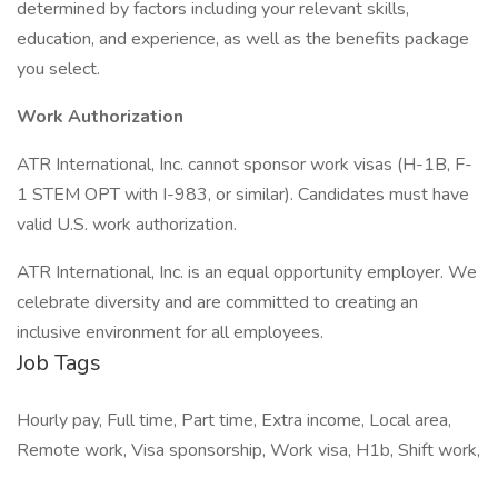
determined by factors including your relevant skills,
education, and experience, as well as the benefits package
you select.
Work Authorization
ATR International, Inc. cannot sponsor work visas (H-1B, F-
1 STEM OPT with I-983, or similar). Candidates must have
valid U.S. work authorization.
ATR International, Inc. is an equal opportunity employer. We
celebrate diversity and are committed to creating an
inclusive environment for all employees.
Job Tags
Hourly pay, Full time, Part time, Extra income, Local area,
Remote work, Visa sponsorship, Work visa, H1b, Shift work,