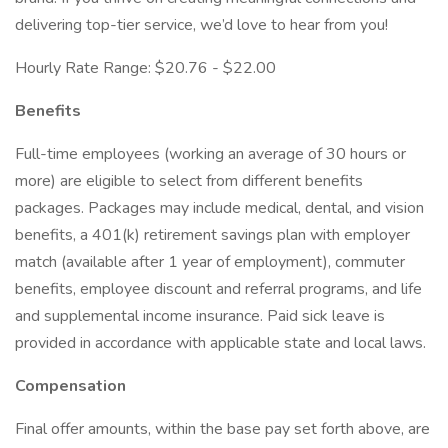
delivering top-tier service, we’d love to hear from you!
Hourly Rate Range: $20.76 - $22.00
Benefits
Full-time employees (working an average of 30 hours or
more) are eligible to select from different benefits
packages. Packages may include medical, dental, and vision
benefits, a 401(k) retirement savings plan with employer
match (available after 1 year of employment), commuter
benefits, employee discount and referral programs, and life
and supplemental income insurance. Paid sick leave is
provided in accordance with applicable state and local laws.
Compensation
Final offer amounts, within the base pay set forth above, are