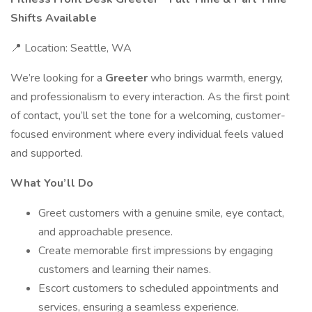
Shifts Available
📍 Location: Seattle, WA
We’re looking for a
Greeter
who brings warmth, energy,
and professionalism to every interaction. As the first point
of contact, you’ll set the tone for a welcoming, customer-
focused environment where every individual feels valued
and supported.
What You’ll Do
Greet customers with a genuine smile, eye contact,
and approachable presence.
Create memorable first impressions by engaging
customers and learning their names.
Escort customers to scheduled appointments and
services, ensuring a seamless experience.