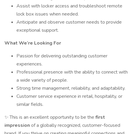
Assist with locker access and troubleshoot remote
lock box issues when needed.
Anticipate and observe customer needs to provide
exceptional support.
What We’re Looking For
Passion for delivering outstanding customer
experiences.
Professional presence with the ability to connect with
a wide variety of people.
Strong time management, reliability, and adaptability.
Customer service experience in retail, hospitality, or
similar fields.
✨ This is an excellent opportunity to be the
first
impression
of a globally recognized, customer-focused
brand. If you thrive on creating meaningful connections and