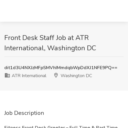
Front Desk Staff Job at ATR
International, Washington DC
dit1d3U4NXJzMFpSMVhIMmdqbWpDdXJ1NFE9PQ==
ATR International
Washington DC
Job Description
Fitness Front Desk Greeter – Full Time & Part Time