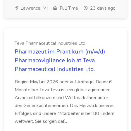
Lawrence, MI
Full Time
23 days ago
Teva Pharmaceutical Industries Ltd.
Pharmazeut im Praktikum (m/w/d)
Pharmacovigilance Job at Teva
Pharmaceutical Industries Ltd.
Beginn Mai/Juni 2026 oder auf Anfrage, Dauer 6
Monate ber Teva Teva ist ein global agierender
Arzneimittelkonzern und Weltmarktfhrer unter
den Generikaunternehmen. Das Herzstck unseres
Erfolges sind unsere Mitarbeiter in ber 80 Lndern
weltweit. Sie sorgen daf...