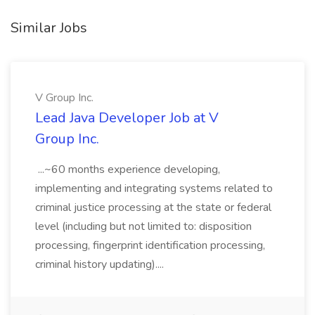
Similar Jobs
V Group Inc.
Lead Java Developer Job at V
Group Inc.
...~60 months experience developing,
implementing and integrating systems related to
criminal justice processing at the state or federal
level (including but not limited to: disposition
processing, fingerprint identification processing,
criminal history updating)....