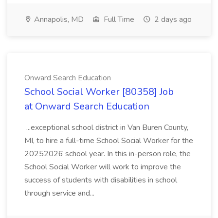
Annapolis, MD
Full Time
2 days ago
Onward Search Education
School Social Worker [80358] Job
at Onward Search Education
...exceptional school district in Van Buren County,
MI, to hire a full-time School Social Worker for the
20252026 school year. In this in-person role, the
School Social Worker will work to improve the
success of students with disabilities in school
through service and...