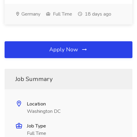
Germany
Full Time
18 days ago
Apply Now
Job Summary
Location
Washington DC
Job Type
Full Time