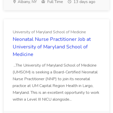
Albany, NY
Full Time
13 days ago
University of Maryland School of Medicine
Neonatal Nurse Practitioner Job at
University of Maryland School of
Medicine
...The University of Maryland School of Medicine
(UMSOM) is seeking a Board-Certified Neonatal
Nurse Practitioner (NNP) to join its neonatal
practice at UM Capital Region Health in Largo,
Maryland. This is an excellent opportunity to work
within a Level III NICU alongside...