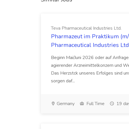
Teva Pharmaceutical Industries Ltd.
Pharmazeut im Praktikum (m/w
Pharmaceutical Industries Ltd
Beginn Mai/Juni 2026 oder auf Anfrage,
agierender Arzneimittelkonzern und W
Das Herzstck unseres Erfolges sind uns
sorgen daf...
Germany
Full Time
19 da