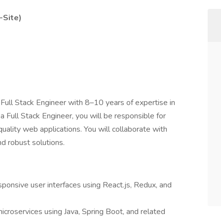
-Site)
ull Stack Engineer with 8–10 years of expertise in
a Full Stack Engineer, you will be responsible for
uality web applications. You will collaborate with
nd robust solutions.
ponsive user interfaces using React.js, Redux, and
croservices using Java, Spring Boot, and related