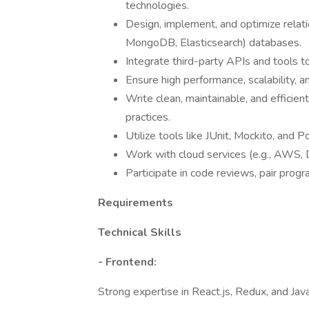
technologies.
Design, implement, and optimize relat
MongoDB, Elasticsearch) databases.
Integrate third-party APIs and tools to
Ensure high performance, scalability, 
Write clean, maintainable, and effici
practices.
Utilize tools like JUnit, Mockito, and 
Work with cloud services (e.g., AWS, 
Participate in code reviews, pair pro
Requirements
Technical Skills
- Frontend:
Strong expertise in React.js, Redux, and Jav