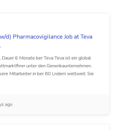
/d) Pharmacovigilance Job at Teva
.
 Dauer 6 Monate ber Teva Teva ist ein global
eltmarktfhrer unter den Generikaunternehmen.
ere Mitarbeiter in ber 80 Lndern weltweit. Sie
ys ago