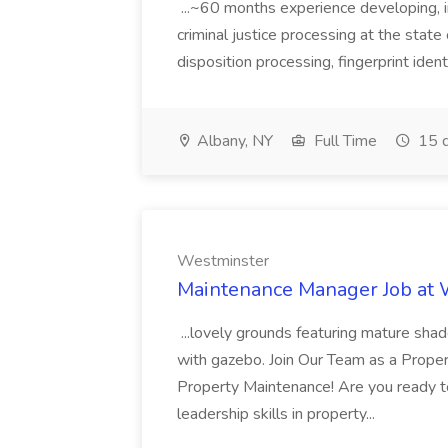
...~60 months experience developing, 
criminal justice processing at the state 
disposition processing, fingerprint identi
Albany, NY
Full Time
15 d
Westminster
Maintenance Manager Job at
...lovely grounds featuring mature shad
with gazebo. Join Our Team as a Prop
Property Maintenance! Are you ready t
leadership skills in property...