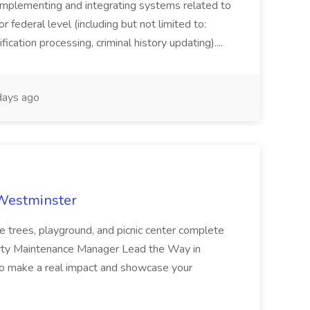
implementing and integrating systems related to
or federal level (including but not limited to:
fication processing, criminal history updating)....
ays ago
 Westminster
e trees, playground, and picnic center complete
erty Maintenance Manager Lead the Way in
o make a real impact and showcase your