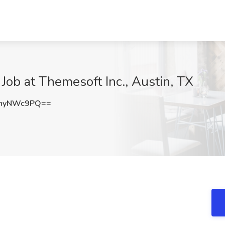
 Job at Themesoft Inc., Austin, TX
hyNWc9PQ==