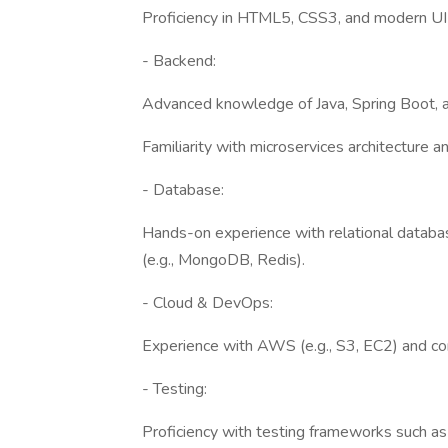
Proficiency in HTML5, CSS3, and modern UI 
- Backend:
Advanced knowledge of Java, Spring Boot, a
Familiarity with microservices architecture
- Database:
Hands-on experience with relational datab
(e.g., MongoDB, Redis).
- Cloud & DevOps:
Experience with AWS (e.g., S3, EC2) and con
- Testing:
Proficiency with testing frameworks such as 