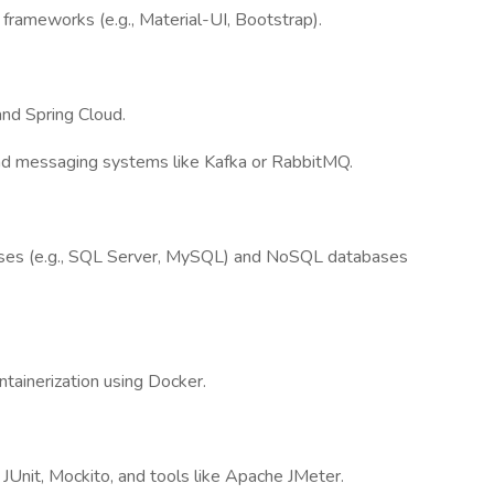
frameworks (e.g., Material-UI, Bootstrap).
nd Spring Cloud.
 and messaging systems like Kafka or RabbitMQ.
ases (e.g., SQL Server, MySQL) and NoSQL databases
tainerization using Docker.
JUnit, Mockito, and tools like Apache JMeter.