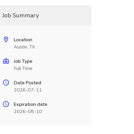
Job Summary
Location
Austin, TX
Job Type
Full Time
Date Posted
2026-07-11
Expiration date
2026-08-10