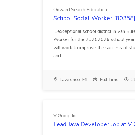
Onward Search Education
School Social Worker [80358]
...exceptional school district in Van Bur
Worker for the 20252026 school year. I
will work to improve the success of stu
and...
Lawrence, MI
Full Time
25
V Group Inc.
Lead Java Developer Job at V 