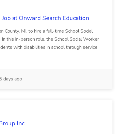
 Job at Onward Search Education
en County, MI, to hire a full-time School Social
n this in-person role, the School Social Worker
dents with disabilities in school through service
 days ago
Group Inc.