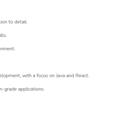
ion to detail.
lls.
ronment.
elopment, with a focus on Java and React.
on-grade applications.