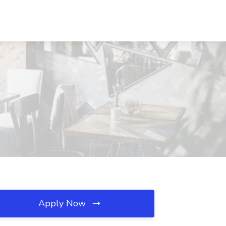
Apply Now