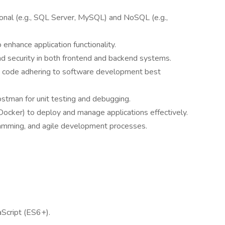
ional (e.g., SQL Server, MySQL) and NoSQL (e.g.,
 enhance application functionality.
and security in both frontend and backend systems.
ent code adhering to software development best
Postman for unit testing and debugging.
Docker) to deploy and manage applications effectively.
gramming, and agile development processes.
aScript (ES6+).