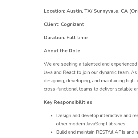
Location: Austin, TX/ Sunnyvale, CA (On
Client: Cognizant
Duration: Full time
About the Role
We are seeking a talented and experienced F
Java and React to join our dynamic team. As 
designing, developing, and maintaining high-q
cross-functional teams to deliver scalable a
Key Responsibilities
Design and develop interactive and res
other modern JavaScript libraries.
Build and maintain RESTful APIs and mi