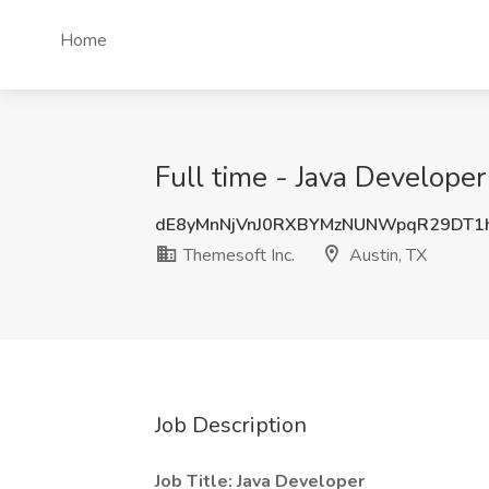
Home
Full time - Java Developer
dE8yMnNjVnJ0RXBYMzNUNWpqR29DT1
Themesoft Inc.
Austin, TX
Job Description
Job Title: Java Developer