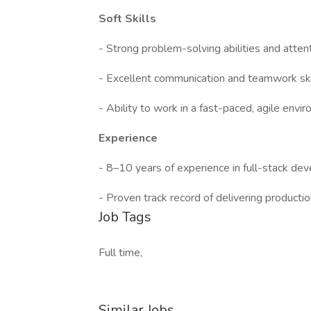
Soft Skills
- Strong problem-solving abilities and attent
- Excellent communication and teamwork ski
- Ability to work in a fast-paced, agile envi
Experience
- 8–10 years of experience in full-stack dev
- Proven track record of delivering producti
Job Tags
Full time,
Similar Jobs