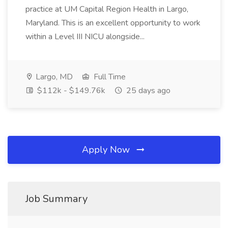
practice at UM Capital Region Health in Largo,
Maryland. This is an excellent opportunity to work
within a Level III NICU alongside...
Largo, MD
Full Time
$112k - $149.76k
25 days ago
Apply Now
Job Summary