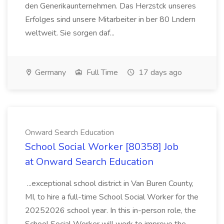
den Generikaunternehmen. Das Herzstck unseres
Erfolges sind unsere Mitarbeiter in ber 80 Lndern
weltweit. Sie sorgen daf...
Germany
Full Time
17 days ago
Onward Search Education
School Social Worker [80358] Job
at Onward Search Education
...exceptional school district in Van Buren County,
MI, to hire a full-time School Social Worker for the
20252026 school year. In this in-person role, the