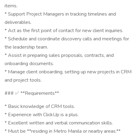
items.
* Support Project Managers in tracking timelines and
deliverables.
* Act as the first point of contact for new client inquiries.
* Schedule and coordinate discovery calls and meetings for
the leadership team.
* Assist in preparing sales proposals, contracts, and
onboarding documents.
* Manage client onboarding, setting up new projects in CRM
and project tools.
### ✅ **Requirements**
* Basic knowledge of CRM tools.
* Experience with ClickUp is a plus.
* Excellent written and verbal communication skills.
* Must be **residing in Metro Manila or nearby areas.**