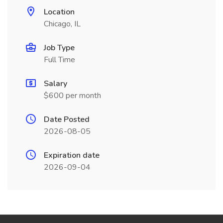
Location
Chicago, IL
Job Type
Full Time
Salary
$600 per month
Date Posted
2026-08-05
Expiration date
2026-09-04