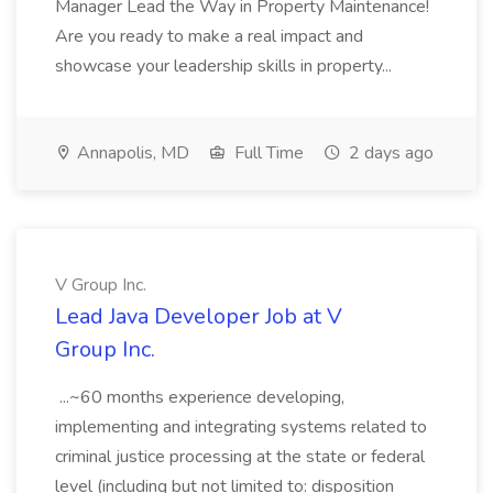
Manager Lead the Way in Property Maintenance!
Are you ready to make a real impact and
showcase your leadership skills in property...
Annapolis, MD
Full Time
2 days ago
V Group Inc.
Lead Java Developer Job at V
Group Inc.
...~60 months experience developing,
implementing and integrating systems related to
criminal justice processing at the state or federal
level (including but not limited to: disposition