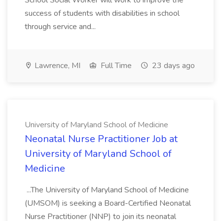
School Social Worker will work to improve the
success of students with disabilities in school
through service and...
Lawrence, MI
Full Time
23 days ago
University of Maryland School of Medicine
Neonatal Nurse Practitioner Job at
University of Maryland School of
Medicine
...The University of Maryland School of Medicine
(UMSOM) is seeking a Board-Certified Neonatal
Nurse Practitioner (NNP) to join its neonatal