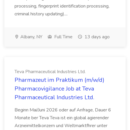
processing, fingerprint identification processing,
criminal history updating)....
Albany, NY
Full Time
13 days ago
Teva Pharmaceutical Industries Ltd.
Pharmazeut im Praktikum (m/w/d)
Pharmacovigilance Job at Teva
Pharmaceutical Industries Ltd.
Beginn Mai/Juni 2026 oder auf Anfrage, Dauer 6
Monate ber Teva Teva ist ein global agierender
Arzneimittelkonzern und Weltmarktfhrer unter