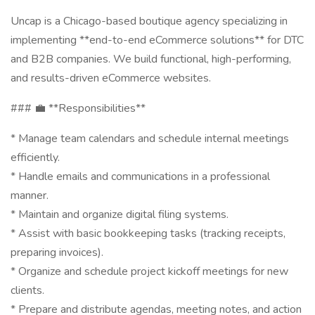
Uncap is a Chicago-based boutique agency specializing in
implementing **end-to-end eCommerce solutions** for DTC
and B2B companies. We build functional, high-performing,
and results-driven eCommerce websites.
### 💼 **Responsibilities**
* Manage team calendars and schedule internal meetings
efficiently.
* Handle emails and communications in a professional
manner.
* Maintain and organize digital filing systems.
* Assist with basic bookkeeping tasks (tracking receipts,
preparing invoices).
* Organize and schedule project kickoff meetings for new
clients.
* Prepare and distribute agendas, meeting notes, and action