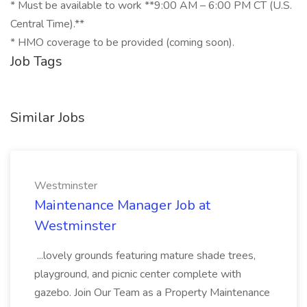
* Must be available to work **9:00 AM – 6:00 PM CT (U.S.
Central Time).**
* HMO coverage to be provided (coming soon).
Job Tags
Similar Jobs
Westminster
Maintenance Manager Job at
Westminster
...lovely grounds featuring mature shade trees,
playground, and picnic center complete with
gazebo. Join Our Team as a Property Maintenance