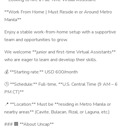
**Work From Home | Must Reside in or Around Metro
Manila**
Enjoy a stable work-from-home setup with a supportive
team and opportunities to grow.
We welcome **junior and first-time Virtual Assistants**
who are eager to learn and develop their skills.
💰 **Starting rate:** USD 600/month
🕒 **Schedule:** Full-time, **U.S. Central Time (9 AM – 6
PM CT)**
📍 **Location:** Must be **residing in Metro Manila or
nearby areas** (Cavite, Bulacan, Rizal, or Laguna, etc.)
### 🏢 **About Uncap**