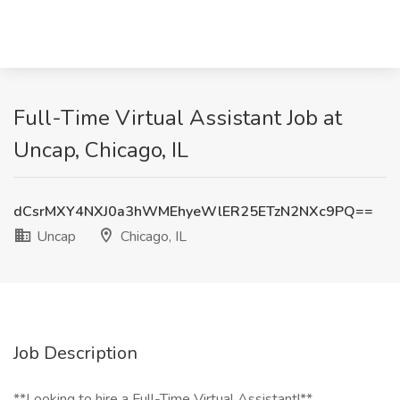
Full-Time Virtual Assistant Job at
Uncap, Chicago, IL
dCsrMXY4NXJ0a3hWMEhyeWlER25ETzN2NXc9PQ==
Uncap
Chicago, IL
Job Description
**Looking to hire a Full-Time Virtual Assistant!**