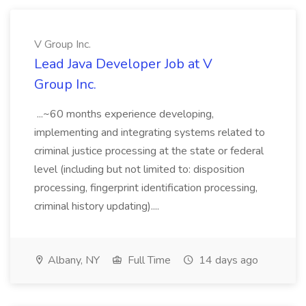
V Group Inc.
Lead Java Developer Job at V
Group Inc.
...~60 months experience developing,
implementing and integrating systems related to
criminal justice processing at the state or federal
level (including but not limited to: disposition
processing, fingerprint identification processing,
criminal history updating)....
Albany, NY
Full Time
14 days ago