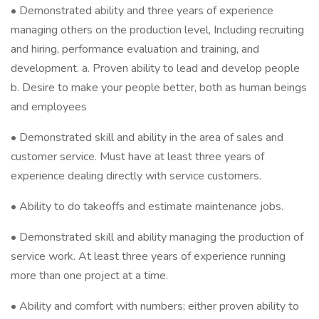
• Demonstrated ability and three years of experience
managing others on the production level, Including recruiting
and hiring, performance evaluation and training, and
development. a. Proven ability to lead and develop people
b. Desire to make your people better, both as human beings
and employees
• Demonstrated skill and ability in the area of sales and
customer service. Must have at least three years of
experience dealing directly with service customers.
• Ability to do takeoffs and estimate maintenance jobs.
• Demonstrated skill and ability managing the production of
service work. At least three years of experience running
more than one project at a time.
• Ability and comfort with numbers; either proven ability to