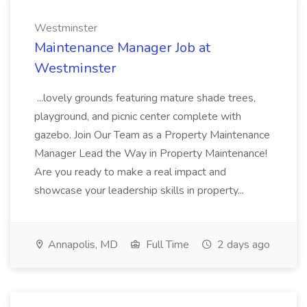
Westminster
Maintenance Manager Job at
Westminster
...lovely grounds featuring mature shade trees,
playground, and picnic center complete with
gazebo. Join Our Team as a Property Maintenance
Manager Lead the Way in Property Maintenance!
Are you ready to make a real impact and
showcase your leadership skills in property...
Annapolis, MD
Full Time
2 days ago