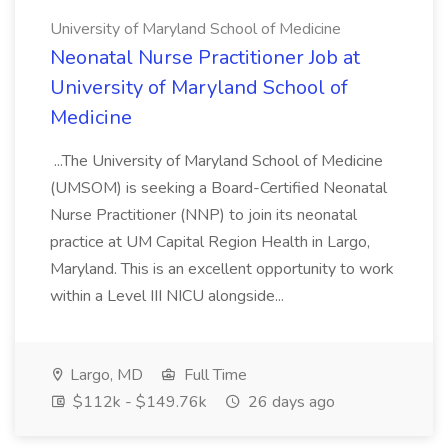
University of Maryland School of Medicine
Neonatal Nurse Practitioner Job at
University of Maryland School of
Medicine
...The University of Maryland School of Medicine
(UMSOM) is seeking a Board-Certified Neonatal
Nurse Practitioner (NNP) to join its neonatal
practice at UM Capital Region Health in Largo,
Maryland. This is an excellent opportunity to work
within a Level III NICU alongside...
Largo, MD
Full Time
$112k - $149.76k
26 days ago