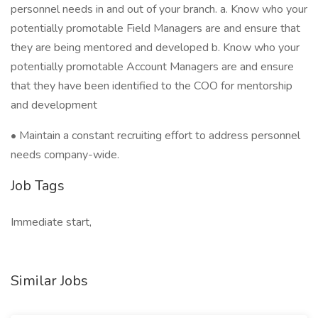
personnel needs in and out of your branch. a. Know who your
potentially promotable Field Managers are and ensure that
they are being mentored and developed b. Know who your
potentially promotable Account Managers are and ensure
that they have been identified to the COO for mentorship
and development
• Maintain a constant recruiting effort to address personnel
needs company-wide.
Job Tags
Immediate start,
Similar Jobs