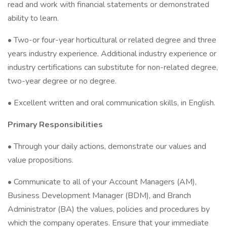
read and work with financial statements or demonstrated
ability to learn.
• Two-or four-year horticultural or related degree and three
years industry experience. Additional industry experience or
industry certifications can substitute for non-related degree,
two-year degree or no degree.
• Excellent written and oral communication skills, in English.
Primary Responsibilities
• Through your daily actions, demonstrate our values and
value propositions.
• Communicate to all of your Account Managers (AM),
Business Development Manager (BDM), and Branch
Administrator (BA) the values, policies and procedures by
which the company operates. Ensure that your immediate