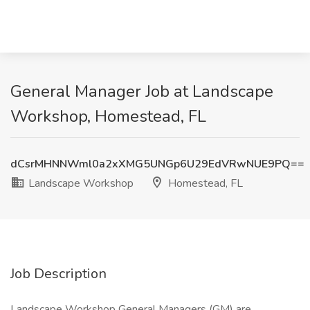
General Manager Job at Landscape
Workshop, Homestead, FL
dCsrMHNNWml0a2xXMG5UNGp6U29EdVRwNUE9PQ==
Landscape Workshop
Homestead, FL
Job Description
Landscape Workshop General Managers (GM) are