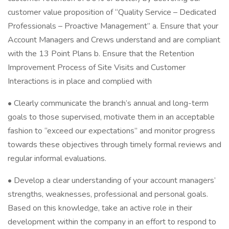
customer value proposition of “Quality Service – Dedicated
Professionals – Proactive Management” a. Ensure that your
Account Managers and Crews understand and are compliant
with the 13 Point Plans b. Ensure that the Retention
Improvement Process of Site Visits and Customer
Interactions is in place and complied with
• Clearly communicate the branch’s annual and long-term
goals to those supervised, motivate them in an acceptable
fashion to “exceed our expectations” and monitor progress
towards these objectives through timely formal reviews and
regular informal evaluations.
• Develop a clear understanding of your account managers’
strengths, weaknesses, professional and personal goals.
Based on this knowledge, take an active role in their
development within the company in an effort to respond to