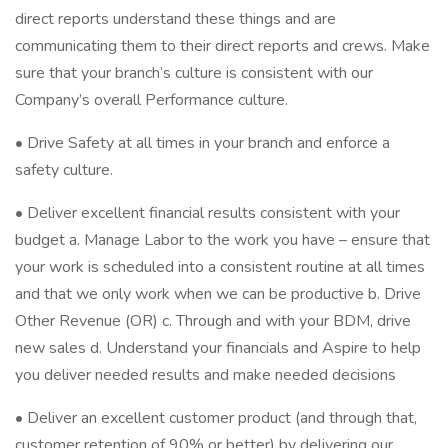
direct reports understand these things and are
communicating them to their direct reports and crews. Make
sure that your branch’s culture is consistent with our
Company’s overall Performance culture.
• Drive Safety at all times in your branch and enforce a
safety culture.
• Deliver excellent financial results consistent with your
budget a. Manage Labor to the work you have – ensure that
your work is scheduled into a consistent routine at all times
and that we only work when we can be productive b. Drive
Other Revenue (OR) c. Through and with your BDM, drive
new sales d. Understand your financials and Aspire to help
you deliver needed results and make needed decisions
• Deliver an excellent customer product (and through that,
customer retention of 90% or better) by delivering our