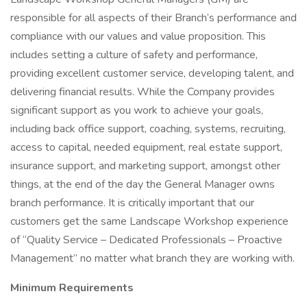
responsible for all aspects of their Branch’s performance and
compliance with our values and value proposition. This
includes setting a culture of safety and performance,
providing excellent customer service, developing talent, and
delivering financial results. While the Company provides
significant support as you work to achieve your goals,
including back office support, coaching, systems, recruiting,
access to capital, needed equipment, real estate support,
insurance support, and marketing support, amongst other
things, at the end of the day the General Manager owns
branch performance. It is critically important that our
customers get the same Landscape Workshop experience
of “Quality Service – Dedicated Professionals – Proactive
Management” no matter what branch they are working with.
Minimum Requirements