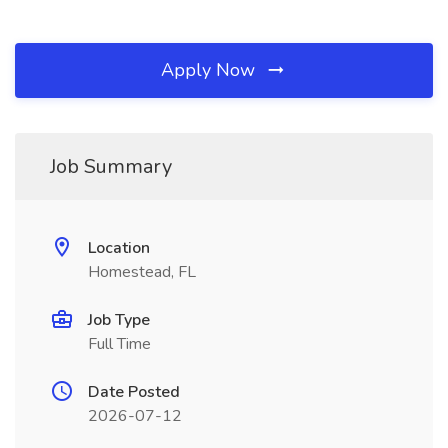
Apply Now
Job Summary
Location
Homestead, FL
Job Type
Full Time
Date Posted
2026-07-12