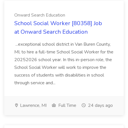
Onward Search Education
School Social Worker [80358] Job
at Onward Search Education
...exceptional school district in Van Buren County,
MI, to hire a full-time School Social Worker for the
20252026 school year. In this in-person role, the
School Social Worker will work to improve the
success of students with disabilities in school
through service and...
Lawrence, MI
Full Time
24 days ago