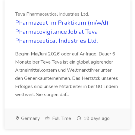
Teva Pharmaceutical Industries Ltd.
Pharmazeut im Praktikum (m/w/d)
Pharmacovigilance Job at Teva
Pharmaceutical Industries Ltd.
Beginn Mai/Juni 2026 oder auf Anfrage, Dauer 6
Monate ber Teva Teva ist ein global agierender
Arzneimittelkonzern und Weltmarktfhrer unter
den Generikaunternehmen. Das Herzstck unseres
Erfolges sind unsere Mitarbeiter in ber 80 Lndern
weltweit. Sie sorgen daf...
Germany
Full Time
18 days ago