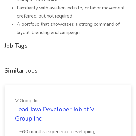
Familiarity with aviation industry or labor movement
preferred, but not required
A portfolio that showcases a strong command of
layout, branding and campaign
Job Tags
Similar Jobs
V Group Inc.
Lead Java Developer Job at V
Group Inc.
...~60 months experience developing,