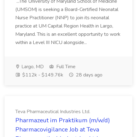
...The University of Maryland School of Medicine
(UMSOM) is seeking a Board-Certified Neonatal
Nurse Practitioner (NNP) to join its neonatal
practice at UM Capital Region Health in Largo,
Maryland. This is an excellent opportunity to work
within a Level III NICU alongside...
Largo, MD
Full Time
$112k - $149.76k
28 days ago
Teva Pharmaceutical Industries Ltd.
Pharmazeut im Praktikum (m/w/d)
Pharmacovigilance Job at Teva