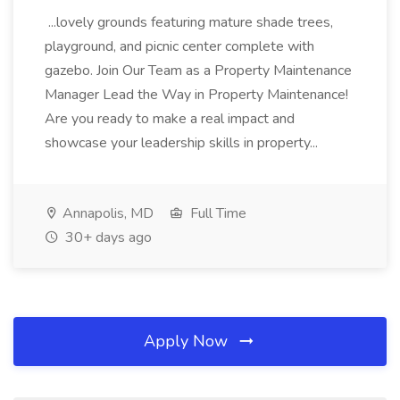
...lovely grounds featuring mature shade trees,
playground, and picnic center complete with
gazebo. Join Our Team as a Property Maintenance
Manager Lead the Way in Property Maintenance!
Are you ready to make a real impact and
showcase your leadership skills in property...
Annapolis, MD
Full Time
30+ days ago
Apply Now