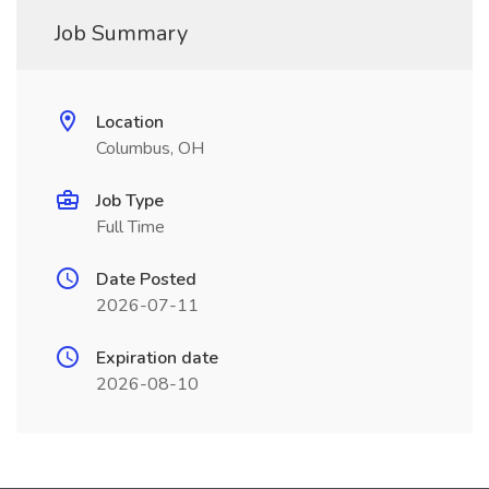
Job Summary
Location
Columbus, OH
Job Type
Full Time
Date Posted
2026-07-11
Expiration date
2026-08-10