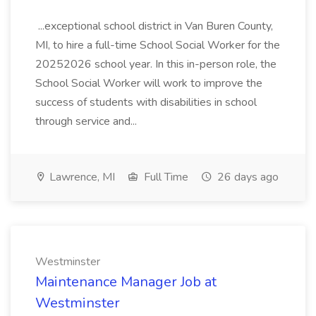
...exceptional school district in Van Buren County,
MI, to hire a full-time School Social Worker for the
20252026 school year. In this in-person role, the
School Social Worker will work to improve the
success of students with disabilities in school
through service and...
Lawrence, MI
Full Time
26 days ago
Westminster
Maintenance Manager Job at
Westminster