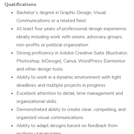
Qualifications
Bachelor’s degree in Graphic Design, Visual
Communications or a related field
At least four years of professional design experience,
ideally including work with unions, advocacy groups,
non-profits or political organization
Strong proficiency in Adobe Creative Suite (Illustrator,
Photoshop, InDesign), Canva, WordPress Elementor
and other design tools
Ability to work in a dynamic environment with tight
deadlines and multiple projects in progress
Excellent attention to detail, time management and
organizational skills
Demonstrated ability to create clear, compelling, and
organized visual communications
Ability to adapt designs based on feedback from
multiple stakeholders