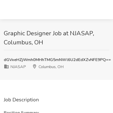
Graphic Designer Job at NJASAP,
Columbus, OH
dGVxeHZjWmh0MHhTMG5mNWl6U2dEdXZvNFE9PQ==
NJASAP
Columbus, OH
Job Description
Position Summary