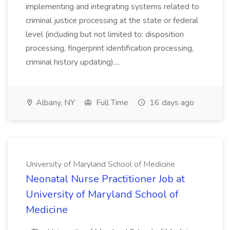
implementing and integrating systems related to
criminal justice processing at the state or federal
level (including but not limited to: disposition
processing, fingerprint identification processing,
criminal history updating)....
Albany, NY
Full Time
16 days ago
University of Maryland School of Medicine
Neonatal Nurse Practitioner Job at
University of Maryland School of
Medicine