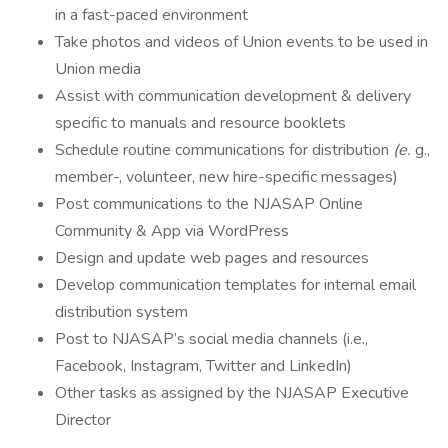
in a fast-paced environment
Take photos and videos of Union events to be used in
Union media
Assist with communication development & delivery
specific to manuals and resource booklets
Schedule routine communications for distribution
(e.
g.,
member-, volunteer, new hire-specific messages)
Post communications to the NJASAP Online
Community & App via WordPress
Design and update web pages and resources
Develop communication templates for internal email
distribution system
Post to NJASAP’s social media channels (i.e.,
Facebook, Instagram, Twitter and LinkedIn)
Other tasks as assigned by the NJASAP Executive
Director