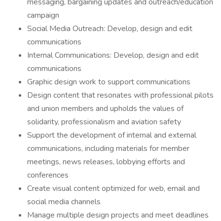
messaging, bargaining updates and outreach/education
campaign
Social Media Outreach: Develop, design and edit
communications
Internal Communications: Develop, design and edit
communications
Graphic design work to support communications
Design content that resonates with professional pilots
and union members and upholds the values of
solidarity, professionalism and aviation safety
Support the development of internal and external
communications, including materials for member
meetings, news releases, lobbying efforts and
conferences
Create visual content optimized for web, email and
social media channels
Manage multiple design projects and meet deadlines