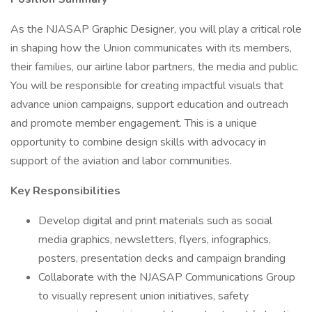
As the NJASAP Graphic Designer, you will play a critical role
in shaping how the Union communicates with its members,
their families, our airline labor partners, the media and public.
You will be responsible for creating impactful visuals that
advance union campaigns, support education and outreach
and promote member engagement. This is a unique
opportunity to combine design skills with advocacy in
support of the aviation and labor communities.
Key Responsibilities
Develop digital and print materials such as social
media graphics, newsletters, flyers, infographics,
posters, presentation decks and campaign branding
Collaborate with the NJASAP Communications Group
to visually represent union initiatives, safety