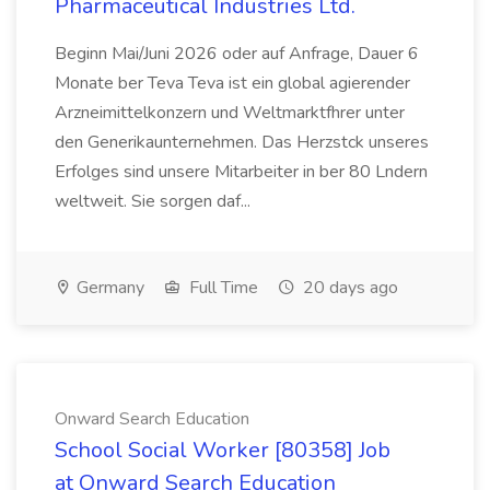
Pharmaceutical Industries Ltd.
Beginn Mai/Juni 2026 oder auf Anfrage, Dauer 6
Monate ber Teva Teva ist ein global agierender
Arzneimittelkonzern und Weltmarktfhrer unter
den Generikaunternehmen. Das Herzstck unseres
Erfolges sind unsere Mitarbeiter in ber 80 Lndern
weltweit. Sie sorgen daf...
Germany
Full Time
20 days ago
Onward Search Education
School Social Worker [80358] Job
at Onward Search Education