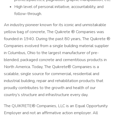
High level of personal initiative, accountability, and
follow-through.
An industry pioneer known for its iconic and unmistakable
yellow bag of concrete, The Quikrete ® Companies was
founded in 1940. During the past 80 years, The Quikrete ®
Companies evolved from a single building material supplier
in Columbus, Ohio to the largest manufacturer of pre-
blended, packaged concrete and cementitious products in
North America. Today, The Quikrete® Companies is a
scalable, single source for commercial, residential and
industrial building, repair and rehabilitation products that
proudly contributes to the growth and health of our
country’s structure and infrastructure every day.
The QUIKRETE® Companies, LLC is an Equal Opportunity
Employer and not an affirmative action employer. All