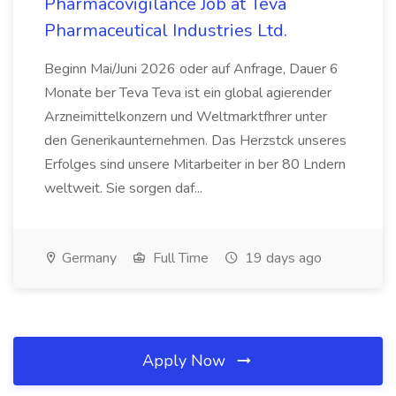
Pharmacovigilance Job at Teva
Pharmaceutical Industries Ltd.
Beginn Mai/Juni 2026 oder auf Anfrage, Dauer 6
Monate ber Teva Teva ist ein global agierender
Arzneimittelkonzern und Weltmarktfhrer unter
den Generikaunternehmen. Das Herzstck unseres
Erfolges sind unsere Mitarbeiter in ber 80 Lndern
weltweit. Sie sorgen daf...
Germany
Full Time
19 days ago
Apply Now