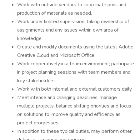
Work with outside vendors to coordinate print and
production of materials as needed.
Work under limited supervision, taking ownership of
assignments and any issues within own area of
knowledge.
Create and modify documents using the latest Adobe
Creative Cloud and Microsoft Office.
Work cooperatively in a team environment; participate
in project planning sessions with team members and
key stakeholders.
Work with both internal and external customers daily.
Meet intense and changing deadlines, manage
multiple projects, balance shifting priorities and focus
on solutions to improve quality and efficiency as
project progresses.
In addition to these typical duties, may perform other
duties as assigned and required.