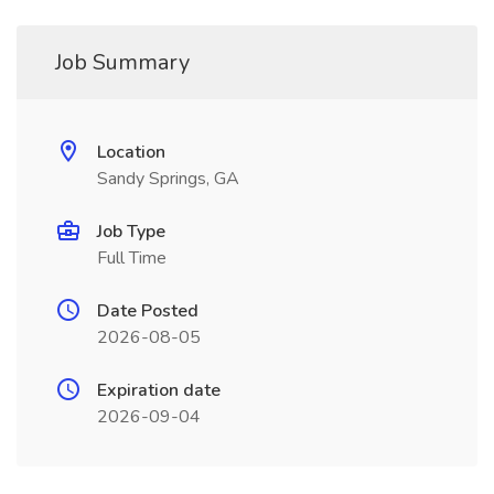
Job Summary
Location
Sandy Springs, GA
Job Type
Full Time
Date Posted
2026-08-05
Expiration date
2026-09-04