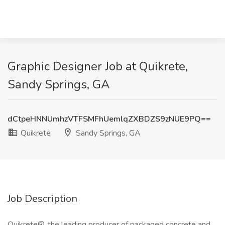
Graphic Designer Job at Quikrete,
Sandy Springs, GA
dCtpeHNNUmhzVTFSMFhUemlqZXBDZS9zNUE9PQ==
Quikrete
Sandy Springs, GA
Job Description
Quikrete®, the leading producer of packaged concrete and