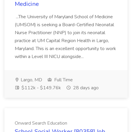
Medicine
...The University of Maryland School of Medicine
(UMSOM) is seeking a Board-Certified Neonatal
Nurse Practitioner (NNP) to join its neonatal
practice at UM Capital Region Health in Largo,
Maryland. This is an excellent opportunity to work
within a Level III NICU alongside...
Largo, MD
Full Time
$112k - $149.76k
28 days ago
Onward Search Education
School Social Worker [80358] Job