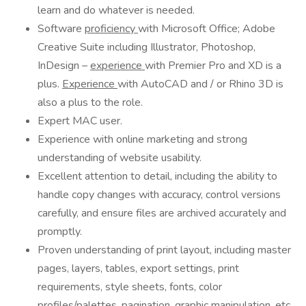
learn and do whatever is needed.
Software
proficiency
with Microsoft Office; Adobe
Creative Suite including Illustrator, Photoshop,
InDesign –
experience
with Premier Pro and XD is a
plus.
Experience
with AutoCAD and / or Rhino 3D is
also a plus to the role.
Expert MAC user.
Experience with online marketing and strong
understanding of website usability.
Excellent attention to detail, including the ability to
handle copy changes with accuracy, control versions
carefully, and ensure files are archived accurately and
promptly.
Proven understanding of print layout, including master
pages, layers, tables, export settings, print
requirements, style sheets, fonts, color
profiles/palettes, pagination, graphic manipulation, etc.