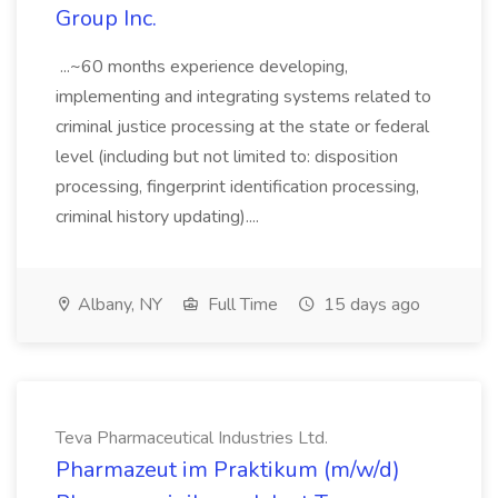
Group Inc.
...~60 months experience developing,
implementing and integrating systems related to
criminal justice processing at the state or federal
level (including but not limited to: disposition
processing, fingerprint identification processing,
criminal history updating)....
Albany, NY
Full Time
15 days ago
Teva Pharmaceutical Industries Ltd.
Pharmazeut im Praktikum (m/w/d)