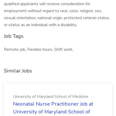
qualified applicants will receive consideration for
employment without regard to race, color, religion, sex,
sexual orientation, national origin, protected veteran status,
or status as an individual with a disability.
Job Tags
Remote job, Flexible hours, Shift work,
Similar Jobs
University of Maryland School of Medicine
Neonatal Nurse Practitioner Job at
University of Maryland School of