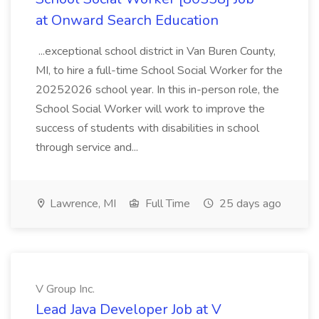
at Onward Search Education
...exceptional school district in Van Buren County,
MI, to hire a full-time School Social Worker for the
20252026 school year. In this in-person role, the
School Social Worker will work to improve the
success of students with disabilities in school
through service and...
Lawrence, MI
Full Time
25 days ago
V Group Inc.
Lead Java Developer Job at V