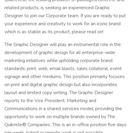
related products, is seeking an experienced Graphic
Designer to join our Corporate team. If you are ready to put
your experience and creativity to work for an iconic brand
which is as stable as its product, please read on!
The Graphic Designer will play an instrumental role in the
development of graphic design for all enterprise-wide
marketing initiatives while upholding corporate brand
standards: print, web, email blasts, sales collateral, event
signage and other mediums. This position primarily focuses
on print and digital graphic design but also incorporates
layout and limited copy writing. The Graphic Designer
reports to the Vice President, Marketing and
Communications in a shared services model, providing the
opportunity to work on multiple brands owned by The
Quikrete® Companies. This is an in-office position five days
per week, hybrid or remote work is not possible.