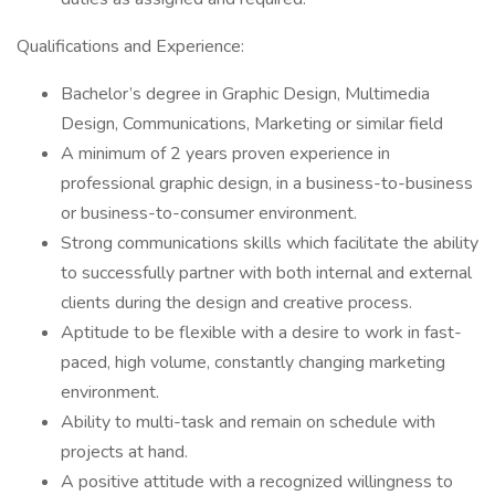
Qualifications and Experience:
Bachelor’s degree in Graphic Design, Multimedia
Design, Communications, Marketing or similar field
A minimum of 2 years proven experience in
professional graphic design, in a business-to-business
or business-to-consumer environment.
Strong communications skills which facilitate the ability
to successfully partner with both internal and external
clients during the design and creative process.
Aptitude to be flexible with a desire to work in fast-
paced, high volume, constantly changing marketing
environment.
Ability to multi-task and remain on schedule with
projects at hand.
A positive attitude with a recognized willingness to