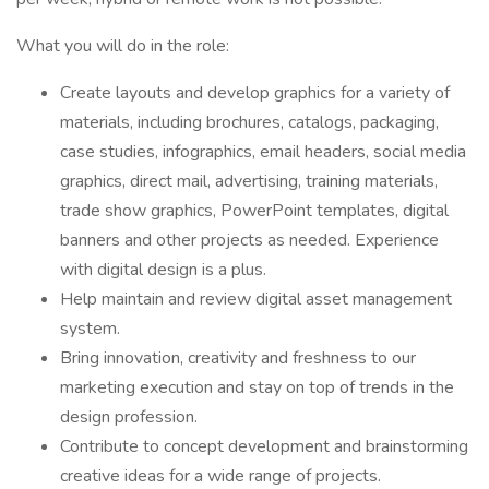
What you will do in the role:
Create layouts and develop graphics for a variety of
materials, including brochures, catalogs, packaging,
case studies, infographics, email headers, social media
graphics, direct mail, advertising, training materials,
trade show graphics, PowerPoint templates, digital
banners and other projects as needed. Experience
with digital design is a plus.
Help maintain and review digital asset management
system.
Bring innovation, creativity and freshness to our
marketing execution and stay on top of trends in the
design profession.
Contribute to concept development and brainstorming
creative ideas for a wide range of projects.