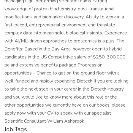
managing high-performing scientific teams. Strong
knowledge of protein biochemistry, post-translational
modifications, and biomarker discovery. Ability to work in a
fast-paced, entrepreneurial environment and translate
complex data into meaningful biological insights. Experience
with AI/ML-driven approaches to proteomics is a plus. The
Benefits: Based in the Bay Area, however open to hybrid
candidates in the US Competitive salary of $250-300,000
pa and extensive benefits package Progression
opportunities – Chance to get on the ground floor with a
well-funded and rapidly expanding Biotech If you are looking
to take the next step in your career in the Biotech industry
and you would like to know more about this role or the
other opportunities we currently have on our books, please
apply now with your CV to speak with our specialist
Scientific Consultant William Ashbrook
Job Tags