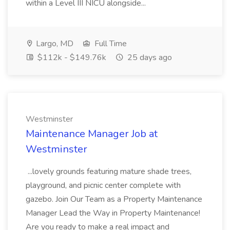
within a Level III NICU alongside...
Largo, MD
Full Time
$112k - $149.76k
25 days ago
Westminster
Maintenance Manager Job at
Westminster
...lovely grounds featuring mature shade trees,
playground, and picnic center complete with
gazebo. Join Our Team as a Property Maintenance
Manager Lead the Way in Property Maintenance!
Are you ready to make a real impact and