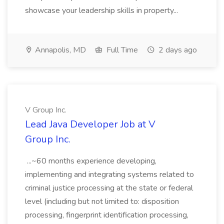
showcase your leadership skills in property...
Annapolis, MD
Full Time
2 days ago
V Group Inc.
Lead Java Developer Job at V
Group Inc.
...~60 months experience developing,
implementing and integrating systems related to
criminal justice processing at the state or federal
level (including but not limited to: disposition
processing, fingerprint identification processing,