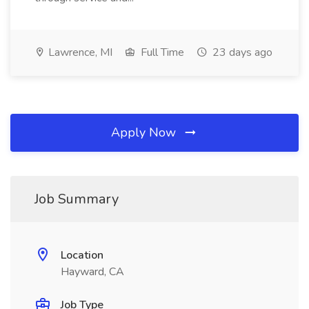
Lawrence, MI
Full Time
23 days ago
Apply Now
Job Summary
Location
Hayward, CA
Job Type