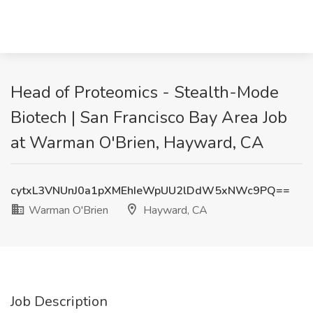
Head of Proteomics - Stealth-Mode
Biotech | San Francisco Bay Area Job
at Warman O'Brien, Hayward, CA
cytxL3VNUnJ0a1pXMEhIeWpUU2lDdW5xNWc9PQ==
Warman O'Brien
Hayward, CA
Job Description