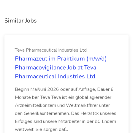
Similar Jobs
Teva Pharmaceutical Industries Ltd.
Pharmazeut im Praktikum (m/w/d)
Pharmacovigilance Job at Teva
Pharmaceutical Industries Ltd.
Beginn Mai/Juni 2026 oder auf Anfrage, Dauer 6
Monate ber Teva Teva ist ein global agierender
Arzneimittelkonzern und Weltmarktfhrer unter
den Generikaunternehmen. Das Herzstck unseres
Erfolges sind unsere Mitarbeiter in ber 80 Lndern
weltweit. Sie sorgen daf...