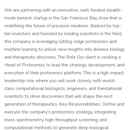
We are partnering with an innovative, well-funded stealth-
mode biotech startup in the San Francisco Bay Area that is
redefining the future of precision medicine. Backed by top-
tier investors and founded by leading scientists in the field,
this company is leveraging cutting-edge proteomics and
machine learning to unlock new insights into disease biology
and therapeutic discovery. The Role Our client is seeking a
Head of Proteomics to lead the strategy, development, and
execution of their proteomics platform. This is a high-impact,
leadership role where you will work closely with world-
class computational biologists, engineers, and translational
scientists to drive discoveries that will shape the next
generation of therapeutics. Key Responsibilities: Define and
execute the company’s proteomics strategy, integrating
mass spectrometry, high-throughput screening, and
computational methods to generate deep biological