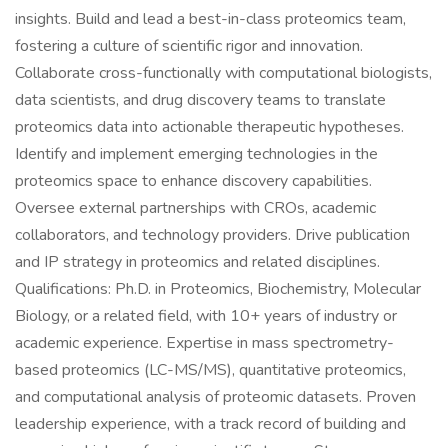
insights. Build and lead a best-in-class proteomics team,
fostering a culture of scientific rigor and innovation.
Collaborate cross-functionally with computational biologists,
data scientists, and drug discovery teams to translate
proteomics data into actionable therapeutic hypotheses.
Identify and implement emerging technologies in the
proteomics space to enhance discovery capabilities.
Oversee external partnerships with CROs, academic
collaborators, and technology providers. Drive publication
and IP strategy in proteomics and related disciplines.
Qualifications: Ph.D. in Proteomics, Biochemistry, Molecular
Biology, or a related field, with 10+ years of industry or
academic experience. Expertise in mass spectrometry-
based proteomics (LC-MS/MS), quantitative proteomics,
and computational analysis of proteomic datasets. Proven
leadership experience, with a track record of building and