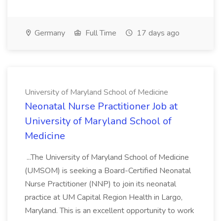
Germany
Full Time
17 days ago
University of Maryland School of Medicine
Neonatal Nurse Practitioner Job at
University of Maryland School of
Medicine
...The University of Maryland School of Medicine
(UMSOM) is seeking a Board-Certified Neonatal
Nurse Practitioner (NNP) to join its neonatal
practice at UM Capital Region Health in Largo,
Maryland. This is an excellent opportunity to work