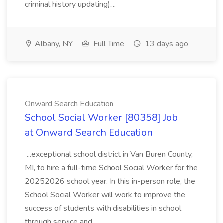
criminal history updating)....
Albany, NY
Full Time
13 days ago
Onward Search Education
School Social Worker [80358] Job
at Onward Search Education
...exceptional school district in Van Buren County,
MI, to hire a full-time School Social Worker for the
20252026 school year. In this in-person role, the
School Social Worker will work to improve the
success of students with disabilities in school
through service and...