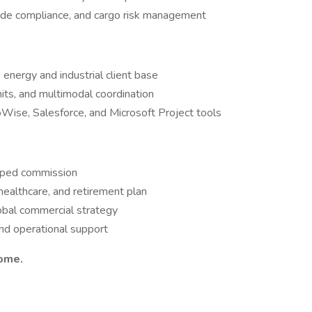
rade compliance, and cargo risk management
 energy and industrial client base
its, and multimodal coordination
oWise, Salesforce, and Microsoft Project tools
apped commission
 healthcare, and retirement plan
global commercial strategy
and operational support
come.