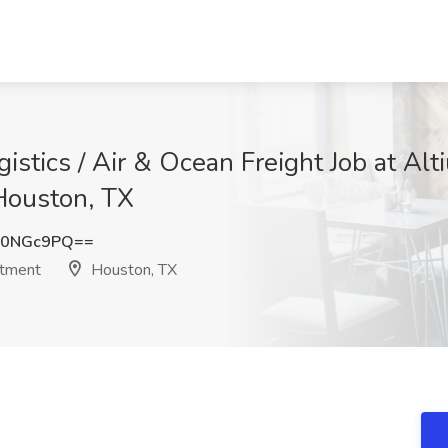
istics / Air & Ocean Freight Job at Alti
Houston, TX
Z0NGc9PQ==
itment
Houston, TX