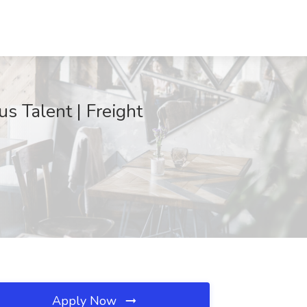
us Talent | Freight
Apply Now