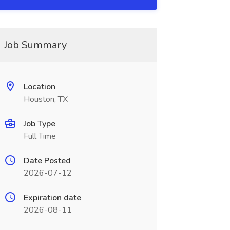
Job Summary
Location
Houston, TX
Job Type
Full Time
Date Posted
2026-07-12
Expiration date
2026-08-11