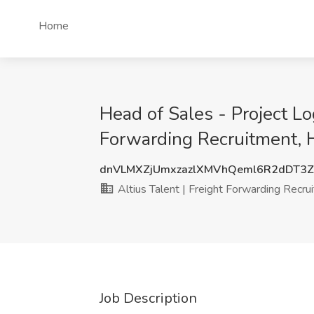
Home
Head of Sales - Project Log
Forwarding Recruitment, 
dnVLMXZjUmxzazlXMVhQeml6R2dDT3
Altius Talent | Freight Forwarding Recru
Job Description