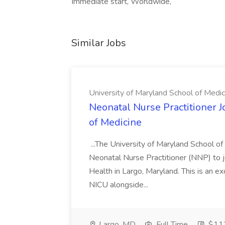
Immediate start, Worldwide,
Similar Jobs
University of Maryland School of Medic
Neonatal Nurse Practitioner J
of Medicine
...The University of Maryland School o
Neonatal Nurse Practitioner (NNP) to j
Health in Largo, Maryland. This is an ex
NICU alongside...
Largo, MD
Full Time
$112