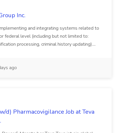
Group Inc.
implementing and integrating systems related to
or federal level (including but not limited to:
fication processing, criminal history updating)....
ays ago
/d) Pharmacovigilance Job at Teva
.