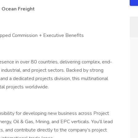
& Ocean Freight
pped Commission + Executive Benefits
resence in over 80 countries, delivering complex, end-
 industrial, and project sectors. Backed by strong
 and a dedicated projects division, this multinational
tal projects worldwide.
nsibility for developing new business across Project
nergy, Oil & Gas, Mining, and EPC verticals. You’ll lead
, and contribute directly to the company’s project