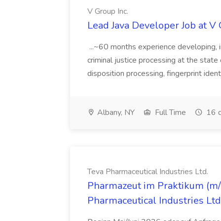
V Group Inc.
Lead Java Developer Job at V 
...~60 months experience developing, 
criminal justice processing at the state 
disposition processing, fingerprint identi
Albany, NY
Full Time
16 d
Teva Pharmaceutical Industries Ltd.
Pharmazeut im Praktikum (m/w
Pharmaceutical Industries Ltd