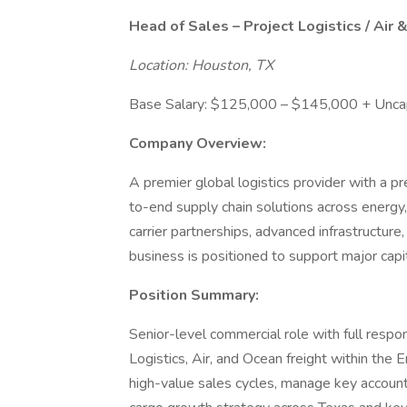
Head of Sales – Project Logistics / Air 
Location: Houston, TX
Base Salary: $125,000 – $145,000 + Unca
Company Overview:
A premier global logistics provider with a p
to-end supply chain solutions across energy,
carrier partnerships, advanced infrastructure,
business is positioned to support major capi
Position Summary:
Senior-level commercial role with full respo
Logistics, Air, and Ocean freight within the E
high-value sales cycles, manage key accounts