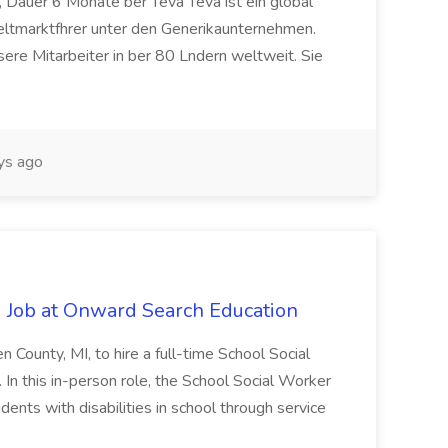
 Dauer 6 Monate ber Teva Teva ist ein global
eltmarktfhrer unter den Generikaunternehmen.
ere Mitarbeiter in ber 80 Lndern weltweit. Sie
ys ago
 Job at Onward Search Education
en County, MI, to hire a full-time School Social
n this in-person role, the School Social Worker
dents with disabilities in school through service