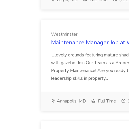
Westminster
Maintenance Manager Job at
...lovely grounds featuring mature shad
with gazebo. Join Our Team as a Prop
Property Maintenance! Are you ready t
leadership skills in property...
Annapolis, MD
Full Time