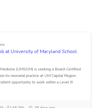
ine
ob at University of Maryland School
f Medicine (UMSOM) is seeking a Board-Certified
oin its neonatal practice at UM Capital Region
cellent opportunity to work within a Level III
k - $149.76k
28 days ago