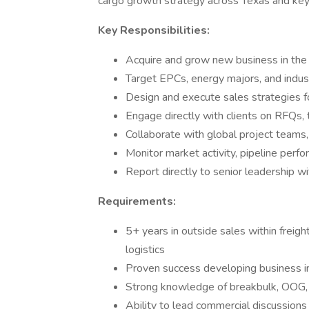
cargo growth strategy across Texas and key 
Key Responsibilities:
Acquire and grow new business in the
Target EPCs, energy majors, and indus
Design and execute sales strategies 
Engage directly with clients on RFQs, 
Collaborate with global project teams, 
Monitor market activity, pipeline perf
Report directly to senior leadership wi
Requirements:
5+ years in outside sales within freight
logistics
Proven success developing business in
Strong knowledge of breakbulk, OOG, a
Ability to lead commercial discussion