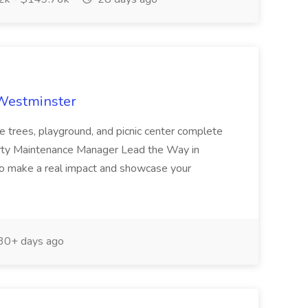
 Westminster
e trees, playground, and picnic center complete
erty Maintenance Manager Lead the Way in
o make a real impact and showcase your
30+ days ago