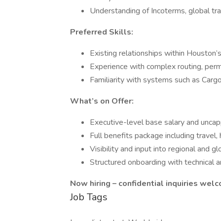
Understanding of Incoterms, global t
Preferred Skills:
Existing relationships within Houston’s
Experience with complex routing, perm
Familiarity with systems such as Carg
What’s on Offer:
Executive-level base salary and unc
Full benefits package including travel,
Visibility and input into regional and 
Structured onboarding with technical 
Now hiring – confidential inquiries wel
Job Tags