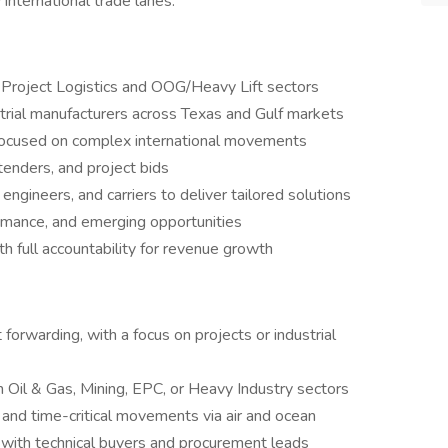
international trade lanes.
 Project Logistics and OOG/Heavy Lift sectors
trial manufacturers across Texas and Gulf markets
focused on complex international movements
tenders, and project bids
engineers, and carriers to deliver tailored solutions
ormance, and emerging opportunities
th full accountability for revenue growth
 forwarding, with a focus on projects or industrial
 Oil & Gas, Mining, EPC, or Heavy Industry sectors
nd time-critical movements via air and ocean
s with technical buyers and procurement leads