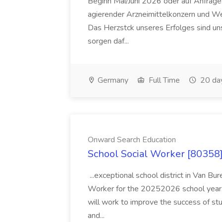
Beginn Mai/Juni 2026 oder auf Anfrage,
agierender Arzneimittelkonzern und W
Das Herzstck unseres Erfolges sind uns
sorgen daf...
Germany
Full Time
20 da
Onward Search Education
School Social Worker [80358]
...exceptional school district in Van Bur
Worker for the 20252026 school year. I
will work to improve the success of stu
and...