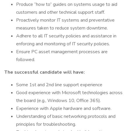
Produce “how to” guides on systems usage to aid
customers and other technical support staff.
Proactively monitor IT systems and preventative
measures taken to reduce system downtime.
Adhere to all IT security policies and assistance in
enforcing and monitoring of IT security policies.
Ensure PC asset management processes are
followed.
The successful candidate will have:
Some 1st and 2nd line support experience
Good experience with Microsoft technologies across
the board (e.g., Windows 10, Office 365).
Experience with Apple hardware and software.
Understanding of basic networking protocols and
principles for troubleshooting.