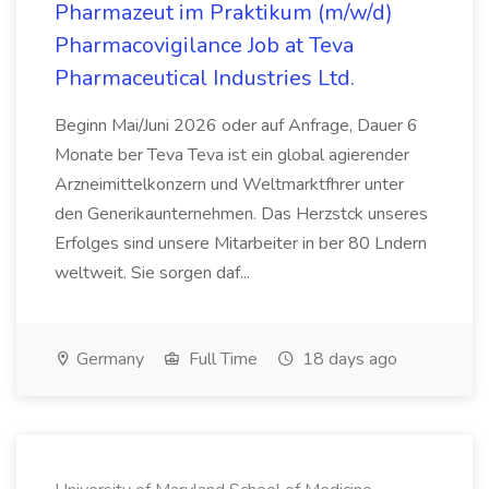
Pharmazeut im Praktikum (m/w/d)
Pharmacovigilance Job at Teva
Pharmaceutical Industries Ltd.
Beginn Mai/Juni 2026 oder auf Anfrage, Dauer 6
Monate ber Teva Teva ist ein global agierender
Arzneimittelkonzern und Weltmarktfhrer unter
den Generikaunternehmen. Das Herzstck unseres
Erfolges sind unsere Mitarbeiter in ber 80 Lndern
weltweit. Sie sorgen daf...
Germany
Full Time
18 days ago