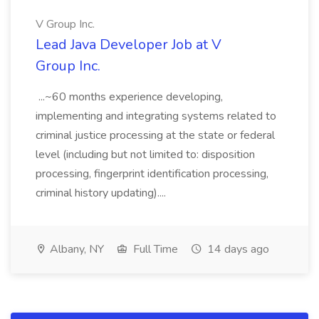
V Group Inc.
Lead Java Developer Job at V
Group Inc.
...~60 months experience developing,
implementing and integrating systems related to
criminal justice processing at the state or federal
level (including but not limited to: disposition
processing, fingerprint identification processing,
criminal history updating)....
Albany, NY
Full Time
14 days ago