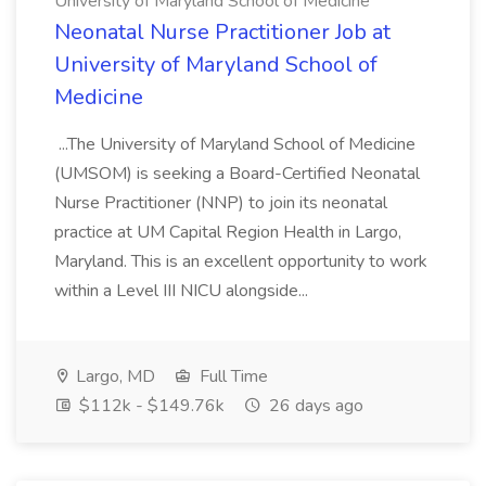
University of Maryland School of Medicine
Neonatal Nurse Practitioner Job at
University of Maryland School of
Medicine
...The University of Maryland School of Medicine
(UMSOM) is seeking a Board-Certified Neonatal
Nurse Practitioner (NNP) to join its neonatal
practice at UM Capital Region Health in Largo,
Maryland. This is an excellent opportunity to work
within a Level III NICU alongside...
Largo, MD
Full Time
$112k - $149.76k
26 days ago