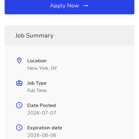
Apply Now
Job Summary
Location
New York, NY
Job Type
Full Time
Date Posted
2026-07-07
Expiration date
2026-08-06