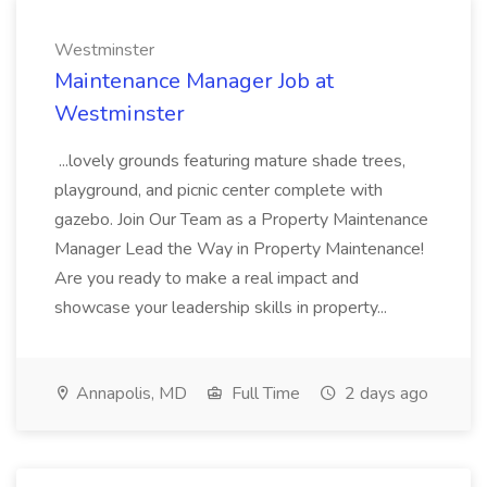
Westminster
Maintenance Manager Job at
Westminster
...lovely grounds featuring mature shade trees,
playground, and picnic center complete with
gazebo. Join Our Team as a Property Maintenance
Manager Lead the Way in Property Maintenance!
Are you ready to make a real impact and
showcase your leadership skills in property...
Annapolis, MD
Full Time
2 days ago