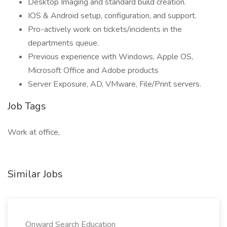
Desktop Imaging and standard build creation.
IOS & Android setup, configuration, and support.
Pro-actively work on tickets/incidents in the
departments queue.
Previous experience with Windows, Apple OS,
Microsoft Office and Adobe products
Server Exposure, AD, VMware, File/Print servers.
Job Tags
Work at office,
Similar Jobs
Onward Search Education