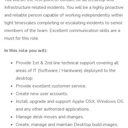
Infrastructure related incidents. You will be a highly proactive
and reliable person capable of working independently within
tight timescales completing or escalating incidents to senior
members of the team. Excellent communication skills are a
must for this role.
In this role you will:
Provide 1st & 2nd line technical support covering all
areas of IT (Software / Hardware) deployed to the
desktop;
Provide excellent customer service.
Create new user accounts.
Install, upgrade and support Apple OSX, Windows OS
and any other authorized applications.
Manage desk moves and changes.
Create, manage and maintain Desktop build images.