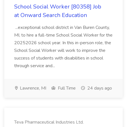
School Social Worker [80358] Job
at Onward Search Education
...exceptional school district in Van Buren County,
MI, to hire a full-time School Social Worker for the
20252026 school year. In this in-person role, the
School Social Worker will work to improve the
success of students with disabilities in school
through service and...
Lawrence, MI
Full Time
24 days ago
Teva Pharmaceutical Industries Ltd.