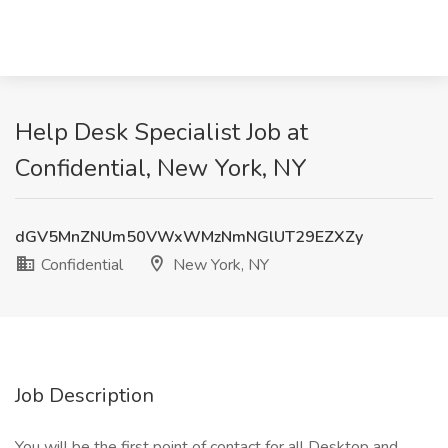
Help Desk Specialist Job at
Confidential, New York, NY
dGV5MnZNUm50VWxWMzNmNGlUT29EZXZy
Confidential
New York, NY
Job Description
You will be the first point of contact for all Desktop and