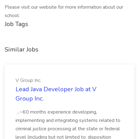
Please visit our website for more information about our
school:
Job Tags
Similar Jobs
V Group Inc.
Lead Java Developer Job at V
Group Inc.
...~60 months experience developing,
implementing and integrating systems related to
criminal justice processing at the state or federal
level (including but not limited to: disposition