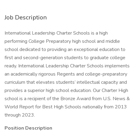
Job Description
International Leadership Charter Schools is a high
performing College Preparatory high school and middle
school dedicated to providing an exceptional education to
first and second-generation students to graduate college
ready. International Leadership Charter Schools implements
an academically rigorous Regents and college-preparatory
curriculum that elevates students’ intellectual capacity and
provides a superior high school education. Our Charter High
school is a recipient of the Bronze Award from U.S. News &
World Report for Best High Schools nationally from 2013
through 2023.
Position Description