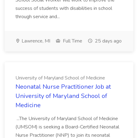
School Social Worker will work to improve the
success of students with disabilities in school
through service and...
Lawrence, MI
Full Time
25 days ago
University of Maryland School of Medicine
Neonatal Nurse Practitioner Job at
University of Maryland School of
Medicine
...The University of Maryland School of Medicine
(UMSOM) is seeking a Board-Certified Neonatal
Nurse Practitioner (NNP) to join its neonatal