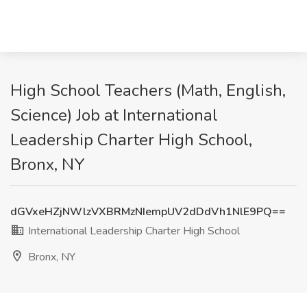
High School Teachers (Math, English,
Science) Job at International
Leadership Charter High School,
Bronx, NY
dGVxeHZjNWlzVXBRMzNIempUV2dDdVh1NlE9PQ==
International Leadership Charter High School
Bronx, NY