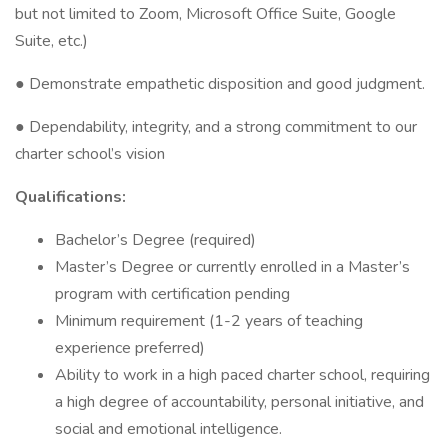
but not limited to Zoom, Microsoft Office Suite, Google
Suite, etc.)
● Demonstrate empathetic disposition and good judgment.
● Dependability, integrity, and a strong commitment to our
charter school’s vision
Qualifications:
Bachelor’s Degree (required)
Master’s Degree or currently enrolled in a Master’s
program with certification pending
Minimum requirement (1-2 years of teaching
experience preferred)
Ability to work in a high paced charter school, requiring
a high degree of accountability, personal initiative, and
social and emotional intelligence.