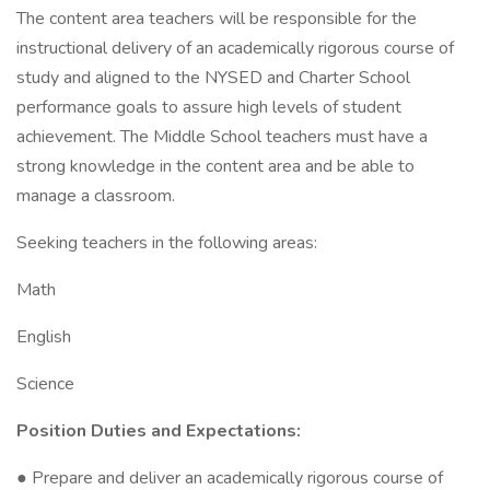
The content area teachers will be responsible for the
instructional delivery of an academically rigorous course of
study and aligned to the NYSED and Charter School
performance goals to assure high levels of student
achievement. The Middle School teachers must have a
strong knowledge in the content area and be able to
manage a classroom.
Seeking teachers in the following areas:
Math
English
Science
Position Duties and Expectations:
● Prepare and deliver an academically rigorous course of