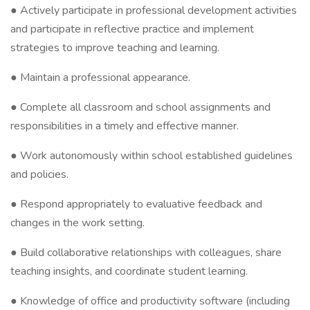
● Actively participate in professional development activities
and participate in reflective practice and implement
strategies to improve teaching and learning.
● Maintain a professional appearance.
● Complete all classroom and school assignments and
responsibilities in a timely and effective manner.
● Work autonomously within school established guidelines
and policies.
● Respond appropriately to evaluative feedback and
changes in the work setting.
● Build collaborative relationships with colleagues, share
teaching insights, and coordinate student learning.
● Knowledge of office and productivity software (including