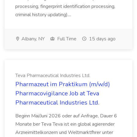
processing, fingerprint identification processing,
criminal history updating)....
Albany, NY
Full Time
15 days ago
Teva Pharmaceutical Industries Ltd.
Pharmazeut im Praktikum (m/w/d)
Pharmacovigilance Job at Teva
Pharmaceutical Industries Ltd.
Beginn Mai/Juni 2026 oder auf Anfrage, Dauer 6
Monate ber Teva Teva ist ein global agierender
Arzneimittelkonzern und Weltmarktfhrer unter