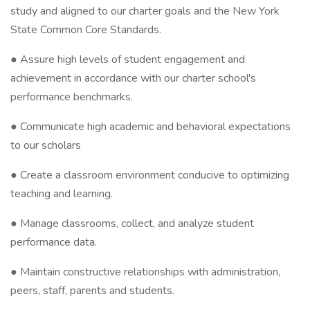
study and aligned to our charter goals and the New York
State Common Core Standards.
● Assure high levels of student engagement and
achievement in accordance with our charter school's
performance benchmarks.
● Communicate high academic and behavioral expectations
to our scholars
● Create a classroom environment conducive to optimizing
teaching and learning.
● Manage classrooms, collect, and analyze student
performance data.
● Maintain constructive relationships with administration,
peers, staff, parents and students.