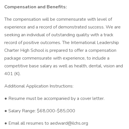
Compensation and Benefits:
The compensation will be commensurate with level of
experience and a record of demonstrated success. We are
seeking an individual of outstanding quality with a track
record of positive outcomes. The International Leadership
Charter High School is prepared to offer a compensation
package commensurate with experience, to include a
competitive base salary as well as health, dental, vision and
401 (K).
Additional Application Instructions:
● Resume must be accompanied by a cover letter.
● Salary Range: $68,000-$85,000
● Email all resumes to aedward@ilchs.org