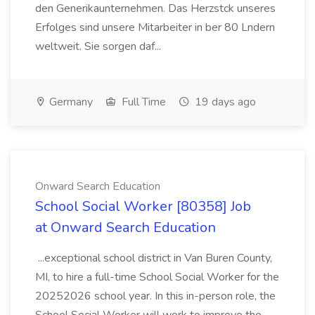
den Generikaunternehmen. Das Herzstck unseres
Erfolges sind unsere Mitarbeiter in ber 80 Lndern
weltweit. Sie sorgen daf...
Germany
Full Time
19 days ago
Onward Search Education
School Social Worker [80358] Job
at Onward Search Education
...exceptional school district in Van Buren County,
MI, to hire a full-time School Social Worker for the
20252026 school year. In this in-person role, the