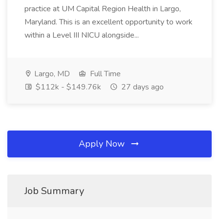
practice at UM Capital Region Health in Largo,
Maryland. This is an excellent opportunity to work
within a Level III NICU alongside...
Largo, MD
Full Time
$112k - $149.76k
27 days ago
Apply Now
Job Summary