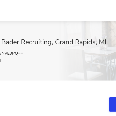
Bader Recruiting, Grand Rapids, MI
JwNVE9PQ==
I