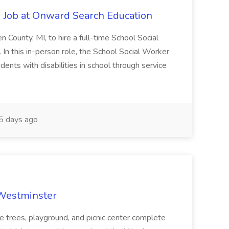
 Job at Onward Search Education
en County, MI, to hire a full-time School Social
n this in-person role, the School Social Worker
dents with disabilities in school through service
 days ago
 Westminster
e trees, playground, and picnic center complete