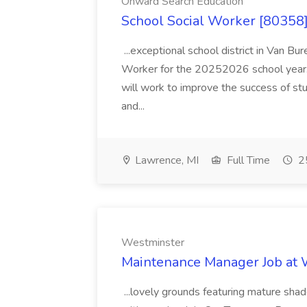
Onward Search Education
School Social Worker [80358]
...exceptional school district in Van Bur
Worker for the 20252026 school year. I
will work to improve the success of stu
and...
Lawrence, MI
Full Time
25
Westminster
Maintenance Manager Job at
...lovely grounds featuring mature shad