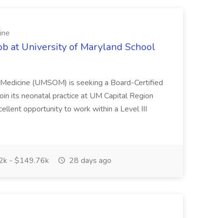
ine
ob at University of Maryland School
f Medicine (UMSOM) is seeking a Board-Certified
oin its neonatal practice at UM Capital Region
cellent opportunity to work within a Level III
k - $149.76k
28 days ago