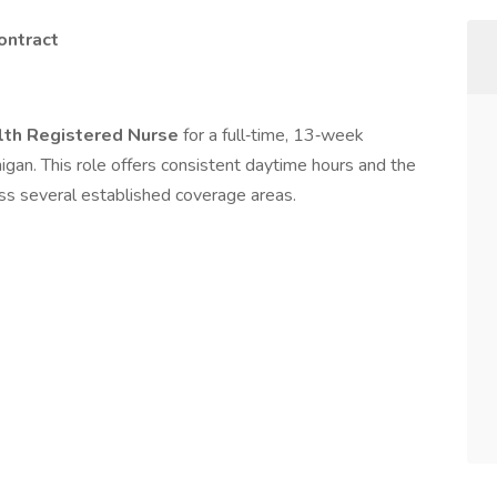
ontract
th Registered Nurse
for a full‑time, 13‑week
gan. This role offers consistent daytime hours and the
oss several established coverage areas.