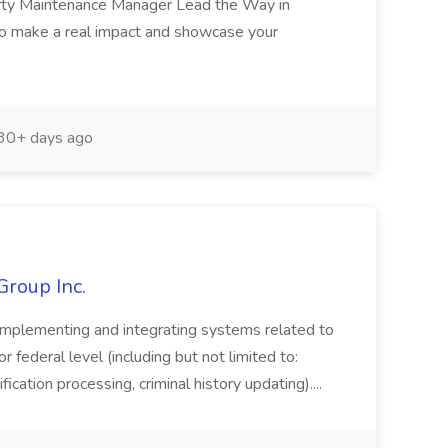
erty Maintenance Manager Lead the Way in
o make a real impact and showcase your
30+ days ago
Group Inc.
implementing and integrating systems related to
or federal level (including but not limited to:
fication processing, criminal history updating)....