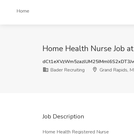
Home
Home Health Nurse Job at 
dCt1eXVzWm5zazlUM25IMml6S2xDT3
Bader Recruiting
Grand Rapids, M
Job Description
Home Health Registered Nurse