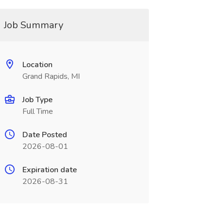
Job Summary
Location
Grand Rapids, MI
Job Type
Full Time
Date Posted
2026-08-01
Expiration date
2026-08-31