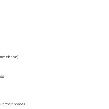
Homebase)
eld
s in their homes