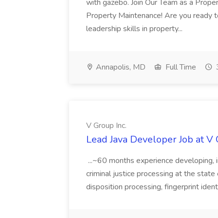
with gazebo. Join Our Team as a Prop
Property Maintenance! Are you ready t
leadership skills in property...
Annapolis, MD
Full Time
V Group Inc.
Lead Java Developer Job at V 
...~60 months experience developing, 
criminal justice processing at the state 
disposition processing, fingerprint identi