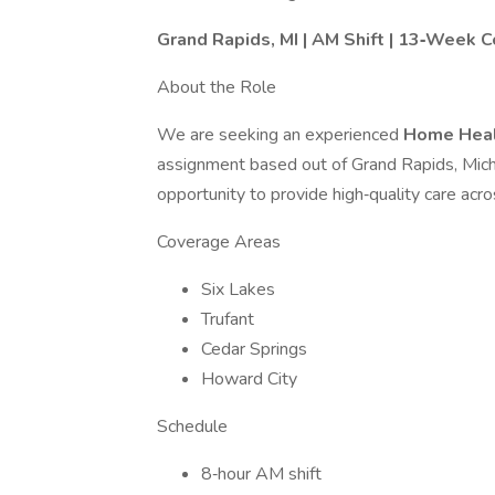
Grand Rapids, MI | AM Shift | 13‑Week C
About the Role
We are seeking an experienced
Home Heal
assignment based out of Grand Rapids, Michi
opportunity to provide high‑quality care acr
Coverage Areas
Six Lakes
Trufant
Cedar Springs
Howard City
Schedule
8‑hour AM shift