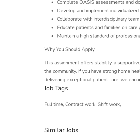
Complete OASIS assessments and doc
Develop and implement individualized 
Collaborate with interdisciplinary te
Educate patients and families on care 
Maintain a high standard of profession
Why You Should Apply
This assignment offers stability, a supporti
the community. If you have strong home hea
delivering exceptional patient care, we enco
Job Tags
Full time, Contract work, Shift work,
Similar Jobs