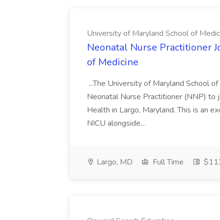
University of Maryland School of Medic
Neonatal Nurse Practitioner J
of Medicine
...The University of Maryland School o
Neonatal Nurse Practitioner (NNP) to j
Health in Largo, Maryland. This is an ex
NICU alongside...
Largo, MD
Full Time
$112