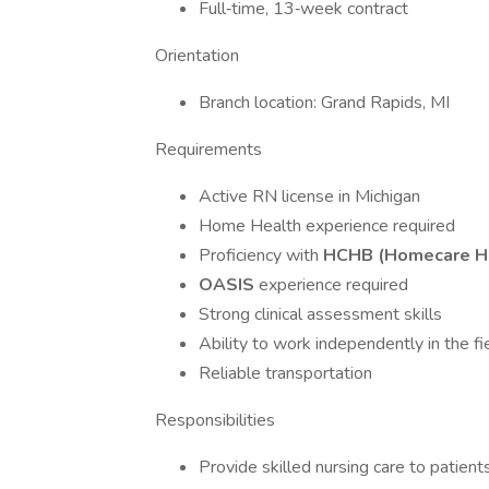
Full‑time, 13‑week contract
Orientation
Branch location: Grand Rapids, MI
Requirements
Active RN license in Michigan
Home Health experience required
Proficiency with
HCHB (Homecare 
OASIS
experience required
Strong clinical assessment skills
Ability to work independently in the fi
Reliable transportation
Responsibilities
Provide skilled nursing care to patient