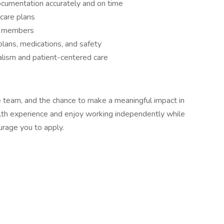
umentation accurately and on time
care plans
am members
plans, medications, and safety
alism and patient-centered care
ve team, and the chance to make a meaningful impact in
lth experience and enjoy working independently while
urage you to apply.