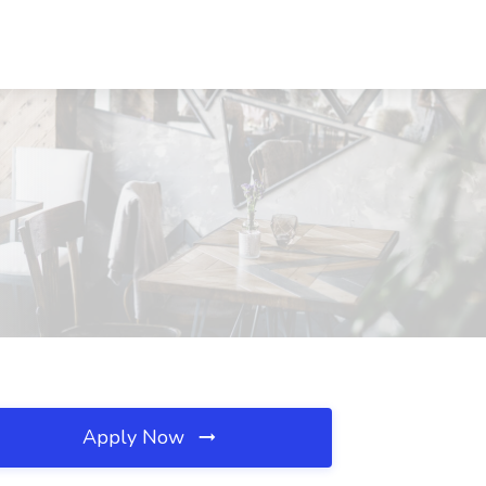
Apply Now