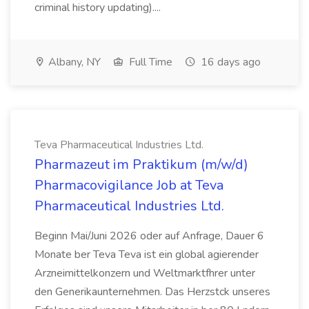
criminal history updating)....
Albany, NY
Full Time
16 days ago
Teva Pharmaceutical Industries Ltd.
Pharmazeut im Praktikum (m/w/d)
Pharmacovigilance Job at Teva
Pharmaceutical Industries Ltd.
Beginn Mai/Juni 2026 oder auf Anfrage, Dauer 6
Monate ber Teva Teva ist ein global agierender
Arzneimittelkonzern und Weltmarktfhrer unter
den Generikaunternehmen. Das Herzstck unseres