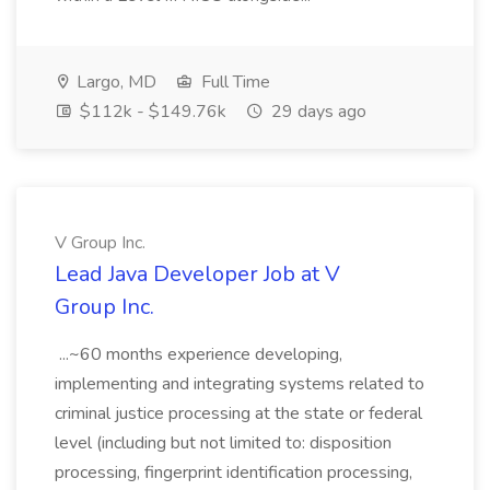
Largo, MD
Full Time
$112k - $149.76k
29 days ago
V Group Inc.
Lead Java Developer Job at V
Group Inc.
...~60 months experience developing,
implementing and integrating systems related to
criminal justice processing at the state or federal
level (including but not limited to: disposition
processing, fingerprint identification processing,