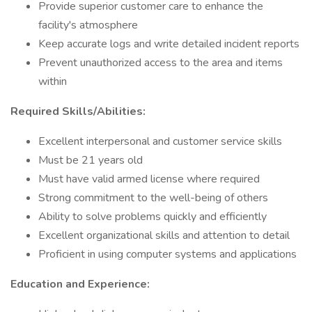
Provide superior customer care to enhance the
facility's atmosphere
Keep accurate logs and write detailed incident reports
Prevent unauthorized access to the area and items
within
Required Skills/Abilities:
Excellent interpersonal and customer service skills
Must be 21 years old
Must have valid armed license where required
Strong commitment to the well-being of others
Ability to solve problems quickly and efficiently
Excellent organizational skills and attention to detail
Proficient in using computer systems and applications
Education and Experience: