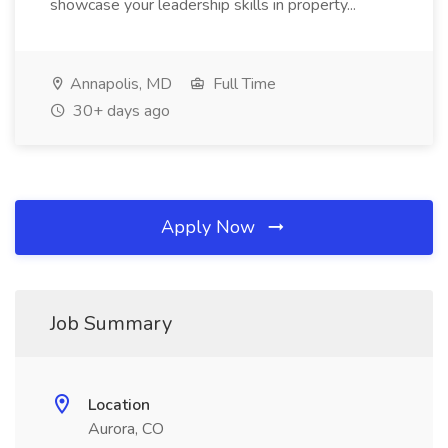
showcase your leadership skills in property...
Annapolis, MD
Full Time
30+ days ago
Apply Now
Job Summary
Location
Aurora, CO