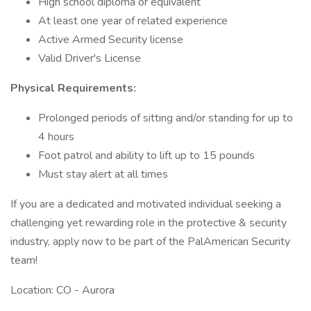
High school diploma or equivalent
At least one year of related experience
Active Armed Security license
Valid Driver's License
Physical Requirements:
Prolonged periods of sitting and/or standing for up to
4 hours
Foot patrol and ability to lift up to 15 pounds
Must stay alert at all times
If you are a dedicated and motivated individual seeking a
challenging yet rewarding role in the protective & security
industry, apply now to be part of the PalAmerican Security
team!
Location: CO - Aurora