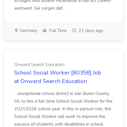
Erfolges sind unsere Mitarbeiter in ber 80 Lndern
weltweit. Sie sorgen daf...
Germany
Full Time
21 days ago
Onward Search Education
School Social Worker [80358] Job
at Onward Search Education
...exceptional school district in Van Buren County,
MI, to hire a full-time School Social Worker for the
20252026 school year. In this in-person role, the
School Social Worker will work to improve the
success of students with disabilities in school