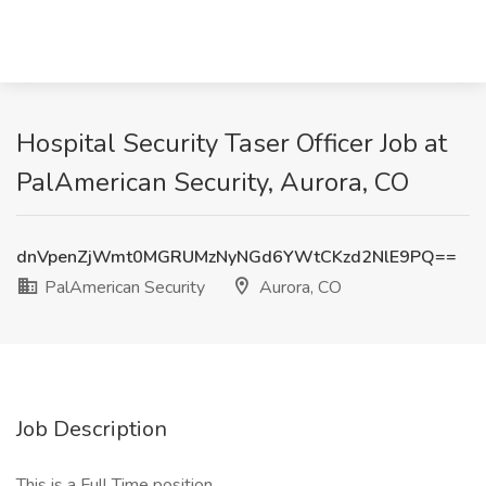
Hospital Security Taser Officer Job at
PalAmerican Security, Aurora, CO
dnVpenZjWmt0MGRUMzNyNGd6YWtCKzd2NlE9PQ==
PalAmerican Security
Aurora, CO
Job Description
This is a Full Time position