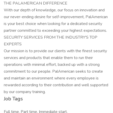
THE PALAMERICAN DIFFERENCE
With our depth of knowledge, our focus on innovation and
our never-ending desire for self-improvement, PalAmerican
is your best choice when looking for a dedicated security
partner committed to exceeding your highest expectations.
SECURITY SERVICES FROM THE INDUSTRY'S TOP
EXPERTS
Our mission is to provide our clients with the finest security
services and products that enable them to run their
operations with minimal effort, backed up with a strong
commitment to our people. PalAmerican seeks to create
and maintain an environment where every employee is
rewarded according to their contribution and well supported
by our company training.
Job Tags
Full time, Part time, Immediate start,