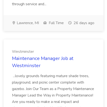
through service and...
Lawrence, MI
Full Time
26 days ago
Westminster
Maintenance Manager Job at
Westminster
...lovely grounds featuring mature shade trees,
playground, and picnic center complete with
gazebo. Join Our Team as a Property Maintenance
Manager Lead the Way in Property Maintenance!
Are you ready to make a real impact and