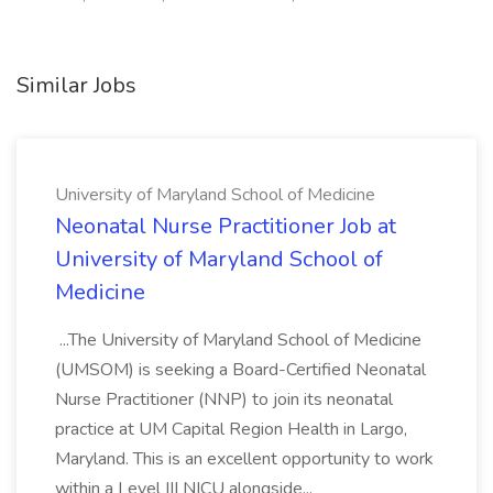
Similar Jobs
University of Maryland School of Medicine
Neonatal Nurse Practitioner Job at
University of Maryland School of
Medicine
...The University of Maryland School of Medicine
(UMSOM) is seeking a Board-Certified Neonatal
Nurse Practitioner (NNP) to join its neonatal
practice at UM Capital Region Health in Largo,
Maryland. This is an excellent opportunity to work
within a Level III NICU alongside...