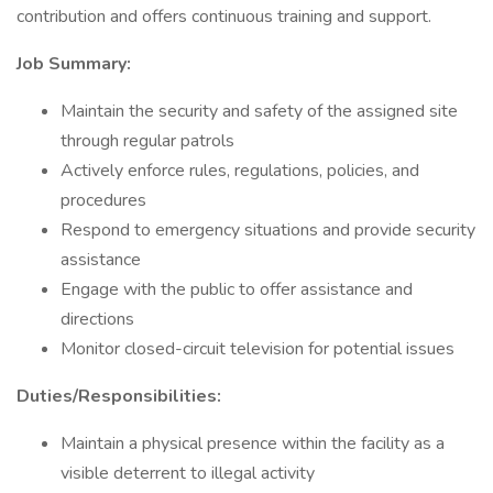
contribution and offers continuous training and support.
Job Summary:
Maintain the security and safety of the assigned site
through regular patrols
Actively enforce rules, regulations, policies, and
procedures
Respond to emergency situations and provide security
assistance
Engage with the public to offer assistance and
directions
Monitor closed-circuit television for potential issues
Duties/Responsibilities:
Maintain a physical presence within the facility as a
visible deterrent to illegal activity