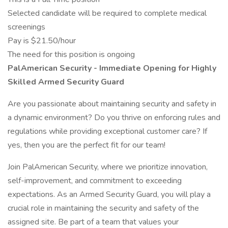
Selected candidate will be required to complete medical
screenings
Pay is $21.50/hour
The need for this position is ongoing
PalAmerican Security - Immediate Opening for Highly
Skilled Armed Security Guard
Are you passionate about maintaining security and safety in
a dynamic environment? Do you thrive on enforcing rules and
regulations while providing exceptional customer care? If
yes, then you are the perfect fit for our team!
Join PalAmerican Security, where we prioritize innovation,
self-improvement, and commitment to exceeding
expectations. As an Armed Security Guard, you will play a
crucial role in maintaining the security and safety of the
assigned site. Be part of a team that values your