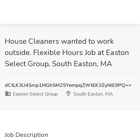
House Cleaners wanted to work
outside. Flexible Hours Job at Easton
Select Group, South Easton, MA
dCtLK3U4Smp1MGhSM25YempqZWtEK3ZyNlE9PQ==
Easton Select Group
South Easton, MA
Job Description