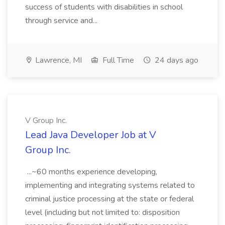
success of students with disabilities in school
through service and...
Lawrence, MI
Full Time
24 days ago
V Group Inc.
Lead Java Developer Job at V
Group Inc.
...~60 months experience developing,
implementing and integrating systems related to
criminal justice processing at the state or federal
level (including but not limited to: disposition