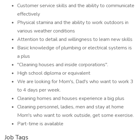
Customer service skills and the ability to communicate
effectively
Physical stamina and the ability to work outdoors in
various weather conditions
Attention to detail and willingness to learn new skills
Basic knowledge of plumbing or electrical systems is
a plus
"Cleaning houses and inside corporations".
High school diploma or equivalent
We are looking for Mom's, Dad's who want to work 3
to 4 days per week.
Cleaning homes and houses experience a big plus
Cleaning personnel, ladies, men and stay at home
Mom's who want to work outside, get some exercise.
Part-time is available
Job Tags