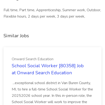
Full time, Part time, Apprenticeship, Summer work, Outdoor,
Flexible hours, 2 days per week, 3 days per week,
Similar Jobs
Onward Search Education
School Social Worker [80358] Job
at Onward Search Education
...exceptional school district in Van Buren County,
MI, to hire a full-time School Social Worker for the
20252026 school year. In this in-person role, the
School Social Worker will work to improve the