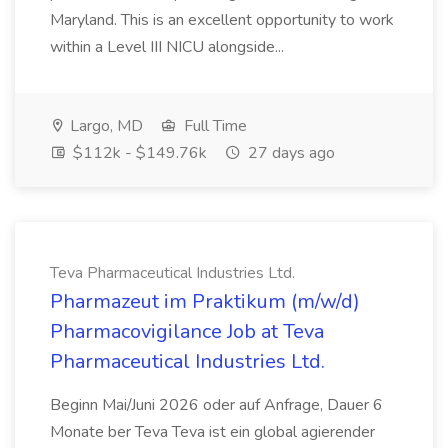
Maryland. This is an excellent opportunity to work
within a Level III NICU alongside...
Largo, MD
Full Time
$112k - $149.76k
27 days ago
Teva Pharmaceutical Industries Ltd.
Pharmazeut im Praktikum (m/w/d)
Pharmacovigilance Job at Teva
Pharmaceutical Industries Ltd.
Beginn Mai/Juni 2026 oder auf Anfrage, Dauer 6
Monate ber Teva Teva ist ein global agierender