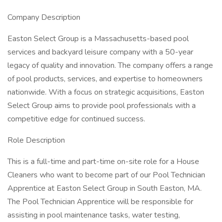
Company Description
Easton Select Group is a Massachusetts-based pool
services and backyard leisure company with a 50-year
legacy of quality and innovation. The company offers a range
of pool products, services, and expertise to homeowners
nationwide. With a focus on strategic acquisitions, Easton
Select Group aims to provide pool professionals with a
competitive edge for continued success.
Role Description
This is a full-time and part-time on-site role for a House
Cleaners who want to become part of our Pool Technician
Apprentice at Easton Select Group in South Easton, MA.
The Pool Technician Apprentice will be responsible for
assisting in pool maintenance tasks, water testing,