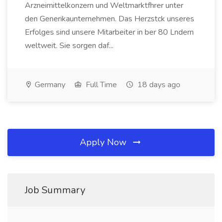
Arzneimittelkonzern und Weltmarktfhrer unter
den Generikaunternehmen. Das Herzstck unseres
Erfolges sind unsere Mitarbeiter in ber 80 Lndern
weltweit. Sie sorgen daf...
Germany
Full Time
18 days ago
Apply Now
Job Summary