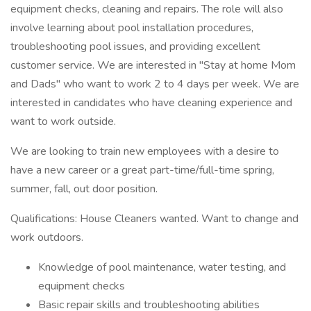
equipment checks, cleaning and repairs. The role will also
involve learning about pool installation procedures,
troubleshooting pool issues, and providing excellent
customer service. We are interested in "Stay at home Mom
and Dads" who want to work 2 to 4 days per week. We are
interested in candidates who have cleaning experience and
want to work outside.
We are looking to train new employees with a desire to
have a new career or a great part-time/full-time spring,
summer, fall, out door position.
Qualifications: House Cleaners wanted. Want to change and
work outdoors.
Knowledge of pool maintenance, water testing, and
equipment checks
Basic repair skills and troubleshooting abilities