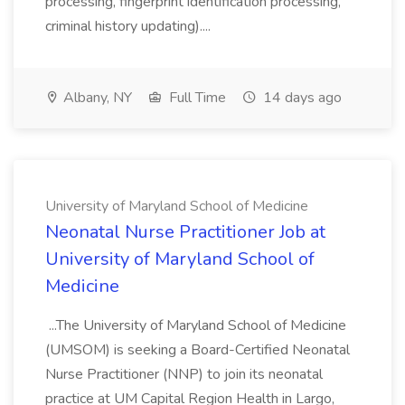
processing, fingerprint identification processing,
criminal history updating)....
Albany, NY
Full Time
14 days ago
University of Maryland School of Medicine
Neonatal Nurse Practitioner Job at
University of Maryland School of
Medicine
...The University of Maryland School of Medicine
(UMSOM) is seeking a Board-Certified Neonatal
Nurse Practitioner (NNP) to join its neonatal
practice at UM Capital Region Health in Largo,