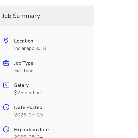
Job Summary
Location
Indianapolis, IN
Job Type
Full Time
Salary
$25 per hour
Date Posted
2026-07-25
Expiration date
2026-08-24