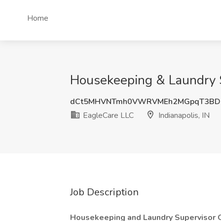
Home
Housekeeping & Laundry Su
dCt5MHVNTmh0VWRVMEh2MGpqT3BD
EagleCare LLC
Indianapolis, IN
Job Description
Housekeeping and Laundry Supervisor 