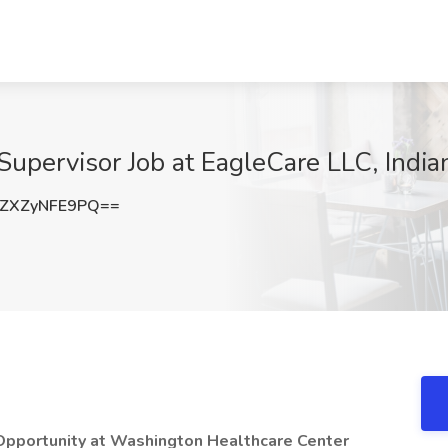
pervisor Job at EagleCare LLC, Indian
ZXZyNFE9PQ==
Opportunity at Washington Healthcare Center