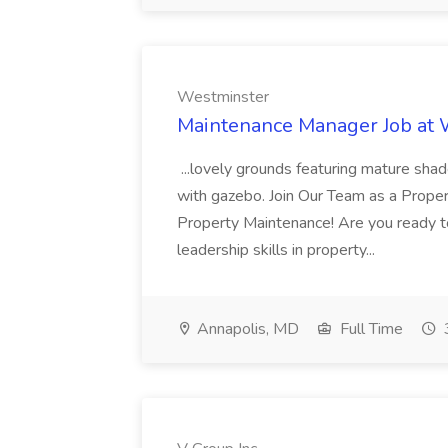
Westminster
Maintenance Manager Job at
...lovely grounds featuring mature shad
with gazebo. Join Our Team as a Prop
Property Maintenance! Are you ready t
leadership skills in property...
Annapolis, MD
Full Time