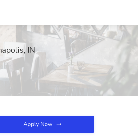
apolis, IN
Apply Now