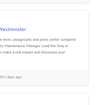
 Westminster
e trees, playground, and picnic center complete
erty Maintenance Manager Lead the Way in
o make a real impact and showcase your
30+ days ago