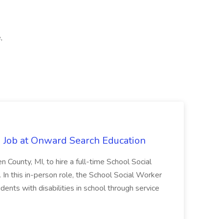
,
 Job at Onward Search Education
en County, MI, to hire a full-time School Social
n this in-person role, the School Social Worker
dents with disabilities in school through service