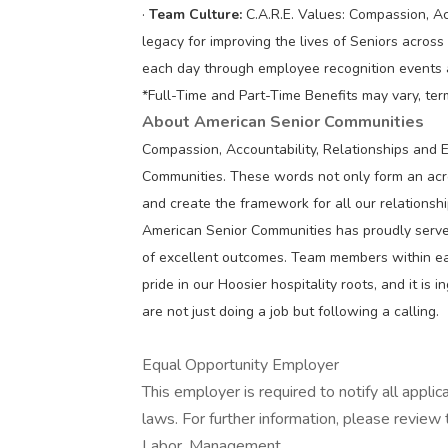
·
Team Culture:
C.A.R.E. Values: Compassion, Ac
legacy for improving the lives of Seniors acros
each day through employee recognition events
*Full-Time and Part-Time Benefits may vary, ter
About American Senior Communities
Compassion, Accountability, Relationships and 
Communities. These words not only form an acron
and create the framework for all our relations
American Senior Communities has proudly served
of excellent outcomes. Team members within e
pride in our Hoosier hospitality roots, and it is
are not just doing a job but following a calling.
Equal Opportunity Employer
This employer is required to notify all appli
laws. For further information, please revie
Labor. Management