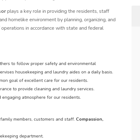
sor
plays a key role in providing the residents, staff
e and homelike environment by planning, organizing, and
 operations in accordance with state and federal
others to follow proper safety and environmental
ervises housekeeping and laundry aides on a daily basis.
on goal of excellent care for our residents.
rance to provide cleaning and laundry services.
d engaging atmosphere for our residents.
, family members, customers and staff.
Compassion,
usekeeping department.