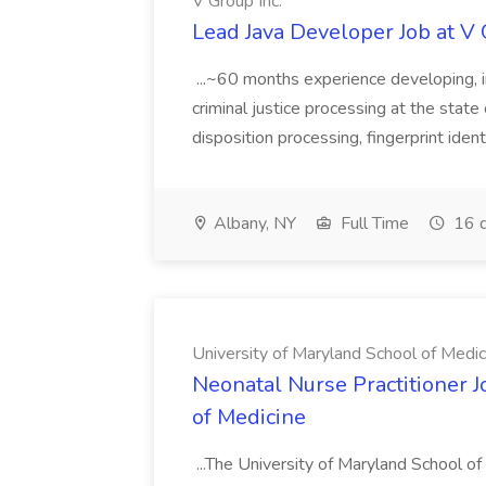
V Group Inc.
Lead Java Developer Job at V 
...~60 months experience developing, 
criminal justice processing at the state 
disposition processing, fingerprint identi
Albany, NY
Full Time
16 d
University of Maryland School of Medic
Neonatal Nurse Practitioner J
of Medicine
...The University of Maryland School o