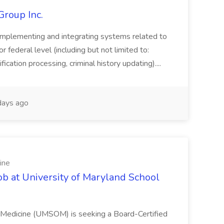
Group Inc.
implementing and integrating systems related to
or federal level (including but not limited to:
fication processing, criminal history updating)....
ays ago
ine
ob at University of Maryland School
f Medicine (UMSOM) is seeking a Board-Certified