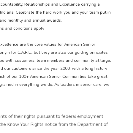
countability, Relationships and Excellence carrying a
s Indiana. Celebrate the hard work you and your team put in
 and monthly and annual awards.
ms and conditions apply
Excellence are the core values for American Senior
ym for C.A.R.E., but they are also our guiding principles
hips with customers, team members and community at large.
 our customers since the year 2000, with a long history
ach of our 100+ American Senior Communities take great
 ingrained in everything we do. As leaders in senior care, we
cants of their rights pursuant to federal employment
w the Know Your Rights notice from the Department of