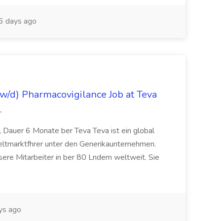
 days ago
/d) Pharmacovigilance Job at Teva
.
 Dauer 6 Monate ber Teva Teva ist ein global
eltmarktfhrer unter den Generikaunternehmen.
ere Mitarbeiter in ber 80 Lndern weltweit. Sie
ys ago