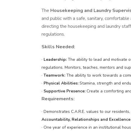
The
Housekeeping and Laundry Supervi
and public with a safe, sanitary, comfortabl
directing the housekeeping and laundry staff
regulations.
Skills Needed:
·
Leadership:
The ability to lead and motivate 
regulations. Monitors, teaches, mentors and sup
·
Teamwork:
The ability to work towards a comm
·
Physical Abilities:
Stamina, strength and endu
·
Supportive Presence:
Create a comforting an
Requirements:
· Demonstrates C.A.R.E. values to our residents
Accountability, Relationships and Excellence
· One year of experience in an institutional ho