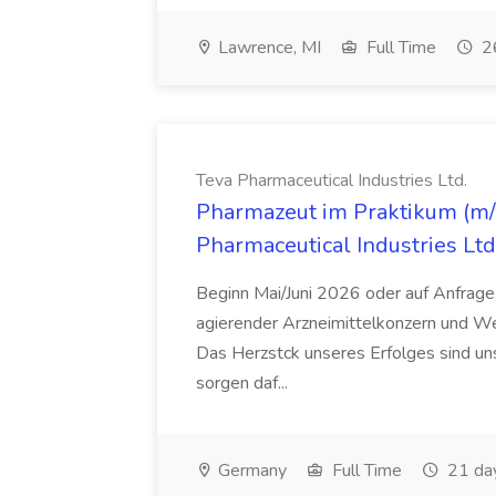
Lawrence, MI
Full Time
26
Teva Pharmaceutical Industries Ltd.
Pharmazeut im Praktikum (m/w
Pharmaceutical Industries Ltd
Beginn Mai/Juni 2026 oder auf Anfrage,
agierender Arzneimittelkonzern und W
Das Herzstck unseres Erfolges sind uns
sorgen daf...
Germany
Full Time
21 da