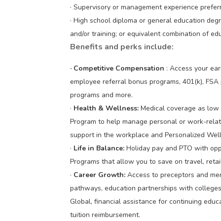
· Supervisory or management experience prefer
· High school diploma or general education deg
and/or training; or equivalent combination of e
Benefits and perks include:
· Competitive Compensation
: Access your ea
employee referral bonus programs, 401(k), FSA 
programs and more.
·
Health & Wellness:
Medical coverage as low 
Program to help manage personal or work-relate
support in the workplace and Personalized Wel
·
Life in Balance:
Holiday pay and PTO with opp
Programs that allow you to save on travel, reta
·
Career Growth:
Access to preceptors and men
pathways, education partnerships with colleges 
Global, financial assistance for continuing ed
tuition reimbursement.